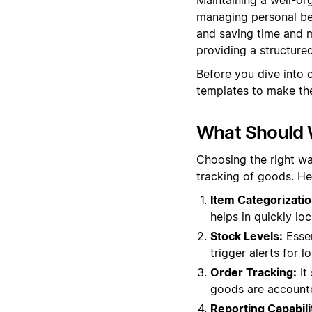
managing personal bel
and saving time and m
providing a structur
Before you dive into 
templates to make the
What Should 
Choosing the right wa
tracking of goods. He
Item Categorizatio
helps in quickly lo
Stock Levels:
Essen
trigger alerts for 
Order Tracking:
It 
goods are accounte
Reporting Capabili