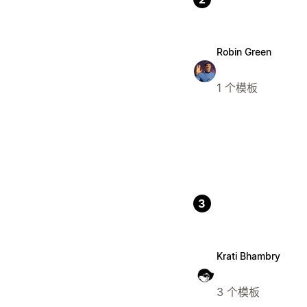
Robin Green
1 个模板
3
Krati Bhambry
3 个模板