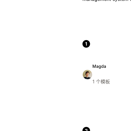
1
Magda
1 个模板
2