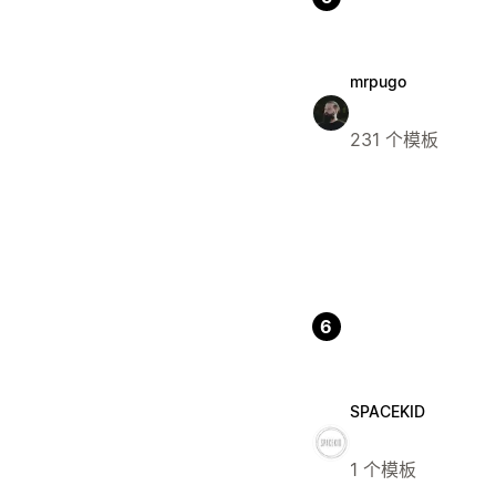
mrpugo
231 个模板
6
SPACEKID
1 个模板