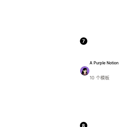
7
A Purple Notion
10 个模板
8