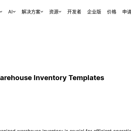
AI
解决方案
资源
开发者
企业版
价格
申
arehouse Inventory Templates
ganized warehouse inventory is crucial for efficient operati