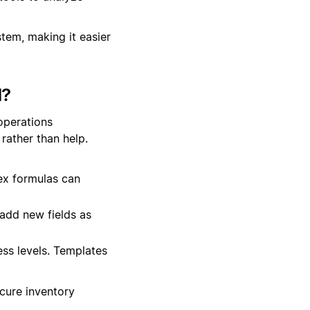
stem, making it easier
d?
operations
rather than help.
ex formulas can
add new fields as
ss levels. Templates
ecure inventory