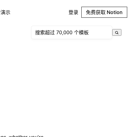
请演示
登录
免费获取 Notion
ons, whether you're