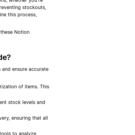
preventing stockouts,
ne this process,
 these Notion
de?
s and ensure accurate
ization of items. This
ent stock levels and
ery, ensuring that all
tools to analyze