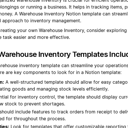
ongings or running a business. It helps in tracking items, 
oney. A Warehouse Inventory Notion template can streamli
ed approach to inventory management.
creating your own Warehouse Inventory, consider exploring
 task easier and more effective.
Warehouse Inventory Templates Inclu
rehouse inventory template can streamline your operation
re are key components to look for in a Notion template:
n:
A well-structured template should allow for easy categor
cating goods and managing stock levels efficiently.
tial for inventory control, the template should display curr
low stock to prevent shortages.
should include features to track orders from receipt to deliv
d for throughout the process.
ties:
Look for templates that offer customizable reporting 