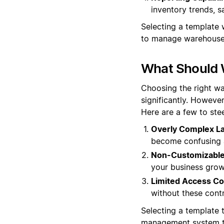
inventory trends, s
Selecting a template w
to manage warehouse 
What Should 
Choosing the right wa
significantly. However
Here are a few to stee
Overly Complex La
become confusing a
Non-Customizable 
your business grow
Limited Access Co
without these cont
Selecting a template t
management system th