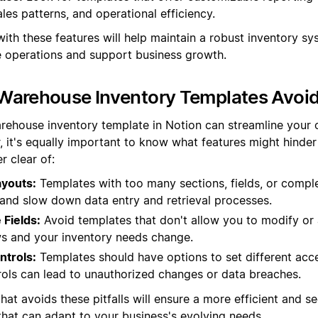
ales patterns, and operational efficiency.
ith these features will help maintain a robust inventory sy
operations and support business growth.
Warehouse Inventory Templates Avoi
rehouse inventory template in Notion can streamline your 
, it's equally important to know what features might hinder 
r clear of:
youts:
Templates with too many sections, fields, or compl
nd slow down data entry and retrieval processes.
Fields:
Avoid templates that don't allow you to modify or 
s and your inventory needs change.
ntrols:
Templates should have options to set different acce
rols can lead to unauthorized changes or data breaches.
hat avoids these pitfalls will ensure a more efficient and s
at can adapt to your business's evolving needs.