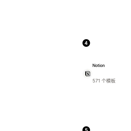
4
Notion
571 个模板
5