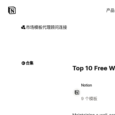
产品
市场
模板
代理
顾问
连接
合集
Top 10 Free W
Notion
9 个模板
Maintaining a well-or