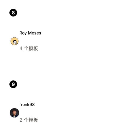
8
Roy Moses
4 个模板
9
fronk98
2 个模板