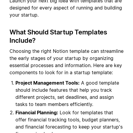
Launch your next big idea with templates that are
designed for every aspect of running and building
your startup.
What Should Startup Templates
Include?
Choosing the right Notion template can streamline
the early stages of your startup by organizing
essential processes and information. Here are key
components to look for in a startup template:
Project Management Tools:
A good template
should include features that help you track
different projects, set deadlines, and assign
tasks to team members efficiently.
Financial Planning:
Look for templates that
offer financial tracking tools, budget planners,
and financial forecasting to keep your startup's