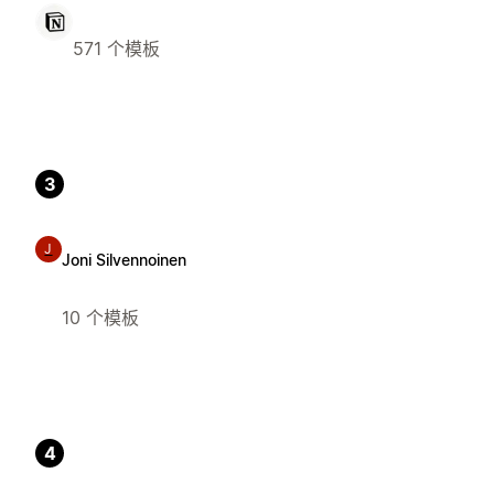
571 个模板
3
J
Joni Silvennoinen
10 个模板
4