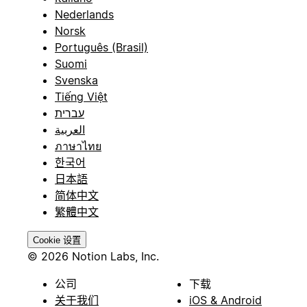
Nederlands
Norsk
Português (Brasil)
Suomi
Svenska
Tiếng Việt
עברית
العربية
ภาษาไทย
한국어
日本語
简体中文
繁體中文
Cookie 设置
© 2026 Notion Labs, Inc.
公司
下载
关于我们
iOS & Android