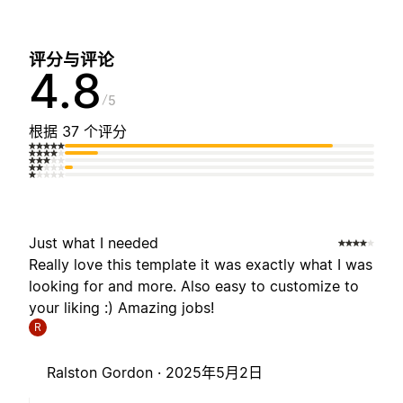
评分与评论
4.8
5
根据 37 个评分
Just what I needed
Really love this template it was exactly what I was
looking for and more. Also easy to customize to
your liking :) Amazing jobs!
R
Ralston Gordon ·
2025年5月2日