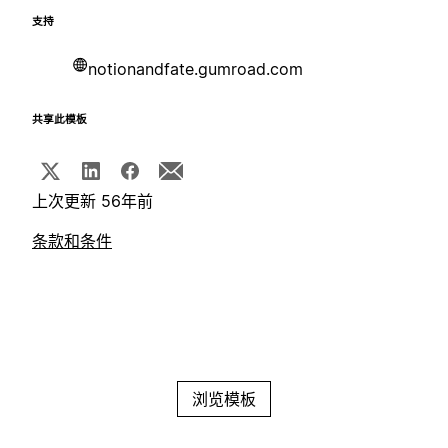
支持
notionandfate.gumroad.com
共享此模板
上次更新 56年前
条款和条件
浏览模板