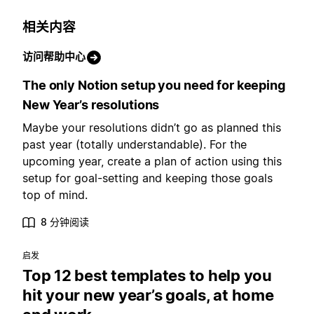
相关内容
访问帮助中心
The only Notion setup you need for keeping
New Year’s resolutions
Maybe your resolutions didn’t go as planned this
past year (totally understandable). For the
upcoming year, create a plan of action using this
setup for goal-setting and keeping those goals
top of mind.
8 分钟阅读
启发
Top 12 best templates to help you
hit your new year’s goals, at home