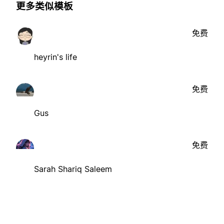
更多类似模板
免费
heyrin's life
免费
Gus
免费
Sarah Shariq Saleem