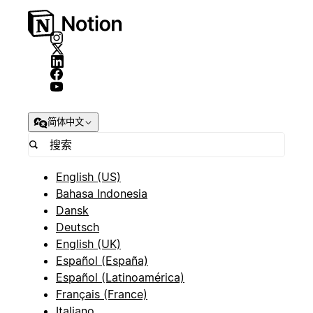
简体中文
English (US)
Bahasa Indonesia
Dansk
Deutsch
English (UK)
Español (España)
Español (Latinoamérica)
Français (France)
Italiano