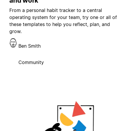
and work
From a personal habit tracker to a central
operating system for your team, try one or all of
these templates to help you reflect, plan, and
grow.
Ben Smith
Community