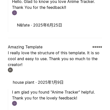
Hello. Glad to know you love Anime Tracker.
Thank You for the feedback!!
N&fate ·
2025年6月25日
Amazing Template
I really love the structure of this template. It is so
cool and easy to use. Thank you so much to the
creator!
H
house plant ·
2025年1月9日
I am glad you found "Anime Tracker" helpful.
Thank you for the lovely feedback!