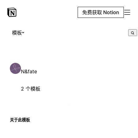
免费获取 Notion
模板
N&fate
2 个模板
关于此模板