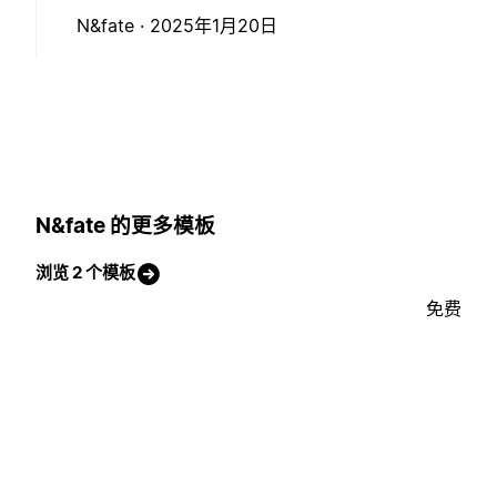
N&fate ·
2025年1月20日
N&fate 的更多模板
浏览 2 个模板
免费