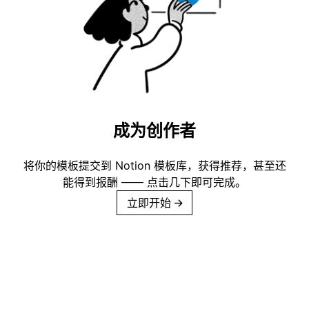
成为创作者
将你的模板提交到 Notion 模板库，获得推荐，甚至还
能得到报酬 —— 点击几下即可完成。
立即开始
→