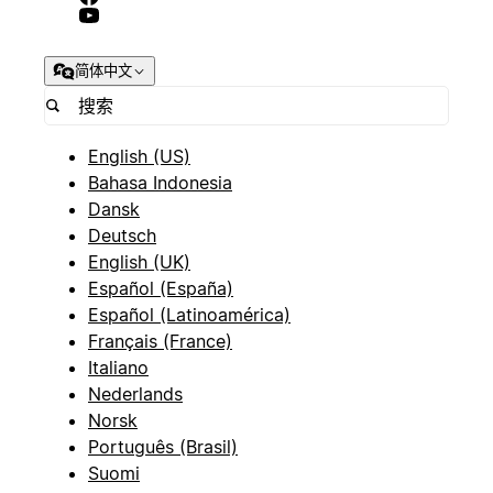
简体中文
English (US)
Bahasa Indonesia
Dansk
Deutsch
English (UK)
Español (España)
Español (Latinoamérica)
Français (France)
Italiano
Nederlands
Norsk
Português (Brasil)
Suomi