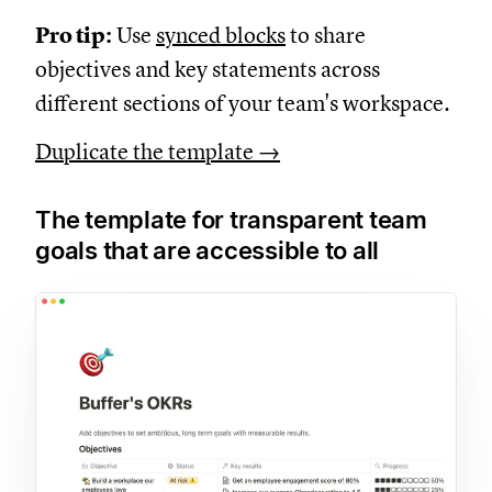
Pro tip:
Use
synced blocks
to share
objectives and key statements across
different sections of your team's workspace.
Duplicate the template →
The template for transparent team
goals that are accessible to all