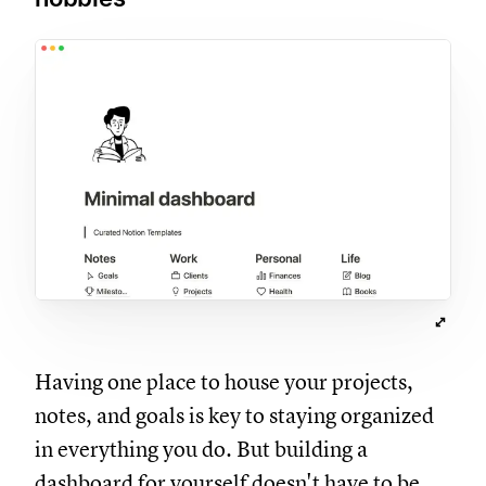
Having one place to house your projects,
notes, and goals is key to staying organized
in everything you do. But building a
dashboard for yourself doesn't have to be