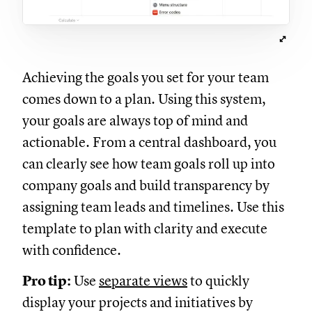
Achieving the goals you set for your team
comes down to a plan. Using this system,
your goals are always top of mind and
actionable. From a central dashboard, you
can clearly see how team goals roll up into
company goals and build transparency by
assigning team leads and timelines. Use this
template to plan with clarity and execute
with confidence.
Pro tip:
Use
separate views
to quickly
display your projects and initiatives by