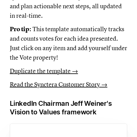
and plan actionable next steps, all updated
in real-time.
Pro tip:
This template automatically tracks
and counts votes for each idea presented.
Just click on any item and add yourself under
the Vote property!
Duplicate the template →
Read the Synctera Customer Story →
LinkedIn Chairman Jeff Weiner's
Vision to Values framework