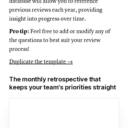
database will allow you to reference
previous reviews each year, providing
insight into progress over time.
Pro tip:
Feel free to add or modify any of
the questions to best suit your review
process!
Duplicate the template →
The monthly retrospective that
keeps your team's priorities straight