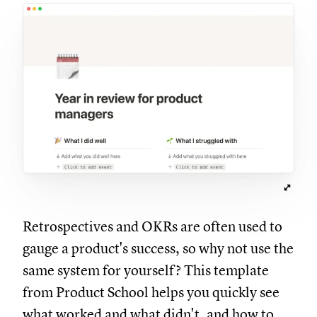
Retrospectives and OKRs are often used to
gauge a product's success, so why not use the
same system for yourself? This template
from Product School helps you quickly see
what worked and what didn't, and how to