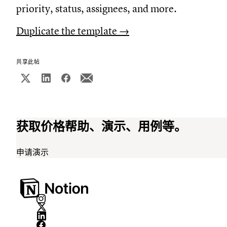
priority, status, assignees, and more.
Duplicate the template →
共享此帖
获取价格帮助、演示、用例等。
申请演示