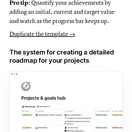
Pro tip:
Quantify your achievements by
adding an initial, current and target value
and watch as the progress bar keeps up.
Duplicate the template →
The system for creating a detailed
roadmap for your projects