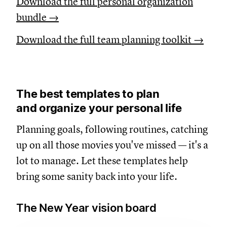
Download the full personal organization
bundle →
Download the full team planning toolkit →
The best templates to plan
and organize your personal life
Planning goals, following routines, catching
up on all those movies you've missed — it's a
lot to manage. Let these templates help
bring some sanity back into your life.
The New Year vision board