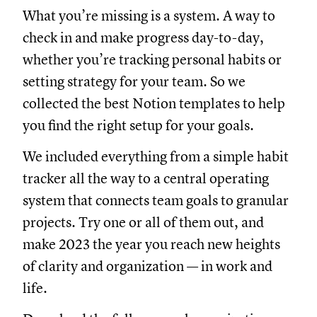
What you’re missing is a system. A way to
check in and make progress day-to-day,
whether you’re tracking personal habits or
setting strategy for your team. So we
collected the best Notion templates to help
you find the right setup for your goals.
We included everything from a simple habit
tracker all the way to a central operating
system that connects team goals to granular
projects. Try one or all of them out, and
make 2023 the year you reach new heights
of clarity and organization — in work and
life.