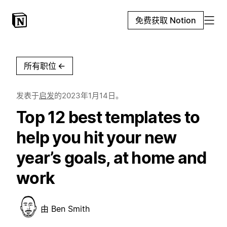
免费获取 Notion
所有职位
←
发表于
启发
的
2023年1月14日
。
Top 12 best templates to
help you hit your new
year’s goals, at home and
work
由
Ben Smith