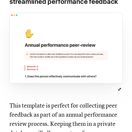
streamlined performance feedback
This template is perfect for collecting peer
feedback as part of an annual performance
review process. Keeping them in a private