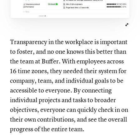
Transparency in the workplace is important
to foster, and no one knows this better than
the team at Buffer. With employees across
16 time zones, they needed their system for
company, team, and individual goals to be
accessible to everyone. By connecting
individual projects and tasks to broader
objectives, everyone can quickly check in on
their own contributions, and see the overall
progress of the entire team.