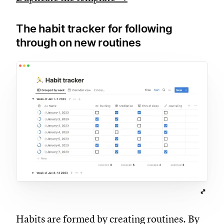
The habit tracker for following
through on new routines
Habits are formed by creating routines. By