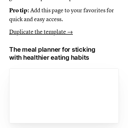
Pro tip:
Add this page to your favorites for
quick and easy access.
Duplicate the template →
The meal planner for sticking
with healthier eating habits