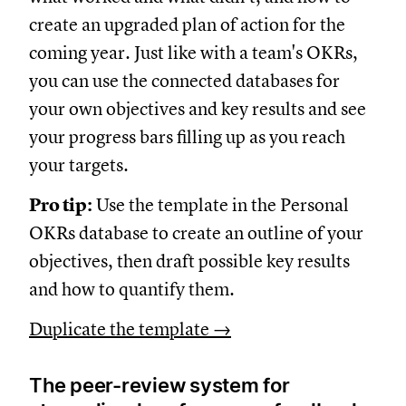
create an upgraded plan of action for the
coming year. Just like with a team's OKRs,
you can use the connected databases for
your own objectives and key results and see
your progress bars filling up as you reach
your targets.
Pro tip:
Use the template in the Personal
OKRs database to create an outline of your
objectives, then draft possible key results
and how to quantify them.
Duplicate the template →
The peer-review system for