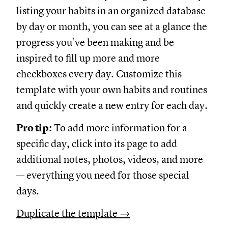
listing your habits in an organized database
by day or month, you can see at a glance the
progress you've been making and be
inspired to fill up more and more
checkboxes every day. Customize this
template with your own habits and routines
and quickly create a new entry for each day.
Pro tip:
To add more information for a
specific day, click into its page to add
additional notes, photos, videos, and more
— everything you need for those special
days.
Duplicate the template →