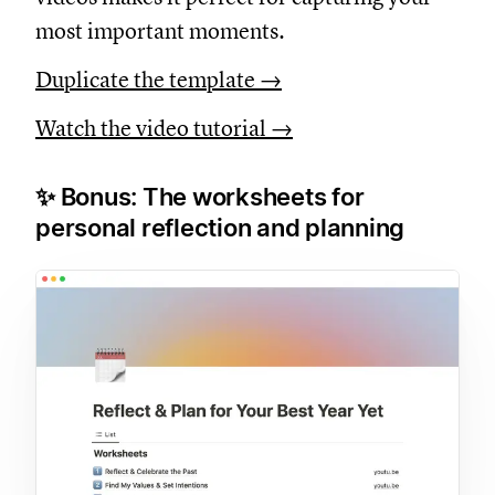
most important moments.
Duplicate the template →
Watch the video tutorial →
✨ Bonus: The worksheets for
personal reflection and planning