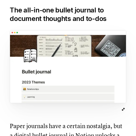
The all-in-one bullet journal to
document thoughts and to-dos
Paper journals have a certain nostalgia, but
a digital bullet journal in Notion unlocks a