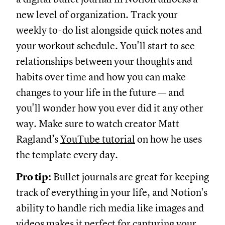
new level of organization. Track your
weekly to-do list alongside quick notes and
your workout schedule. You'll start to see
relationships between your thoughts and
habits over time and how you can make
changes to your life in the future — and
you'll wonder how you ever did it any other
way. Make sure to watch creator Matt
Ragland’s
YouTube tutorial
on how he uses
the template every day.
Pro tip:
Bullet journals are great for keeping
track of everything in your life, and Notion's
ability to handle rich media like images and
videos makes it perfect for capturing your