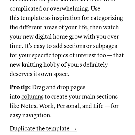
complicated or overwhelming. Use
this template as inspiration for categorizing
the different areas of your life, then watch
your new digital home grow with you over
time. It's easy to add sections or subpages
for your specific topics of interest too — that
new knitting hobby of yours definitely
deserves its own space.
Pro tip:
Drag and drop pages
into
columns
to create your main sections —
like Notes, Work, Personal, and Life — for
easy navigation.
Duplicate the template →