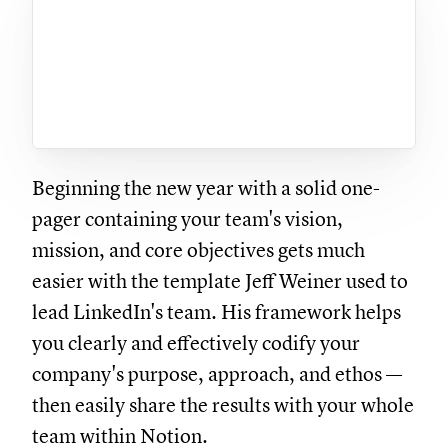
Beginning the new year with a solid one-
pager containing your team's vision,
mission, and core objectives gets much
easier with the template Jeff Weiner used to
lead LinkedIn's team. His framework helps
you clearly and effectively codify your
company's purpose, approach, and ethos —
then easily share the results with your whole
team within Notion.