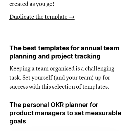
created as you go!
Duplicate the template →
The best templates for annual team
planning and project tracking
Keeping a team organised is a challenging
task. Set yourself (and your team) up for
success with this selection of templates.
The personal OKR planner for
product managers to set measurable
goals