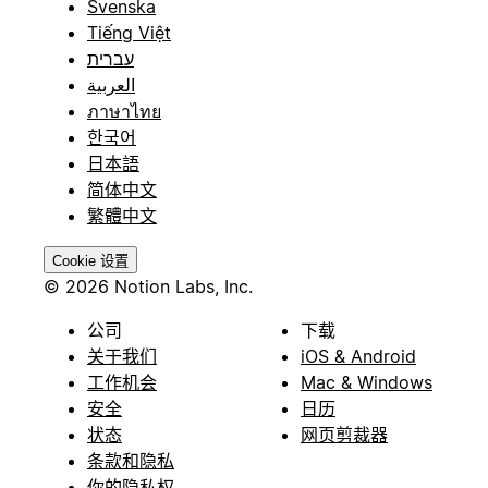
Svenska
Tiếng Việt
עברית
العربية
ภาษาไทย
한국어
日本語
简体中文
繁體中文
Cookie 设置
© 2026 Notion Labs, Inc.
公司
下载
关于我们
iOS & Android
工作机会
Mac & Windows
安全
日历
状态
网页剪裁器
条款和隐私
你的隐私权