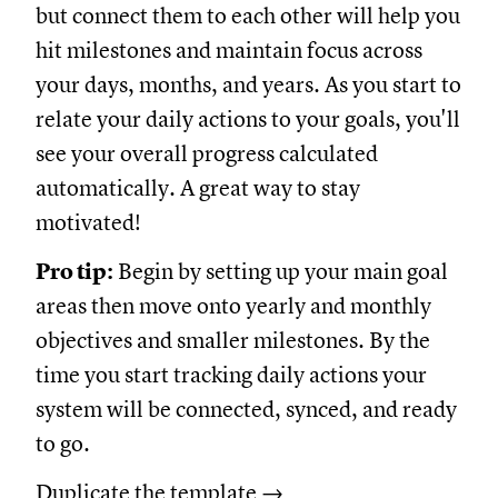
but connect them to each other will help you
hit milestones and maintain focus across
your days, months, and years. As you start to
relate your daily actions to your goals, you'll
see your overall progress calculated
automatically. A great way to stay
motivated!
Pro tip:
Begin by setting up your main goal
areas then move onto yearly and monthly
objectives and smaller milestones. By the
time you start tracking daily actions your
system will be connected, synced, and ready
to go.
Duplicate the template →