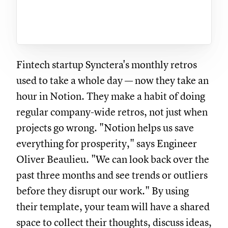
Fintech startup Synctera's monthly retros
used to take a whole day — now they take an
hour in Notion. They make a habit of doing
regular company-wide retros, not just when
projects go wrong. "Notion helps us save
everything for prosperity," says Engineer
Oliver Beaulieu. "We can look back over the
past three months and see trends or outliers
before they disrupt our work." By using
their template, your team will have a shared
space to collect their thoughts, discuss ideas,