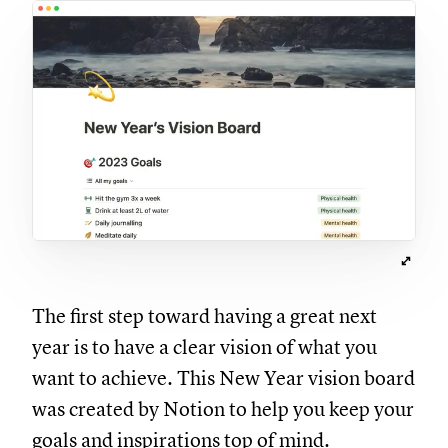
The first step toward having a great next
year is to have a clear vision of what you
want to achieve. This New Year vision board
was created by Notion to help you keep your
goals and inspirations top of mind.