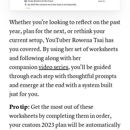
Whether you're looking to reflect on the past
year, plan for the next, or rethink your
current setup, YouTuber Rowena Tsai has
you covered. By using her set of worksheets
and following along with her
companion
video series
, you'll be guided
through each step with thoughtful prompts
and emerge at the end with a system built
just for you.
Pro tip:
Get the most out of these
worksheets by completing them in order,
your custom 2023 plan will be automatically