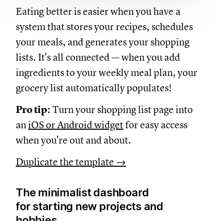
Eating better is easier when you have a
system that stores your recipes, schedules
your meals, and generates your shopping
lists. It's all connected — when you add
ingredients to your weekly meal plan, your
grocery list automatically populates!
Pro tip:
Turn your shopping list page into
an
iOS or Android widget
for easy access
when you're out and about.
Duplicate the template →
The minimalist dashboard
for starting new projects and
hobbies