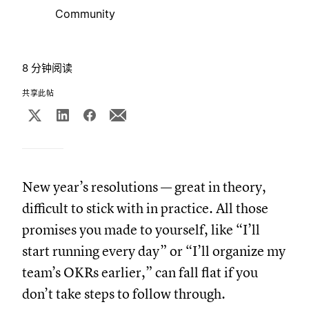
Community
8 分钟阅读
共享此帖
New year’s resolutions — great in theory,
difficult to stick with in practice. All those
promises you made to yourself, like “I’ll
start running every day” or “I’ll organize my
team’s OKRs earlier,” can fall flat if you
don’t take steps to follow through.