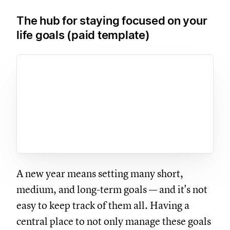
The hub for staying focused on your
life goals (paid template)
A new year means setting many short,
medium, and long-term goals — and it's not
easy to keep track of them all. Having a
central place to not only manage these goals