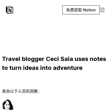
免费获取 Notion
Travel blogger Ceci Saia uses notes
to turn ideas into adventure
来自以下人员的洞察：