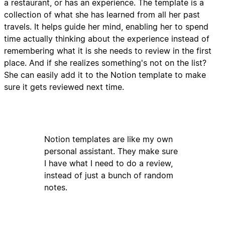
a restaurant, or has an experience. The template is a
collection of what she has learned from all her past
travels. It helps guide her mind, enabling her to spend
time actually thinking about the experience instead of
remembering what it is she needs to review in the first
place. And if she realizes something's not on the list?
She can easily add it to the Notion template to make
sure it gets reviewed next time.
Notion templates are like my own
personal assistant. They make sure
I have what I need to do a review,
instead of just a bunch of random
notes.