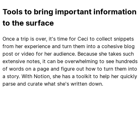
Tools to bring important information
to the surface
Once a trip is over, it's time for Ceci to collect snippets
from her experience and turn them into a cohesive blog
post or video for her audience. Because she takes such
extensive notes, it can be overwhelming to see hundreds
of words on a page and figure out how to turn them into
a story. With Notion, she has a toolkit to help her quickly
parse and curate what she's written down.