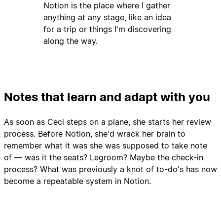
Notion is the place where I gather
anything at any stage, like an idea
for a trip or things I'm discovering
along the way.
Notes that learn and adapt with you
As soon as Ceci steps on a plane, she starts her review
process. Before Notion, she'd wrack her brain to
remember what it was she was supposed to take note
of — was it the seats? Legroom? Maybe the check-in
process? What was previously a knot of to-do's has now
become a repeatable system in Notion.