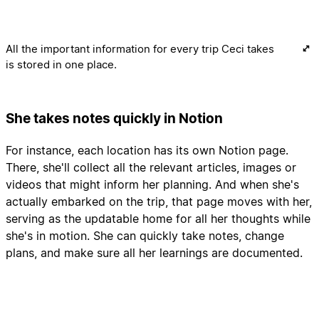
All the important information for every trip Ceci takes
is stored in one place.
She takes notes quickly in Notion
For instance, each location has its own Notion page.
There, she'll collect all the relevant articles, images or
videos that might inform her planning. And when she's
actually embarked on the trip, that page moves with her,
serving as the updatable home for all her thoughts while
she's in motion. She can quickly take notes, change
plans, and make sure all her learnings are documented.