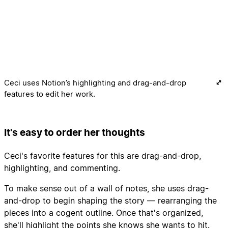
Ceci uses Notion’s highlighting and drag-and-drop
features to edit her work.
It's easy to order her thoughts
Ceci's favorite features for this are drag-and-drop,
highlighting, and commenting.
To make sense out of a wall of notes, she uses drag-
and-drop to begin shaping the story — rearranging the
pieces into a cogent outline. Once that's organized,
she'll highlight the points she knows she wants to hit.