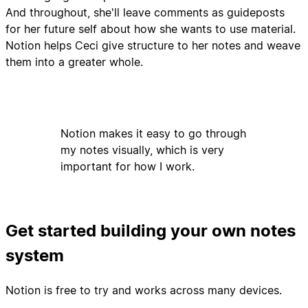
And throughout, she'll leave comments as guideposts
for her future self about how she wants to use material.
Notion helps Ceci give structure to her notes and weave
them into a greater whole.
Notion makes it easy to go through
my notes visually, which is very
important for how I work.
Get started building your own notes
system
Notion is free to try and works across many devices.