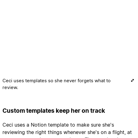
Ceci uses templates so she never forgets what to
review.
Custom templates keep her on track
Ceci uses a Notion template to make sure she's
reviewing the right things whenever she's on a flight, at