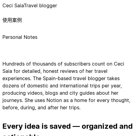
Ceci Saia
Travel blogger
使用案例
Personal Notes
Hundreds of thousands of subscribers count on Ceci
Saia for detailed, honest reviews of her travel
experiences. The Spain-based travel blogger takes
dozens of domestic and international trips per year,
producing videos, blogs and city guides about her
journeys. She uses Notion as a home for every thought,
before, during, and after her trips.
Every idea is saved — organized and