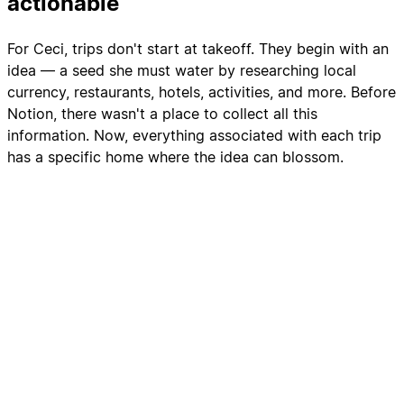
actionable
For Ceci, trips don't start at takeoff. They begin with an
idea — a seed she must water by researching local
currency, restaurants, hotels, activities, and more. Before
Notion, there wasn't a place to collect all this
information. Now, everything associated with each trip
has a specific home where the idea can blossom.