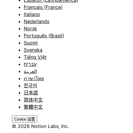
Español (Latinoamérica)
Français (France)
Italiano
Nederlands
Norsk
Português (Brasil)
Suomi
Svenska
Tiếng Việt
עברית
العربية
ภาษาไทย
한국어
日本語
简体中文
繁體中文
Cookie 设置
© 2026 Notion Labs, Inc.