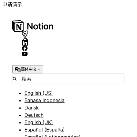
申请演示
简体中文
English (US)
Bahasa Indonesia
Dansk
Deutsch
English (UK)
Español (España)