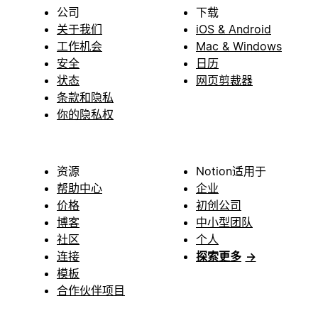
公司
下载
关于我们
iOS & Android
工作机会
Mac & Windows
安全
日历
状态
网页剪裁器
条款和隐私
你的隐私权
资源
Notion适用于
帮助中心
企业
价格
初创公司
博客
中小型团队
社区
个人
连接
探索更多
→
模板
合作伙伴项目