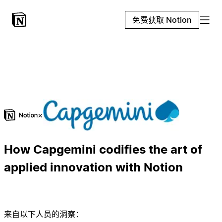
免费获取 Notion
×
How Capgemini codifies the art of
applied innovation with Notion
来自以下人员的洞察：