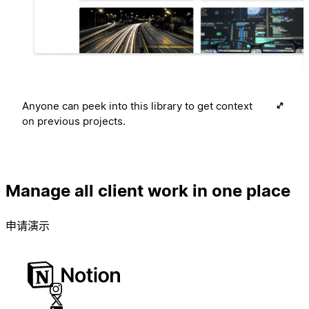
Anyone can peek into this library to get context
on previous projects.
Manage all client work in one place
申请演示