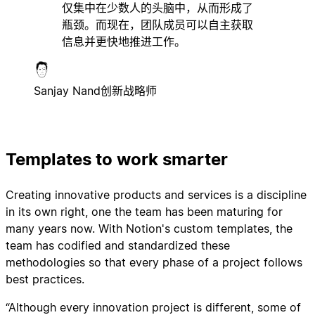
仅集中在少数人的头脑中，从而形成了
瓶颈。而现在，团队成员可以自主获取
信息并更快地推进工作。
Sanjay Nand
创新战略师
Templates to work smarter
Creating innovative products and services is a discipline
in its own right, one the team has been maturing for
many years now. With Notion's custom templates, the
team has codified and standardized these
methodologies so that every phase of a project follows
best practices.
“Although every innovation project is different, some of