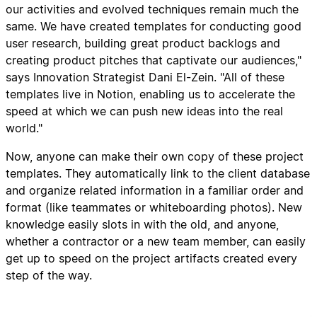
our activities and evolved techniques remain much the
same. We have created templates for conducting good
user research, building great product backlogs and
creating product pitches that captivate our audiences,"
says Innovation Strategist Dani El-Zein. "All of these
templates live in Notion, enabling us to accelerate the
speed at which we can push new ideas into the real
world."
Now, anyone can make their own copy of these project
templates. They automatically link to the client database
and organize related information in a familiar order and
format (like teammates or whiteboarding photos). New
knowledge easily slots in with the old, and anyone,
whether a contractor or a new team member, can easily
get up to speed on the project artifacts created every
step of the way.