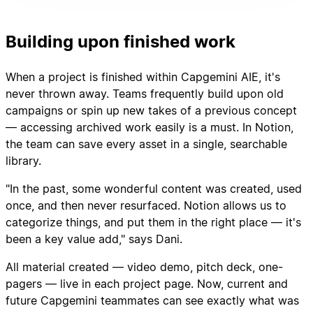
Building upon finished work
When a project is finished within Capgemini AIE, it's
never thrown away. Teams frequently build upon old
campaigns or spin up new takes of a previous concept
— accessing archived work easily is a must. In Notion,
the team can save every asset in a single, searchable
library.
"In the past, some wonderful content was created, used
once, and then never resurfaced. Notion allows us to
categorize things, and put them in the right place — it's
been a key value add," says Dani.
All material created — video demo, pitch deck, one-
pagers — live in each project page. Now, current and
future Capgemini teammates can see exactly what was