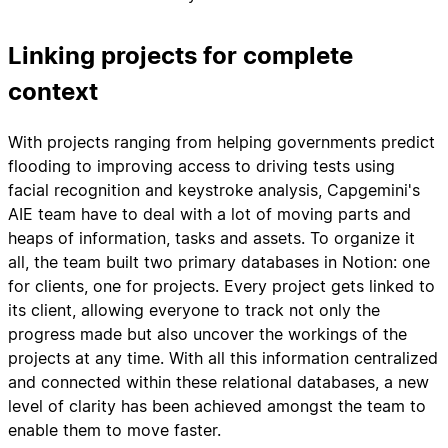
Linking projects for complete
context
With projects ranging from helping governments predict
flooding to improving access to driving tests using
facial recognition and keystroke analysis, Capgemini's
AIE team have to deal with a lot of moving parts and
heaps of information, tasks and assets. To organize it
all, the team built two primary databases in Notion: one
for clients, one for projects. Every project gets linked to
its client, allowing everyone to track not only the
progress made but also uncover the workings of the
projects at any time. With all this information centralized
and connected within these relational databases, a new
level of clarity has been achieved amongst the team to
enable them to move faster.