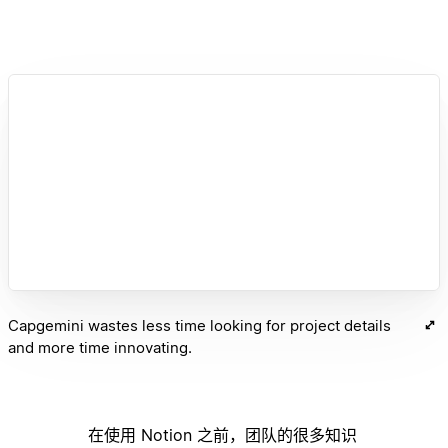
Capgemini wastes less time looking for project details
and more time innovating.
在使用 Notion 之前，团队的很多知识