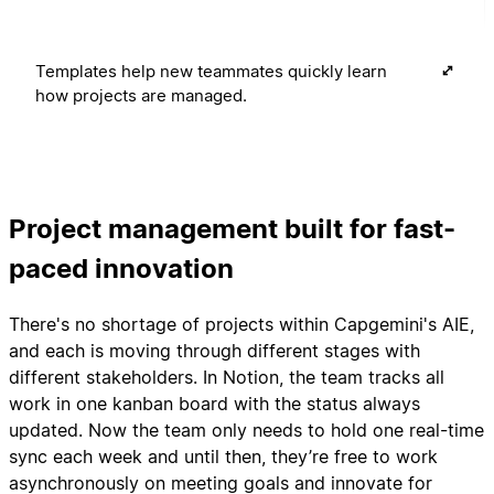
Templates help new teammates quickly learn
how projects are managed.
Project management built for fast-
paced innovation
There's no shortage of projects within Capgemini's AIE,
and each is moving through different stages with
different stakeholders. In Notion, the team tracks all
work in one kanban board with the status always
updated. Now the team only needs to hold one real-time
sync each week and until then, they’re free to work
asynchronously on meeting goals and innovate for