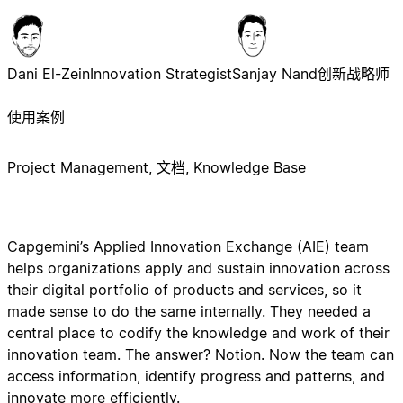
Dani El-Zein
Innovation Strategist
Sanjay Nand
创新战略师
使用案例
Project Management, 文档, Knowledge Base
Capgemini’s Applied Innovation Exchange (AIE) team
helps organizations apply and sustain innovation across
their digital portfolio of products and services, so it
made sense to do the same internally. They needed a
central place to codify the knowledge and work of their
innovation team. The answer? Notion. Now the team can
access information, identify progress and patterns, and
innovate more efficiently.