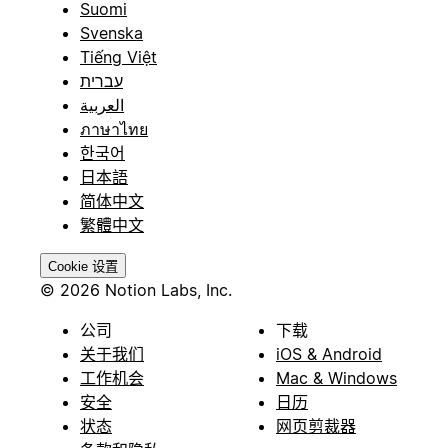
Suomi
Svenska
Tiếng Việt
עברית
العربية
ภาษาไทย
한국어
日本語
简体中文
繁體中文
Cookie 设置
© 2026 Notion Labs, Inc.
公司
下载
关于我们
iOS & Android
工作机会
Mac & Windows
安全
日历
状态
网页剪裁器