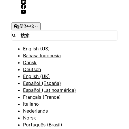
简体中文
English (US)
Bahasa Indonesia
Dansk
Deutsch
English (UK)
Español (España)
Español (Latinoamérica)
Français (France)
Italiano
Nederlands
Norsk
Português (Brasil)