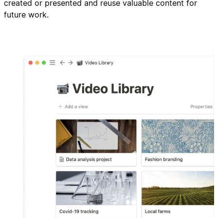
created or presented and reuse valuable content for
future work.