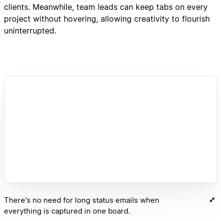
clients. Meanwhile, team leads can keep tabs on every
project without hovering, allowing creativity to flourish
uninterrupted.
There's no need for long status emails when
everything is captured in one board.