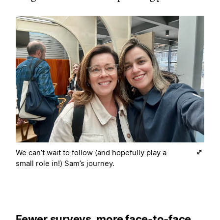
We can’t wait to follow (and hopefully play a
small role in!) Sam’s journey.
Fewer surveys, more face-to-face