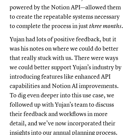
powered by the Notion API—allowed them
to create the repeatable systems necessary
to complete the process in just
three months
.
Yujan had lots of positive feedback, but it
was his notes on where we could do better
that really stuck with us. There were ways
we could better support Yujan’s industry by
introducing features like enhanced API
capabilities and Notion AI improvements.
To dig even deeper into this use case, we
followed up with Yujan’s team to discuss
their feedback and workflows in more
detail, and we’ve now incorporated their
insights into our annual planning process.