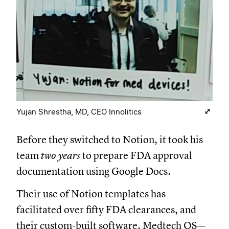
Yujan Shrestha, MD, CEO Innolitics
Before they switched to Notion, it took his
team
two years
to prepare FDA approval
documentation using Google Docs.
Their use of Notion templates has
facilitated over fifty FDA clearances, and
their custom-built software, Medtech OS—