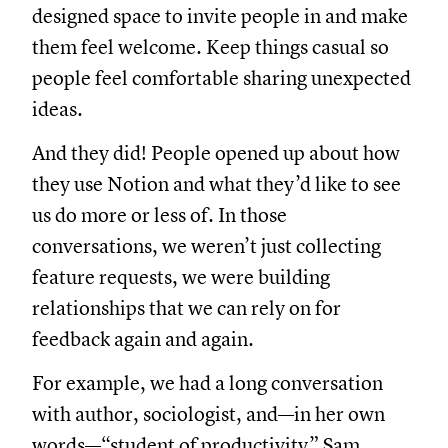
designed space to invite people in and make
them feel welcome. Keep things casual so
people feel comfortable sharing unexpected
ideas.
And they did! People opened up about how
they use Notion and what they’d like to see
us do more or less of. In those
conversations, we weren’t just collecting
feature requests, we were building
relationships that we can rely on for
feedback again and again.
For example, we had a long conversation
with author, sociologist, and—in her own
words—“student of productivity” Sam