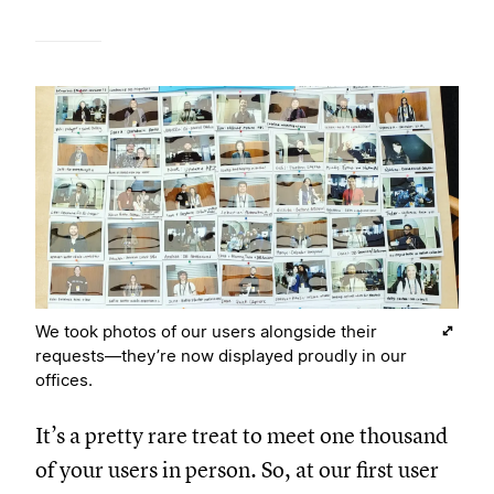
We took photos of our users alongside their
requests—they’re now displayed proudly in our
offices.
It’s a pretty rare treat to meet one thousand
of your users in person. So, at our first user