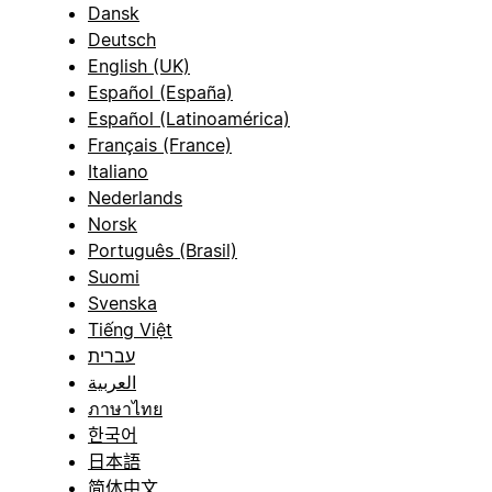
Dansk
Deutsch
English (UK)
Español (España)
Español (Latinoamérica)
Français (France)
Italiano
Nederlands
Norsk
Português (Brasil)
Suomi
Svenska
Tiếng Việt
עברית
العربية
ภาษาไทย
한국어
日本語
简体中文