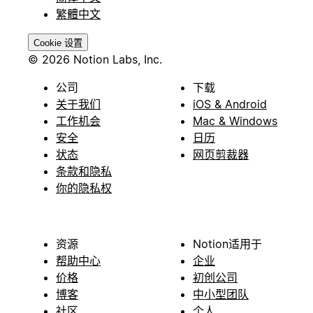
繁體中文
Cookie 设置
© 2026 Notion Labs, Inc.
公司
下载
关于我们
iOS & Android
工作机会
Mac & Windows
安全
日历
状态
网页剪裁器
条款和隐私
你的隐私权
资源
Notion适用于
帮助中心
企业
价格
初创公司
博客
中小型团队
社区
个人