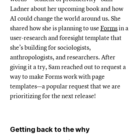
Ladner about her upcoming book and how
AI could change the world around us. She
shared how she is planning to use
Forms
in a
user-research and foresight template that
she’s building for sociologists,
anthropologists, and researchers. After
giving it a try, Sam reached out to request a
way to make Forms work with page
templates—a popular request that we are
prioritizing for the next release!
Getting back to the why