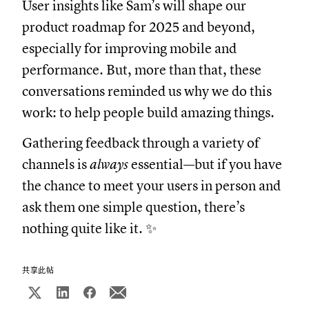
User insights like Sam’s will shape our
product roadmap for 2025 and beyond,
especially for improving mobile and
performance. But, more than that, these
conversations reminded us why we do this
work: to help people build amazing things.
Gathering feedback through a variety of
channels is
always
essential—but if you have
the chance to meet your users in person and
ask them one simple question, there’s
nothing quite like it. ✨
共享此帖