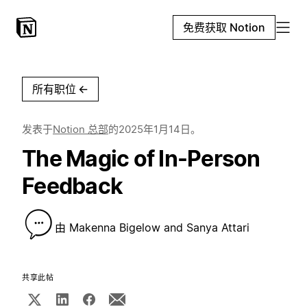
免费获取 Notion
所有职位
←
发表于
Notion 总部
的
2025年1月14日
。
The Magic of In-Person
Feedback
由
Makenna Bigelow and Sanya Attari
共享此帖