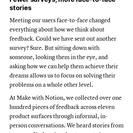
stories
Meeting our users face-to-face changed
everything about how we think about
feedback. Could we have sent out another
survey? Sure. But sitting down with
someone, looking them in the eye, and
asking how we can help them achieve their
dreams allows us to focus on solving their
problems on a whole other level.
At Make with Notion, we collected over one
hundred pieces of feedback across eleven
product surfaces through informal, in-
person conversations. We heard stories from