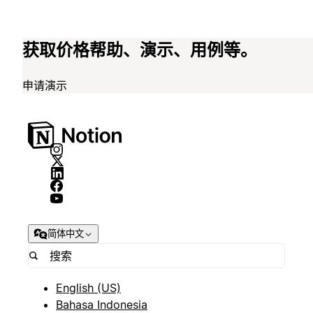
获取价格帮助、演示、用例等。
申请演示
简体中文
English (US)
Bahasa Indonesia