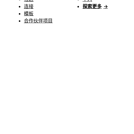
连接
探索更多
→
模板
合作伙伴项目