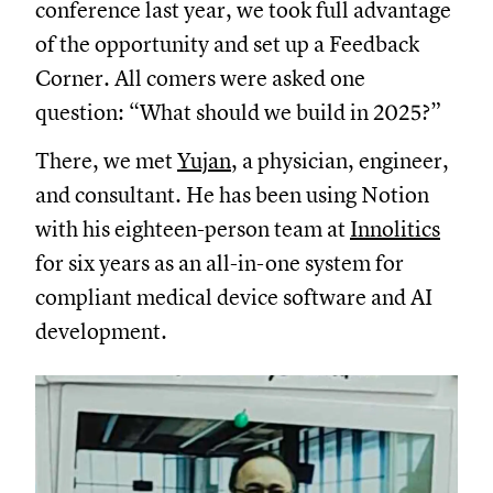
conference last year, we took full advantage
of the opportunity and set up a Feedback
Corner. All comers were asked one
question: “What should we build in 2025?”
There, we met
Yujan
, a physician, engineer,
and consultant. He has been using Notion
with his eighteen-person team at
Innolitics
for six years as an all-in-one system for
compliant medical device software and AI
development.