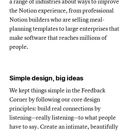
a range of industries about ways to improve
the Notion experience, from professional
Notion builders who are selling meal-
planning templates to large enterprises that
make software that reaches millions of
people.
Simple design, big ideas
We kept things simple in the Feedback
Corner by following our core design
principles: build real connections by
listening—really listening—to what people
have to say. Create an intimate, beautifully