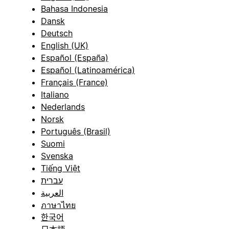
Bahasa Indonesia
Dansk
Deutsch
English (UK)
Español (España)
Español (Latinoamérica)
Français (France)
Italiano
Nederlands
Norsk
Português (Brasil)
Suomi
Svenska
Tiếng Việt
עברית
العربية
ภาษาไทย
한국어