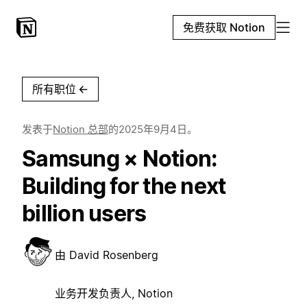
免费获取 Notion
所有职位
←
发表于
Notion 总部
的
2025年9月4日
。
Samsung × Notion:
Building for the next
billion users
由
David Rosenberg
业务开发负责人, Notion