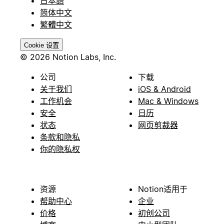
日本語
简体中文
繁體中文
Cookie 设置
© 2026 Notion Labs, Inc.
公司
下载
关于我们
iOS & Android
工作机会
Mac & Windows
安全
日历
状态
网页剪裁器
条款和隐私
你的隐私权
资源
Notion适用于
帮助中心
企业
价格
初创公司