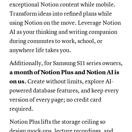
exceptional Notion content while mobile.
Transform ideas into refined plans while
using Notion on the move. Leverage Notion
AI as your thinking and writing companion
during commutes to work, school, or
anywhere life takes you.
Additionally, for Samsung S11 series owners,
a
month of Notion Plus and Notion AI is
on us.
Create without limits, explore AI-
powered database features, and keep every
version of every page; no credit card
required.
Notion Plus lifts the storage ceiling so
design mock-ups, lecture recordings, and