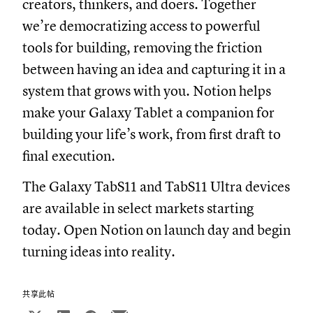
creators, thinkers, and doers. Together
we’re democratizing access to powerful
tools for building, removing the friction
between having an idea and capturing it in a
system that grows with you. Notion helps
make your Galaxy Tablet a companion for
building your life’s work, from first draft to
final execution.
The Galaxy TabS11 and TabS11 Ultra devices
are available in select markets starting
today. Open Notion on launch day and begin
turning ideas into reality.
共享此帖