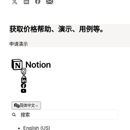
获取价格帮助、演示、用例等。
申请演示
简体中文
English (US)