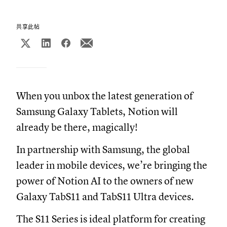
共享此帖
When you unbox the latest generation of
Samsung Galaxy Tablets, Notion will
already be there, magically!
In partnership with Samsung, the global
leader in mobile devices, we’re bringing the
power of Notion AI to the owners of new
Galaxy TabS11 and TabS11 Ultra devices.
The S11 Series is ideal platform for creating