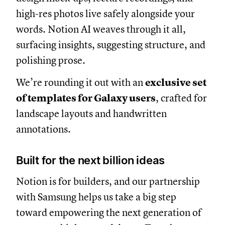
high-res photos live safely alongside your
words. Notion AI weaves through it all,
surfacing insights, suggesting structure, and
polishing prose.
We’re rounding it out with an
exclusive set
of templates for Galaxy users
, crafted for
landscape layouts and handwritten
annotations.
Built for the next billion ideas
Notion is for builders, and our partnership
with Samsung helps us take a big step
toward empowering the next generation of