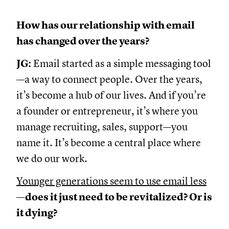
How has our relationship with email
has changed over the years?
JG:
Email started as a simple messaging tool
—a way to connect people. Over the years,
it’s become a hub of our lives. And if you’re
a founder or entrepreneur, it’s where you
manage recruiting, sales, support—you
name it. It’s become a central place where
we do our work.
Younger generations seem to use email less
—does it just need to be revitalized? Or is
it dying?