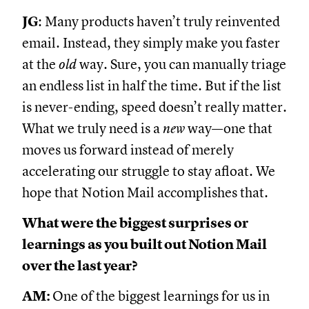
JG
: Many products haven’t truly reinvented
email. Instead, they simply make you faster
at the
old
way. Sure, you can manually triage
an endless list in half the time. But if the list
is never-ending, speed doesn’t really matter.
What we truly need is a
new
way—one that
moves us forward instead of merely
accelerating our struggle to stay afloat. We
hope that Notion Mail accomplishes that.
What were the biggest surprises or
learnings as you built out Notion Mail
over the last year?
AM:
One of the biggest learnings for us in