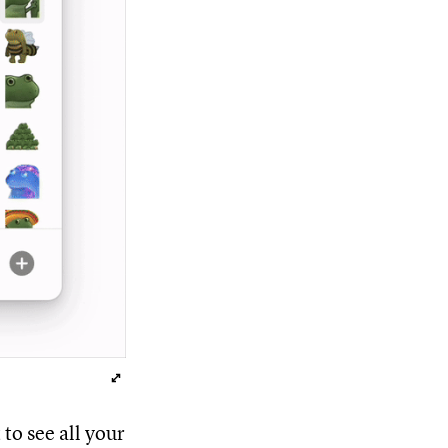
to see all your