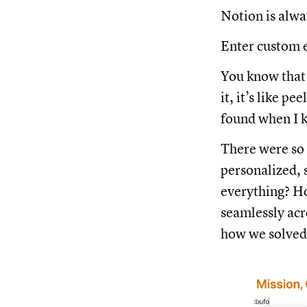
Notion is alwa
Enter custom 
You know that 
it, it’s like p
found when I ki
There were so 
personalized,
everything? Ho
seamlessly acro
how we solved 