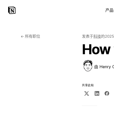
产品
←
所有职位
发表于
科技
的
202
How 
由
Henry 
共享此帖