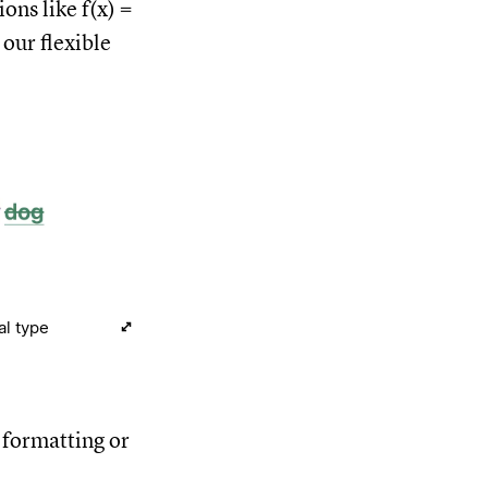
ions like f(x) =
 our flexible
al type
f formatting or