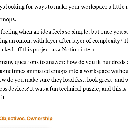
ys looking for ways to make your workspace a little
emojis.
feeling when an idea feels so simple, but once you s
eeling an onion, with layer after layer of complexity? T
cked off this project as a Notion intern.
many questions to answer: how do you fit hundreds 
 sometimes animated emojis into a workspace withou
w do you make sure they load fast, look great, and 
ss devices? It was a fun technical puzzle, and this is 
it.