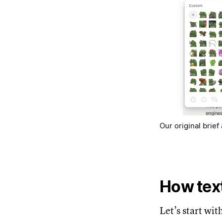
Our original brie
How text
Let’s start wit