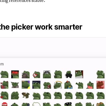
ting references stable.
the picker work smarter