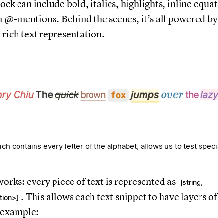
lock can include bold, italics, highlights, inline equat
en @-mentions. Behind the scenes, it’s all powered by
 rich text representation.
h contains every letter of the alphabet, allows us to test speci
works: every piece of text is represented as
[string,
. This allows each text snippet to have layers o
tion>]
 example: