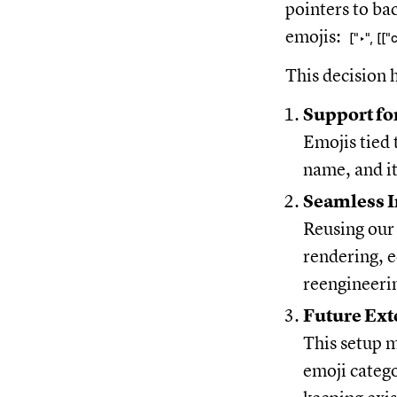
pointers to ba
emojis:
["‣", [
This decision 
Support fo
Emojis tied
name, and it
Seamless I
Reusing our 
rendering, e
reengineeri
Future Ext
This setup m
emoji catego