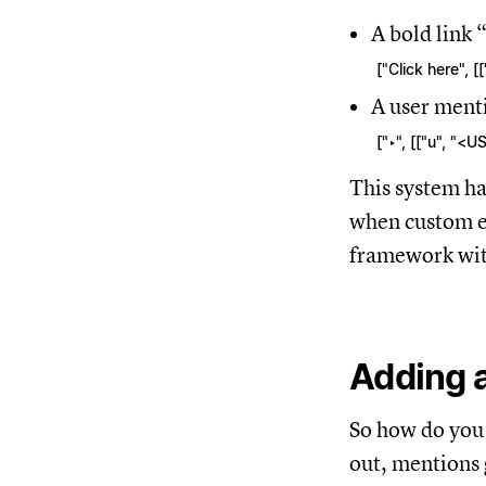
A bold link “
["Click here", 
A user ment
["‣", [["u", "<U
This system ha
when custom em
framework wit
Adding a
So how do you 
out, mentions 