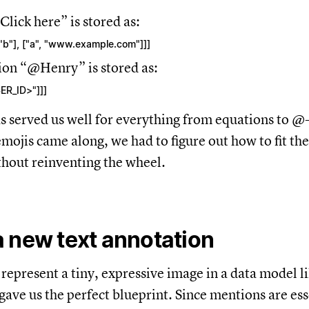
Click here” is stored as:
[["b"], ["a", "www.example.com"]]]
ion “@Henry” is stored as:
SER_ID>"]]]
s served us well for everything from equations to @
ojis came along, we had to figure out how to fit the
hout reinventing the wheel.
 new text annotation
represent a tiny, expressive image in a data model li
gave us the perfect blueprint. Since mentions are ess