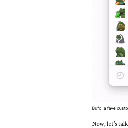
Bufo, a fave cust
Now, let’s tal