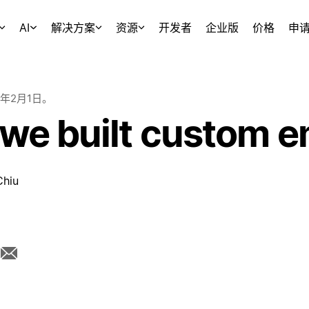
AI
解决方案
资源
开发者
企业版
价格
申
5年2月1日
。
we built custom e
Chiu