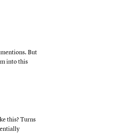
-mentions. But
m into this
ke this? Turns
entially