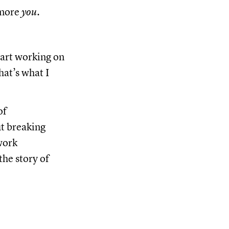
 more
you
.
tart working on
hat’s what I
of
t breaking
work
the story of