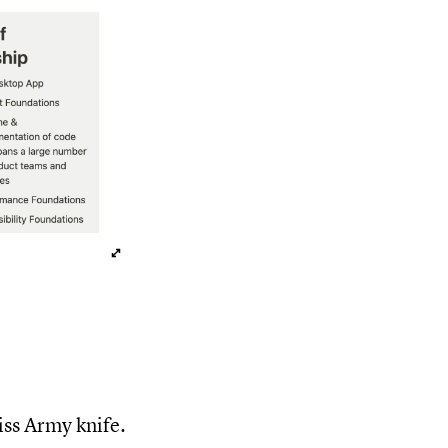
wiss Army knife.