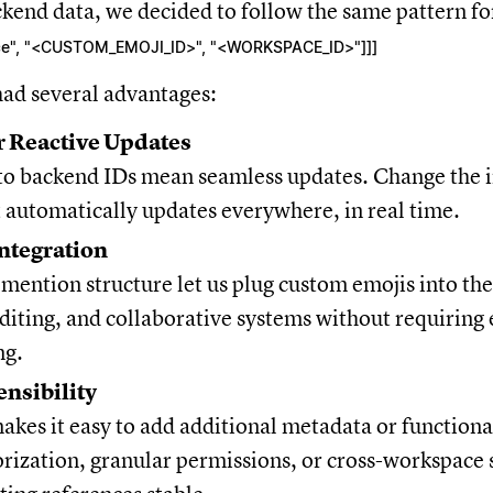
ckend data, we decided to follow the same pattern f
["ce", "<CUSTOM_EMOJI_ID>", "<WORKSPACE_ID>"]]]
had several advantages:
r Reactive Updates
 to backend IDs mean seamless updates. Change the 
 automatically updates everywhere, in real time.
ntegration
mention structure let us plug custom emojis into the
diting, and collaborative systems without requiring
ng.
ensibility
akes it easy to add additional metadata or functionali
rization, granular permissions, or cross-workspace 