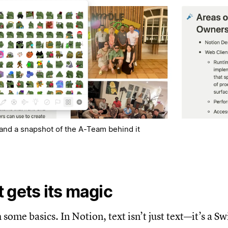
f and a snapshot of the A-Team behind it
 gets its magic
h some basics. In Notion, text isn’t just text—it’s a S