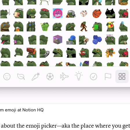
om emoji at Notion HQ
k about the emoji picker—aka the place where you get 