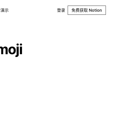
请演示
登录
免费获取 Notion
moji