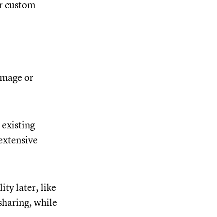
or custom
image or
 existing
 extensive
ty later, like
sharing, while