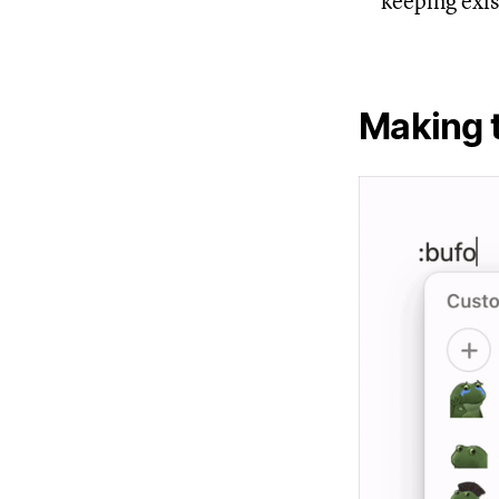
keeping exis
Making 