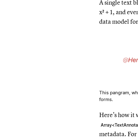
A single text b
x² + 1⁠, and ev
data model for
This pangram, whic
forms.
Here’s how it 
Array<TextAnnota
metadata. For