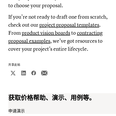
to choose your proposal.
If you’re not ready to draft one from scratch,
check out our
project proposal templates
.
From
product vision boards
to
contracting
proposal examples
, we’ve got resources to
cover your project’s entire lifecycle.
共享此帖
获取价格帮助、演示、用例等。
申请演示