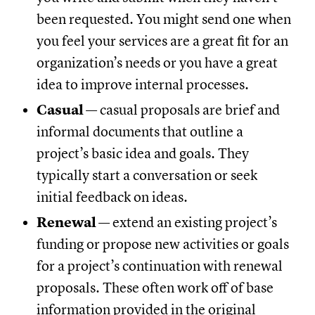
been requested. You might send one when
you feel your services are a great fit for an
organization’s needs or you have a great
idea to improve internal processes.
Casual
— casual proposals are brief and
informal documents that outline a
project’s basic idea and goals. They
typically start a conversation or seek
initial feedback on ideas.
Renewal
— extend an existing project’s
funding or propose new activities or goals
for a project’s continuation with renewal
proposals. These often work off of base
information provided in the original