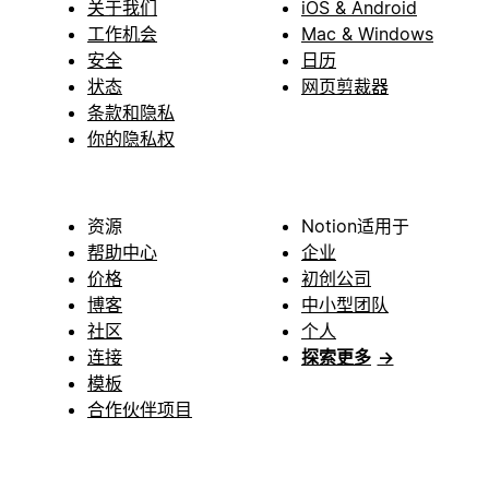
关于我们
iOS & Android
工作机会
Mac & Windows
安全
日历
状态
网页剪裁器
条款和隐私
你的隐私权
资源
Notion适用于
帮助中心
企业
价格
初创公司
博客
中小型团队
社区
个人
连接
探索更多
→
模板
合作伙伴项目