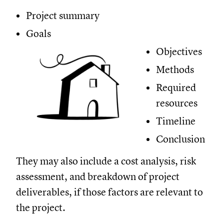
Project summary
Goals
Objectives
Methods
Required
resources
Timeline
Conclusion
They may also include a cost analysis, risk
assessment, and breakdown of project
deliverables, if those factors are relevant to
the project.