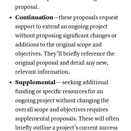
proposal.
Continuation
—these proposals request
support to extend an ongoing project
without proposing significant changes or
additions to the original scope and
objectives. They’ll briefly reference the
original proposal and detail any new,
relevant information.
Supplemental
— seeking additional
funding or specific resources for an
ongoing project without changing the
overall scope and objectives requires
supplemental proposals. These will often
briefly outline a project’s current success