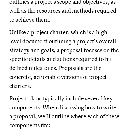
outlines a project’s scope and objectives, as
well as the resources and methods required
to achieve them.
Unlike a
project charter
, which is a high-
level document outlining a project's overall
strategy and goals, a proposal focuses on the
specific details and actions required to hit
defined milestones. Proposals are the
concrete, actionable versions of project
charters.
Project plans typically include several key
components. When discussing how to write
a proposal, we’ll outline where each of these
components fits: