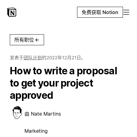
免费获取 Notion
所有职位
←
发表于
团队计划
的
2022年12月21日
。
How to write a proposal
to get your project
approved
由
Nate Martins
Marketing