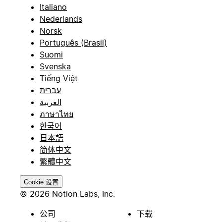
Italiano
Nederlands
Norsk
Português (Brasil)
Suomi
Svenska
Tiếng Việt
עברית
العربية
ภาษาไทย
한국어
日本語
简体中文
繁體中文
Cookie 设置
© 2026 Notion Labs, Inc.
公司
下载