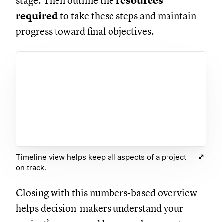
stage. Then outline the
resources
required
to take these steps and maintain
progress toward final objectives.
Timeline view helps keep all aspects of a project
on track.
Closing with this numbers-based overview
helps decision-makers understand your