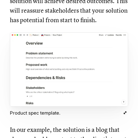
solution will achieve desired outcomes. This
will reassure stakeholders that your solution
has potential from start to finish.
Product spec template.
In our example, the solution is a blog that