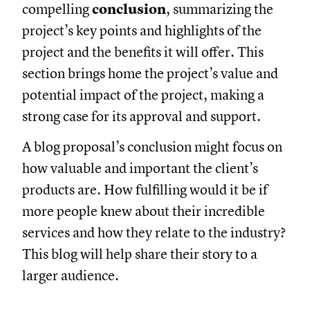
compelling
conclusion
, summarizing the
project’s key points and highlights of the
project and the benefits it will offer. This
section brings home the project’s value and
potential impact of the project, making a
strong case for its approval and support.
A blog proposal’s conclusion might focus on
how valuable and important the client’s
products are. How fulfilling would it be if
more people knew about their incredible
services and how they relate to the industry?
This blog will help share their story to a
larger audience.