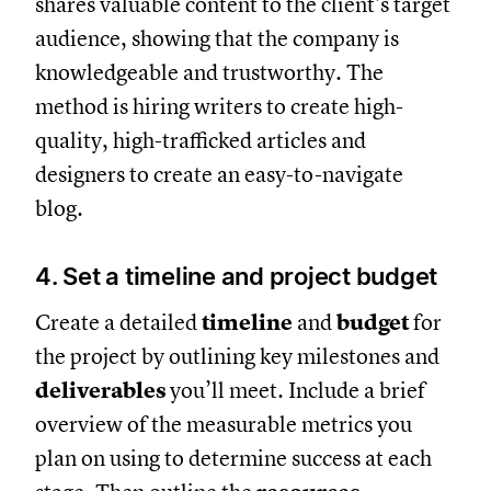
shares valuable content to the client’s target
audience, showing that the company is
knowledgeable and trustworthy. The
method is hiring writers to create high-
quality, high-trafficked articles and
designers to create an easy-to-navigate
blog.
4. Set a timeline and project budget
Create a detailed
timeline
and
budget
for
the project by outlining key milestones and
deliverables
you’ll meet. Include a brief
overview of the measurable metrics you
plan on using to determine success at each