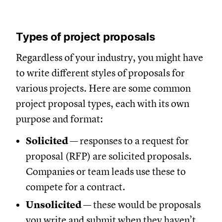
Types of project proposals
Regardless of your industry, you might have
to write different styles of proposals for
various projects. Here are some common
project proposal types, each with its own
purpose and format:
Solicited
— responses to a request for
proposal (RFP) are solicited proposals.
Companies or team leads use these to
compete for a contract.
Unsolicited
— these would be proposals
you write and submit when they haven’t