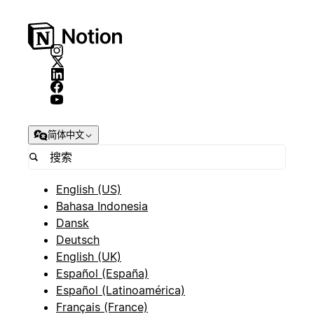
简体中文
English (US)
Bahasa Indonesia
Dansk
Deutsch
English (UK)
Español (España)
Español (Latinoamérica)
Français (France)