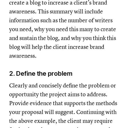
create a blog to increase a client’s brand
awareness. This summary will include
information such as the number of writers
you need, why you need this many to create
and sustain the blog, and why you think this
blog will help the client increase brand
awareness.
2. Define the problem
Clearly and concisely define the problem or
opportunity the project aims to address.
Provide evidence that supports the methods
your proposal will suggest. Continuing with
the above example, the client may require