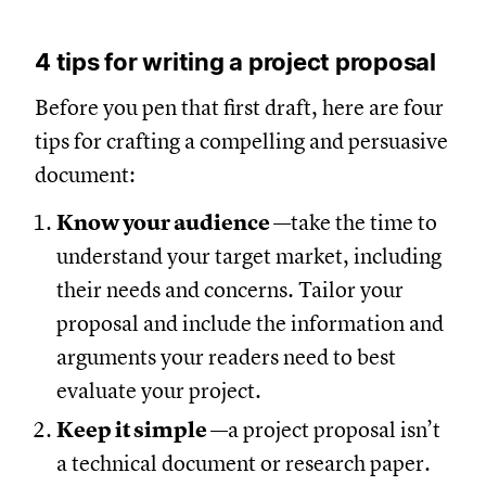
4 tips for writing a project proposal
Before you pen that first draft, here are four
tips for crafting a compelling and persuasive
document:
Know your audience
—take the time to
understand your target market, including
their needs and concerns. Tailor your
proposal and include the information and
arguments your readers need to best
evaluate your project.
Keep it simple
—a project proposal isn’t
a technical document or research paper.