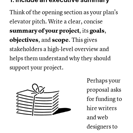
Think of the opening section as your plan’s
elevator pitch. Write a clear, concise
summary of your project
, its
goals
,
objectives
, and
scope
. This gives
stakeholders a high-level overview and
helps them understand why they should
support your project.
Perhaps your
proposal asks
for funding to
hire writers
and web
designers to