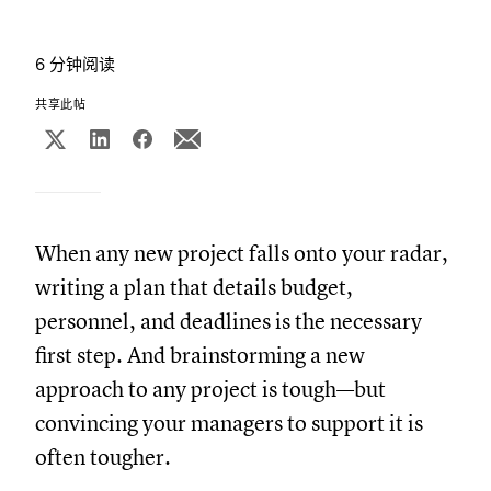
6 分钟阅读
共享此帖
When any new project falls onto your radar,
writing a plan that details budget,
personnel, and deadlines is the necessary
first step. And brainstorming a new
approach to any project is tough—but
convincing your managers to support it is
often tougher.