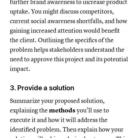
further brand awareness to increase product
uptake. You might discuss competitors,
current social awareness shortfalls, and how
gaining increased attention would benefit
the client. Outlining the specifics of the
problem helps stakeholders understand the
need to approve this project and its potential
impact.
3. Provide a solution
Summarize your proposed solution,
explaining the
methods
you’ll use to
execute it and how it will address the
identified problem. Then explain how your