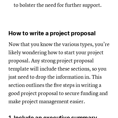
to bolster the need for further support.
How to write a project proposal
Now that you know the various types, you’re
likely wondering how to start your project
proposal. Any strong project proposal
template will include these sections, so you
just need to drop the information in. This
section outlines the five steps in writing a
good project proposal to secure funding and
make project management easier.
1. Include an executive summary