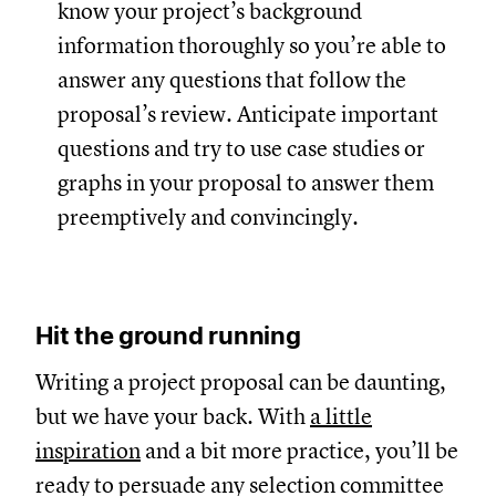
know your project’s background
information thoroughly so you’re able to
answer any questions that follow the
proposal’s review. Anticipate important
questions and try to use case studies or
graphs in your proposal to answer them
preemptively and convincingly.
Hit the ground running
Writing a project proposal can be daunting,
but we have your back. With
a little
inspiration
and a bit more practice, you’ll be
ready to persuade any selection committee