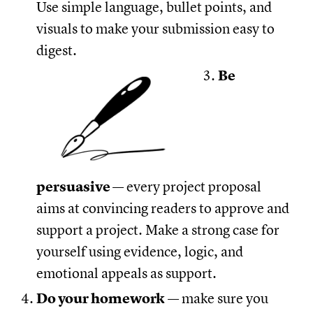
Use simple language, bullet points, and
visuals to make your submission easy to
digest.
Be
persuasive
— every project proposal
aims at convincing readers to approve and
support a project. Make a strong case for
yourself using evidence, logic, and
emotional appeals as support.
Do your homework
— make sure you