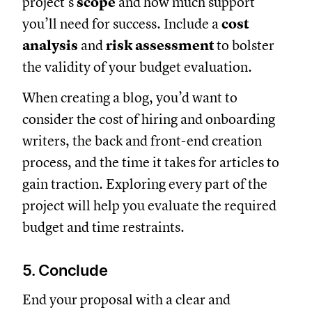
project’s
scope
and how much support
you’ll need for success. Include a
cost
analysis
and
risk assessment
to bolster
the validity of your budget evaluation.
When creating a blog, you’d want to
consider the cost of hiring and onboarding
writers, the back and front-end creation
process, and the time it takes for articles to
gain traction. Exploring every part of the
project will help you evaluate the required
budget and time restraints.
5. Conclude
End your proposal with a clear and