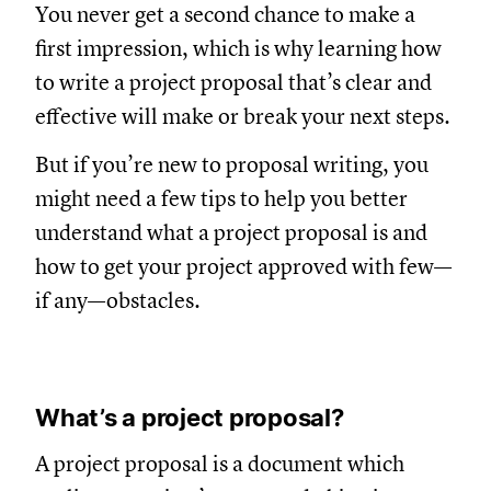
You never get a second chance to make a
first impression, which is why learning how
to write a project proposal that’s clear and
effective will make or break your next steps.
But if you’re new to proposal writing, you
might need a few tips to help you better
understand what a project proposal is and
how to get your project approved with few—
if any—obstacles.
What’s a project proposal?
A project proposal is a document which