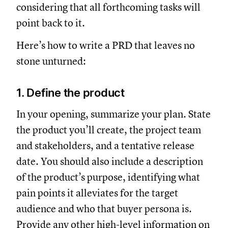
considering that all forthcoming tasks will
point back to it.
Here’s how to write a PRD that leaves no
stone unturned:
1. Define the product
In your opening, summarize your plan. State
the product you’ll create, the project team
and stakeholders, and a tentative release
date. You should also include a description
of the product’s purpose, identifying what
pain points it alleviates for the target
audience and who that buyer persona is.
Provide any other high-level information on