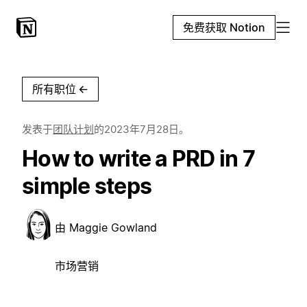
免费获取 Notion
所有职位
←
发表于
团队计划
的
2023年7月28日
。
How to write a PRD in 7
simple steps
由
Maggie Gowland
市场营销