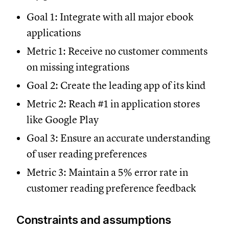
Goal 1: Integrate with all major ebook
applications
Metric 1: Receive no customer comments
on missing integrations
Goal 2: Create the leading app of its kind
Metric 2: Reach #1 in application stores
like Google Play
Goal 3: Ensure an accurate understanding
of user reading preferences
Metric 3: Maintain a 5% error rate in
customer reading preference feedback
Constraints and assumptions