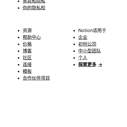
条款和隐私
你的隐私权
资源
Notion适用于
帮助中心
企业
价格
初创公司
博客
中小型团队
社区
个人
连接
探索更多
→
模板
合作伙伴项目