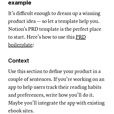
example
It’s difficult enough to dream up a winning
product idea — so let a template help you.
Notion’s PRD template is the perfect place
to start. Here’s how to use this
PRD
boilerplate
:
Context
Use this section to define your product in a
couple of sentences. If you’re working on an
app to help users track their reading habits
and preferences, write how you’ll do it.
Maybe you’ll integrate the app with existing
ebook sites.