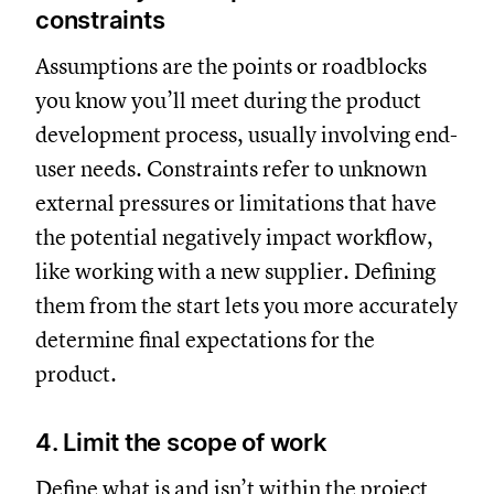
constraints
Assumptions are the points or roadblocks
you know you’ll meet during the product
development process, usually involving end-
user needs. Constraints refer to unknown
external pressures or limitations that have
the potential negatively impact workflow,
like working with a new supplier. Defining
them from the start lets you more accurately
determine final expectations for the
product.
4. Limit the scope of work
Define what is and isn’t within the
project