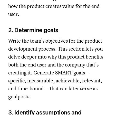
how the product creates value for the end
user.
2. Determine goals
Write the team’s objectives for the product
development process. This section lets you
delve deeper into why this product benefits
both the end user and the company that’s
creating it. Generate SMART goals —
specific, measurable, achievable, relevant,
and time-bound — that can later serve as
goalposts.
3. Identify assumptions and