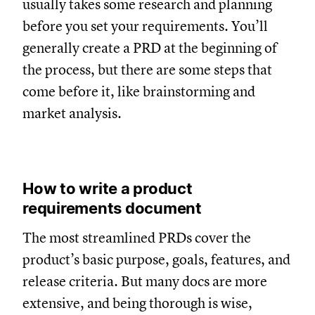
usually takes some research and planning
before you set your requirements. You’ll
generally create a PRD at the beginning of
the process, but there are some steps that
come before it, like brainstorming and
market analysis.
How to write a product
requirements document
The most streamlined PRDs cover the
product’s basic purpose, goals, features, and
release criteria. But many docs are more
extensive, and being thorough is wise,