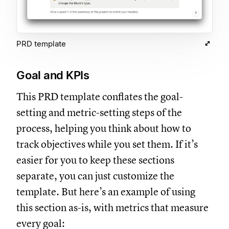
PRD template
Goal and KPIs
This PRD template conflates the goal-
setting and metric-setting steps of the
process, helping you think about how to
track objectives while you set them. If it’s
easier for you to keep these sections
separate, you can just customize the
template. But here’s an example of using
this section as-is, with metrics that measure
every goal: