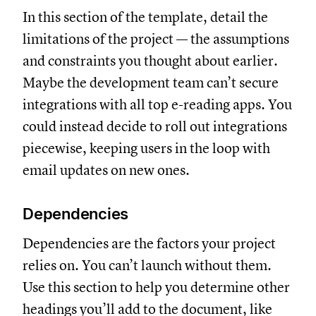
In this section of the template, detail the
limitations of the project — the assumptions
and constraints you thought about earlier.
Maybe the development team can’t secure
integrations with all top e-reading apps. You
could instead decide to roll out integrations
piecewise, keeping users in the loop with
email updates on new ones.
Dependencies
Dependencies are the factors your project
relies on. You can’t launch without them.
Use this section to help you determine other
headings you’ll add to the document, like