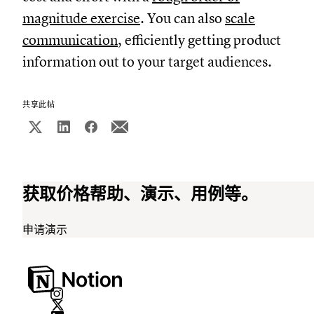
magnitude exercise
. You can also
scale
communication
, efficiently getting product
information out to your target audiences.
共享此帖
获取价格帮助、演示、用例等。
申请演示