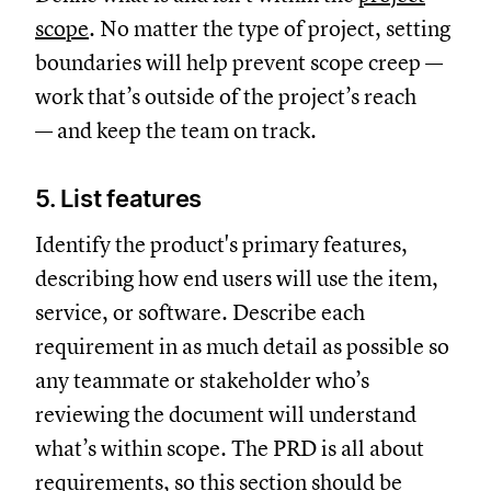
scope
. No matter the type of project, setting
boundaries will help prevent scope creep —
work that’s outside of the project’s reach
— and keep the team on track.
5. List features
Identify the product's primary features,
describing how end users will use the item,
service, or software. Describe each
requirement in as much detail as possible so
any teammate or stakeholder who’s
reviewing the document will understand
what’s within scope. The PRD is all about
requirements, so this section should be