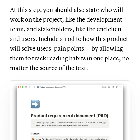
At this step, you should also state who will
work on the project, like the development
team, and stakeholders, like the end client
and users. Include a nod to how this product
will solve users’ pain points — by allowing
them to track reading habits in one place, no
matter the source of the text.