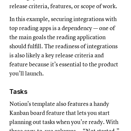
release criteria, features, or scope of work.
In this example, securing integrations with
top reading apps is a dependency — one of
the main goals the reading application
should fulfill. The readiness of integrations
is also likely a key release criteria and
feature because it’s essential to the product
you’ll launch.
Tasks
Notion’s template also features a handy
Kanban board feature that lets you start
planning out tasks when you’re ready. With