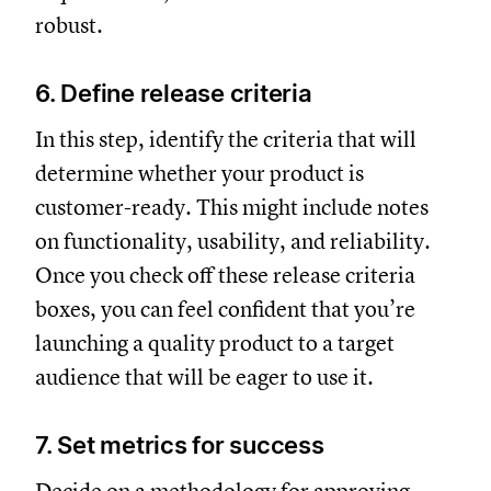
robust.
6. Define release criteria
In this step, identify the criteria that will
determine whether your product is
customer-ready. This might include notes
on functionality, usability, and reliability.
Once you check off these release criteria
boxes, you can feel confident that you’re
launching a quality product to a target
audience that will be eager to use it.
7. Set metrics for success