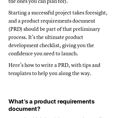
the ones you can plan for).
Starting a successful project takes foresight,
and a product requirements document
(PRD) should be part of that preliminary
process. It’s the ultimate product
development checklist, giving you the
confidence you need to launch.
Here’s how to write a PRD, with tips and
templates to help you along the way.
What’s a product requirements
document?