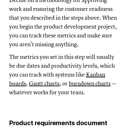
Decide on a methodology for approving
work and ensuring the customer readiness
that you described in the steps above. When
you begin the product development project,
you can track these metrics and make sure
you aren’t missing anything.
The metrics you set in this step will usually
be due dates and productivity levels, which
you can track with systems like
Kanban
boards
,
Gantt charts
, or
burndown charts
—
whatever works for your team.
Product requirements document