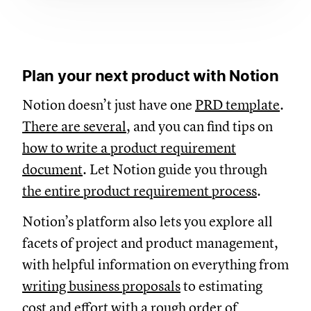
Plan your next product with Notion
Notion doesn’t just have one
PRD template
.
There are several
, and you can find tips on
how to write a product requirement
document
. Let Notion guide you through
the entire product requirement process
.
Notion’s platform also lets you explore all
facets of project and product management,
with helpful information on everything from
writing business proposals
to estimating
cost and effort with a
rough order of