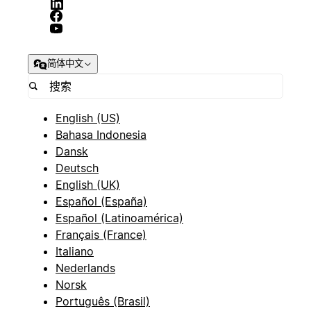
简体中文
English (US)
Bahasa Indonesia
Dansk
Deutsch
English (UK)
Español (España)
Español (Latinoamérica)
Français (France)
Italiano
Nederlands
Norsk
Português (Brasil)