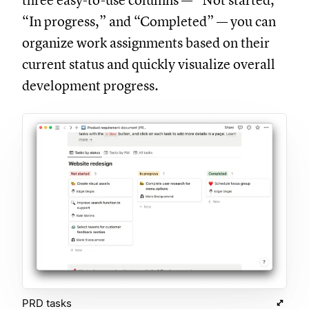
three easy-to-use columns — “Not started,”
“In progress,” and “Completed” — you can
organize work assignments based on their
current status and quickly visualize overall
development progress.
PRD tasks