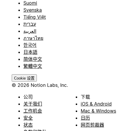
Suomi
Svenska
Tiếng Việt
עברית
العربية
ภาษาไทย
한국어
日本語
简体中文
繁體中文
Cookie 设置
© 2026 Notion Labs, Inc.
公司
下载
关于我们
iOS & Android
工作机会
Mac & Windows
安全
日历
状态
网页剪裁器