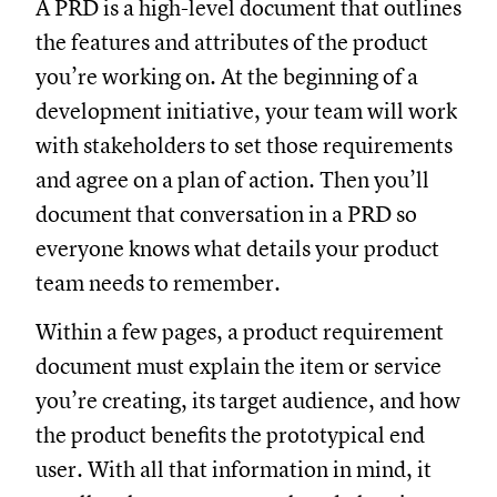
A PRD is a high-level document that outlines
the features and attributes of the product
you’re working on. At the beginning of a
development initiative, your team will work
with stakeholders to set those requirements
and agree on a plan of action. Then you’ll
document that conversation in a PRD so
everyone knows what details your product
team needs to remember.
Within a few pages, a product requirement
document must explain the item or service
you’re creating, its target audience, and how
the product benefits the prototypical end
user. With all that information in mind, it