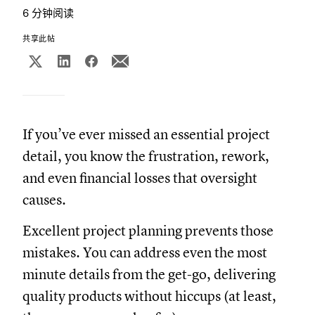
6 分钟阅读
共享此帖
If you’ve ever missed an essential project
detail, you know the frustration, rework,
and even financial losses that oversight
causes.
Excellent project planning prevents those
mistakes. You can address even the most
minute details from the get-go, delivering
quality products without hiccups (at least,