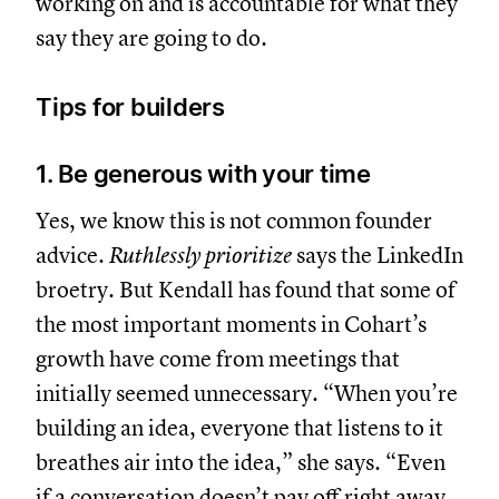
working on and is accountable for what they
say they are going to do.
Tips for builders
1. Be generous with your time
Yes, we know this is not common founder
advice.
Ruthlessly prioritize
says the LinkedIn
broetry. But Kendall has found that some of
the most important moments in Cohart’s
growth have come from meetings that
initially seemed unnecessary. “When you’re
building an idea, everyone that listens to it
breathes air into the idea,” she says. “Even
if a conversation doesn’t pay off right away,