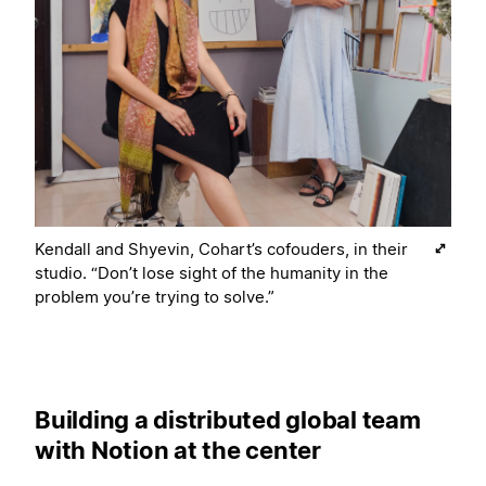
Kendall and Shyevin, Cohart’s cofouders, in their
studio. “Don’t lose sight of the humanity in the
problem you’re trying to solve.”
Building a distributed global team
with Notion at the center