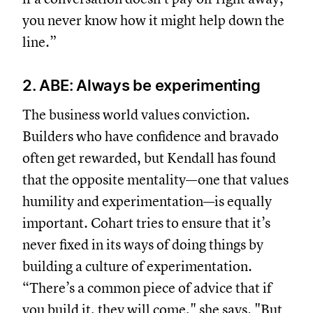
you never know how it might help down the
line.”
2. ABE: Always be experimenting
The business world values conviction.
Builders who have confidence and bravado
often get rewarded, but Kendall has found
that the opposite mentality—one that values
humility and experimentation—is equally
important. Cohart tries to ensure that it’s
never fixed in its ways of doing things by
building a culture of experimentation.
“There’s a common piece of advice that if
you build it, they will come," she says. "But