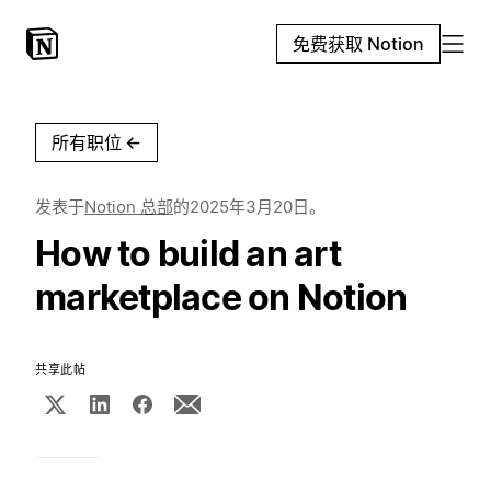
免费获取 Notion
所有职位
←
发表于
Notion 总部
的
2025年3月20日
。
How to build an art
marketplace on Notion
共享此帖