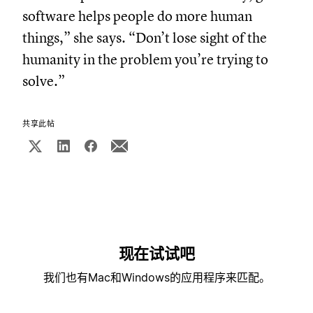
software helps people do more human
things,” she says. “Don’t lose sight of the
humanity in the problem you’re trying to
solve.”
共享此帖
现在试试吧
我们也有Mac和Windows的应用程序来匹配。