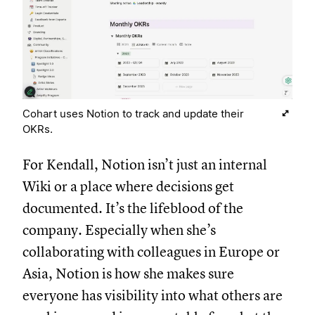
Cohart uses Notion to track and update their
OKRs.
For Kendall, Notion isn’t just an internal
Wiki or a place where decisions get
documented. It’s the lifeblood of the
company. Especially when she’s
collaborating with colleagues in Europe or
Asia, Notion is how she makes sure
everyone has visibility into what others are