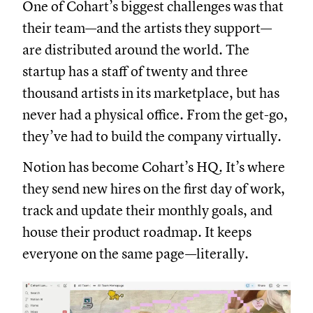
One of Cohart’s biggest challenges was that
their team—and the artists they support—
are distributed around the world. The
startup has a staff of twenty and three
thousand artists in its marketplace, but has
never had a physical office. From the get-go,
they’ve had to build the company virtually.
Notion has become Cohart’s HQ. It’s where
they send new hires on the first day of work,
track and update their monthly goals, and
house their product roadmap. It keeps
everyone on the same page—literally.