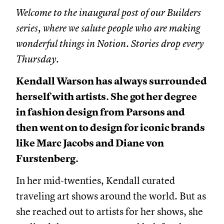
Welcome to the inaugural post of our Builders
series, where we salute people who are making
wonderful things in Notion. Stories drop every
Thursday.
Kendall Warson has always surrounded
herself with artists. She got her degree
in fashion design from Parsons and
then went on to design for iconic brands
like Marc Jacobs and Diane von
Furstenberg.
In her mid-twenties, Kendall curated
traveling art shows around the world. But as
she reached out to artists for her shows, she