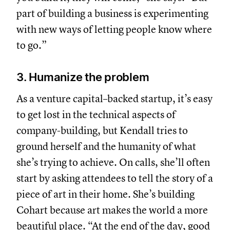
part of building a business is experimenting
with new ways of letting people know where
to go.”
3. Humanize the problem
As a venture capital–backed startup, it’s easy
to get lost in the technical aspects of
company-building, but Kendall tries to
ground herself and the humanity of what
she’s trying to achieve. On calls, she’ll often
start by asking attendees to tell the story of a
piece of art in their home. She’s building
Cohart because art makes the world a more
beautiful place. “At the end of the day, good