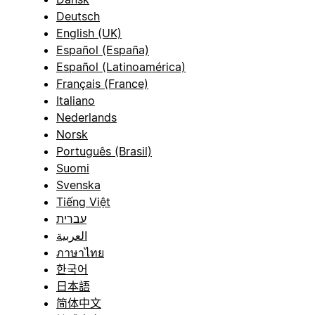
Deutsch
English (UK)
Español (España)
Español (Latinoamérica)
Français (France)
Italiano
Nederlands
Norsk
Português (Brasil)
Suomi
Svenska
Tiếng Việt
עברית
العربية
ภาษาไทย
한국어
日本語
简体中文