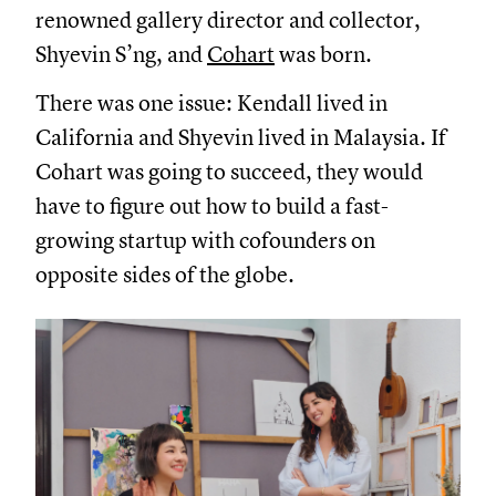
renowned gallery director and collector,
Shyevin S’ng, and
Cohart
was born.
There was one issue: Kendall lived in
California and Shyevin lived in Malaysia. If
Cohart was going to succeed, they would
have to figure out how to build a fast-
growing startup with cofounders on
opposite sides of the globe.