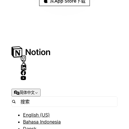
从App Store下载
简体中文
English (US)
Bahasa Indonesia
Dansk