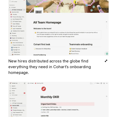
New hires distributed across the globe find
everything they need in Cohart’s onboarding
homepage.