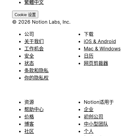
繁體中文
Cookie 设置
© 2026 Notion Labs, Inc.
公司
下载
关于我们
iOS & Android
工作机会
Mac & Windows
安全
日历
状态
网页剪裁器
条款和隐私
你的隐私权
资源
Notion适用于
帮助中心
企业
价格
初创公司
博客
中小型团队
社区
个人