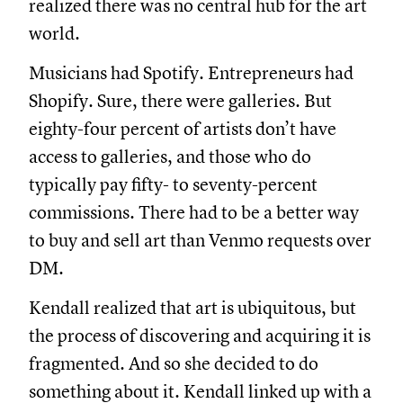
realized there was no central hub for the art
world.
Musicians had Spotify. Entrepreneurs had
Shopify. Sure, there were galleries. But
eighty-four percent of artists don’t have
access to galleries, and those who do
typically pay fifty- to seventy-percent
commissions. There had to be a better way
to buy and sell art than Venmo requests over
DM.
Kendall realized that art is ubiquitous, but
the process of discovering and acquiring it is
fragmented. And so she decided to do
something about it. Kendall linked up with a