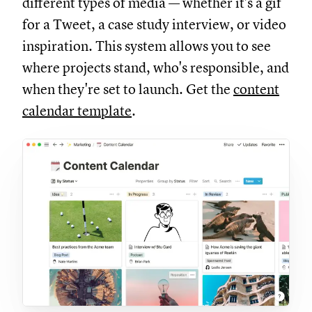
different types of media — whether it's a gif
for a Tweet, a case study interview, or video
inspiration. This system allows you to see
where projects stand, who's responsible, and
when they're set to launch. Get the
content
calendar template
.