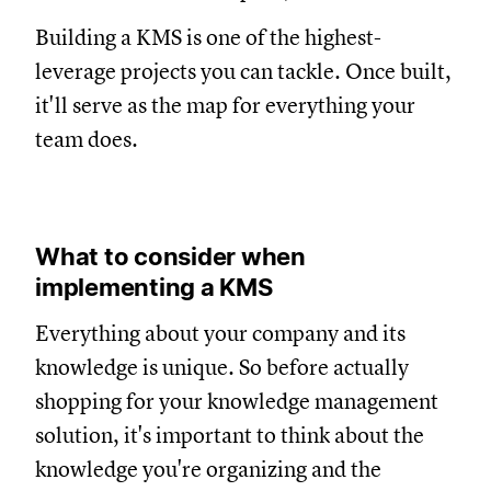
Building a KMS is one of the highest-
leverage projects you can tackle. Once built,
it'll serve as the map for everything your
team does.
What to consider when
implementing a KMS
Everything about your company and its
knowledge is unique. So before actually
shopping for your knowledge management
solution, it's important to think about the
knowledge you're organizing and the