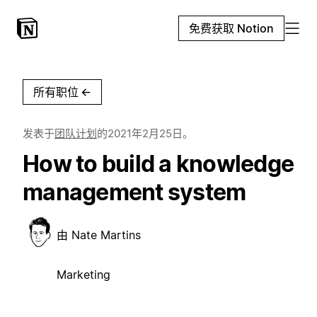
免费获取 Notion
所有职位
←
发表于
团队计划
的
2021年2月25日
。
How to build a knowledge
management system
由
Nate Martins
Marketing