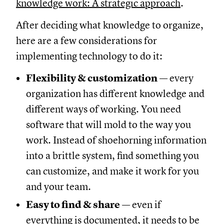
knowledge work: A strategic approach
.
After deciding what knowledge to organize,
here are a few considerations for
implementing technology to do it:
Flexibility & customization
— every
organization has different knowledge and
different ways of working. You need
software that will mold to the way you
work. Instead of shoehorning information
into a brittle system, find something you
can customize, and make it work for you
and your team.
Easy to find & share
— even if
everything is documented, it needs to be