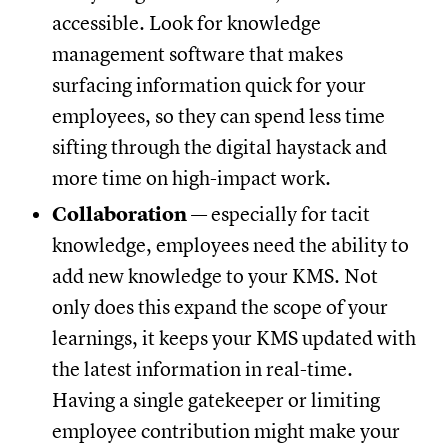
accessible. Look for knowledge
management software that makes
surfacing information quick for your
employees, so they can spend less time
sifting through the digital haystack and
more time on high-impact work.
Collaboration
— especially for tacit
knowledge, employees need the ability to
add new knowledge to your KMS. Not
only does this expand the scope of your
learnings, it keeps your KMS updated with
the latest information in real-time.
Having a single gatekeeper or limiting
employee contribution might make your