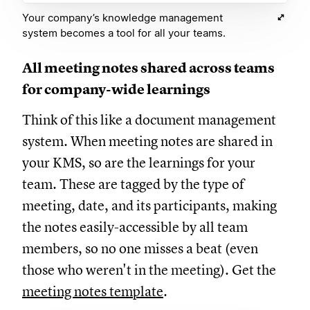
Your company’s knowledge management
system becomes a tool for all your teams.
All meeting notes shared across teams
for company-wide learnings
Think of this like a document management
system. When meeting notes are shared in
your KMS, so are the learnings for your
team. These are tagged by the type of
meeting, date, and its participants, making
the notes easily-accessible by all team
members, so no one misses a beat (even
those who weren't in the meeting). Get the
meeting notes template
.