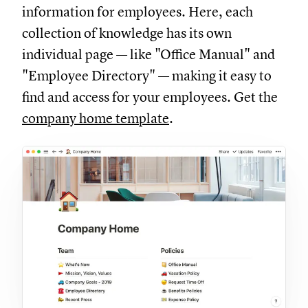
information for employees. Here, each
collection of knowledge has its own
individual page — like "Office Manual" and
"Employee Directory" — making it easy to
find and access for your employees. Get the
company home template
.