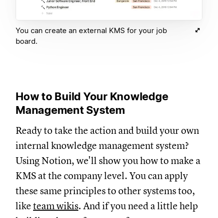
You can create an external KMS for your job
board.
How to Build Your Knowledge
Management System
Ready to take the action and build your own
internal knowledge management system?
Using Notion, we'll show you how to make a
KMS at the company level. You can apply
these same principles to other systems too,
like
team wikis
. And if you need a little help