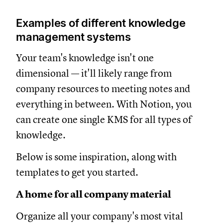
Examples of different knowledge
management systems
Your team's knowledge isn't one
dimensional — it'll likely range from
company resources to meeting notes and
everything in between. With Notion, you
can create one single KMS for all types of
knowledge.
Below is some inspiration, along with
templates to get you started.
A home for all company material
Organize all your company's most vital