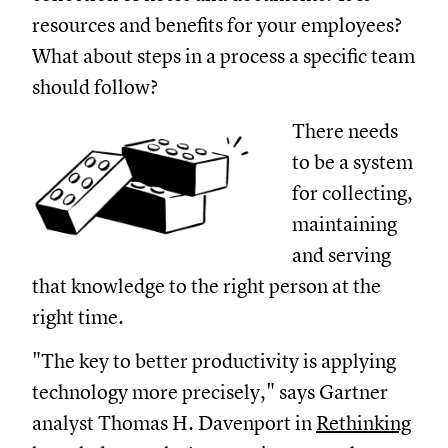
resources and benefits for your employees?
What about steps in a process a specific team
should follow?
There needs
to be a system
for collecting,
maintaining
and serving
that knowledge to the right person at the
right time.
"The key to better productivity is applying
technology more precisely," says Gartner
analyst Thomas H. Davenport in
Rethinking