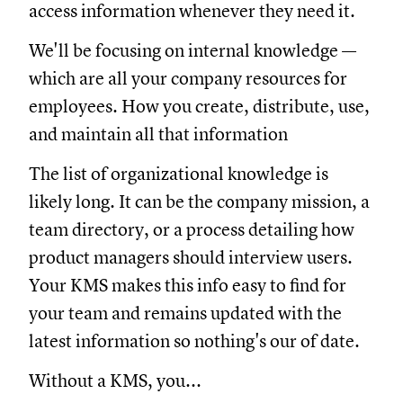
access information whenever they need it.
We'll be focusing on internal knowledge —
which are all your company resources for
employees. How you create, distribute, use,
and maintain all that information
The list of organizational knowledge is
likely long. It can be the company mission, a
team directory, or a process detailing how
product managers should interview users.
Your KMS makes this info easy to find for
your team and remains updated with the
latest information so nothing's our of date.
Without a KMS, you...