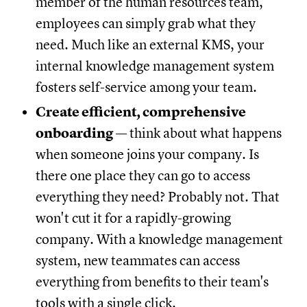
member of the human resources team,
employees can simply grab what they
need. Much like an external KMS, your
internal knowledge management system
fosters self-service among your team.
Create efficient, comprehensive
onboarding
— think about what happens
when someone joins your company. Is
there one place they can go to access
everything they need? Probably not. That
won't cut it for a rapidly-growing
company. With a knowledge management
system, new teammates can access
everything from benefits to their team's
tools with a single click.