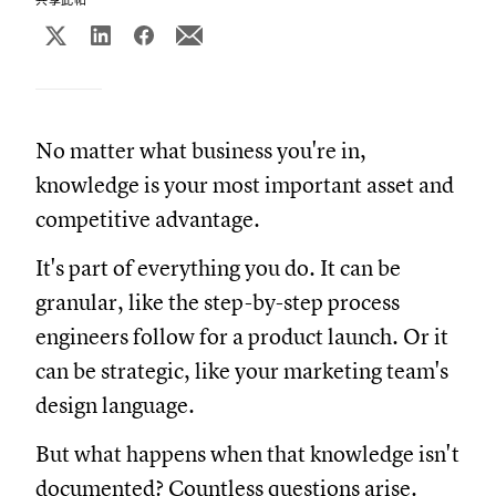
No matter what business you're in,
knowledge is your most important asset and
competitive advantage.
It's part of everything you do. It can be
granular, like the step-by-step process
engineers follow for a product launch. Or it
can be strategic, like your marketing team's
design language.
But what happens when that knowledge isn't
documented? Countless questions arise.