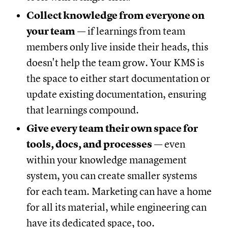
Collect knowledge from everyone on
your team
— if learnings from team
members only live inside their heads, this
doesn't help the team grow. Your KMS is
the space to either start documentation or
update existing documentation, ensuring
that learnings compound.
Give every team their own space for
tools, docs, and processes
— even
within your knowledge management
system, you can create smaller systems
for each team. Marketing can have a home
for all its material, while engineering can
have its dedicated space, too.