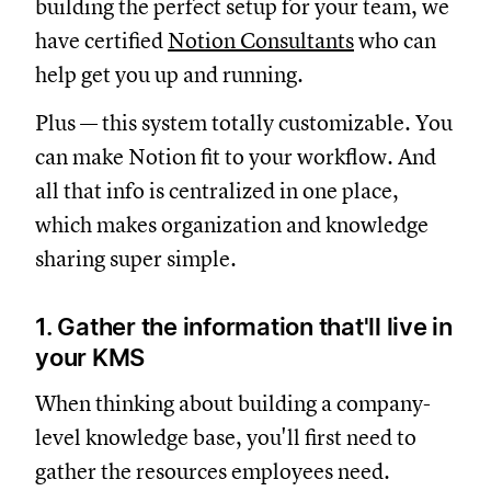
building the perfect setup for your team, we
have certified
Notion Consultants
who can
help get you up and running.
Plus — this system totally customizable. You
can make Notion fit to your workflow. And
all that info is centralized in one place,
which makes organization and knowledge
sharing super simple.
1. Gather the information that'll live in
your KMS
When thinking about building a company-
level knowledge base, you'll first need to
gather the resources employees need.