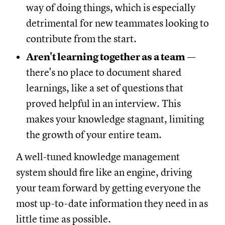
way of doing things, which is especially
detrimental for new teammates looking to
contribute from the start.
Aren't learning together as a team
—
there's no place to document shared
learnings, like a set of questions that
proved helpful in an interview. This
makes your knowledge stagnant, limiting
the growth of your entire team.
A well-tuned knowledge management
system should fire like an engine, driving
your team forward by getting everyone the
most up-to-date information they need in as
little time as possible.