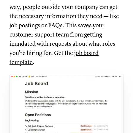
way, people outside your company can get
the necessary information they need — like
job postings or FAQs. This saves your
customer support team from getting
inundated with requests about what roles
you're hiring for. Get the
job board
template
.