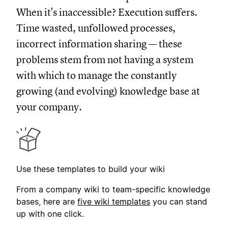
When it's inaccessible? Execution suffers.
Time wasted, unfollowed processes,
incorrect information sharing — these
problems stem from not having a system
with which to manage the constantly
growing (and evolving) knowledge base at
your company.
Use these templates to build your wiki
From a company wiki to team-specific knowledge
bases, here are
five wiki templates
you can stand
up with one click.