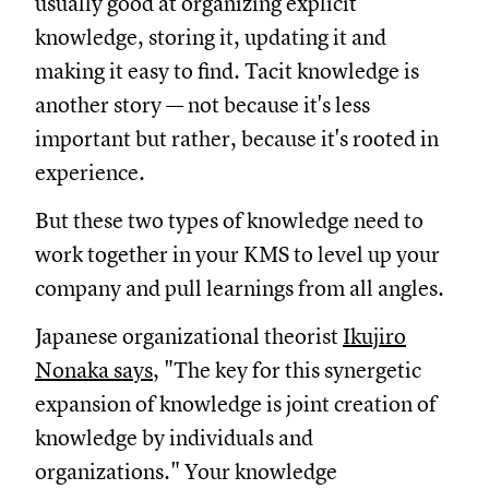
usually good at organizing explicit
knowledge, storing it, updating it and
making it easy to find. Tacit knowledge is
another story — not because it's less
important but rather, because it's rooted in
experience.
But these two types of knowledge need to
work together in your KMS to level up your
company and pull learnings from all angles.
Japanese organizational theorist
Ikujiro
Nonaka says
, "The key for this synergetic
expansion of knowledge is joint creation of
knowledge by individuals and
organizations." Your knowledge