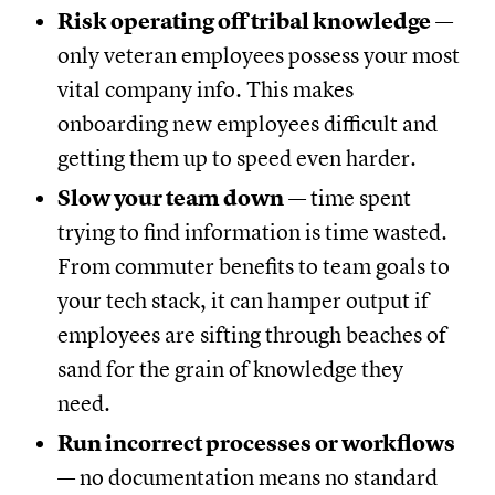
Risk operating off tribal knowledge
—
only veteran employees possess your most
vital company info. This makes
onboarding new employees difficult and
getting them up to speed even harder.
Slow your team down
— time spent
trying to find information is time wasted.
From commuter benefits to team goals to
your tech stack, it can hamper output if
employees are sifting through beaches of
sand for the grain of knowledge they
need.
Run incorrect processes or workflows
— no documentation means no standard