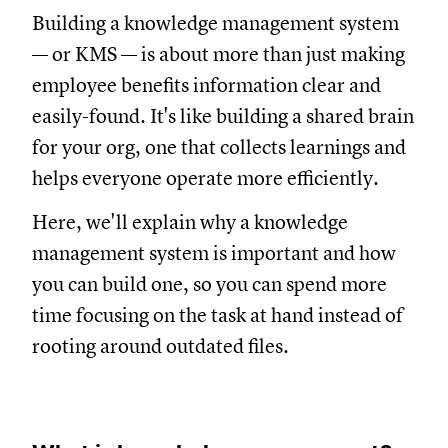
Building a knowledge management system
— or KMS — is about more than just making
employee benefits information clear and
easily-found. It's like building a shared brain
for your org, one that collects learnings and
helps everyone operate more efficiently.
Here, we'll explain why a knowledge
management system is important and how
you can build one, so you can spend more
time focusing on the task at hand instead of
rooting around outdated files.