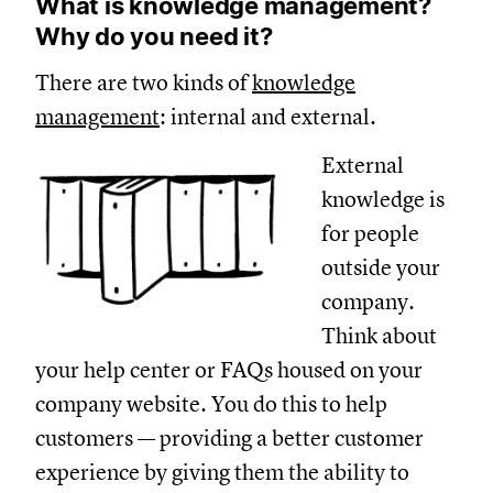
What is knowledge management?
Why do you need it?
There are two kinds of
knowledge
management
: internal and external.
External
knowledge is
for people
outside your
company.
Think about
your help center or FAQs housed on your
company website. You do this to help
customers — providing a better customer
experience by giving them the ability to