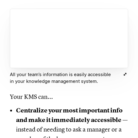
All your team’s information is easily accessible
in your knowledge management system.
Your KMS can...
Centralize your most important info
and make it immediately accessible
—
instead of needing to ask a manager or a