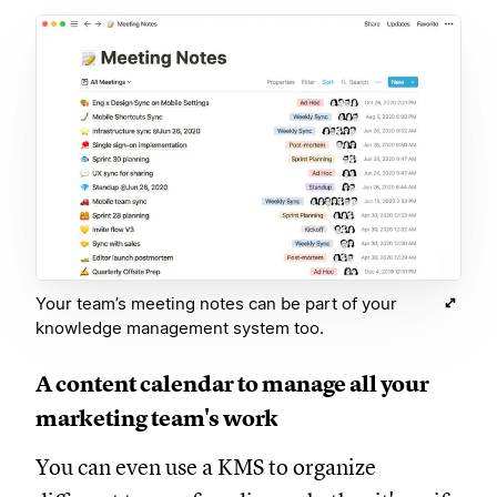
Your team’s meeting notes can be part of your
knowledge management system too.
A content calendar to manage all your
marketing team's work
You can even use a KMS to organize