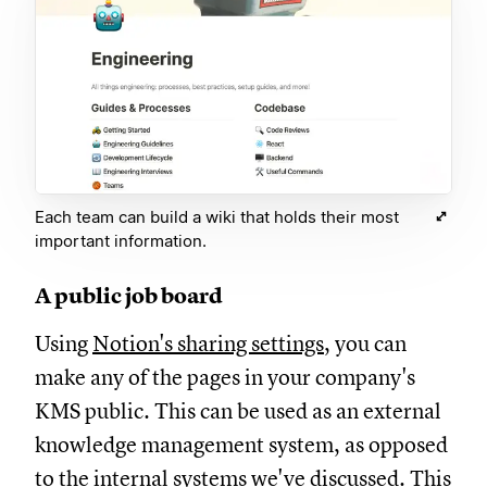
Each team can build a wiki that holds their most
important information.
A public job board
Using
Notion's sharing settings
, you can
make any of the pages in your company's
KMS public. This can be used as an external
knowledge management system, as opposed
to the internal systems we've discussed. This