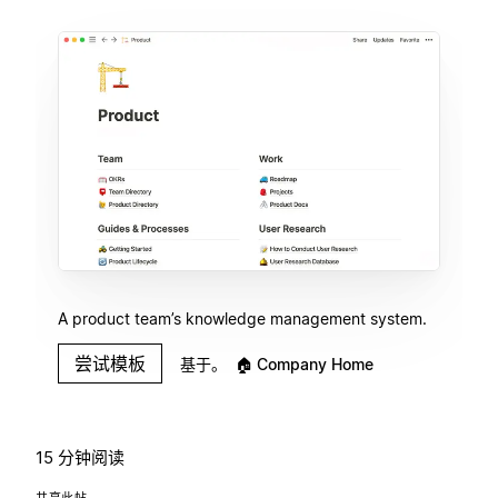
A product team’s knowledge management system.
尝试模板
基于。
🏠
Company Home
15 分钟阅读
共享此帖