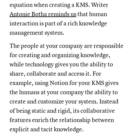
equation when creating a KMS. Writer
Antonie Botha reminds us
that human
interaction is part of a rich knowledge
management system.
The people at your company are responsible
for creating and organizing knowledge,
while technology gives you the ability to
share, collaborate and access it. For
example, using Notion for your KMS gives
the humans at your company the ability to
create and customize your system. Instead
of being static and rigid, its collaborative
features enrich the relationship between
explicit and tacit knowledge.