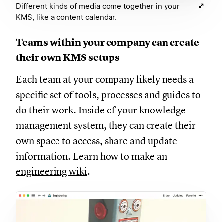
Different kinds of media come together in your
KMS, like a content calendar.
Teams within your company can create
their own KMS setups
Each team at your company likely needs a
specific set of tools, processes and guides to
do their work. Inside of your knowledge
management system, they can create their
own space to access, share and update
information. Learn how to make an
engineering wiki
.