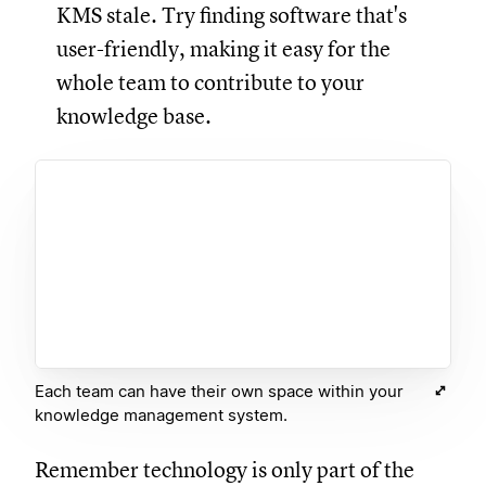
KMS stale. Try finding software that's
user-friendly, making it easy for the
whole team to contribute to your
knowledge base.
Each team can have their own space within your
knowledge management system.
Remember technology is only part of the