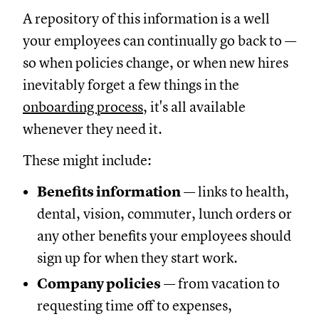
A repository of this information is a well
your employees can continually go back to —
so when policies change, or when new hires
inevitably forget a few things in the
onboarding process
, it's all available
whenever they need it.
These might include:
Benefits information
— links to health,
dental, vision, commuter, lunch orders or
any other benefits your employees should
sign up for when they start work.
Company policies
— from vacation to
requesting time off to expenses,