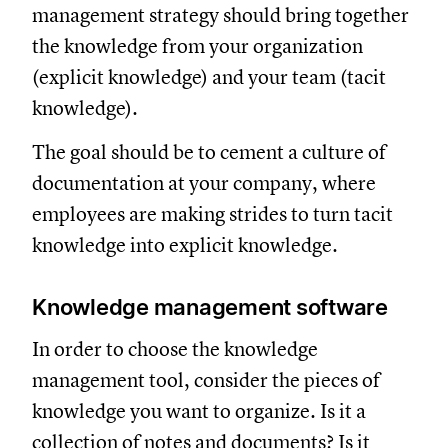
management strategy should bring together
the knowledge from your organization
(explicit knowledge) and your team (tacit
knowledge).
The goal should be to cement a culture of
documentation at your company, where
employees are making strides to turn tacit
knowledge into explicit knowledge.
Knowledge management software
In order to choose the knowledge
management tool, consider the pieces of
knowledge you want to organize. Is it a
collection of notes and documents? Is it