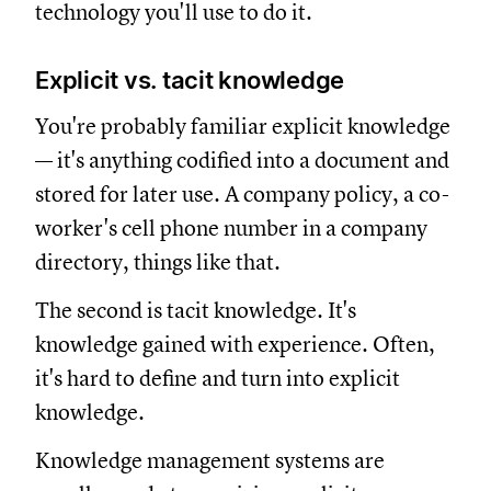
technology you'll use to do it.
Explicit vs. tacit knowledge
You're probably familiar explicit knowledge
— it's anything codified into a document and
stored for later use. A company policy, a co-
worker's cell phone number in a company
directory, things like that.
The second is tacit knowledge. It's
knowledge gained with experience. Often,
it's hard to define and turn into explicit
knowledge.
Knowledge management systems are