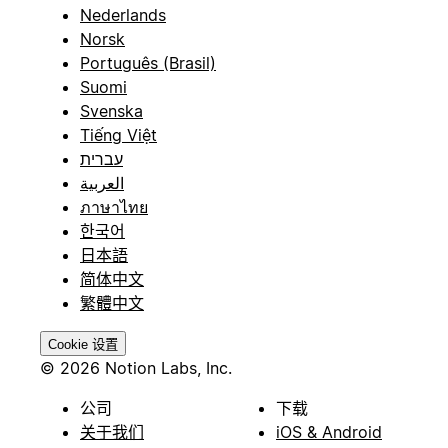
Nederlands
Norsk
Português (Brasil)
Suomi
Svenska
Tiếng Việt
עברית
العربية
ภาษาไทย
한국어
日本語
简体中文
繁體中文
Cookie 设置
© 2026 Notion Labs, Inc.
公司
下载
关于我们
iOS & Android