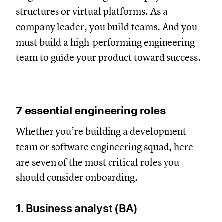
structures or virtual platforms. As a
company leader, you build teams. And you
must build a high-performing engineering
team to guide your product toward success.
7 essential engineering roles
Whether you’re building a development
team or software engineering squad, here
are seven of the most critical roles you
should consider onboarding.
1. Business analyst (BA)