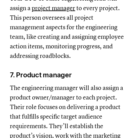
assign a
project manager
to every project.
This person oversees all project
management aspects for the engineering
team, like creating and assigning employee
action items, monitoring progress, and
addressing roadblocks.
7. Product manager
The engineering manager will also assign a
product owner/manager to each project.
Their role focuses on delivering a product
that fulfills specific target audience
requirements. They’ll establish the
product’s vision, work with the marketing