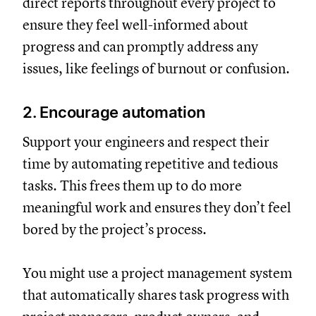
direct reports throughout every project to
ensure they feel well-informed about
progress and can promptly address any
issues, like feelings of burnout or confusion.
2. Encourage automation
Support your engineers and respect their
time by automating repetitive and tedious
tasks. This frees them up to do more
meaningful work and ensures they don’t feel
bored by the project’s process.
You might use a project management system
that automatically shares task progress with