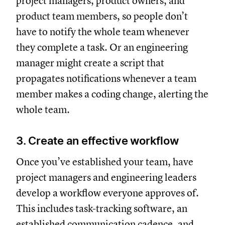
project managers, product owners, and
product team members, so people don’t
have to notify the whole team whenever
they complete a task. Or an engineering
manager might create a script that
propagates notifications whenever a team
member makes a coding change, alerting the
whole team.
3. Create an effective workflow
Once you’ve established your team, have
project managers and engineering leaders
develop a workflow everyone approves of.
This includes task-tracking software, an
established communication cadence, and