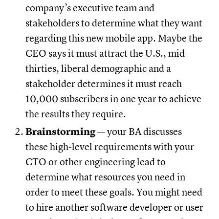
company’s executive team and
stakeholders to determine what they want
regarding this new mobile app. Maybe the
CEO says it must attract the U.S., mid-
thirties, liberal demographic and a
stakeholder determines it must reach
10,000 subscribers in one year to achieve
the results they require.
Brainstorming
— your BA discusses
these high-level requirements with your
CTO or other engineering lead to
determine what resources you need in
order to meet these goals. You might need
to hire another software developer or user