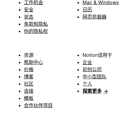
工作机会
Mac & Windows
安全
日历
状态
网页剪裁器
条款和隐私
你的隐私权
资源
Notion适用于
帮助中心
企业
价格
初创公司
博客
中小型团队
社区
个人
连接
探索更多
→
模板
合作伙伴项目