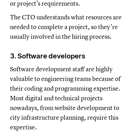
or project’s requirements.
The CTO understands what resources are
needed to complete a project, so they’re
usually involved in the hiring process.
3. Software developers
Software development staff are highly
valuable to engineering teams because of
their coding and programming expertise.
Most digital and technical projects
nowadays, from website development to
city infrastructure planning, require this
expertise.