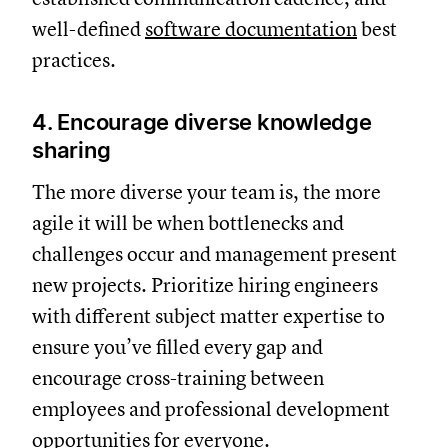
well-defined
software documentation
best
practices.
4. Encourage diverse knowledge
sharing
The more diverse your team is, the more
agile it will be when bottlenecks and
challenges occur and management present
new projects. Prioritize hiring engineers
with different subject matter expertise to
ensure you’ve filled every gap and
encourage cross-training between
employees and professional development
opportunities for everyone.