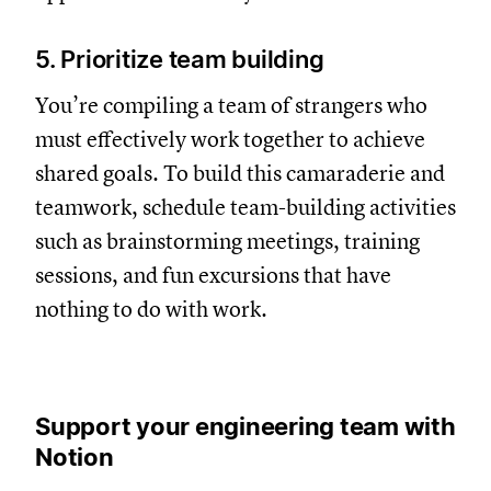
5. Prioritize team building
You’re compiling a team of strangers who
must effectively work together to achieve
shared goals. To build this camaraderie and
teamwork, schedule team-building activities
such as brainstorming meetings, training
sessions, and fun excursions that have
nothing to do with work.
Support your engineering team with
Notion