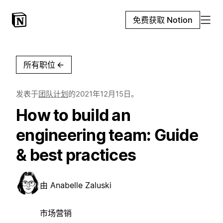
免费获取 Notion
所有职位
←
发表于
团队计划
的
2021年12月15日
。
How to build an
engineering team: Guide
& best practices
由
Anabelle Zaluski
市场营销