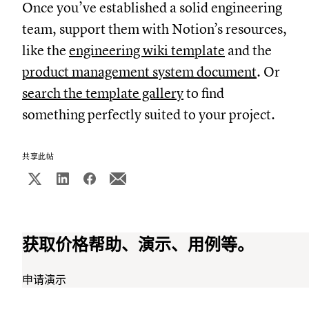
Once you’ve established a solid engineering
team, support them with Notion’s resources,
like the
engineering wiki template
and the
product management system document
. Or
search the template gallery
to find
something perfectly suited to your project.
共享此帖
获取价格帮助、演示、用例等。
申请演示