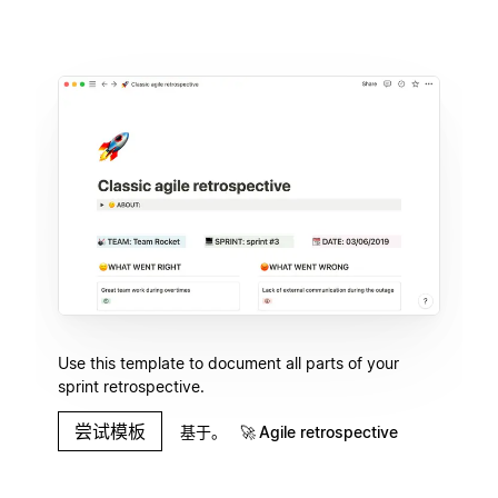
Use this template to document all parts of your
sprint retrospective.
尝试模板
基于。
🚀
Agile retrospective