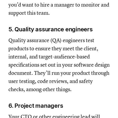
you’d want to hire a manager to monitor and
support this team.
5. Quality assurance engineers
Quality assurance (QA) engineers test
products to ensure they meet the client,
internal, and target-audience-based
specifications set out in your software design
document. They’ll run your product through
user testing, code reviews, and safety
checks, among other things.
6. Project managers
Your CTO or other engineering lead will