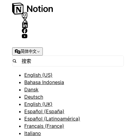
简体中文
English (US)
Bahasa Indonesia
Dansk
Deutsch
English (UK)
Español (España)
Español (Latinoamérica)
Français (France)
Italiano