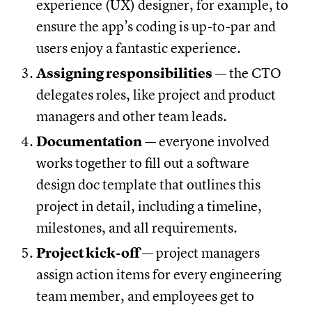
experience (UX) designer, for example, to
ensure the app’s coding is up-to-par and
users enjoy a fantastic experience.
Assigning responsibilities
— the CTO
delegates roles, like project and product
managers and other team leads.
Documentation
— everyone involved
works together to fill out a software
design doc template that outlines this
project in detail, including a timeline,
milestones, and all requirements.
Project kick-off
— project managers
assign action items for every engineering
team member, and employees get to