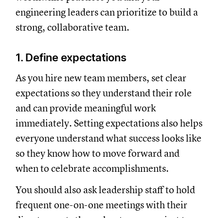
engineering leaders can prioritize to build a
strong, collaborative team.
1. Define expectations
As you hire new team members, set clear
expectations so they understand their role
and can provide meaningful work
immediately. Setting expectations also helps
everyone understand what success looks like
so they know how to move forward and
when to celebrate accomplishments.
You should also ask leadership staff to hold
frequent one-on-one meetings with their