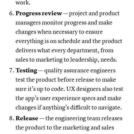
work.
Progress review
— project and product
managers monitor progress and make
changes when necessary to ensure
everything is on schedule and the product
delivers what every department, from
sales to marketing to leadership, needs.
Testing
— quality assurance engineers
test the product before release to make
sure it’s up to code. UX designers also test
the app’s user experience specs and make
changes if anything’s difficult to navigate.
Release
— the engineering team releases
the product to the marketing and sales