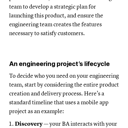
team to develop a strategic plan for
launching this product, and ensure the
engineering team creates the features
necessary to satisfy customers.
An engineering project’s lifecycle
To decide who you need on your engineering
team, start by considering the entire product
creation and delivery process. Here’s a
standard timeline that uses a mobile app
project as an example:
Discovery
— your BA interacts with your