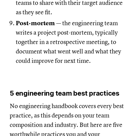
teams to share with their target audience
as they see fit.
Post-mortem
— the engineering team
writes a project post-mortem, typically
together in a retrospective meeting, to
document what went well and what they
could improve for next time.
5 engineering team best practices
No engineering handbook covers every best
practice, as this depends on your team
composition and industry. But here are five
worthwhile practices you and your