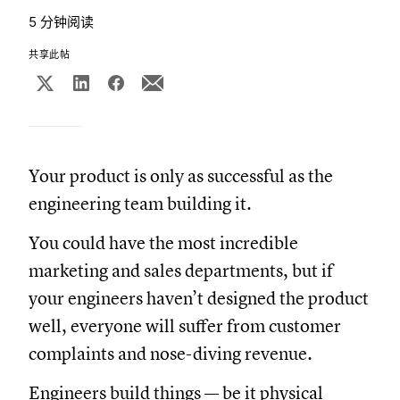
5 分钟阅读
共享此帖
Your product is only as successful as the
engineering team building it.
You could have the most incredible
marketing and sales departments, but if
your engineers haven’t designed the product
well, everyone will suffer from customer
complaints and nose-diving revenue.
Engineers build things — be it physical