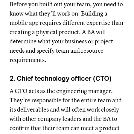
Before you build out your team, you need to
know what they’ll work on. Building a
mobile app requires different expertise than
creating a physical product. A BA will
determine what your business or project
needs and specify team and resource
requirements.
2. Chief technology officer (CTO)
A CTO acts as the engineering manager.
They’re responsible for the entire team and
its deliverables and will often work closely
with other company leaders and the BA to
confirm that their team can meet a product