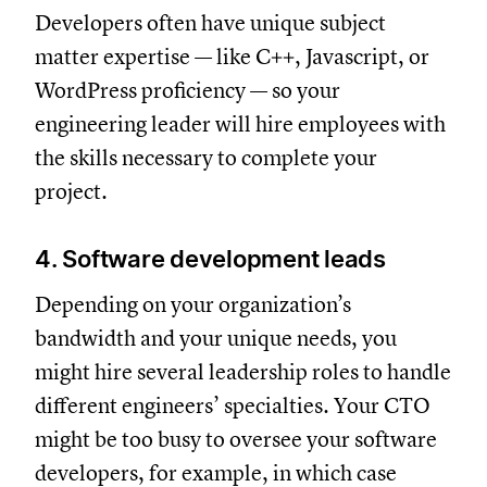
Developers often have unique subject
matter expertise — like C++, Javascript, or
WordPress proficiency — so your
engineering leader will hire employees with
the skills necessary to complete your
project.
4. Software development leads
Depending on your organization’s
bandwidth and your unique needs, you
might hire several leadership roles to handle
different engineers’ specialties. Your CTO
might be too busy to oversee your software
developers, for example, in which case