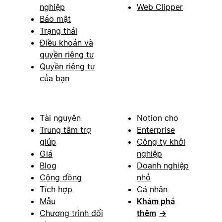
nghiệp
Web Clipper
Bảo mật
Trạng thái
Điều khoản và
quyền riêng tư
Quyền riêng tư
của bạn
Tài nguyên
Notion cho
Trung tâm trợ
Enterprise
giúp
Công ty khởi
Giá
nghiệp
Blog
Doanh nghiệp
Cộng đồng
nhỏ
Tích hợp
Cá nhân
Mẫu
Khám phá
Chương trình đối
thêm
→