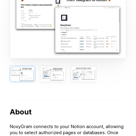
About
NoxyGram connects to your Notion account, allowing
you to select authorized pages or databases. Once