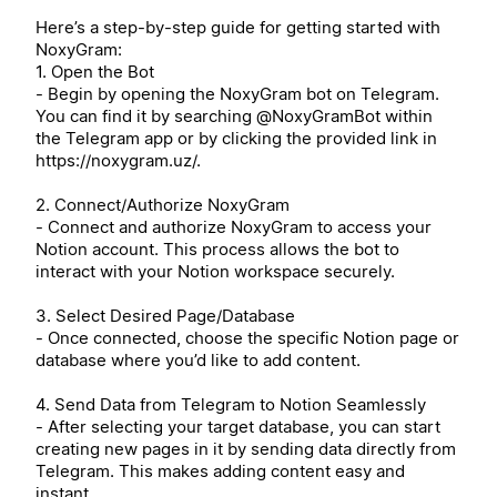
Here’s a step-by-step guide for getting started with
NoxyGram:
1. Open the Bot
- Begin by opening the NoxyGram bot on Telegram.
You can find it by searching @NoxyGramBot within
the Telegram app or by clicking the provided link in
https://noxygram.uz/.
2. Connect/Authorize NoxyGram
- Connect and authorize NoxyGram to access your
Notion account. This process allows the bot to
interact with your Notion workspace securely.
3. Select Desired Page/Database
- Once connected, choose the specific Notion page or
database where you’d like to add content.
4. Send Data from Telegram to Notion Seamlessly
- After selecting your target database, you can start
creating new pages in it by sending data directly from
Telegram. This makes adding content easy and
instant.