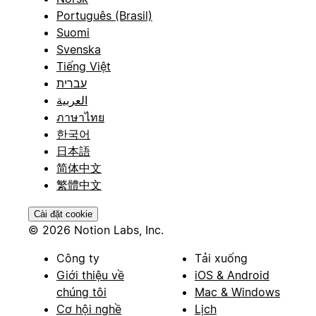
Português (Brasil)
Suomi
Svenska
Tiếng Việt
עברית
العربية
ภาษาไทย
한국어
日本語
简体中文
繁體中文
Cài đặt cookie
© 2026 Notion Labs, Inc.
Công ty
Tải xuống
Giới thiệu về
iOS & Android
chúng tôi
Mac & Windows
Cơ hội nghề
Lịch