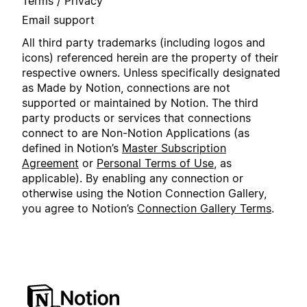
Terms / Privacy
Email support
All third party trademarks (including logos and
icons) referenced herein are the property of their
respective owners. Unless specifically designated
as Made by Notion, connections are not
supported or maintained by Notion. The third
party products or services that connections
connect to are Non-Notion Applications (as
defined in Notion’s
Master Subscription
Agreement
or
Personal Terms of Use
, as
applicable). By enabling any connection or
otherwise using the Notion Connection Gallery,
you agree to Notion’s
Connection Gallery Terms
.