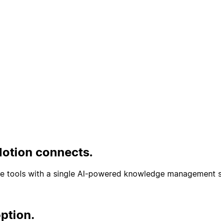
Phát
Notion connects.
te tools with a single AI-powered knowledge management s
ption.