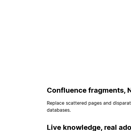
Confluence fragments, 
Replace scattered pages and dispara
databases.
Live knowledge, real ado