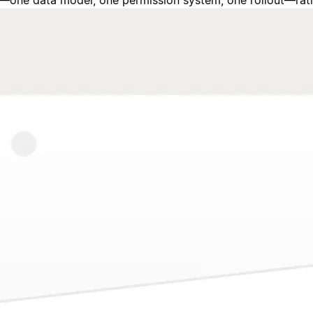
one data model, one permission system, one rollout—rather