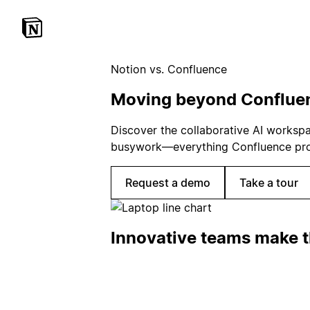
Notion vs. Confluence
Moving beyond Conflue
Discover the collaborative AI worksp
busywork—everything Confluence promi
Request a demo
Take a tour
Innovative teams make t