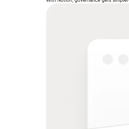
With Notion, governance gets simpler—