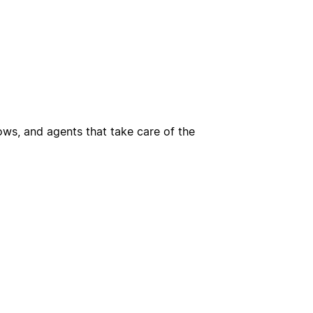
ws, and agents that take care of the