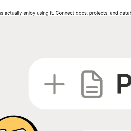
s actually enjoy using it. Connect docs, projects, and da