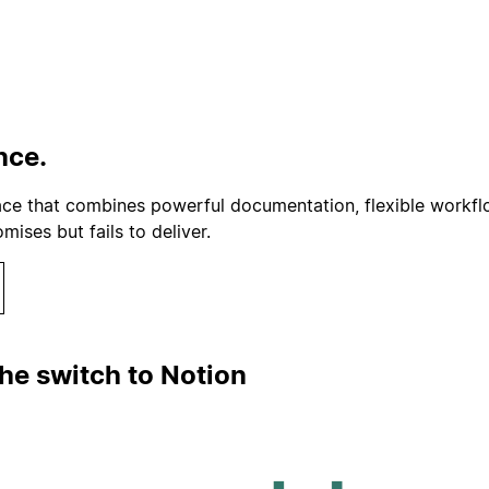
nce.
ace that combines powerful documentation, flexible workflo
ses but fails to deliver.
he switch to Notion