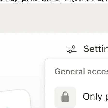
 than juggling Confluence, Jira, Trello, Rovo for AI, and 