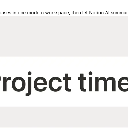
tabases in one modern workspace, then let Notion AI summa