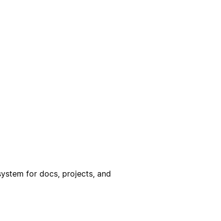
ystem for docs, projects, and