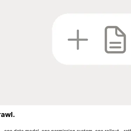
rawl.