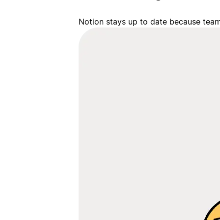
Notion stays up to date because team