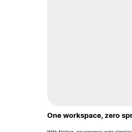
One workspace, zero sp