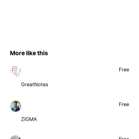
More like this
Free
GreatNotes
Free
ZIGMA