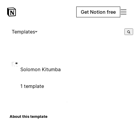
Get Notion free
Templates
Solomon Kitumba
1 template
About this template