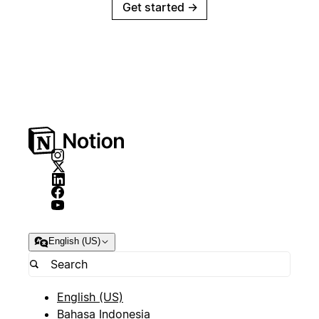
Get started
→
English (US)
English (US)
Bahasa Indonesia