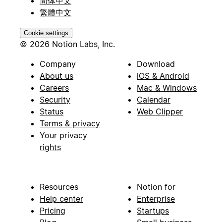
简体中文
繁體中文
Cookie settings
© 2026 Notion Labs, Inc.
Company
Download
About us
iOS & Android
Careers
Mac & Windows
Security
Calendar
Status
Web Clipper
Terms & privacy
Your privacy
rights
Resources
Notion for
Help center
Enterprise
Pricing
Startups