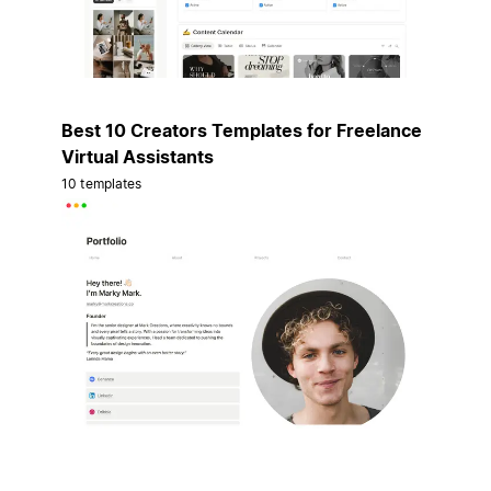
Best 10 Creators Templates for Freelance
Virtual Assistants
10 templates