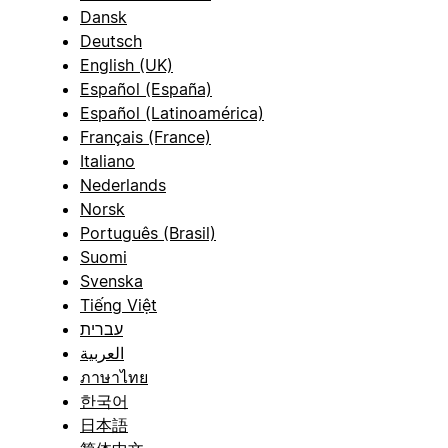
Dansk
Deutsch
English (UK)
Español (España)
Español (Latinoamérica)
Français (France)
Italiano
Nederlands
Norsk
Português (Brasil)
Suomi
Svenska
Tiếng Việt
עברית
العربية
ภาษาไทย
한국어
日本語