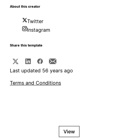
About this creator
Twitter
Instagram
Share this template
Last updated 56 years ago
Terms and Conditions
View