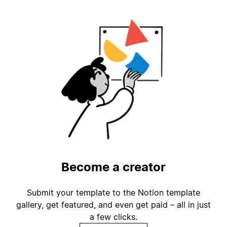
Become a creator
Submit your template to the Notion template
gallery, get featured, and even get paid – all in just
a few clicks.