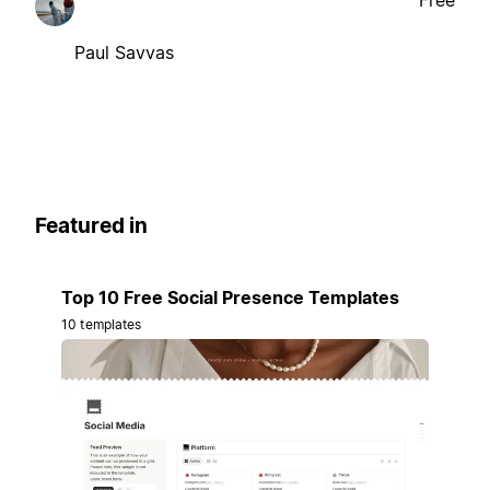
Free
Paul Savvas
Featured in
Top 10 Free Social Presence Templates
10 templates