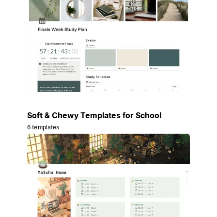
Soft & Chewy Templates for School
6 templates