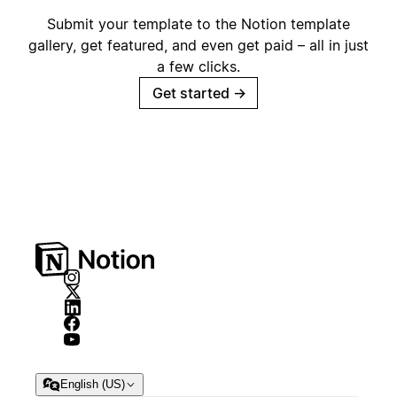
Submit your template to the Notion template
gallery, get featured, and even get paid – all in just
a few clicks.
Get started
→
English (US)