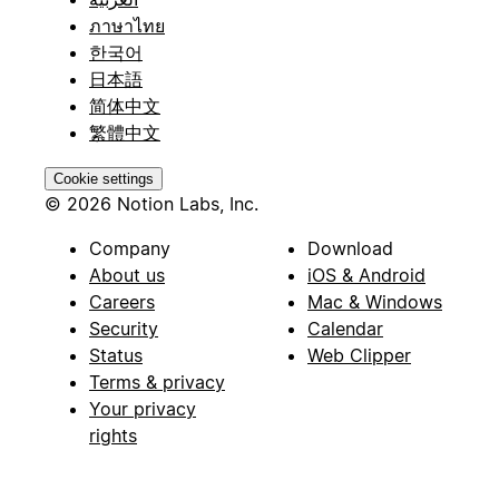
ภาษาไทย
한국어
日本語
简体中文
繁體中文
Cookie settings
© 2026 Notion Labs, Inc.
Company
Download
About us
iOS & Android
Careers
Mac & Windows
Security
Calendar
Status
Web Clipper
Terms & privacy
Your privacy
rights