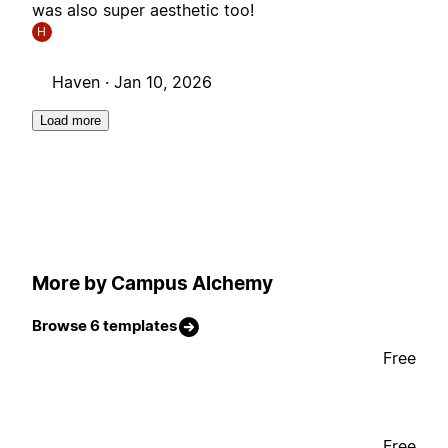
was also super aesthetic too!
H
Haven ·
Jan 10, 2026
Load more
More by Campus Alchemy
Browse 6 templates
Free
Free