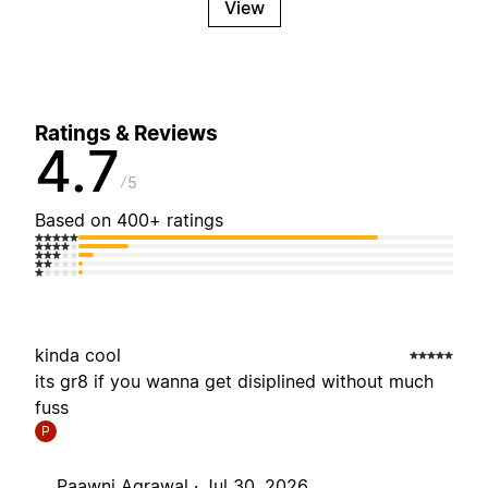
View
Ratings & Reviews
4.7
5
Based on 400+ ratings
kinda cool
its gr8 if you wanna get disiplined without much
fuss
P
Paawni Agrawal ·
Jul 30, 2026