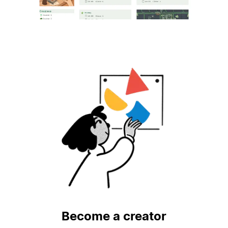
Become a creator