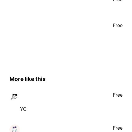
Free
More like this
Free
YC
Free