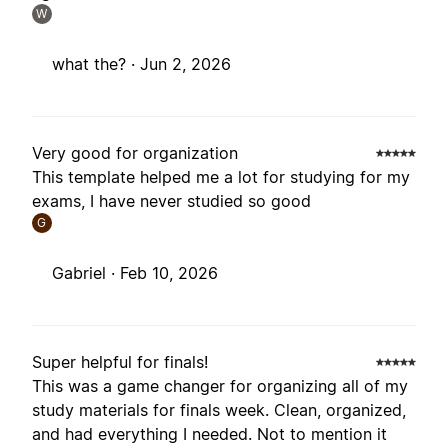
W
what the? ·
Jun 2, 2026
Very good for organization
This template helped me a lot for studying for my
exams, I have never studied so good
G
Gabriel ·
Feb 10, 2026
Super helpful for finals!
This was a game changer for organizing all of my
study materials for finals week. Clean, organized,
and had everything I needed. Not to mention it