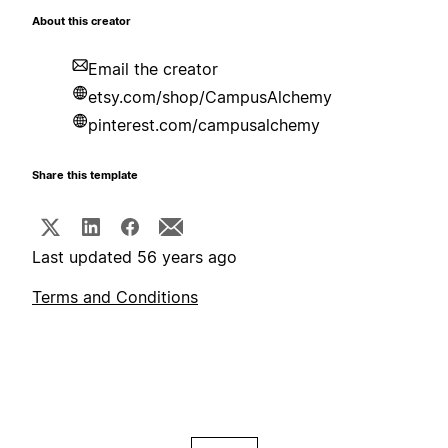
About this creator
Email the creator
etsy.com/shop/CampusAlchemy
pinterest.com/campusalchemy
Share this template
Last updated 56 years ago
Terms and Conditions