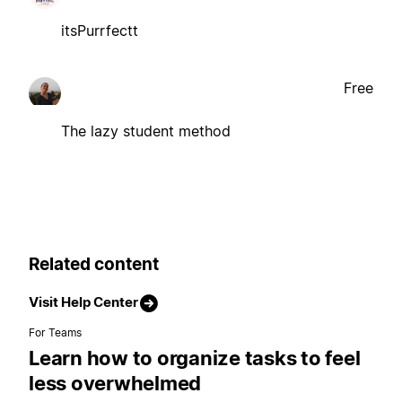
itsPurrfectt
Free
The lazy student method
Related content
Visit Help Center
For Teams
Learn how to organize tasks to feel
less overwhelmed