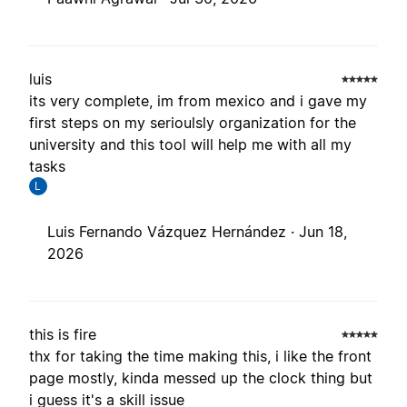
luis
its very complete, im from mexico and i gave my
first steps on my serioulsly organization for the
university and this tool will help me with all my
tasks
L
Luis Fernando Vázquez Hernández ·
Jun 18,
2026
this is fire
thx for taking the time making this, i like the front
page mostly, kinda messed up the clock thing but
i guess it's a skill issue