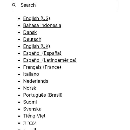
English (US)
Bahasa Indonesia
Dansk
Deutsch
English (UK)
Español (España)
Español (Latinoamérica)
Français (France)
Italiano
Nederlands
Norsk
Português (Brasil)
Suomi
Svenska
Tiếng Việt
עברית
العربية