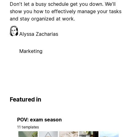
Don't let a busy schedule get you down. We'll
show you how to effectively manage your tasks
and stay organized at work.
Alyssa Zacharias
Marketing
Featured in
POV: exam season
11 templates