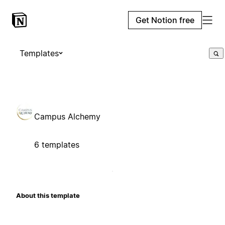
Get Notion free
Templates
Campus Alchemy
6 templates
About this template