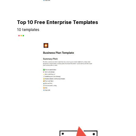
Top 10 Free Enterprise Templates
10 templates