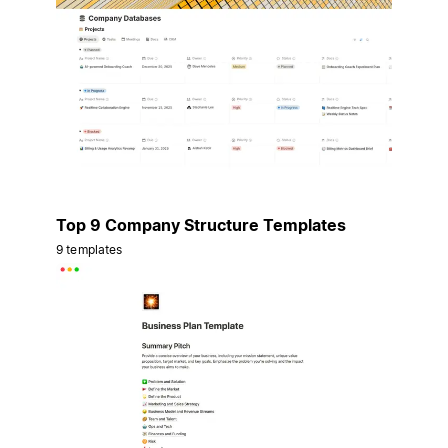
Top 9 Company Structure Templates
9 templates