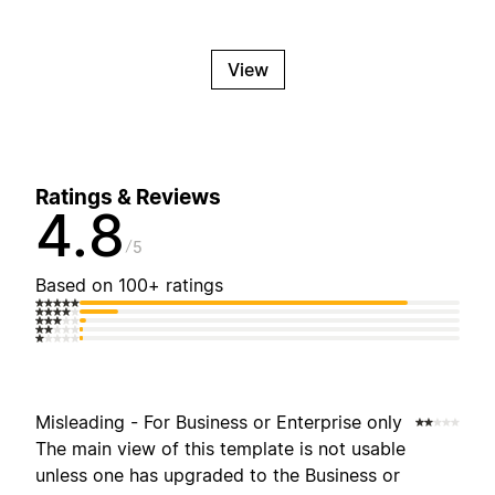
View
Ratings & Reviews
4.8
5
Based on 100+ ratings
Misleading - For Business or Enterprise only
The main view of this template is not usable
unless one has upgraded to the Business or