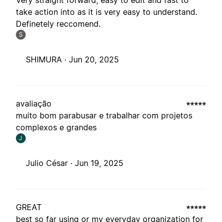
Very straight forward, easy to edit and fast to
take action into as it is very easy to understand.
Definetely reccomend.
S
SHIMURA ·
Jun 20, 2025
avaliação
muito bom parabusar e trabalhar com projetos
complexos e grandes
J
Julio César ·
Jun 19, 2025
GREAT
best so far using or my everyday organization for