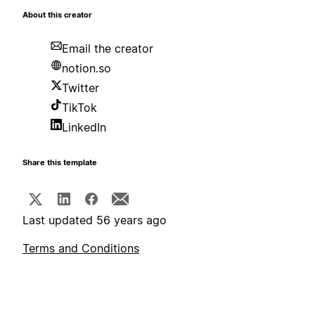
About this creator
Email the creator
notion.so
Twitter
TikTok
LinkedIn
Share this template
Last updated 56 years ago
Terms and Conditions