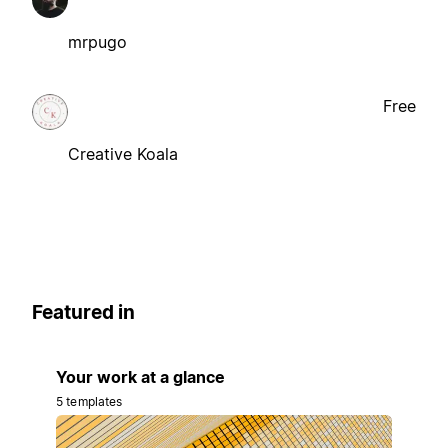
mrpugo
Free
Creative Koala
Featured in
Your work at a glance
5 templates