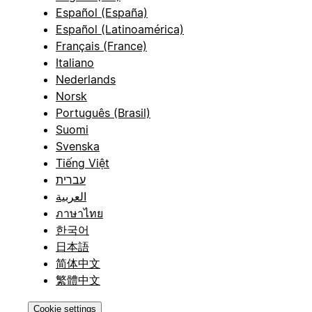
Español (España)
Español (Latinoamérica)
Français (France)
Italiano
Nederlands
Norsk
Português (Brasil)
Suomi
Svenska
Tiếng Việt
עברית
العربية
ภาษาไทย
한국어
日本語
简体中文
繁體中文
Cookie settings