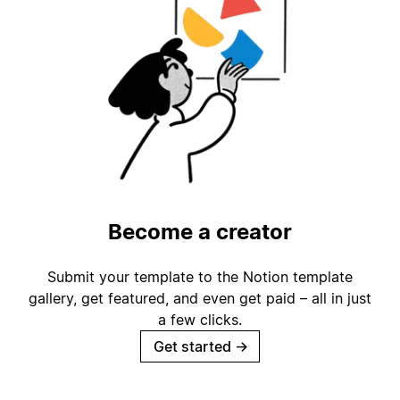
Become a creator
Submit your template to the Notion template
gallery, get featured, and even get paid – all in just
a few clicks.
Get started
→