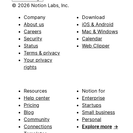
© 2026 Notion Labs, Inc.
Company
Download
About us
iOS & Android
Careers
Mac & Windows
Security
Calendar
Status
Web Clipper
Terms & privacy
Your privacy
rights
Resources
Notion for
Help center
Enterprise
Pricing
Startups
Blog
Small business
Community
Personal
Connections
Explore more
→