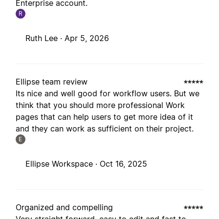
Enterprise account.
R
Ruth Lee ·
Apr 5, 2026
Ellipse team review
Its nice and well good for workflow users. But we
think that you should more professional Work
pages that can help users to get more idea of it
and they can work as sufficient on their project.
E
Ellipse Workspace ·
Oct 16, 2025
Organized and compelling