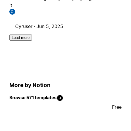
it
C
Cyruser ·
Jun 5, 2025
Load more
More by Notion
Browse 571 templates
Free