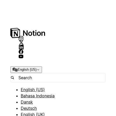
English (US)
English (US)
Bahasa Indonesia
Dansk
Deutsch
English (UK)