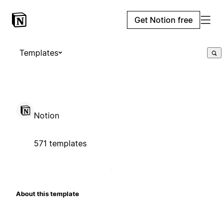
Get Notion free
Templates
Notion
571 templates
About this template