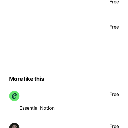
Free
Free
More like this
Free
Essential Notion
Free