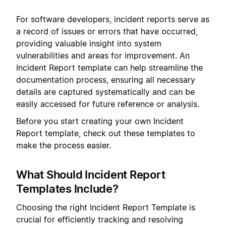
For software developers, incident reports serve as
a record of issues or errors that have occurred,
providing valuable insight into system
vulnerabilities and areas for improvement. An
Incident Report template can help streamline the
documentation process, ensuring all necessary
details are captured systematically and can be
easily accessed for future reference or analysis.
Before you start creating your own Incident
Report template, check out these templates to
make the process easier.
What Should Incident Report
Templates Include?
Choosing the right Incident Report Template is
crucial for efficiently tracking and resolving