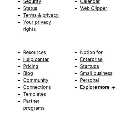
Security
Calendar
Status
Web Clipper
Terms & privacy
Your privacy
rights
Resources
Notion for
Help center
Enterprise
Pricing
Startups
Blog
Small business
Community
Personal
Connections
Explore more
→
Templates
Partner
programs