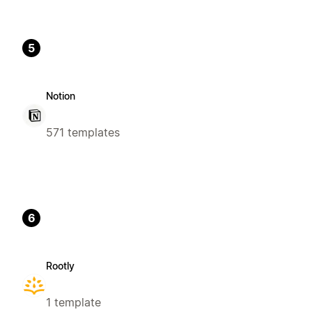
5
Notion
571 templates
6
Rootly
1 template