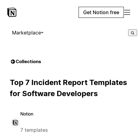
Get Notion free
Marketplace
Collections
Top 7 Incident Report Templates
for Software Developers
Notion
7 templates