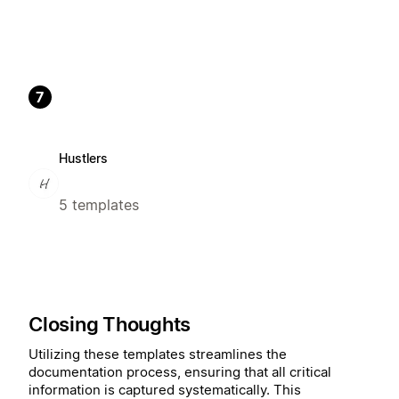
7
Hustlers
5 templates
Closing Thoughts
Utilizing these templates streamlines the
documentation process, ensuring that all critical
information is captured systematically. This