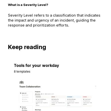
What is a Severity Level?
Severity Level refers to a classification that indicates
the impact and urgency of an incident, guiding the
response and prioritization efforts.
Keep reading
Tools for your workday
8 templates