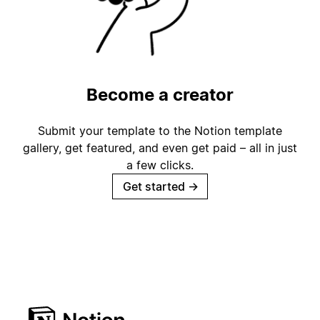
Become a creator
Submit your template to the Notion template
gallery, get featured, and even get paid – all in just
a few clicks.
Get started
→