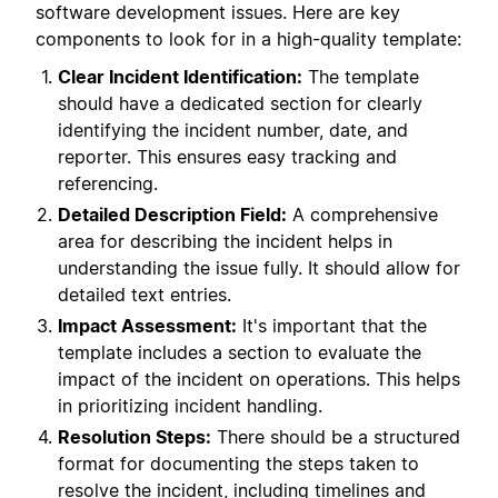
software development issues. Here are key
components to look for in a high-quality template:
Clear Incident Identification:
The template
should have a dedicated section for clearly
identifying the incident number, date, and
reporter. This ensures easy tracking and
referencing.
Detailed Description Field:
A comprehensive
area for describing the incident helps in
understanding the issue fully. It should allow for
detailed text entries.
Impact Assessment:
It's important that the
template includes a section to evaluate the
impact of the incident on operations. This helps
in prioritizing incident handling.
Resolution Steps:
There should be a structured
format for documenting the steps taken to
resolve the incident, including timelines and