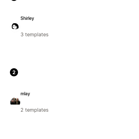
Shirley
3 templates
2
mlay
2 templates