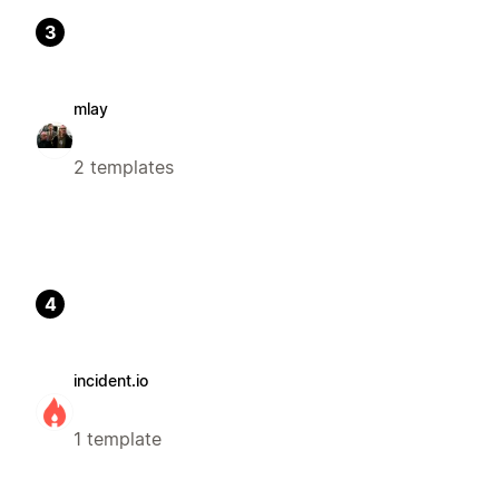
3
mlay
2 templates
4
incident.io
1 template