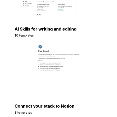
AI Skills for writing and editing
10 templates
Connect your stack to Notion
8 templates