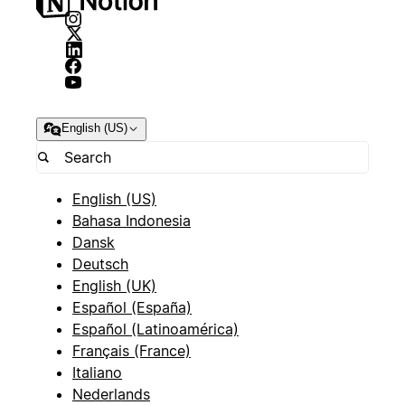
English (US)
English (US)
Bahasa Indonesia
Dansk
Deutsch
English (UK)
Español (España)
Español (Latinoamérica)
Français (France)
Italiano
Nederlands