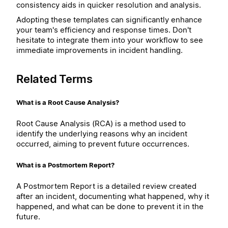
consistency aids in quicker resolution and analysis.
Adopting these templates can significantly enhance
your team's efficiency and response times. Don't
hesitate to integrate them into your workflow to see
immediate improvements in incident handling.
Related Terms
What is a Root Cause Analysis?
Root Cause Analysis (RCA) is a method used to
identify the underlying reasons why an incident
occurred, aiming to prevent future occurrences.
What is a Postmortem Report?
A Postmortem Report is a detailed review created
after an incident, documenting what happened, why it
happened, and what can be done to prevent it in the
future.