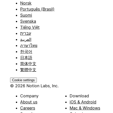
Norsk
Português (Brasil)
Suomi
Svenska
Tiếng Việt
עברית
العربية
ภาษาไทย
한국어
日本語
简体中文
繁體中文
Cookie settings
© 2026 Notion Labs, Inc.
Company
Download
About us
iOS & Android
Careers
Mac & Windows