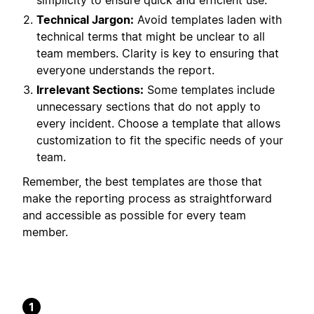
simplicity to ensure quick and efficient use.
Technical Jargon:
Avoid templates laden with
technical terms that might be unclear to all
team members. Clarity is key to ensuring that
everyone understands the report.
Irrelevant Sections:
Some templates include
unnecessary sections that do not apply to
every incident. Choose a template that allows
customization to fit the specific needs of your
team.
Remember, the best templates are those that
make the reporting process as straightforward
and accessible as possible for every team
member.
1