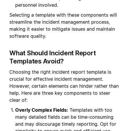
personnel involved.
Selecting a template with these components will
streamline the incident management process,
making it easier to mitigate issues and maintain
software quality.
What Should Incident Report
Templates Avoid?
Choosing the right incident report template is
crucial for effective incident management.
However, certain elements can hinder rather than
help. Here are three key components to steer
clear of:
Overly Complex Fields:
Templates with too
many detailed fields can be time-consuming
and may discourage timely reporting. Opt for