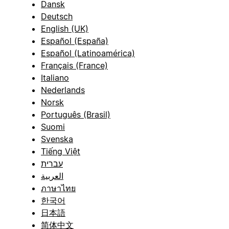
Dansk
Deutsch
English (UK)
Español (España)
Español (Latinoamérica)
Français (France)
Italiano
Nederlands
Norsk
Português (Brasil)
Suomi
Svenska
Tiếng Việt
עברית
العربية
ภาษาไทย
한국어
日本語
简体中文