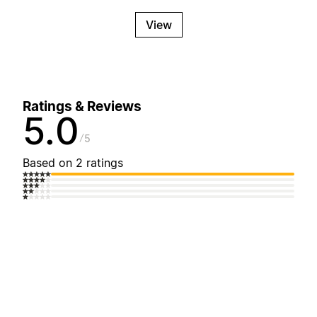
View
Ratings & Reviews
5.0
5
Based on 2 ratings