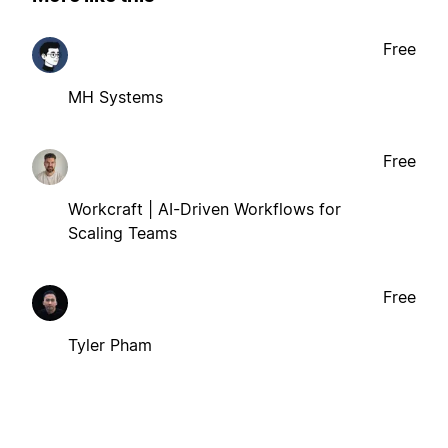
Free
MH Systems
Free
Workcraft | AI-Driven Workflows for
Scaling Teams
Free
Tyler Pham