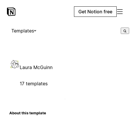
Get Notion free
Templates
Laura McGuinn
17 templates
About this template