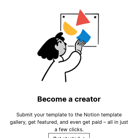
Become a creator
Submit your template to the Notion template
gallery, get featured, and even get paid – all in just
a few clicks.