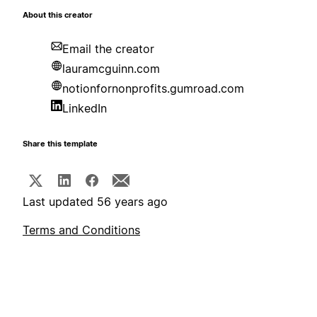
About this creator
Email the creator
lauramcguinn.com
notionfornonprofits.gumroad.com
LinkedIn
Share this template
Last updated 56 years ago
Terms and Conditions