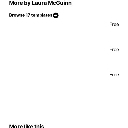
More by Laura McGuinn
Browse 17 templates
Free
Free
Free
More like this