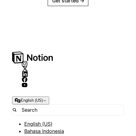
Get started
→
English (US)
English (US)
Bahasa Indonesia