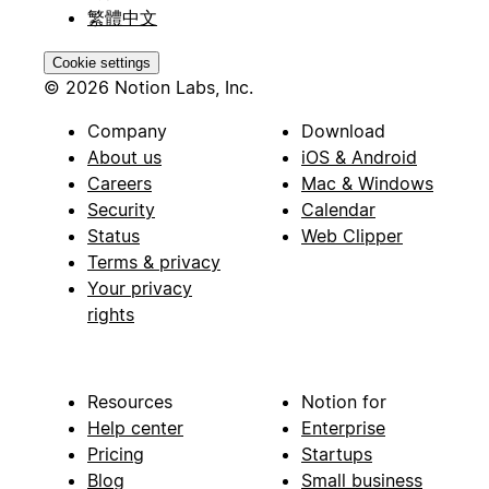
繁體中文
Cookie settings
© 2026 Notion Labs, Inc.
Company
Download
About us
iOS & Android
Careers
Mac & Windows
Security
Calendar
Status
Web Clipper
Terms & privacy
Your privacy
rights
Resources
Notion for
Help center
Enterprise
Pricing
Startups
Blog
Small business