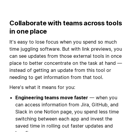
Collaborate with teams across tools
in one place
It's easy to lose focus when you spend so much
time juggling software. But with link previews, you
can see updates from those external tools in once
place to better concentrate on the task at hand —
instead of getting an update from this tool or
needing to get information from that tool.
Here's what it means for you:
Engineering teams move faster
— when you
can access information from Jira, GitHub, and
Slack in one Notion page, you spend less time
switching between each app and invest the
saved time in rolling out faster updates and