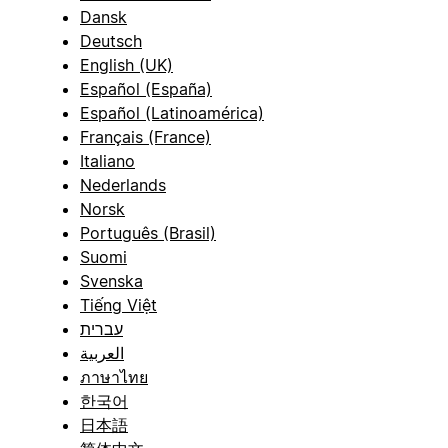
Dansk
Deutsch
English (UK)
Español (España)
Español (Latinoamérica)
Français (France)
Italiano
Nederlands
Norsk
Português (Brasil)
Suomi
Svenska
Tiếng Việt
עברית
العربية
ภาษาไทย
한국어
日本語