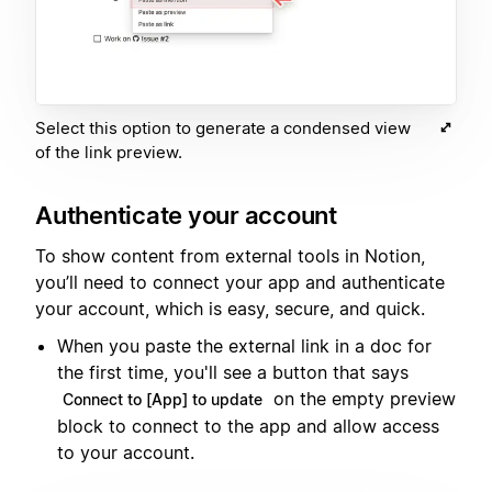
Select this option to generate a condensed view
of the link preview.
Authenticate your account
To show content from external tools in Notion,
you’ll need to connect your app and authenticate
your account, which is easy, secure, and quick.
When you paste the external link in a doc for
the first time, you'll see a button that says
on the empty preview
Connect to [App] to update
block to connect to the app and allow access
to your account.