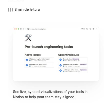
3 min de leitura
See live, synced visualizations of your tools in
Notion to help your team stay aligned.