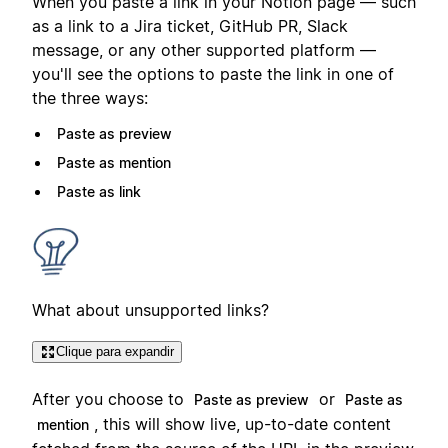
When you paste a link in your Notion page — such
as a link to a Jira ticket, GitHub PR, Slack
message, or any other supported platform —
you'll see the options to paste the link in one of
the three ways:
Paste as preview
Paste as mention
Paste as link
What about unsupported links?
Clique para expandir
After you choose to
or
Paste as preview
Paste as
, this will show live, up-to-date content
mention