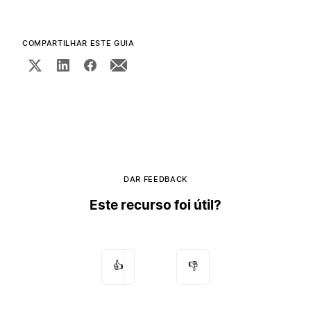
COMPARTILHAR ESTE GUIA
DAR FEEDBACK
Este recurso foi útil?
👍
👎