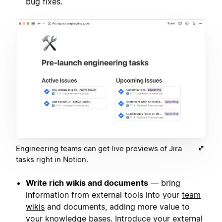
bug fixes.
Engineering teams can get live previews of Jira
tasks right in Notion.
Write rich wikis and documents
— bring
information from external tools into your
team
wikis
and documents, adding more value to
your knowledge bases. Introduce your external