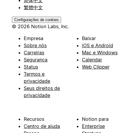
简体中文
繁體中文
Configurações de cookies
© 2026 Notion Labs, Inc.
Empresa
Baixar
Sobre nós
iOS e Android
Carreiras
Mac e Windows
Segurança
Calendar
Status
Web Clipper
Termos e
privacidade
Seus direitos de
privacidade
Recursos
Notion para
Centro de ajuda
Enterprise