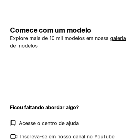
Comece com um modelo
Explore mais de 10 mil modelos em nossa
galeria
de modelos
Ficou faltando abordar algo?
Acesse o centro de ajuda
Inscreva-se em nosso canal no YouTube