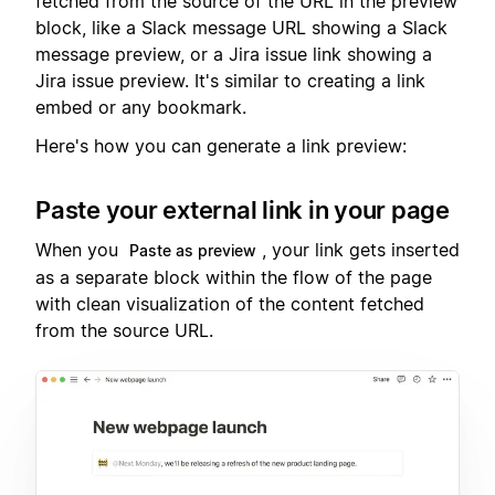
fetched from the source of the URL in the preview
block, like a Slack message URL showing a Slack
message preview, or a Jira issue link showing a
Jira issue preview. It's similar to creating a link
embed or any bookmark.
Here's how you can generate a link preview:
Paste your external link in your page
When you
, your link gets inserted
Paste as preview
as a separate block within the flow of the page
with clean visualization of the content fetched
from the source URL.