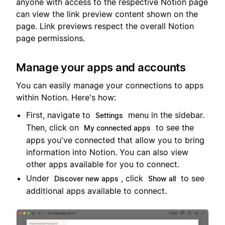
anyone with access to the respective Notion page
can view the link preview content shown on the
page. Link previews respect the overall Notion
page permissions.
Manage your apps and accounts
You can easily manage your connections to apps
within Notion. Here's how:
First, navigate to
menu in the sidebar.
Settings
Then, click on
to see the
My connected apps
apps you've connected that allow you to bring
information into Notion. You can also view
other apps available for you to connect.
Under
, click
to see
Discover new apps
Show all
additional apps available to connect.