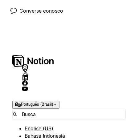
Converse conosco
Português (Brasil)
English (US)
Bahasa Indonesia