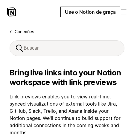
Use o Notion de graça
← Conexões
Bring live links into your Notion
workspace with link previews
Link previews enables you to view real-time,
synced visualizations of external tools like Jira,
GitHub, Slack, Trello, and Asana inside your
Notion pages. We'll continue to build support for
additional connections in the coming weeks and
months.