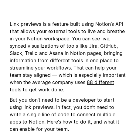
Link previews is a feature built using Notion’s API
that allows your external tools to live and breathe
in your Notion workspace. You can see live,
synced visualizations of tools like Jira, GitHub,
Slack, Trello and Asana in Notion pages, bringing
information from different tools in one place to
streamline your workflows. That can help your
team stay aligned — which is especially important
when the average company uses
88 different
tools
to get work done.
But you don’t need to be a developer to start
using link previews. In fact, you don’t need to
write a single line of code to connect multiple
apps to Notion. Here’s how to do it, and what it
can enable for your team.