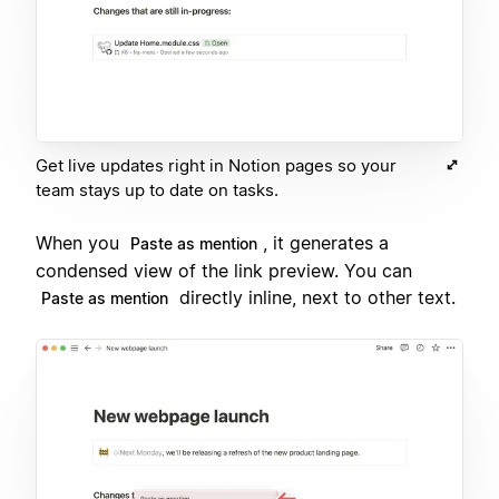
Get live updates right in Notion pages so your
team stays up to date on tasks.
When you
, it generates a
Paste as mention
condensed view of the link preview. You can
directly inline, next to other text.
Paste as mention