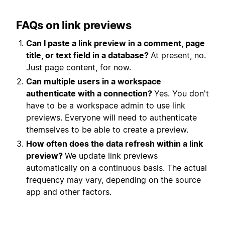
FAQs on link previews
Can I paste a link preview in a comment, page
title, or text field in a database?
At present, no.
Just page content, for now.
Can multiple users in a workspace
authenticate with a
connection
?
Yes. You don't
have to be a workspace admin to use link
previews. Everyone will need to authenticate
themselves to be able to create a preview.
How often does the data refresh within a link
preview?
We update link previews
automatically on a continuous basis. The actual
frequency may vary, depending on the source
app and other factors.