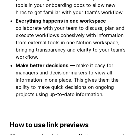
tools in your onboarding docs to allow new
hires to get familiar with your team's workflow.
Everything happens in one workspace
—
collaborate with your team to discuss, plan and
execute workflows cohesively with information
from external tools in one Notion workspace,
bringing transparency and clarity to your team’s
workflow.
Make better decisions
— make it easy for
managers and decision-makers to view all
information in one place. This gives them the
ability to make quick decisions on ongoing
projects using up-to-date information.
How to use link previews