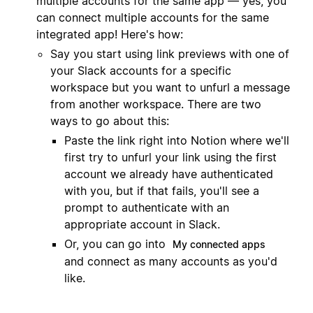
multiple accounts for the same app — yes, you
can connect multiple accounts for the same
integrated app! Here's how:
Say you start using link previews with one of
your Slack accounts for a specific
workspace but you want to unfurl a message
from another workspace. There are two
ways to go about this:
Paste the link right into Notion where we'll
first try to unfurl your link using the first
account we already have authenticated
with you, but if that fails, you'll see a
prompt to authenticate with an
appropriate account in Slack.
Or, you can go into
My connected apps
and connect as many accounts as you'd
like.