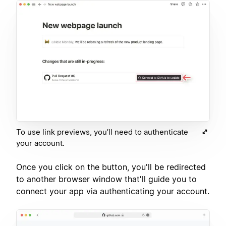
To use link previews, you’ll need to authenticate
your account.
Once you click on the button, you'll be redirected
to another browser window that'll guide you to
connect your app via authenticating your account.