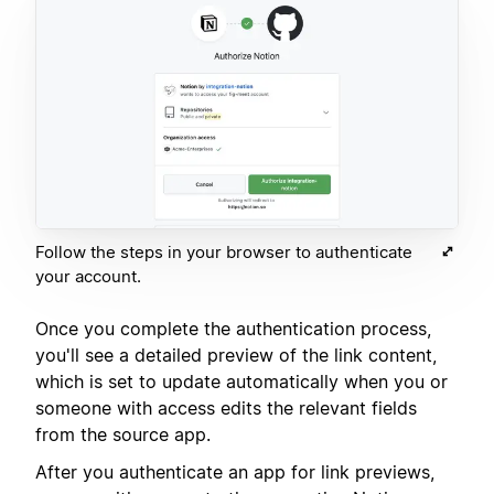
Follow the steps in your browser to authenticate
your account.
Once you complete the authentication process,
you'll see a detailed preview of the link content,
which is set to update automatically when you or
someone with access edits the relevant fields
from the source app.
After you authenticate an app for link previews,