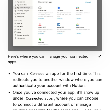
Here’s where you can manage your connected
apps.
You can
an app for the first time. This
Connect
redirects you to another window where you can
authenticate your account with Notion.
Once you've connected your app, it'll show up
under
, where you can choose
Connected apps
to connect a different account or manage