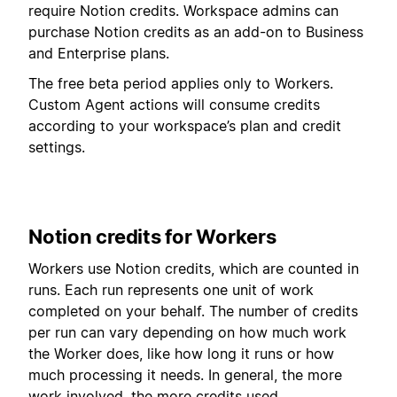
require Notion credits. Workspace admins can
purchase Notion credits as an add-on to Business
and Enterprise plans.
The free beta period applies only to Workers.
Custom Agent actions will consume credits
according to your workspace’s plan and credit
settings.
Notion credits for Workers
Workers use Notion credits, which are counted in
runs. Each run represents one unit of work
completed on your behalf. The number of credits
per run can vary depending on how much work
the Worker does, like how long it runs or how
much processing it needs. In general, the more
work involved, the more credits used.