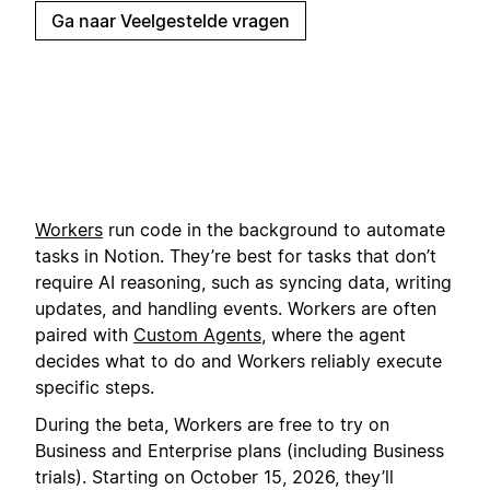
Ga naar Veelgestelde vragen
Workers
run code in the background to automate
tasks in Notion. They’re best for tasks that don’t
require AI reasoning, such as syncing data, writing
updates, and handling events. Workers are often
paired with
Custom Agents
, where the agent
decides what to do and Workers reliably execute
specific steps.
During the beta, Workers are free to try on
Business and Enterprise plans (including Business
trials). Starting on October 15, 2026, they’ll