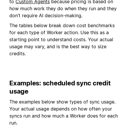
to
Custom Agents
because pricing is based on
how much work they do when they run and they
don’t require AI decision-making.
The tables below break down cost benchmarks
for each type of Worker action. Use this as a
starting point to understand costs. Your actual
usage may vary, and is the best way to size
credits.
Examples: scheduled sync credit
usage
The examples below show types of sync usage.
Your actual usage depends on how often your
syncs run and how much a Worker does for each
run.