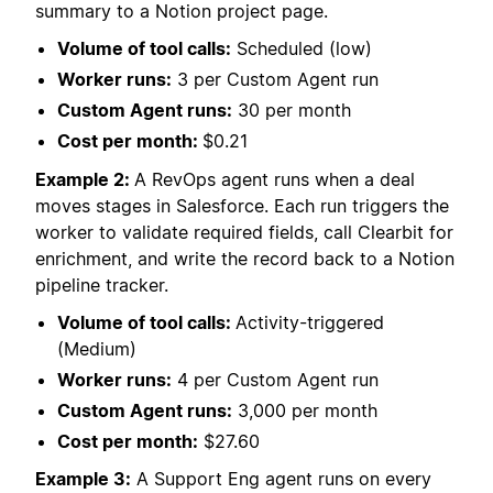
summary to a Notion project page.
Volume of tool calls:
Scheduled (low)
Worker runs:
3 per Custom Agent run
Custom Agent runs:
30 per month
Cost per month:
$0.21
Example 2:
A RevOps agent runs when a deal
moves stages in Salesforce. Each run triggers the
worker to validate required fields, call Clearbit for
enrichment, and write the record back to a Notion
pipeline tracker.
Volume of tool calls:
Activity-triggered
(Medium)
Worker runs:
4 per Custom Agent run
Custom Agent runs:
3,000 per month
Cost per month:
$27.60
Example 3:
A Support Eng agent runs on every