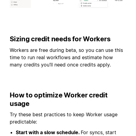
Sizing credit needs for Workers
Workers are free during beta, so you can use this
time to run real workflows and estimate how
many credits you’ll need once credits apply.
How to optimize Worker credit
usage
Try these best practices to keep Worker usage
predictable:
Start with a slow schedule.
For syncs, start