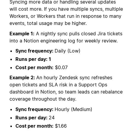
Syncing more data or handling several updates
will cost more. If you have multiple syncs, multiple
Workers, or Workers that run in response to many
events, total usage may be higher.
Example 1:
A nightly sync pulls closed Jira tickets
into a Notion engineering log for weekly review.
Sync frequency:
Daily (Low)
Runs per day: 1
Cost per month:
$0.07
Example 2:
An hourly Zendesk sync refreshes
open tickets and SLA risk in a Support Ops
dashboard in Notion, so team leads can rebalance
coverage throughout the day.
Sync frequency:
Hourly (Medium)
Runs per day:
24
Cost per month:
$1.66