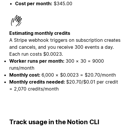
Cost per month:
$345.00
Estimating monthly credits
A Stripe webhook triggers on subscription creates
and cancels, and you receive 300 events a day.
Each run costs $0.0023.
Worker runs per month:
300 × 30 = 9000
runs/month
Monthly cost:
6,000 × $0.0023 = $20.70/month
Monthly credits needed:
$20.70/$0.01 per credit
= 2,070 credits/month
Track usage in the Notion CLI