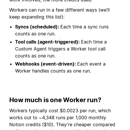
Workers can run in a few different ways (we’ll
keep expanding this list):
Syncs (scheduled):
Each time a sync runs
counts as one run.
Tool calls (agent-triggered):
Each time a
Custom Agent triggers a Worker tool call
counts as one run.
Webhooks (event-driven):
Each event a
Worker handles counts as one run.
How much is one Worker run?
Workers typically cost $0.0023 per run, which
works out to ~4,348 runs per 1,000 monthly
Notion credits ($10). They’re cheaper compared