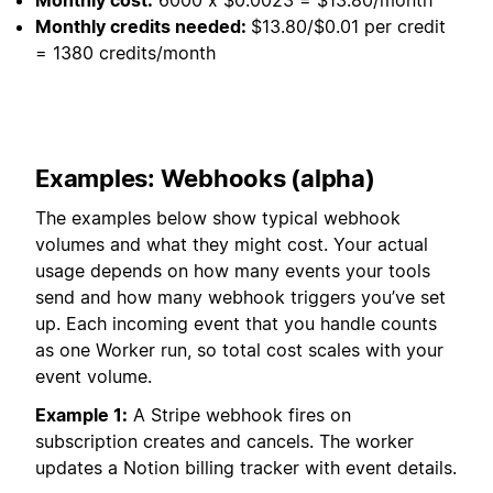
Monthly credits needed:
$13.80/$0.01 per credit
= 1380 credits/month
Examples: Webhooks (alpha)
The examples below show typical webhook
volumes and what they might cost. Your actual
usage depends on how many events your tools
send and how many webhook triggers you’ve set
up. Each incoming event that you handle counts
as one Worker run, so total cost scales with your
event volume.
Example 1:
A Stripe webhook fires on
subscription creates and cancels. The worker
updates a Notion billing tracker with event details.