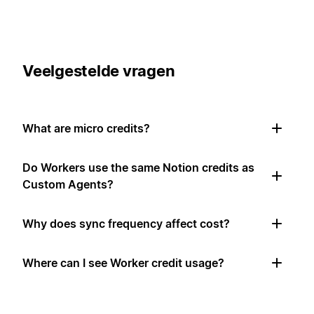
Veelgestelde vragen
What are micro credits?
Do Workers use the same Notion credits as
Custom Agents?
Why does sync frequency affect cost?
Where can I see Worker credit usage?