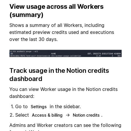
View usage across all Workers
(summary)
Shows a summary of all Workers, including
estimated preview credits used and executions
over the last 30 days.
Track usage in the Notion credits
dashboard
You can view Worker usage in the Notion credits
dashboard:
Go to
in the sidebar.
Settings
Select
→
.
Access & billing
Notion credits
Admins and Worker creators can see the following