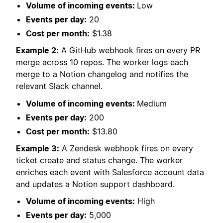
Volume of incoming events:
Low
Events per day:
20
Cost per month:
$1.38
Example 2:
A GitHub webhook fires on every PR
merge across 10 repos. The worker logs each
merge to a Notion changelog and notifies the
relevant Slack channel.
Volume of incoming events:
Medium
Events per day:
200
Cost per month:
$13.80
Example 3:
A Zendesk webhook fires on every
ticket create and status change. The worker
enriches each event with Salesforce account data
and updates a Notion support dashboard.
Volume of incoming events:
High
Events per day:
5,000