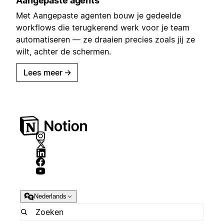
Aangepaste agents
Met Aangepaste agenten bouw je gedeelde
workflows die terugkerend werk voor je team
automatiseren — ze draaien precies zoals jij ze
wilt, achter de schermen.
Lees meer
→
Nederlands