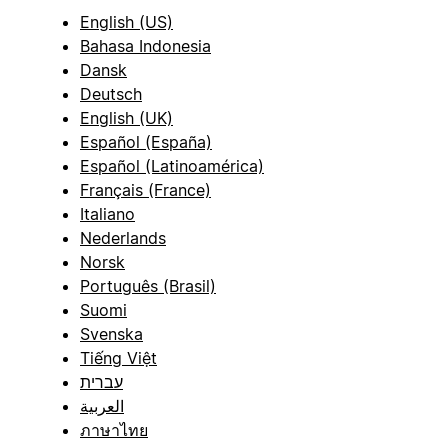
English (US)
Bahasa Indonesia
Dansk
Deutsch
English (UK)
Español (España)
Español (Latinoamérica)
Français (France)
Italiano
Nederlands
Norsk
Português (Brasil)
Suomi
Svenska
Tiếng Việt
עברית
العربية
ภาษาไทย