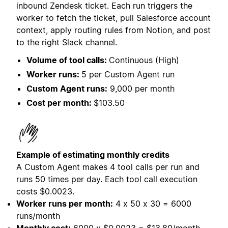
inbound Zendesk ticket. Each run triggers the
worker to fetch the ticket, pull Salesforce account
context, apply routing rules from Notion, and post
to the right Slack channel.
Volume of tool calls:
Continuous (High)
Worker runs:
5 per Custom Agent run
Custom Agent runs:
9,000 per month
Cost per month:
$103.50
Example of estimating monthly credits
A Custom Agent makes 4 tool calls per run and
runs 50 times per day. Each tool call execution
costs
$0.0023.
Worker runs per month:
4 x 50 x 30 = 6000
runs/month
Monthly cost:
6000 x $0.0023 = $13.80/month