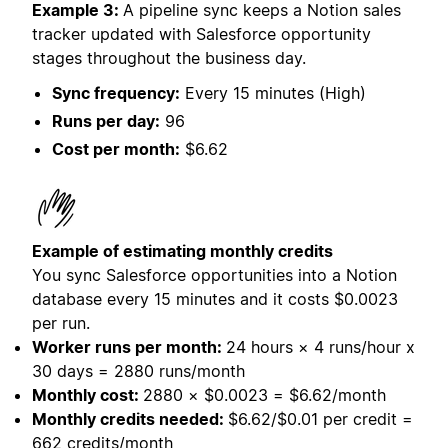
Example 3:
A pipeline sync keeps a Notion sales
tracker updated with Salesforce opportunity
stages throughout the business day.
Sync frequency:
Every 15 minutes (High)
Runs per day:
96
Cost per month:
$6.62
Example of estimating monthly credits
You sync Salesforce opportunities into a Notion
database every 15 minutes and it costs
$0.0023
per run.
Worker runs per month:
24 hours × 4 runs/hour x
30 days = 2880 runs/month
Monthly cost:
2880 × $0.0023 = $6.62/month
Monthly credits needed:
$6.62/$0.01 per credit =
662 credits/month