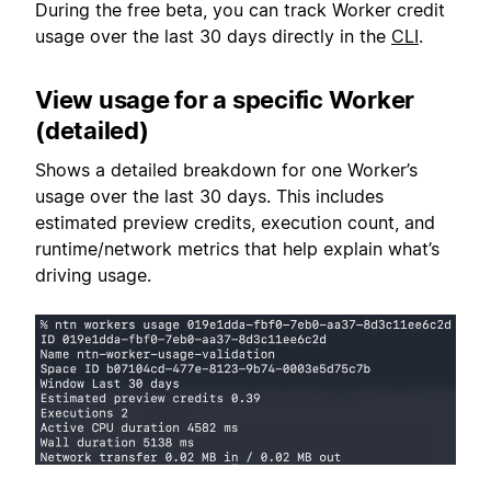
During the free beta, you can track Worker credit
usage over the last 30 days directly in the
CLI
.
View usage for a specific Worker
(detailed)
Shows a detailed breakdown for one Worker’s
usage over the last 30 days. This includes
estimated preview credits, execution count, and
runtime/network metrics that help explain what’s
driving usage.