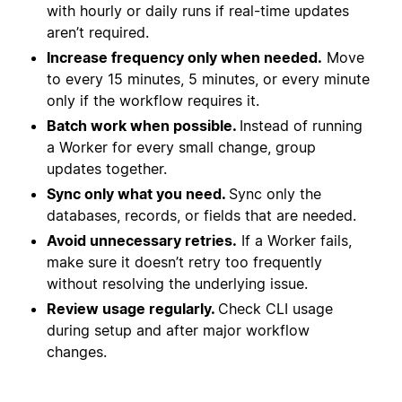
with hourly or daily runs if real-time updates
aren’t required.
Increase frequency only when needed.
Move
to every 15 minutes, 5 minutes, or every minute
only if the workflow requires it.
Batch work when possible.
Instead of running
a Worker for every small change, group
updates together.
Sync only what you need.
Sync only the
databases, records, or fields that are needed.
Avoid unnecessary retries.
If a Worker fails,
make sure it doesn’t retry too frequently
without resolving the underlying issue.
Review usage regularly.
Check CLI usage
during setup and after major workflow
changes.