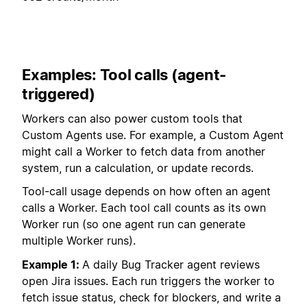
Examples: Tool calls (agent-
triggered)
Workers can also power custom tools that
Custom Agents use. For example, a Custom Agent
might call a Worker to fetch data from another
system, run a calculation, or update records.
Tool-call usage depends on how often an agent
calls a Worker. Each tool call counts as its own
Worker run (so one agent run can generate
multiple Worker runs).
Example 1:
A daily Bug Tracker agent reviews
open Jira issues. Each run triggers the worker to
fetch issue status, check for blockers, and write a