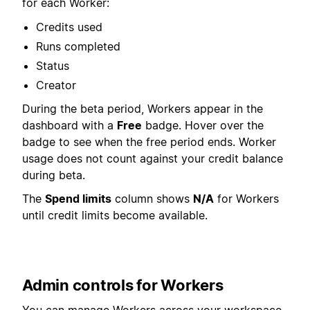
for each Worker:
Credits used
Runs completed
Status
Creator
During the beta period, Workers appear in the
dashboard with a
Free
badge. Hover over the
badge to see when the free period ends. Worker
usage does not count against your credit balance
during beta.
The
Spend limits
column shows
N/A
for Workers
until credit limits become available.
Admin controls for Workers