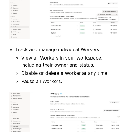
Track and manage individual Workers.
View all Workers in your workspace,
including their owner and status.
Disable or delete a Worker at any time.
Pause all Workers.