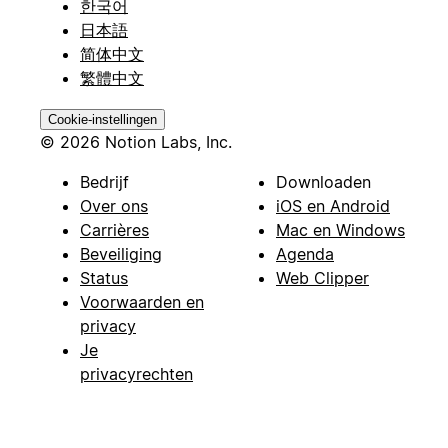
한국어
日本語
简体中文
繁體中文
Cookie-instellingen
© 2026 Notion Labs, Inc.
Bedrijf
Downloaden
Over ons
iOS en Android
Carrières
Mac en Windows
Beveiliging
Agenda
Status
Web Clipper
Voorwaarden en
privacy
Je
privacyrechten