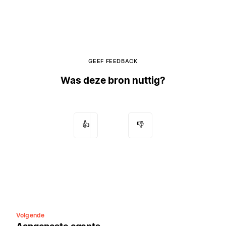
GEEF FEEDBACK
Was deze bron nuttig?
👍
👎
Volgende