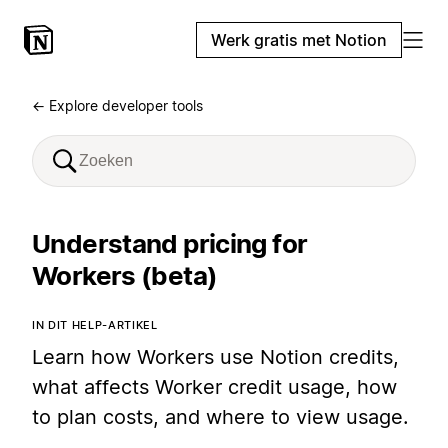
Werk gratis met Notion
← Explore developer tools
Understand pricing for
Workers (beta)
IN DIT HELP-ARTIKEL
Learn how Workers use Notion credits,
what affects Worker credit usage, how
to plan costs, and where to view usage.