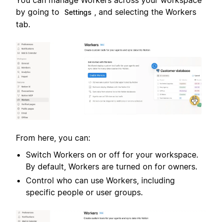
You can manage Workers across your workspace
by going to
, and selecting the Workers
Settings
tab.
From here, you can:
Switch Workers on or off for your workspace.
By default, Workers are turned on for owners.
Control who can use Workers, including
specific people or user groups.