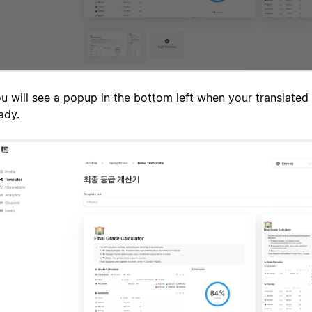
u will see a popup in the bottom left when your translated 
ady.