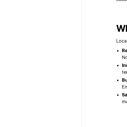
Wh
Loca
Re
No
In
te
Bu
En
Sa
ma