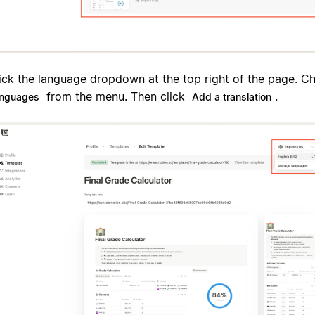
ick the language dropdown at the top right of the page. 
from the menu. Then click
.
anguages
Add a translation