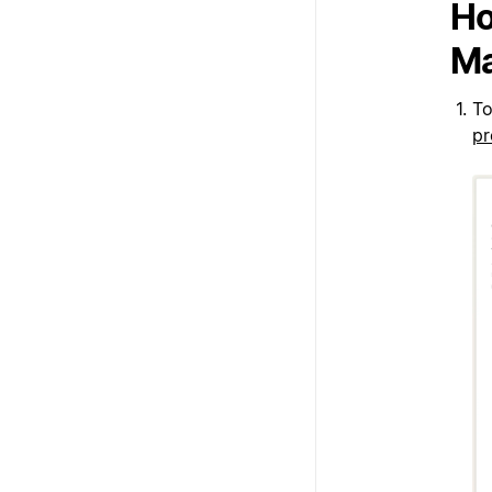
Ho
Ma
To
pr