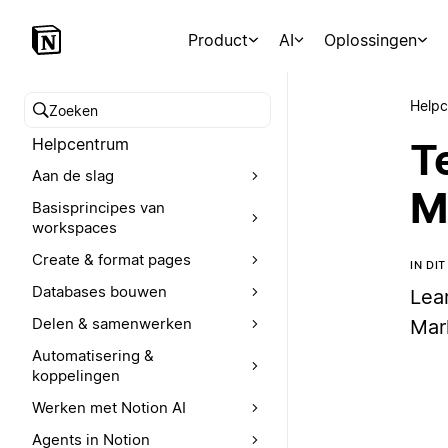
Product
AI
Oplossingen
Help
Zoeken in het Helpcentrum
Helpcentrum
T
Aan de slag
M
Basisprincipes van
workspaces
Create & format pages
IN DI
Databases bouwen
Lea
Delen & samenwerken
Mar
Automatisering &
koppelingen
Werken met Notion AI
Agents in Notion