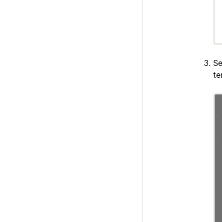
Se
te