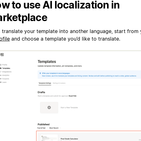
w to use AI localization in
rketplace
 translate your template into another language, start from
ofile
and choose a template you’d like to translate.