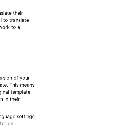
slate their
I to translate
work to a
ersion of your
late. This means
ginal template
n in their
nguage settings
ter on