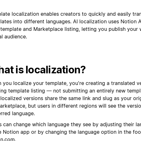
ate localization enables creators to quickly and easily tran
ates into different languages. AI localization uses Notion A
template and Marketplace listing, letting you publish your 
al audience.
at is localization?
 you localize your template, you're creating a translated v
ting template listing — not submitting an entirely new temp
localized versions share the same link and slug as your ori
rketplace, but users in different regions will see the versio
erred language.
s can change which language they see by adjusting their la
he Notion app or by changing the language option in the foo
on.com
.