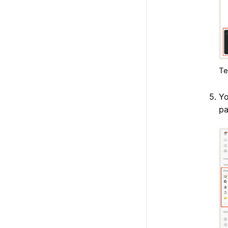
Te
Yo
pa