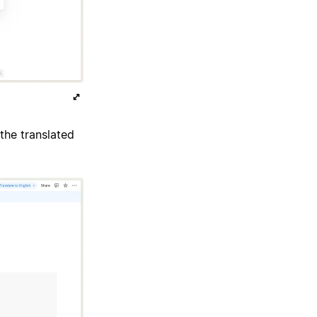
the translated