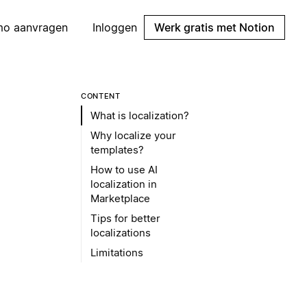
mo aanvragen
Inloggen
Werk gratis met Notion
CONTENT
What is localization?
Why localize your
templates?
How to use AI
localization in
Marketplace
Tips for better
localizations
Limitations