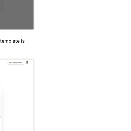
template is