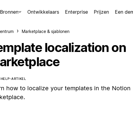
Bronnen
Ontwikkelaars
Enterprise
Prijzen
Een de
centrum
Marketplace & sjablonen
emplate localization on
arketplace
T HELP-ARTIKEL
rn how to localize your templates in the Notion
ketplace.