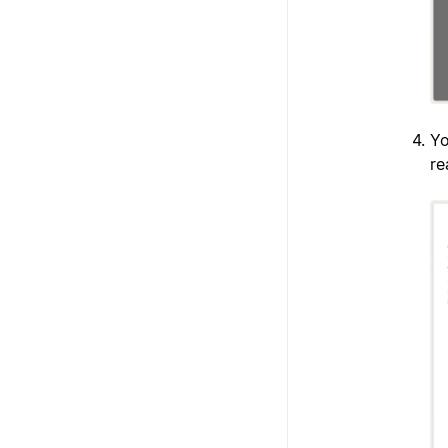
Yo
re