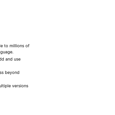
 to millions of
nguage.
dd and use
ss beyond
ltiple versions