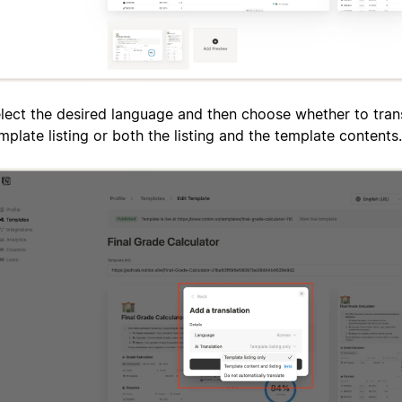
lect the desired language and then choose whether to trans
mplate listing or both the listing and the template contents.