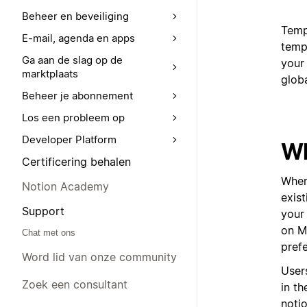
Beheer en beveiliging
Templ
E-mail, agenda en apps
templ
Ga aan de slag op de
your 
marktplaats
glob
Beheer je abonnement
Los een probleem op
Developer Platform
Wh
Certificering behalen
When
Notion Academy
exis
Support
your 
on Ma
Chat met ons
pref
Word lid van onze community
User
Zoek een consultant
in t
noti