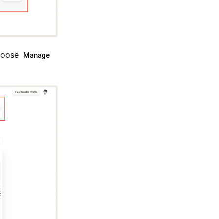
Choose
Manage