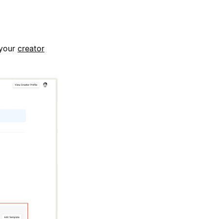
 your
creator