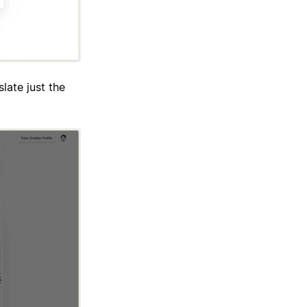
late just the