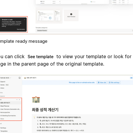
mplate ready message
u can click
to view your template or look for 
See template
ge in the parent page of the original template.