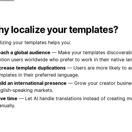
y localize your templates?
lizing your templates helps you:
ach a global audience
— Make your templates discoverable
tion users worldwide who prefer to work in their native la
crease template duplications
— Users are more likely to a
mplates in their preferred language.
ild an international presence
— Grow your creator busine
glish-speaking markets.
ve time
— Let AI handle translations instead of creating mu
nually.