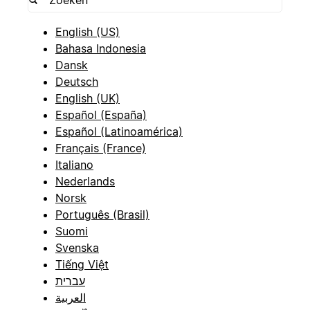
English (US)
Bahasa Indonesia
Dansk
Deutsch
English (UK)
Español (España)
Español (Latinoamérica)
Français (France)
Italiano
Nederlands
Norsk
Português (Brasil)
Suomi
Svenska
Tiếng Việt
עברית
العربية