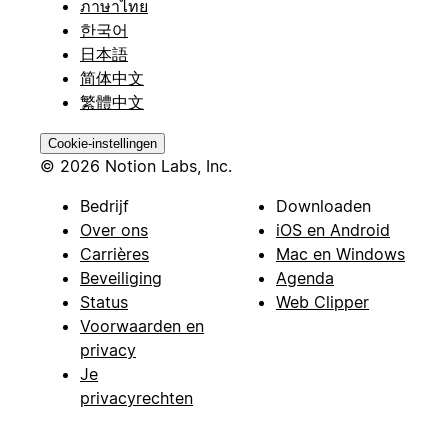
ภาษาไทย
한국어
日本語
简体中文
繁體中文
Cookie-instellingen
© 2026 Notion Labs, Inc.
Bedrijf
Downloaden
Over ons
iOS en Android
Carrières
Mac en Windows
Beveiliging
Agenda
Status
Web Clipper
Voorwaarden en
privacy
Je
privacyrechten