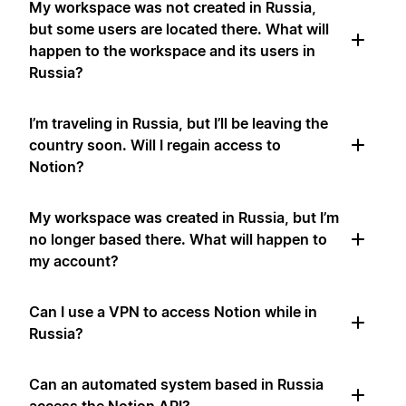
My workspace was not created in Russia,
but some users are located there. What will
happen to the workspace and its users in
Russia?
I’m traveling in Russia, but I’ll be leaving the
country soon. Will I regain access to
Notion?
My workspace was created in Russia, but I’m
no longer based there. What will happen to
my account?
Can I use a VPN to access Notion while in
Russia?
Can an automated system based in Russia
access the Notion API?