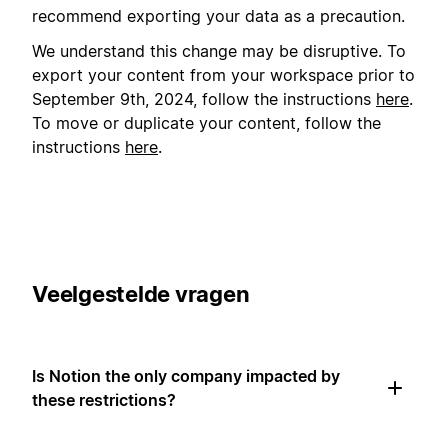
recommend exporting your data as a precaution.
We understand this change may be disruptive. To
export your content from your workspace prior to
September 9th, 2024, follow the instructions
here
.
To move or duplicate your content, follow the
instructions
here
.
Veelgestelde vragen
Is Notion the only company impacted by
these restrictions?