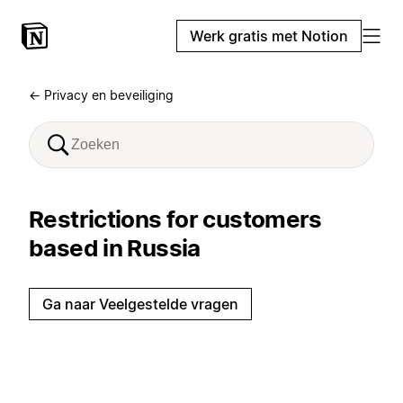
Werk gratis met Notion
← Privacy en beveiliging
Restrictions for customers
based in Russia
Ga naar Veelgestelde vragen