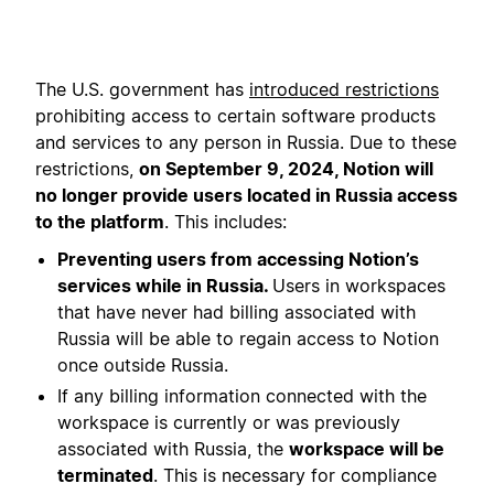
The U.S. government has
introduced restrictions
prohibiting access to certain software products
and services to any person in Russia. Due to these
restrictions,
on September 9, 2024, Notion will
no longer provide users located in Russia access
to the platform
. This includes:
Preventing users from accessing Notion’s
services while in Russia.
Users in workspaces
that have never had billing associated with
Russia will be able to regain access to Notion
once outside Russia.
If any billing information connected with the
workspace is currently or was previously
associated with Russia, the
workspace will be
terminated
. This is necessary for compliance