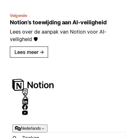
Volgende
Notion’s toewijding aan AI-veiligheid
Lees over de aanpak van Notion voor AI-
veiligheid 🛡️
Lees meer
→
Nederlands