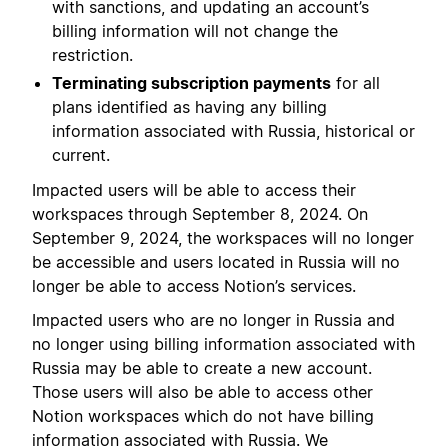
with sanctions, and updating an account’s
billing information will not change the
restriction.
Terminating subscription payments
for all
plans identified as having any billing
information associated with Russia, historical or
current.
Impacted users will be able to access their
workspaces through September 8, 2024. On
September 9, 2024, the workspaces will no longer
be accessible and users located in Russia will no
longer be able to access Notion’s services.
Impacted users who are no longer in Russia and
no longer using billing information associated with
Russia may be able to create a new account.
Those users will also be able to access other
Notion workspaces which do not have billing
information associated with Russia. We