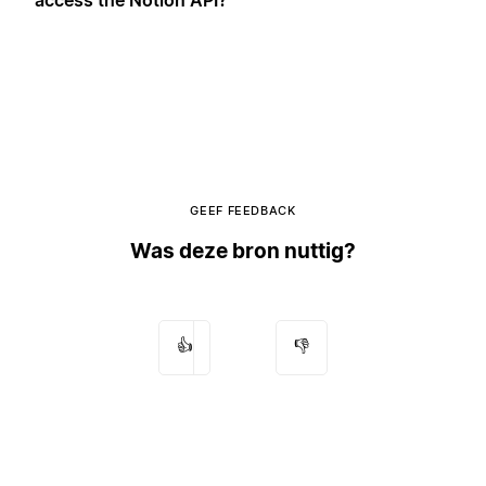
GEEF FEEDBACK
Was deze bron nuttig?
👍
👎