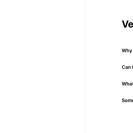
Ve
Why 
Can 
What
Some