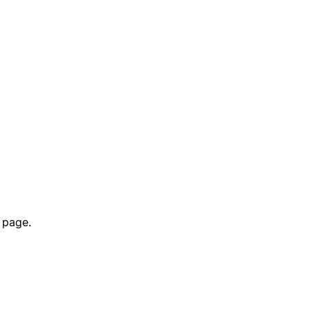
 page.