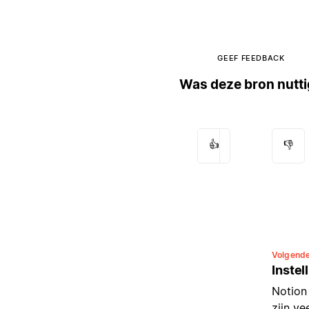
GEEF FEEDBACK
Was deze bron nutt
👍
👎
Volgend
Instel
Notion
zijn v