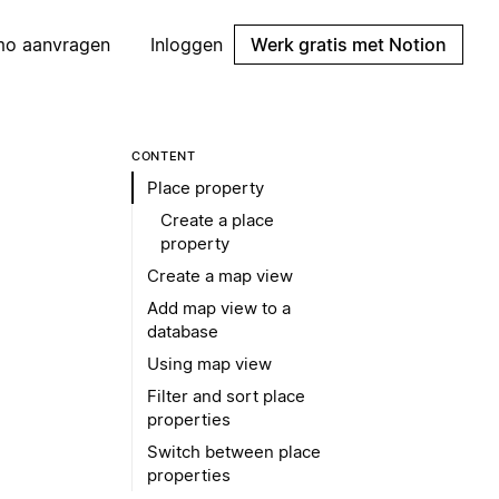
mo aanvragen
Inloggen
Werk gratis met Notion
CONTENT
Place property
Create a place
property
Create a map view
Add map view to a
database
Using map view
Filter and sort place
properties
Switch between place
properties