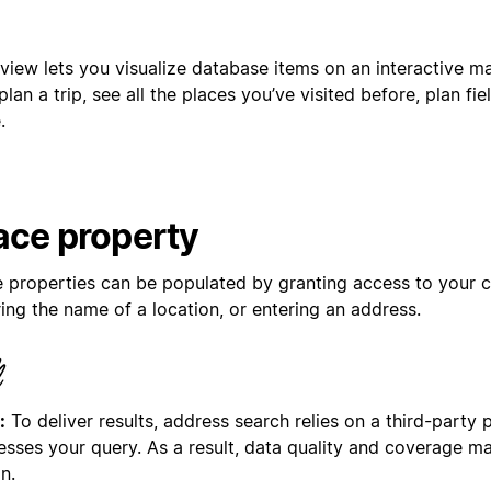
view lets you visualize database items on an interactive m
 plan a trip, see all the places you’ve visited before, plan fi
.
ace property
e properties can be populated by granting access to your cu
ing the name of a location, or entering an address.
:
To deliver results, address search relies on a third-party 
esses your query. As a result, data quality and coverage m
n.