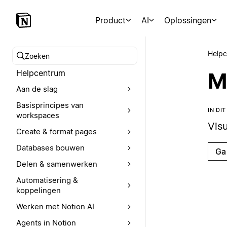
Product
AI
Oplossingen
Help
Zoeken in het Helpcentrum
Helpcentrum
M
Aan de slag
Basisprincipes van
IN DI
workspaces
Vis
Create & format pages
Databases bouwen
Ga
Delen & samenwerken
Automatisering &
koppelingen
Werken met Notion AI
Agents in Notion