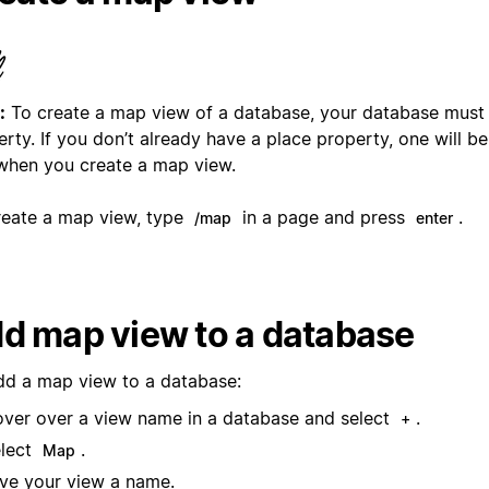
:
To create a map view of a database, your database must
rty. If you don’t already have a place property, one will be
when you create a map view.
reate a map view, type
in a page and press
.
/map
enter
d map view to a database
dd a map view to a database:
ver over a view name in a database and select
.
+
lect
.
Map
ve your view a name.