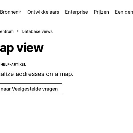
Bronnen
Ontwikkelaars
Enterprise
Prijzen
Een de
centrum
Database views
ap view
T HELP-ARTIKEL
ualize addresses on a map.
 naar Veelgestelde vragen