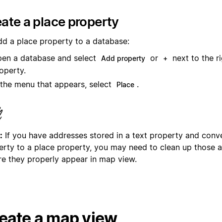
ate a place property
dd a place property to a database:
en a database and select
or
next to the r
Add property
+
operty.
 the menu that appears, select
.
Place
:
If you have addresses stored in a text property and conve
erty to a place property, you may need to clean up those 
re they properly appear in map view.
eate a map view