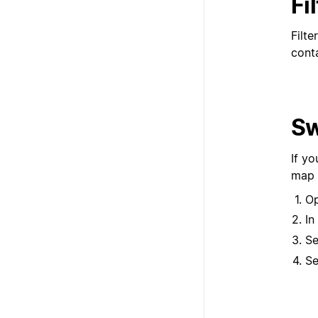
Fi
Filte
conta
Sw
If y
map 
Op
In
Se
Se