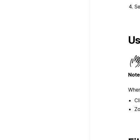
Se
Us
Note
When
Cl
Zo