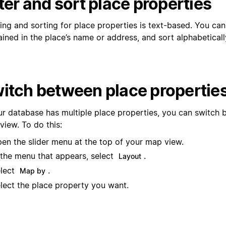
lter and sort place properties
ring and sorting for place properties is text-based. You can 
ined in the place’s name or address, and sort alphabeticall
itch between place propertie
our database has multiple place properties, you can switch
view. To do this:
en the slider menu at the top of your map view.
 the menu that appears, select
.
Layout
lect
.
Map by
lect the place property you want.