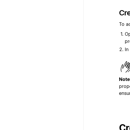
Cre
To a
Op
pr
In
Note
prop
ensu
Cr