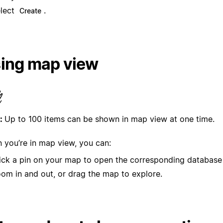
lect
.
Create
ing map view
:
Up to 100 items can be shown in map view at one time.
 you’re in map view, you can:
ick a pin on your map to open the corresponding database
om in and out, or drag the map to explore.