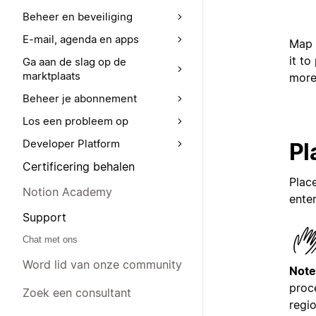
Beheer en beveiliging
E-mail, agenda en apps
Map 
it to
Ga aan de slag op de
marktplaats
more
Beheer je abonnement
Los een probleem op
Developer Platform
Pl
Certificering behalen
Plac
Notion Academy
enter
Support
Chat met ons
Word lid van onze community
Note
proc
Zoek een consultant
regio