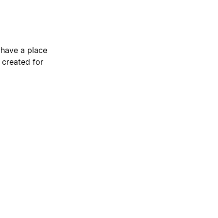
 have a place
 created for