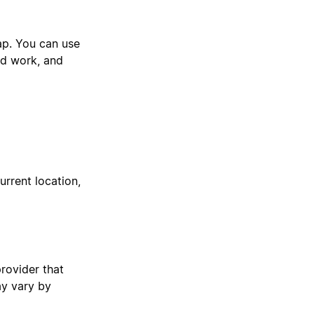
ap. You can use
eld work, and
rrent location,
provider that
ay vary by