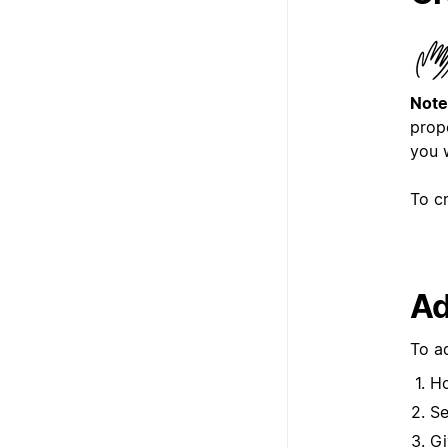
Note
prope
you 
To c
Ad
To a
Ho
Se
Gi