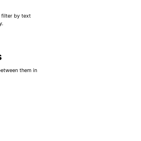
filter by text
y.
s
 between them in