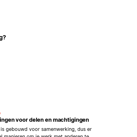
ig?
e
lingen voor delen en machtigingen
 is gebouwd voor samenwerking, dus er
eel manieren om je werk met anderen te