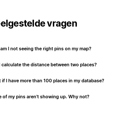
elgestelde vragen
am I not seeing the right pins on my map?
I calculate the distance between two places?
 if I have more than 100 places in my database?
 of my pins aren’t showing up. Why not?