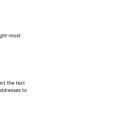
ight-most
rt the text
addresses to