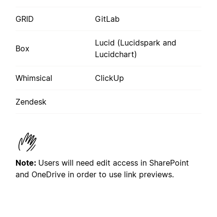
GRID
GitLab
Lucid (Lucidspark and
Box
Lucidchart)
Whimsical
ClickUp
Zendesk
Note:
U
sers will need edit access in
SharePoint
and OneDrive in order to use link previews.