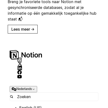
Breng je favoriete tools naar Notion met
gesynchroniseerde databases, zodat al je
informatie op één gemakkelijk toegankelijke hub
staat 📬
Lees meer
→
Nederlands
English (US)