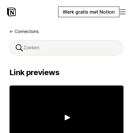
Werk gratis met Notion
← Connections
Link previews
Afspelen