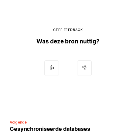
GEEF FEEDBACK
Was deze bron nuttig?
👍
👎
Volgende
Gesynchroniseerde databases