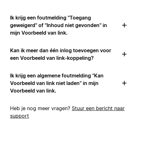
Ik krijg een foutmelding "Toegang
geweigerd" of "Inhoud niet gevonden" in
mijn Voorbeeld van link.
Kan ik meer dan één inlog toevoegen voor
een Voorbeeld van link-koppeling?
Ik krijg een algemene foutmelding "Kan
Voorbeeld van link niet laden" in mijn
Voorbeeld van link.
Heb je nog meer vragen?
Stuur een bericht naar
support