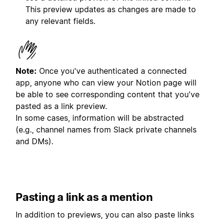
This preview updates as changes are made to
any relevant fields.
Note:
Once you've authenticated a connected
app, anyone who can view your Notion page will
be able to see corresponding content that you've
pasted as a link preview.
In some cases, information will be abstracted
(e.g., channel names from Slack private channels
and DMs).
Pasting a link as a mention
In addition to previews, you can also paste links