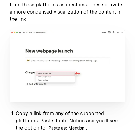
from these platforms as mentions. These provide
a more condensed visualization of the content in
the link.
Copy a link from any of the supported
platforms. Paste it into Notion and you'll see
the option to
.
Paste as: Mention