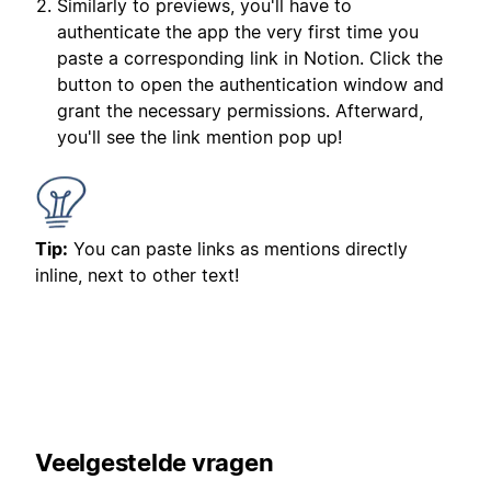
Similarly to previews, you'll have to
authenticate the app the very first time you
paste a corresponding link in Notion. Click the
button to open the authentication window and
grant the necessary permissions. Afterward,
you'll see the link mention pop up!
Tip:
You can paste links as mentions directly
inline, next to other text!
Veelgestelde vragen