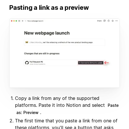
Pasting a link as a preview
Copy a link from any of the supported
platforms. Paste it into Notion and select
Paste
.
as: Preview
The first time that you paste a link from one of
these platforms, you'll see a button that asks