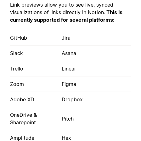
Link previews allow you to see live, synced
visualizations of links directly in Notion.
This is
currently supported for several platforms:
GitHub
Jira
Slack
Asana
Trello
Linear
Zoom
Figma
Adobe XD
Dropbox
OneDrive &
Pitch
Sharepoint
Amplitude
Hex