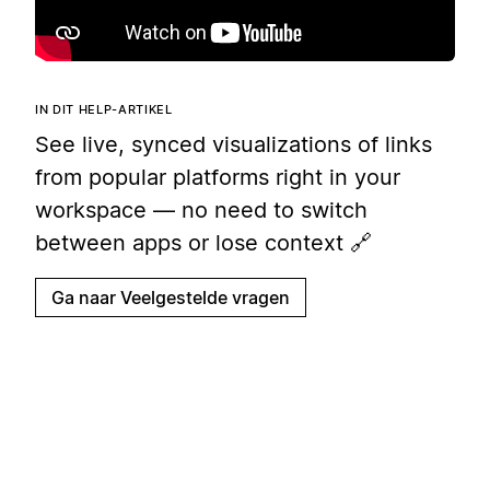
IN DIT HELP-ARTIKEL
See live, synced visualizations of links
from popular platforms right in your
workspace — no need to switch
between apps or lose context 🔗
Ga naar Veelgestelde vragen