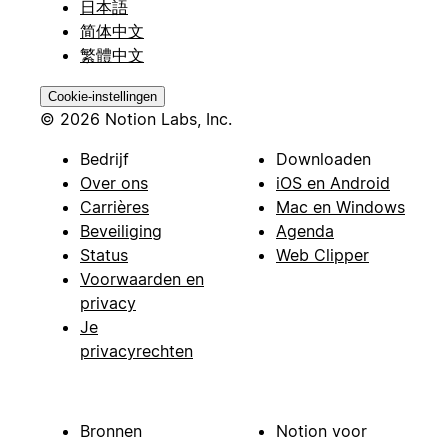
日本語
简体中文
繁體中文
Cookie-instellingen
© 2026 Notion Labs, Inc.
Bedrijf
Downloaden
Over ons
iOS en Android
Carrières
Mac en Windows
Beveiliging
Agenda
Status
Web Clipper
Voorwaarden en
privacy
Je
privacyrechten
Bronnen
Notion voor