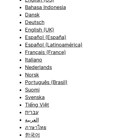
Bahasa Indonesia
Dansk
Deutsch
English (UK)
Español (España)
Español (Latinoamérica)
Français (France)
Italiano
Nederlands
Norsk
Português (Brasil)
Suomi
Svenska
Tiếng Việt
עברית
العربية
ภาษาไทย
한국어