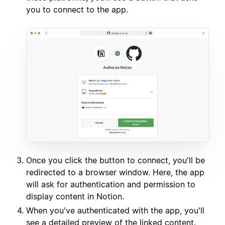
you to connect to the app.
Once you click the button to connect, you'll be
redirected to a browser window. Here, the app
will ask for authentication and permission to
display content in Notion.
When you've authenticated with the app, you'll
see a detailed preview of the linked content.