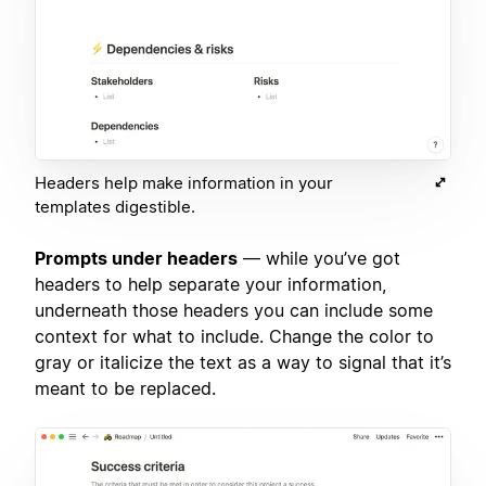
Headers help make information in your
templates digestible.
Prompts under headers
— while you’ve got
headers to help separate your information,
underneath those headers you can include some
context for what to include. Change the color to
gray or italicize the text as a way to signal that it’s
meant to be replaced.