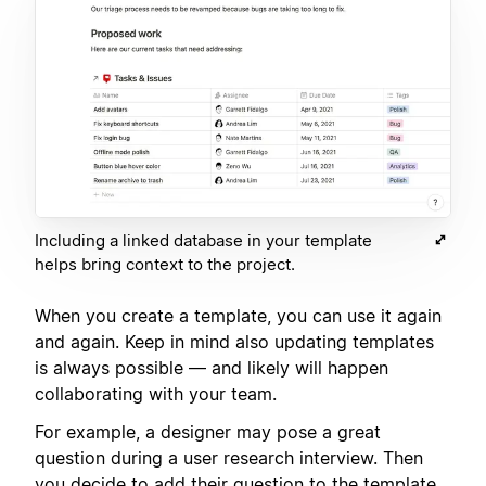
Including a linked database in your template
helps bring context to the project.
When you create a template, you can use it again
and again. Keep in mind also updating templates
is always possible — and likely will happen
collaborating with your team.
For example, a designer may pose a great
question during a user research interview. Then
you decide to add their question to the template,