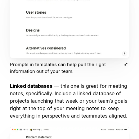
Prompts in templates can help pull the right
information out of your team.
Linked databases
— this one is great for meeting
notes, specifically. Include a linked database of
projects launching that week or your team’s goals
right at the top of your meeting notes to keep
everything in perspective and teammates aligned.