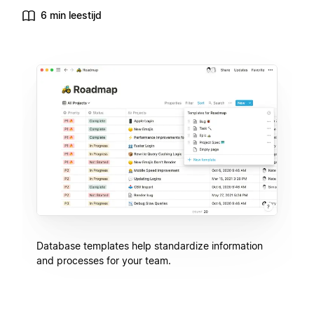
6 min leestijd
Database templates help standardize information
and processes for your team.