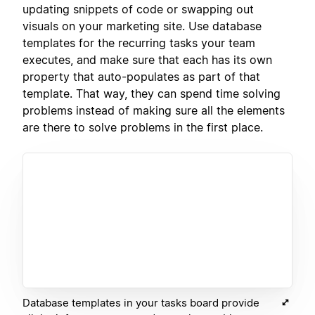
updating snippets of code or swapping out
visuals on your marketing site. Use database
templates for the recurring tasks your team
executes, and make sure that each has its own
property that auto-populates as part of that
template. That way, they can spend time solving
problems instead of making sure all the elements
are there to solve problems in the first place.
Database templates in your tasks board provide