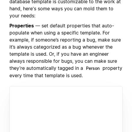
database template is customizable to the work at
hand, here's some ways you can mold them to
your needs:
Properties
— set default properties that auto-
populate when using a specific template. For
example, if someone’s reporting a bug, make sure
it’s always categorized as a bug whenever the
template is used. Or, if you have an engineer
always responsible for bugs, you can make sure
they’re automatically tagged in a
property
Person
every time that template is used.