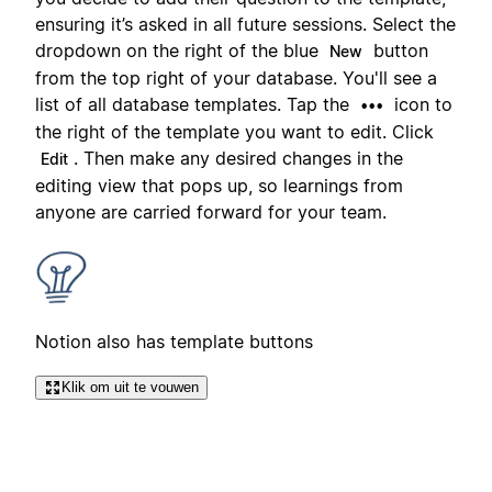
ensuring it’s asked in all future sessions. Select the
dropdown on the right of the blue
button
New
from the top right of your database. You'll see a
list of all database templates. Tap the
icon to
•••
the right of the template you want to edit. Click
. Then make any desired changes in the
Edit
editing view that pops up, so learnings from
anyone are carried forward for your team.
Notion also has template buttons
Klik om uit te vouwen