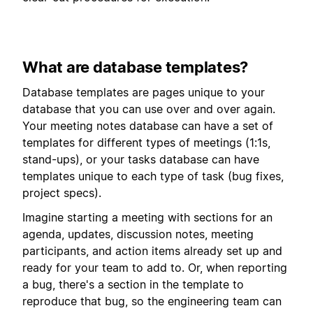
What are database templates?
Database templates are pages unique to your
database that you can use over and over again.
Your meeting notes database can have a set of
templates for different types of meetings (1:1s,
stand-ups), or your tasks database can have
templates unique to each type of task (bug fixes,
project specs).
Imagine starting a meeting with sections for an
agenda, updates, discussion notes, meeting
participants, and action items already set up and
ready for your team to add to. Or, when reporting
a bug, there's a section in the template to
reproduce that bug, so the engineering team can