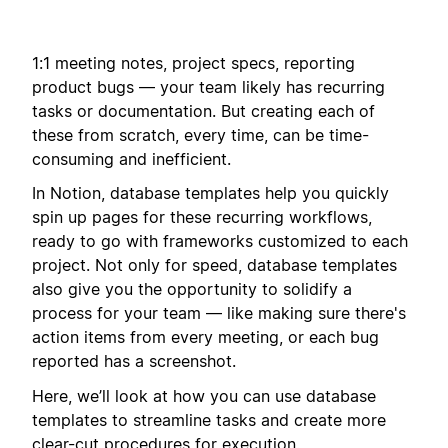
1:1 meeting notes, project specs, reporting
product bugs — your team likely has recurring
tasks or documentation. But creating each of
these from scratch, every time, can be time-
consuming and inefficient.
In Notion, database templates help you quickly
spin up pages for these recurring workflows,
ready to go with frameworks customized to each
project. Not only for speed, database templates
also give you the opportunity to solidify a
process for your team — like making sure there's
action items from every meeting, or each bug
reported has a screenshot.
Here, we’ll look at how you can use database
templates to streamline tasks and create more
clear-cut procedures for execution.