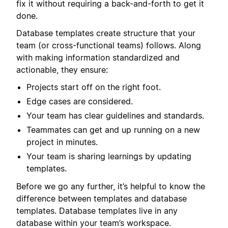
fix it without requiring a back-and-forth to get it
done.
Database templates create structure that your
team (or cross-functional teams) follows. Along
with making information standardized and
actionable, they ensure:
Projects start off on the right foot.
Edge cases are considered.
Your team has clear guidelines and standards.
Teammates can get and up running on a new
project in minutes.
Your team is sharing learnings by updating
templates.
Before we go any further, it’s helpful to know the
difference between templates and database
templates. Database templates live in any
database within your team’s workspace.