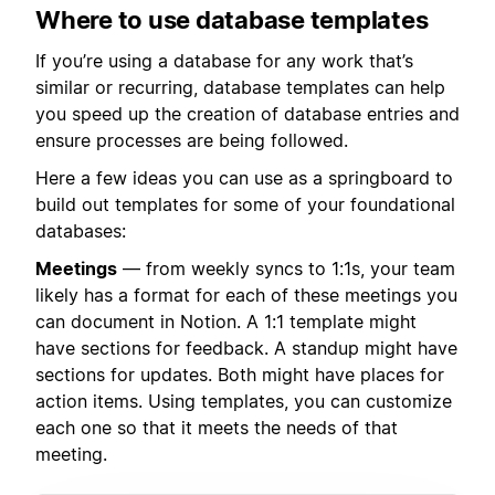
Where to use database templates
If you’re using a database for any work that’s
similar or recurring, database templates can help
you speed up the creation of database entries and
ensure processes are being followed.
Here a few ideas you can use as a springboard to
build out templates for some of your foundational
databases:
Meetings
— from weekly syncs to 1:1s, your team
likely has a format for each of these meetings you
can document in Notion. A 1:1 template might
have sections for feedback. A standup might have
sections for updates. Both might have places for
action items. Using templates, you can customize
each one so that it meets the needs of that
meeting.