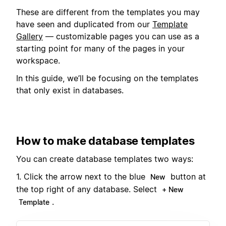
These are different from the templates you may
have seen and duplicated from our
Template
Gallery
— customizable pages you can use as a
starting point for many of the pages in your
workspace.
In this guide, we’ll be focusing on the templates
that only exist in databases.
How to make database templates
You can create database templates two ways:
1. Click the arrow next to the blue
button at
New
the top right of any database. Select
+ New
.
Template