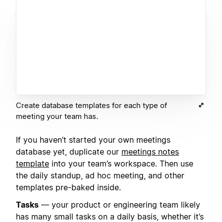
Create database templates for each type of
meeting your team has.
If you haven’t started your own meetings
database yet, duplicate our
meetings notes
template
into your team’s workspace. Then use
the daily standup, ad hoc meeting, and other
templates pre-baked inside.
Tasks
— your product or engineering team likely
has many small tasks on a daily basis, whether it’s