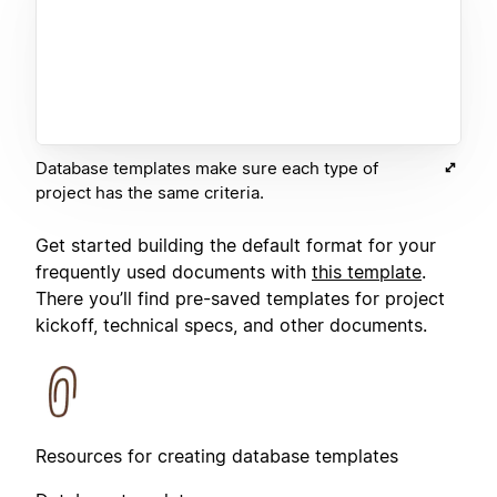
Database templates make sure each type of
project has the same criteria.
Get started building the default format for your
frequently used documents with
this template
.
There you’ll find pre-saved templates for project
kickoff, technical specs, and other documents.
Resources for creating database templates