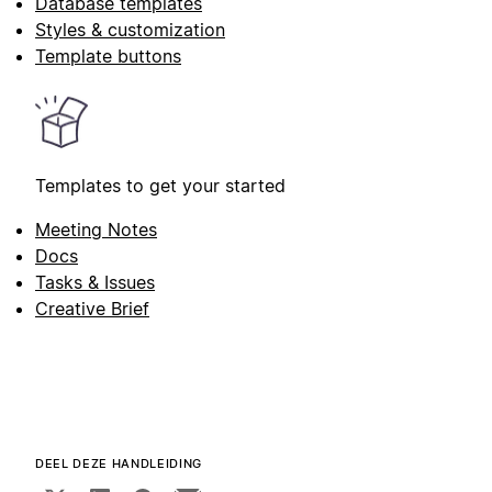
Database templates
Styles & customization
Template buttons
Templates to get your started
Meeting Notes
Docs
Tasks & Issues
Creative Brief
DEEL DEZE HANDLEIDING