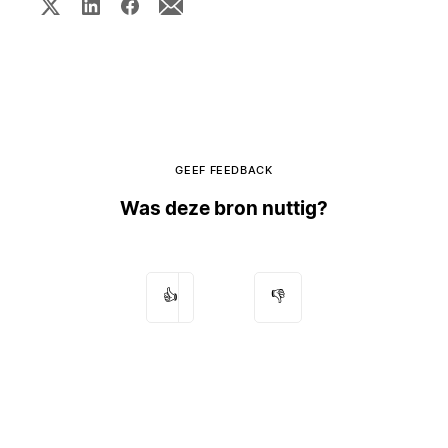
GEEF FEEDBACK
Was deze bron nuttig?
👍
👎