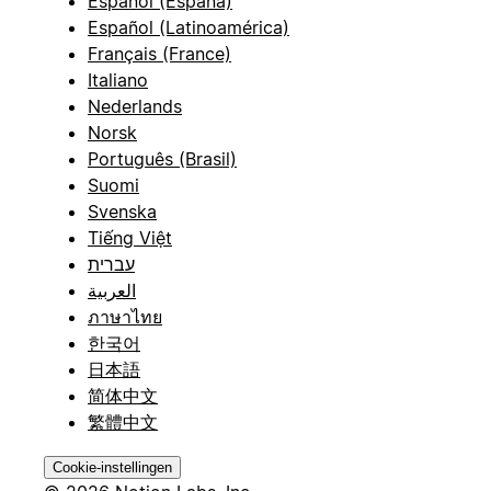
Español (España)
Español (Latinoamérica)
Français (France)
Italiano
Nederlands
Norsk
Português (Brasil)
Suomi
Svenska
Tiếng Việt
עברית
العربية
ภาษาไทย
한국어
日本語
简体中文
繁體中文
Cookie-instellingen