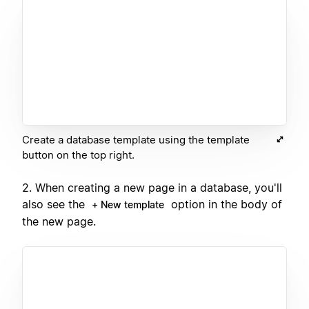
Create a database template using the template
button on the top right.
2. When creating a new page in a database, you'll
also see the
option in the body of
+ New template
the new page.