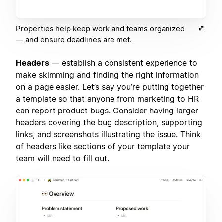
Properties help keep work and teams organized
— and ensure deadlines are met.
Headers
— establish a consistent experience to
make skimming and finding the right information
on a page easier. Let’s say you’re putting together
a template so that anyone from marketing to HR
can report product bugs. Consider having larger
headers covering the bug description, supporting
links, and screenshots illustrating the issue. Think
of headers like sections of your template your
team will need to fill out.