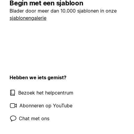
Begin met een sjabloon
Blader door meer dan 10.000 sjablonen in onze
sjablonengalerie
Hebben we iets gemist?
Bezoek het helpcentrum
Abonneren op YouTube
Chat met ons