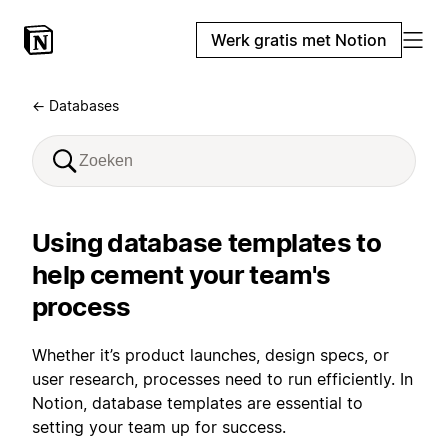
Werk gratis met Notion
← Databases
Using database templates to
help cement your team's
process
Whether it’s product launches, design specs, or
user research, processes need to run efficiently. In
Notion, database templates are essential to
setting your team up for success.