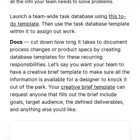
all the info your team needs to solve problems.
Launch a team-wide task database using
this to-
do template
. Then use the task database template
within it to assign out work.
Docs
— cut down how long it takes to document
process changes or product specs by creating
database templates for these recurring
responsibilities. Let’s say you want your team to
have a creative brief template to make sure all the
information is available for a designer to knock it
out of the park. Your
creative brief template
can
request anyone that fills out the brief include
goals, target audience, the defined deliverables,
and anything else you’d like.