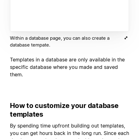
Within a database page, you can also create a
database tempate.
Templates in a database are only available in the
specific database where you made and saved
them.
How to customize your database
templates
By spending time upfront building out templates,
you can get hours back in the long run. Since each