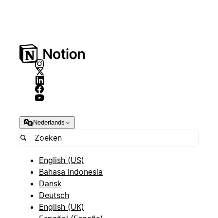
Nederlands
English (US)
Bahasa Indonesia
Dansk
Deutsch
English (UK)