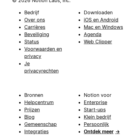
© 2026 Notion Labs, Inc.
Bedrijf
Downloaden
Over ons
iOS en Android
Carrières
Mac en Windows
Beveiliging
Agenda
Status
Web Clipper
Voorwaarden en
privacy
Je
privacyrechten
Bronnen
Notion voor
Helpcentrum
Enterprise
Prijzen
Start-ups
Blog
Klein bedrijf
Gemeenschap
Persoonlijk
Integraties
Ontdek meer
→