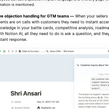
mation is mentioned.
ve objection handling for GTM teams —
When your sellers
ents are on calls with customers they need to instant acce
owledge in your battle cards, competitive analysis, roadm
th Notion AI, all they need to do is ask a question, and they
stant response.