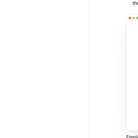
th
Emplo