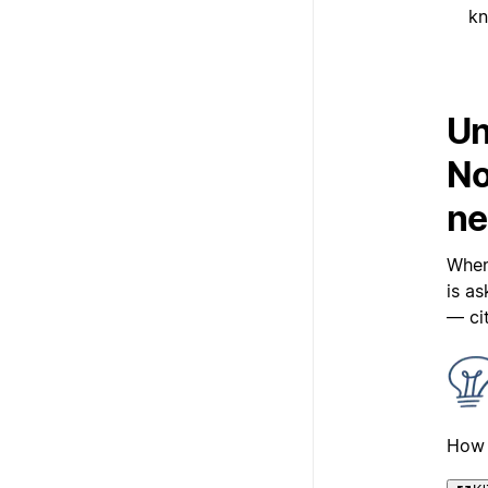
kn
Un
No
ne
When
is a
— ci
How 