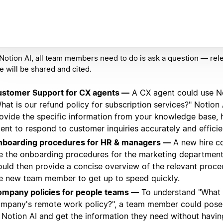
Notion AI, all team members need to do is ask a question — rel
e will be shared and cited.
stomer Support for CX agents —
A CX agent could use No
hat is our refund policy for subscription services?" Notion
ovide the specific information from your knowledge base, 
ent to respond to customer inquiries accurately and efficien
boarding procedures for HR & managers —
A new hire co
e the onboarding procedures for the marketing department
uld then provide a concise overview of the relevant proce
e new team member to get up to speed quickly.
mpany policies for people teams —
To understand "What 
mpany's remote work policy?", a team member could pose 
 Notion AI and get the information they need without havin