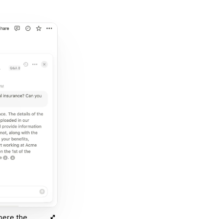
here the