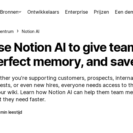
Bronnen
Ontwikkelaars
Enterprise
Prijzen
Een de
centrum
Notion AI
se Notion AI to give tea
erfect memory, and sav
her you're supporting customers, prospects, interna
ests, or even new hires, everyone needs access to t
our wiki. Learn how Notion AI can help them team m
 they need faster.
 min leestijd