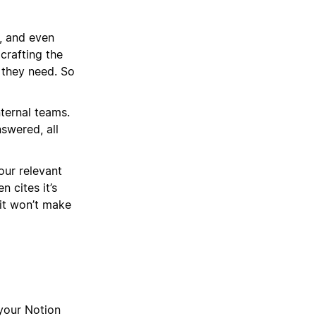
, and even
crafting the
 they need. So
ternal teams.
swered, all
our relevant
 cites it’s
 it won’t make
your Notion