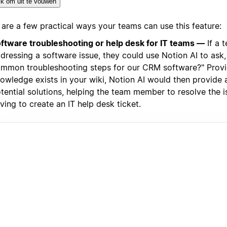
ik om uit te vouwen
 are a few practical ways your teams can use this feature:
ftware troubleshooting or help desk for IT teams —
If a 
dressing a software issue, they could use Notion AI to ask,
mmon troubleshooting steps for our CRM software?" Provi
owledge exists in your wiki, Notion AI would then provide a 
tential solutions, helping the team member to resolve the 
ving to create an IT help desk ticket.