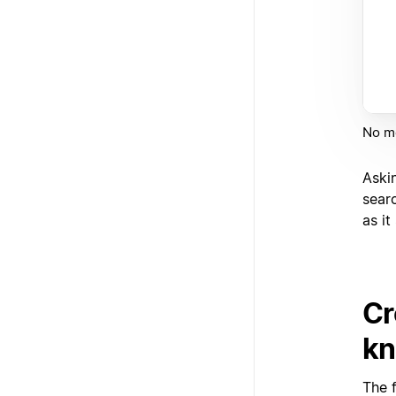
No mo
Aski
sear
as i
Cr
kn
The 