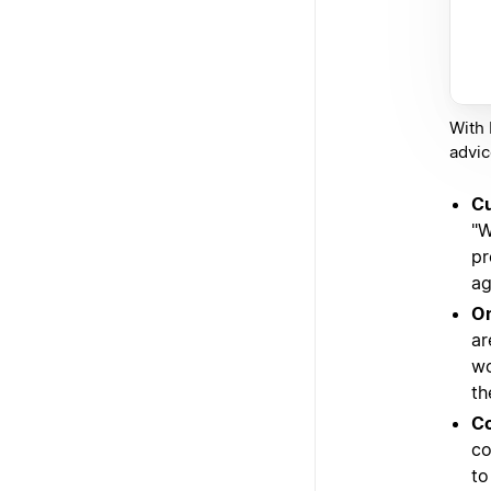
With 
advic
Cu
"W
pr
ag
On
ar
wo
th
Co
co
to