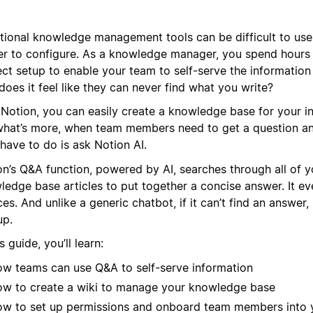
itional knowledge management tools can be difficult to use
er to configure. As a knowledge manager, you spend hours 
ect setup to enable your team to self-serve the information
oes it feel like they can never find what you write?
 Notion, you can easily create a knowledge base for your in
what’s more, when team members need to get a question an
have to do is ask Notion AI.
on’s Q&A function, powered by AI, searches through all of y
edge base articles to put together a concise answer. It even
es. And unlike a generic chatbot, if it can’t find an answer,
up.
is guide, you’ll learn:
w teams can use Q&A to self-serve information
w to create a wiki to manage your knowledge base
w to set up permissions and onboard team members into 