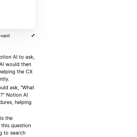
evant
tion AI to ask,
 AI would then
helping the CX
tly.
uld ask, "What
?" Notion AI
dures, helping
is the
this question
g to search