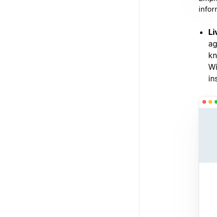
infor
Li
ag
kn
Wi
in