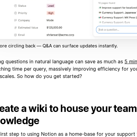
re circling back — Q&A can surface updates instantly.
ng questions in natural language can save as much as
5 mi
ching time per query, massively improving efficiency for yo
t scales. So how do you get started?
eate a wiki to house your team
owledge
first step to using Notion as a home-base for your support 