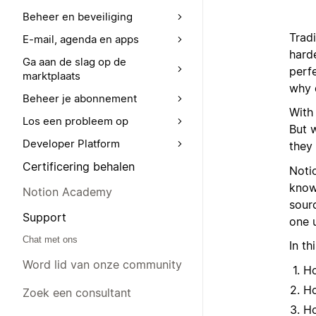
Beheer en beveiliging
Trad
E-mail, agenda en apps
hard
Ga aan de slag op de
perf
marktplaats
why d
Beheer je abonnement
With
Los een probleem op
But 
Developer Platform
they 
Certificering behalen
Noti
knowl
Notion Academy
sourc
Support
one 
Chat met ons
In th
Word lid van onze community
Ho
Ho
Zoek een consultant
Ho