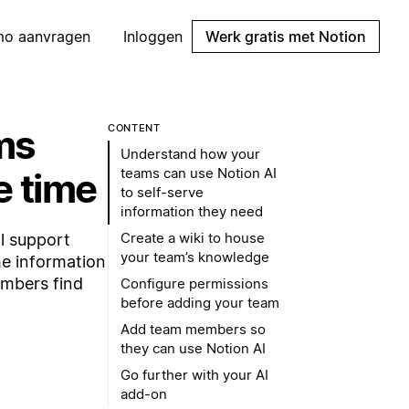
mo aanvragen
Inloggen
Werk gratis met Notion
ms
CONTENT
Understand how your
teams can use Notion AI
e time
to self-serve
information they need
Create a wiki to house
l support
your team’s knowledge
he information
embers find
Configure permissions
before adding your team
Add team members so
they can use Notion AI
Go further with your AI
add-on