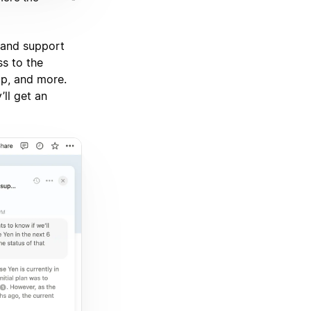
 and support
ss to the
ap, and more.
’ll get an