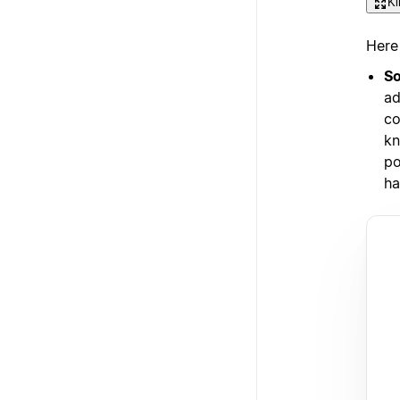
Kl
Here
So
ad
co
kn
po
ha