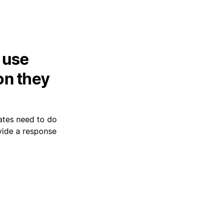
 use
on they
mates need to do
ovide a response