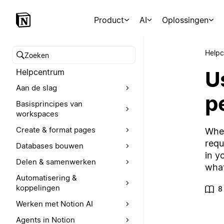
Product
AI
Oplossingen
Help
Zoeken in het Helpcentrum
U
Helpcentrum
Aan de slag
p
Basisprincipes van
workspaces
Create & format pages
Whet
requ
Databases bouwen
in y
Delen & samenwerken
what
Automatisering &
koppelingen
8
Werken met Notion AI
Agents in Notion