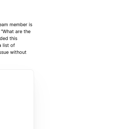
team member is
 "What are the
ded this
list of
issue without