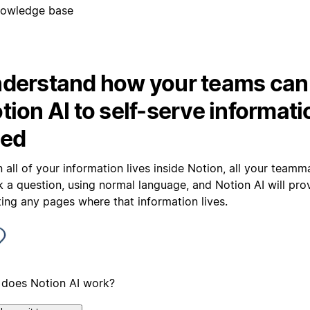
owledge base
derstand how your teams can
tion AI to self-serve informati
ed
 all of your information lives inside Notion, all your team
sk a question, using normal language, and Notion AI will pr
ting any pages where that information lives.
does Notion AI work?