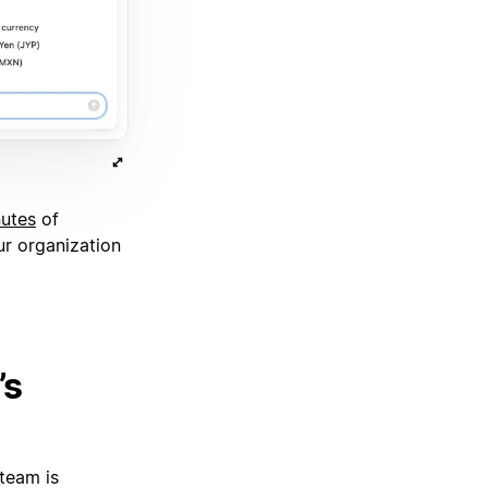
nutes
of
ur organization
’s
team is