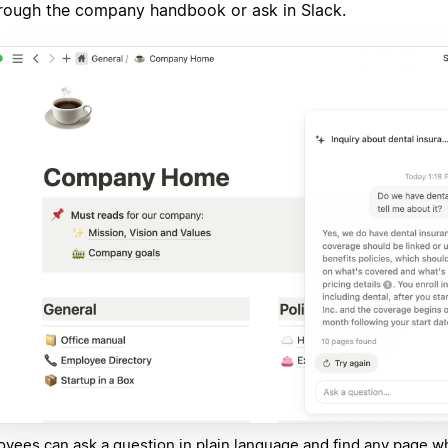
rough the company handbook or ask in Slack.
yees can ask a question in plain language and find any page w