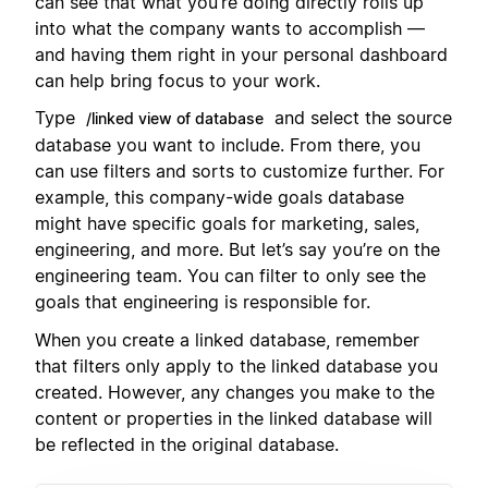
can see that what you’re doing directly rolls up
into what the company wants to accomplish —
and having them right in your personal dashboard
can help bring focus to your work.
Type
and select the source
/linked view of database
database you want to include. From there, you
can use filters and sorts to customize further. For
example, this company-wide goals database
might have specific goals for marketing, sales,
engineering, and more. But let’s say you’re on the
engineering team. You can filter to only see the
goals that engineering is responsible for.
When you create a linked database, remember
that filters only apply to the linked database you
created. However, any changes you make to the
content or properties in the linked database will
be reflected in the original database.