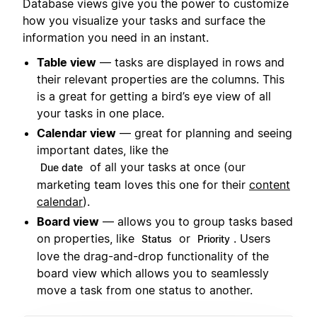
Database views give you the power to customize
how you visualize your tasks and surface the
information you need in an instant.
Table view
— tasks are displayed in rows and
their relevant properties are the columns. This
is a great for getting a bird’s eye view of all
your tasks in one place.
Calendar view
— great for planning and seeing
important dates, like the
of all your tasks at once (our
Due date
marketing team loves this one for their
content
calendar
).
Board view
— allows you to group tasks based
on properties, like
or
. Users
Status
Priority
love the drag-and-drop functionality of the
board view which allows you to seamlessly
move a task from one status to another.