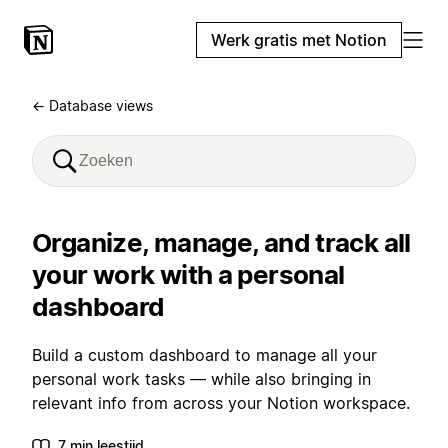
Werk gratis met Notion
← Database views
Organize, manage, and track all
your work with a personal
dashboard
Build a custom dashboard to manage all your
personal work tasks — while also bringing in
relevant info from across your Notion workspace.
7 min leestijd