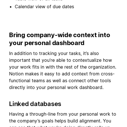
Calendar view of due dates
Bring company-wide context into
your personal dashboard
In addition to tracking your tasks, it’s also
important that you’re able to contextualize how
your work fits in with the rest of the organization.
Notion makes it easy to add context from cross-
functional teams as well as connect other tools
directly into your personal work dashboard.
Linked databases
Having a through-line from your personal work to
the company’s goals helps build alignment. You