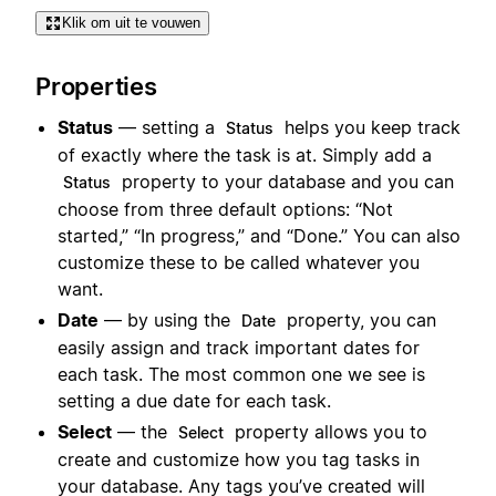
Klik om uit te vouwen
Properties
Status
— setting a
helps you keep track
Status
of exactly where the task is at. Simply add a
property to your database and you can
Status
choose from three default options: “Not
started,” “In progress,” and “Done.” You can also
customize these to be called whatever you
want.
Date
— by using the
property, you can
Date
easily assign and track important dates for
each task. The most common one we see is
setting a due date for each task.
Select
— the
property allows you to
Select
create and customize how you tag tasks in
your database. Any tags you’ve created will