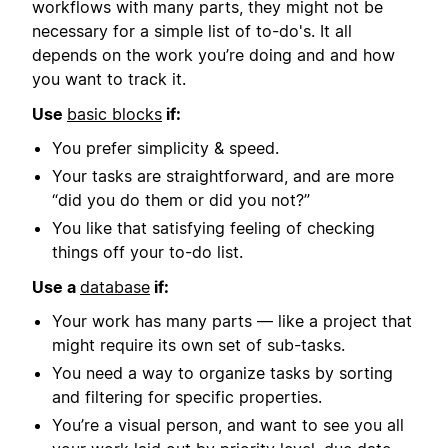
workflows with many parts, they might not be
necessary for a simple list of to-do's. It all
depends on the work you’re doing and and how
you want to track it.
Use
basic blocks
if:
You prefer simplicity & speed.
Your tasks are straightforward, and are more
“did you do them or did you not?”
You like that satisfying feeling of checking
things off your to-do list.
Use a
database
if:
Your work has many parts — like a project that
might require its own set of sub-tasks.
You need a way to organize tasks by sorting
and filtering for specific properties.
You’re a visual person, and want to see you all