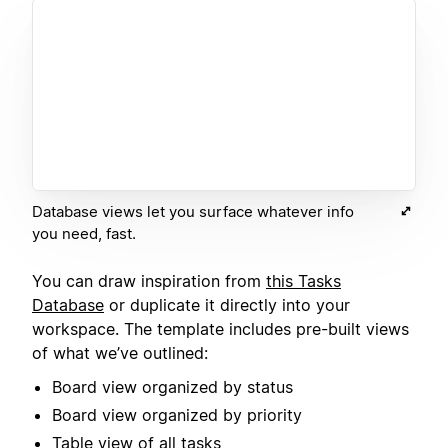
Database views let you surface whatever info
you need, fast.
You can draw inspiration from
this Tasks
Database
or duplicate it directly into your
workspace. The template includes pre-built views
of what we’ve outlined:
Board view organized by status
Board view organized by priority
Table view of all tasks