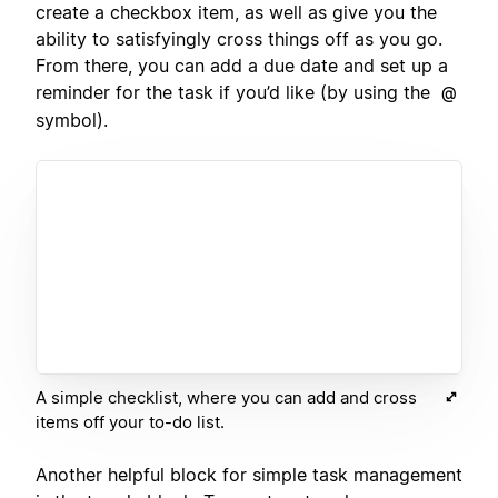
create a checkbox item, as well as give you the
ability to satisfyingly cross things off as you go.
From there, you can add a due date and set up a
reminder for the task if you’d like (by using the
@
symbol).
A simple checklist, where you can add and cross
items off your to-do list.
Another helpful block for simple task management