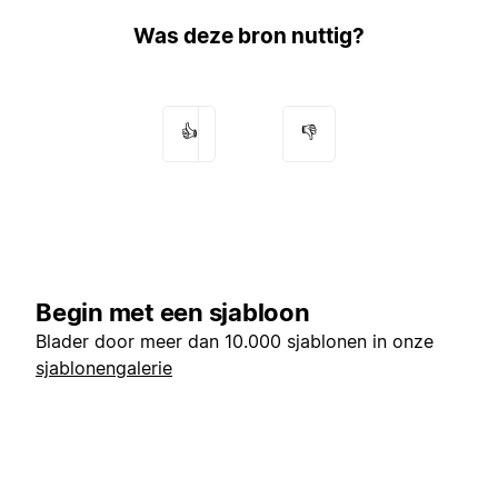
Was deze bron nuttig?
👍
👎
Begin met een sjabloon
Blader door meer dan 10.000 sjablonen in onze
sjablonengalerie