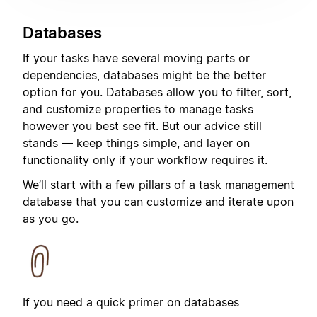
Databases
If your tasks have several moving parts or
dependencies, databases might be the better
option for you. Databases allow you to filter, sort,
and customize properties to manage tasks
however you best see fit. But our advice still
stands — keep things simple, and layer on
functionality only if your workflow requires it.
We’ll start with a few pillars of a task management
database that you can customize and iterate upon
as you go.
If you need a quick primer on databases