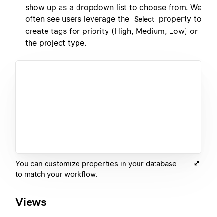
show up as a dropdown list to choose from. We
often see users leverage the
property to
Select
create tags for priority (High, Medium, Low) or
the project type.
You can customize properties in your database
to match your workflow.
Views