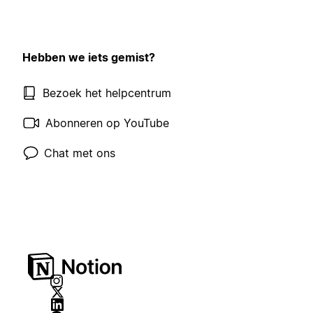
Hebben we iets gemist?
Bezoek het helpcentrum
Abonneren op YouTube
Chat met ons