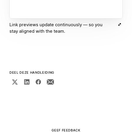
Link previews update continuously — so you
stay aligned with the team.
DEEL DEZE HANDLEIDING
GEEF FEEDBACK