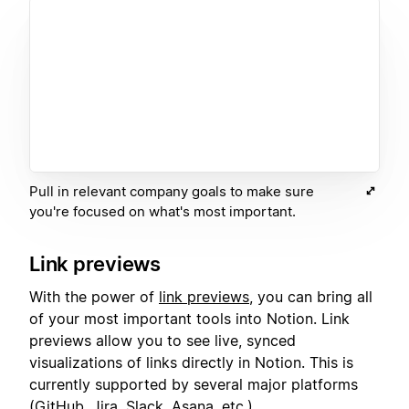
Pull in relevant company goals to make sure
you're focused on what's most important.
Link previews
With the power of
link previews
, you can bring all
of your most important tools into Notion. Link
previews allow you to see live, synced
visualizations of links directly in Notion. This is
currently supported by several major platforms
(GitHub, Jira, Slack, Asana, etc.).