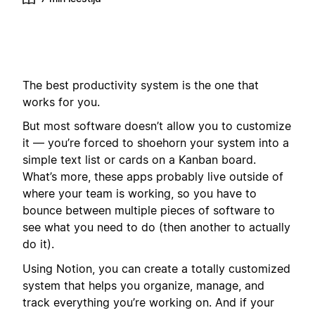
The best productivity system is the one that
works for you.
But most software doesn’t allow you to customize
it — you’re forced to shoehorn your system into a
simple text list or cards on a Kanban board.
What’s more, these apps probably live outside of
where your team is working, so you have to
bounce between multiple pieces of software to
see what you need to do (then another to actually
do it).
Using Notion, you can create a totally customized
system that helps you organize, manage, and
track everything you’re working on. And if your