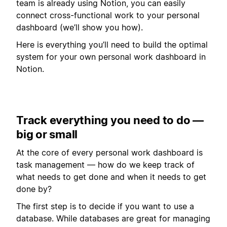
team is already using Notion, you can easily
connect cross-functional work to your personal
dashboard (we’ll show you how).
Here is everything you’ll need to build the optimal
system for your own personal work dashboard in
Notion.
Track everything you need to do —
big or small
At the core of every personal work dashboard is
task management — how do we keep track of
what needs to get done and when it needs to get
done by?
The first step is to decide if you want to use a
database. While databases are great for managing