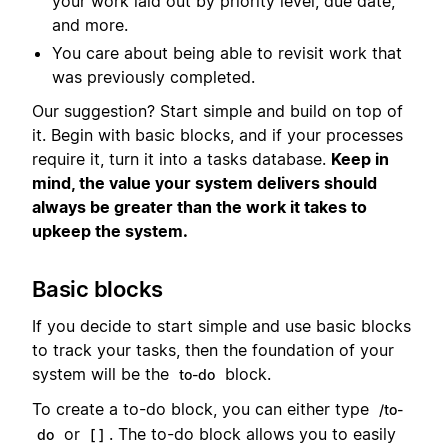
your work laid out by priority level, due date,
and more.
You care about being able to revisit work that
was previously completed.
Our suggestion? Start simple and build on top of
it. Begin with basic blocks, and if your processes
require it, turn it into a tasks database.
Keep in
mind, the value your system delivers should
always be greater than the work it takes to
upkeep the system.
Basic blocks
If you decide to start simple and use basic blocks
to track your tasks, then the foundation of your
system will be the
block.
to-do
To create a to-do block, you can either type
/to-
or
. The to-do block allows you to easily
do
[ ]