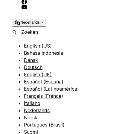
Nederlands
English (US)
Bahasa Indonesia
Dansk
Deutsch
English (UK)
Español (España)
Español (Latinoamérica)
Français (France)
Italiano
Nederlands
Norsk
Português (Brasil)
Suomi