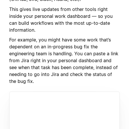
This gives live updates from other tools right
inside your personal work dashboard — so you
can build workflows with the most up-to-date
information.
For example, you might have some work that’s
dependent on an in-progress bug fix the
engineering team is handling. You can paste a link
from Jira right in your personal dashboard and
see when that task has been complete, instead of
needing to go into Jira and check the status of
the bug fix.