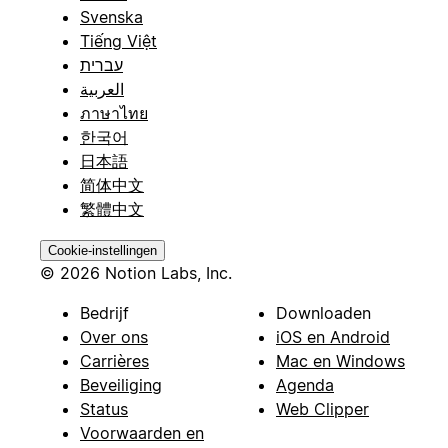
Svenska
Tiếng Việt
עברית
العربية
ภาษาไทย
한국어
日本語
简体中文
繁體中文
Cookie-instellingen
© 2026 Notion Labs, Inc.
Bedrijf
Downloaden
Over ons
iOS en Android
Carrières
Mac en Windows
Beveiliging
Agenda
Status
Web Clipper
Voorwaarden en