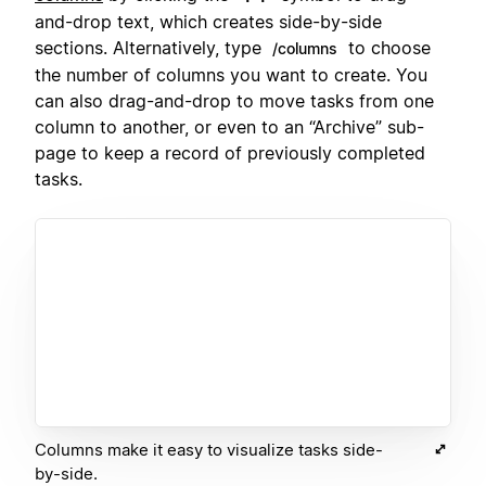
and-drop text, which creates side-by-side
sections. Alternatively, type
to choose
/columns
the number of columns you want to create. You
can also drag-and-drop to move tasks from one
column to another, or even to an “Archive” sub-
page to keep a record of previously completed
tasks.
Columns make it easy to visualize tasks side-
by-side.