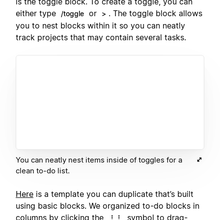
is the toggle block. To create a toggle, you can
either type
or
. The toggle block allows
/toggle
>
you to nest blocks within it so you can neatly
track projects that may contain several tasks.
You can neatly nest items inside of toggles for a
clean to-do list.
Here
is a template you can duplicate that’s built
using basic blocks. We organized to-do blocks in
columns
by clicking the
symbol to drag-
⋮⋮