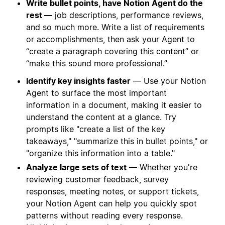
Write bullet points, have Notion Agent do the
rest —
job descriptions, performance reviews,
and so much more. Write a list of requirements
or accomplishments, then ask your Agent to
“create a paragraph covering this content” or
“make this sound more professional.”
Identify key insights faster
— Use your Notion
Agent to surface the most important
information in a document, making it easier to
understand the content at a glance. Try
prompts like "create a list of the key
takeaways," "summarize this in bullet points," or
"organize this information into a table."
Analyze large sets of text
— Whether you're
reviewing customer feedback, survey
responses, meeting notes, or support tickets,
your Notion Agent can help you quickly spot
patterns without reading every response.