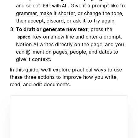
and select
. Give it a prompt like fix
Edit with AI
grammar, make it shorter, or change the tone,
then accept, discard, or ask it to try again.
To draft or generate new text,
press the
key on a new line and enter a prompt.
space
Notion AI writes directly on the page, and you
can @-mention pages, people, and dates to
give it context.
In this guide, we'll explore practical ways to use
these three actions to improve how you write,
read, and edit documents.