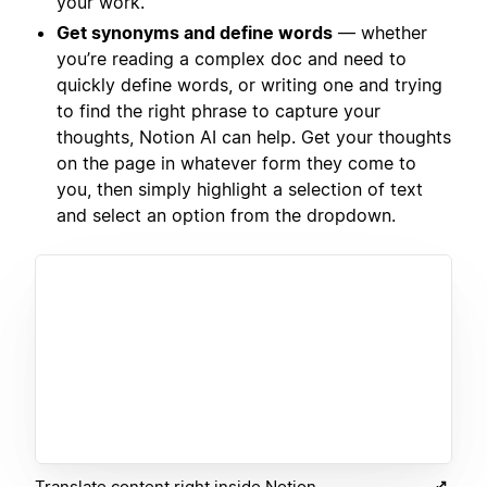
your work.
Get synonyms and define words
— whether
you’re reading a complex doc and need to
quickly define words, or writing one and trying
to find the right phrase to capture your
thoughts, Notion AI can help. Get your thoughts
on the page in whatever form they come to
you, then simply highlight a selection of text
and select an option from the dropdown.
Translate content right inside Notion.