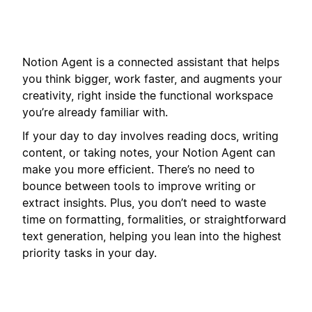
Notion Agent is a connected assistant that helps
you think bigger, work faster, and augments your
creativity, right inside the functional workspace
you’re already familiar with.
If your day to day involves reading docs, writing
content, or taking notes, your Notion Agent can
make you more efficient. There’s no need to
bounce between tools to improve writing or
extract insights. Plus, you don’t need to waste
time on formatting, formalities, or straightforward
text generation, helping you lean into the highest
priority tasks in your day.