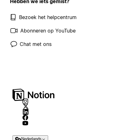
Hebben we iets gemist?
Bezoek het helpcentrum
Abonneren op YouTube
Chat met ons
Nederlands