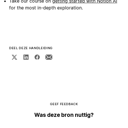
Take our course on
getting started with Notion AI
for the most in-depth exploration.
DEEL DEZE HANDLEIDING
GEEF FEEDBACK
Was deze bron nuttig?