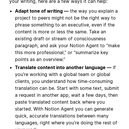
your writing, here are a few ways it can help:
Adapt tone of writing —
the way you explain a
project to peers might not be the right way to
phrase something to an executive, even if the
content is more or less the same. Take an
existing draft or stream of consciousness
paragraph, and ask your Notion Agent to “make
this more professional,” or “summarize key
points as an overview.”
Translate content into another language —
if
you’re working with a global team or global
clients, you understand how time-consuming
translation can be. Start with some text, submit
a request in another app, wait a few days, then
paste translated content back where you
started. With Notion Agent you can generate
quick, accurate translations between many
languages, right where you’re doing the rest of