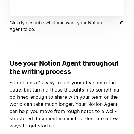
Clearly describe what you want your Notion
Agent to do.
Use your Notion Agent throughout
the writing process
Sometimes it's easy to get your ideas onto the
page, but turning those thoughts into something
polished enough to share with your team or the
world can take much longer. Your Notion Agent
can help you move from rough notes to a well-
structured document in minutes. Here are a few
ways to get started: