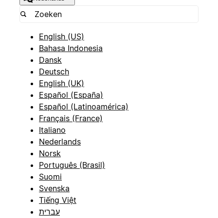
English (US)
Bahasa Indonesia
Dansk
Deutsch
English (UK)
Español (España)
Español (Latinoamérica)
Français (France)
Italiano
Nederlands
Norsk
Português (Brasil)
Suomi
Svenska
Tiếng Việt
עברית