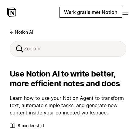
Werk gratis met Notion
← Notion AI
Use Notion AI to write better,
more efficient notes and docs
Learn how to use your Notion Agent to transform
text, automate simple tasks, and generate new
content inside your connected workspace.
8 min leestijd