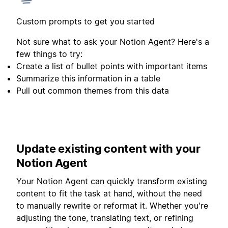
Custom prompts to get you started
Not sure what to ask your Notion Agent? Here's a
few things to try:
Create a list of bullet points with important items
Summarize this information in a table
Pull out common themes from this data
Update existing content with your
Notion Agent
Your Notion Agent can quickly transform existing
content to fit the task at hand, without the need
to manually rewrite or reformat it. Whether you're
adjusting the tone, translating text, or refining