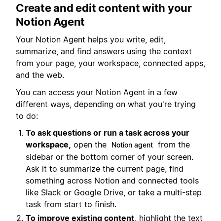
Create and edit content with your
Notion Agent
Your Notion Agent helps you write, edit,
summarize, and find answers using the context
from your page, your workspace, connected apps,
and the web.
You can access your Notion Agent in a few
different ways, depending on what you're trying
to do:
To ask questions or run a task across your
workspace,
open the
from the
Notion agent
sidebar or the bottom corner of your screen.
Ask it to summarize the current page, find
something across Notion and connected tools
like Slack or Google Drive, or take a multi-step
task from start to finish.
To improve existing content,
highlight the text