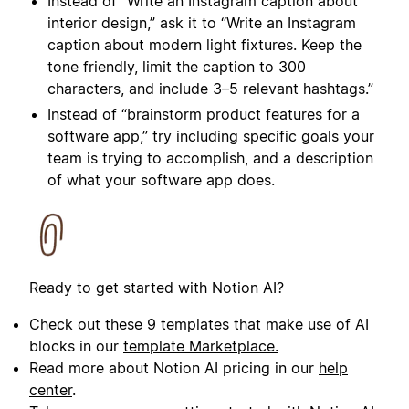
Instead of “
Write an Instagram caption about
interior design
,” ask it to “
Write an Instagram
caption about modern light fixtures. Keep the
tone friendly, limit the caption to 300
characters, and include 3–5 relevant hashtags.
”
Instead of “brainstorm product features for a
software app,” try including specific goals your
team is trying to accomplish, and a description
of what your software app does.
Ready to get started with Notion AI?
Check out these 9 templates that make use of AI
blocks in our
template Marketplace.
Read more about Notion AI pricing in our
help
center
.