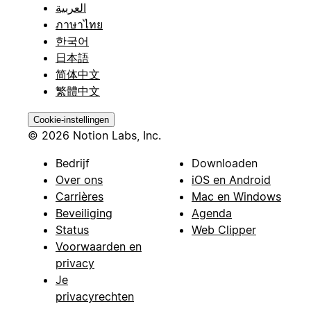
العربية
ภาษาไทย
한국어
日本語
简体中文
繁體中文
Cookie-instellingen
© 2026 Notion Labs, Inc.
Bedrijf
Downloaden
Over ons
iOS en Android
Carrières
Mac en Windows
Beveiliging
Agenda
Status
Web Clipper
Voorwaarden en
privacy
Je
privacyrechten