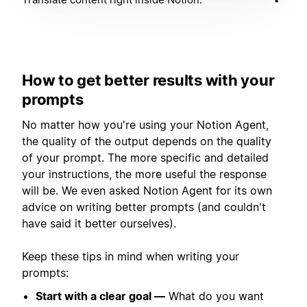
How to get better results with your
prompts
No matter how you're using your Notion Agent,
the quality of the output depends on the quality
of your prompt. The more specific and detailed
your instructions, the more useful the response
will be. We even asked Notion Agent for its own
advice on writing better prompts (and couldn't
have said it better ourselves).
Keep these tips in mind when writing your
prompts:
Start with a clear goal —
What do you want