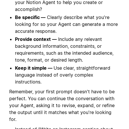
your Notion Agent to help you create or
accomplish?
Be specific —
Clearly describe what you're
looking for so your Agent can generate a more
accurate response.
Provide context
—
Include any relevant
background information, constraints, or
requirements, such as the intended audience,
tone, format, or desired length.
Keep it simple —
Use clear, straightforward
language instead of overly complex
instructions.
Remember, your first prompt doesn't have to be
perfect. You can continue the conversation with
your Agent, asking it to revise, expand, or refine
the output until it matches what you're looking
for.