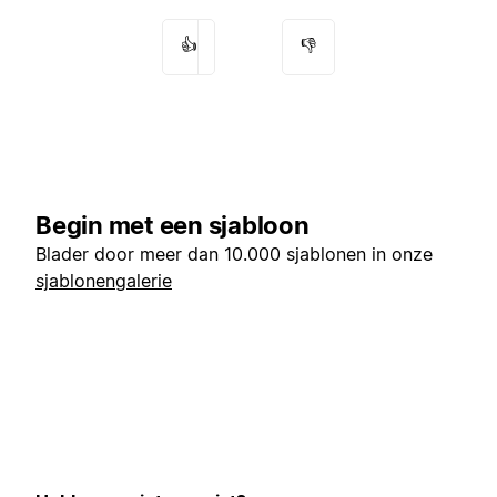
👍
👎
Begin met een sjabloon
Blader door meer dan 10.000 sjablonen in onze
sjablonengalerie