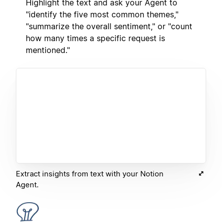
Highlight the text and ask your Agent to
"identify the five most common themes,"
"summarize the overall sentiment," or "count
how many times a specific request is
mentioned."
Extract insights from text with your Notion
Agent.