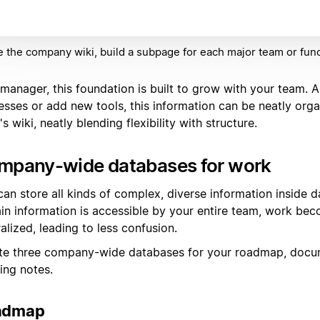
e the company wiki, build a subpage for each major team or func
manager, this foundation is built to grow with your team. A
esses or add new tools, this information can be neatly orga
s wiki, neatly blending flexibility with structure.
mpany-wide databases for work
can store all kinds of complex, diverse information inside
ain information is accessible by your entire team, work be
alized, leading to less confusion.
te three company-wide databases for your roadmap, docu
ing notes.
admap