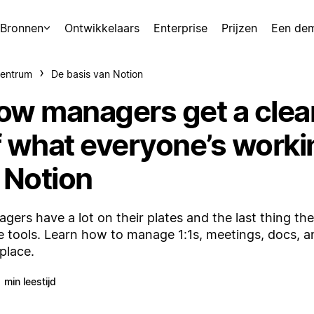
Bronnen
Ontwikkelaars
Enterprise
Prijzen
Een de
centrum
De basis van Notion
ow managers get a clea
f what everyone’s worki
 Notion
gers have a lot on their plates and the last thing the
 tools. Learn how to manage 1:1s, meetings, docs, and
place.
1 min leestijd