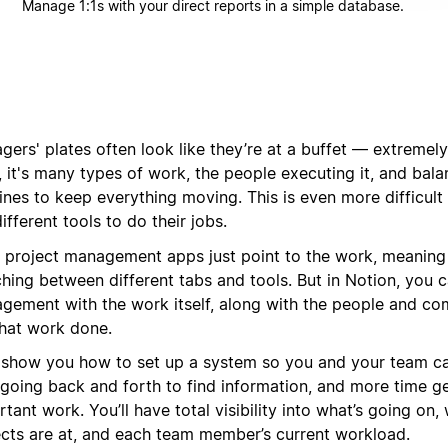
Manage 1:1s with your direct reports in a simple database.
ers' plates often look like they’re at a buffet — extremely 
 it's many types of work, the people executing it, and balan
lines to keep everything moving. This is even more difficul
ifferent tools to do their jobs.
 project management apps just point to the work, meaning
hing between different tabs and tools. But in Notion, you c
gement with the work itself, along with the people and co
that work done.
l show you how to set up a system so you and your team c
 going back and forth to find information, and more time g
tant work. You’ll have total visibility into what’s going on,
ects are at, and each team member’s current workload.