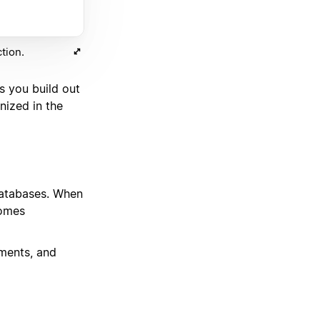
tion.
s you build out
nized in the
 databases. When
comes
ments, and