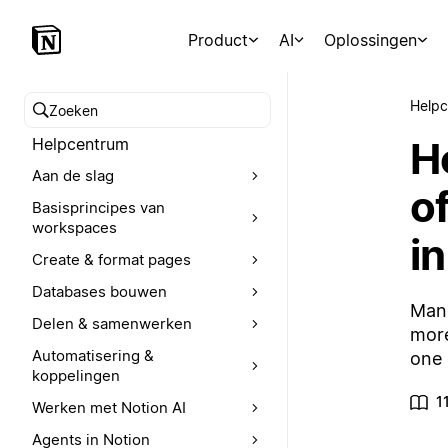
Product
AI
Oplossingen
Help
Zoeken in het Helpcentrum
H
Helpcentrum
Aan de slag
o
Basisprincipes van
workspaces
in
Create & format pages
Databases bouwen
Mana
Delen & samenwerken
more
Automatisering &
one 
koppelingen
1
Werken met Notion AI
Agents in Notion