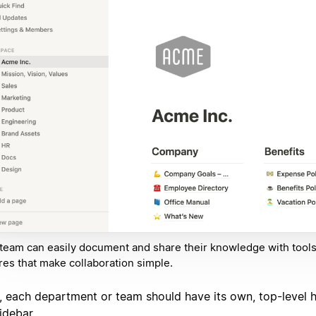
team can easily document and share their knowledge with tool
res that make collaboration simple.
, each department or team should have its own, top-level
idebar.