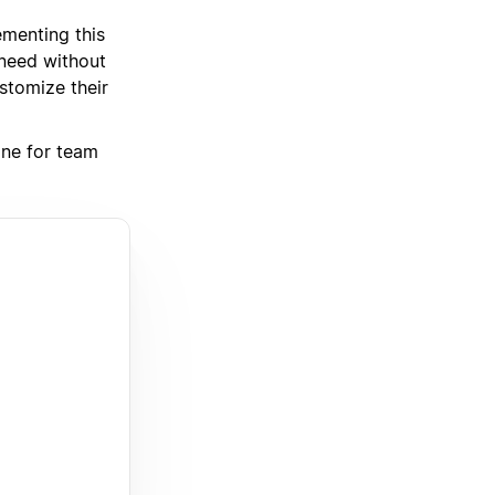
ementing this
 need without
stomize their
one for team