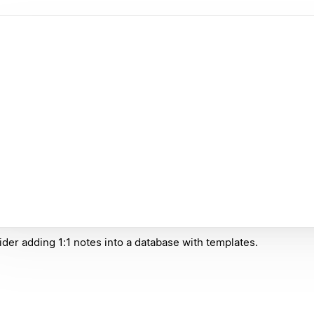
der adding 1:1 notes into a database with templates.