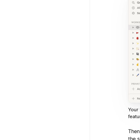
Your 
featu
Then
the s