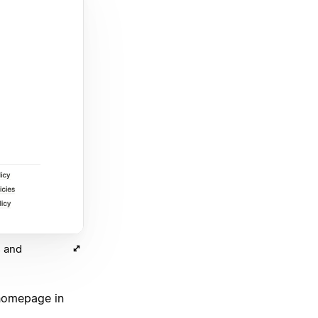
s and
 homepage in