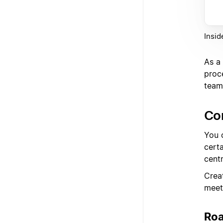
Insid
As a 
proc
team'
Co
You 
cert
centr
Crea
meet
Ro