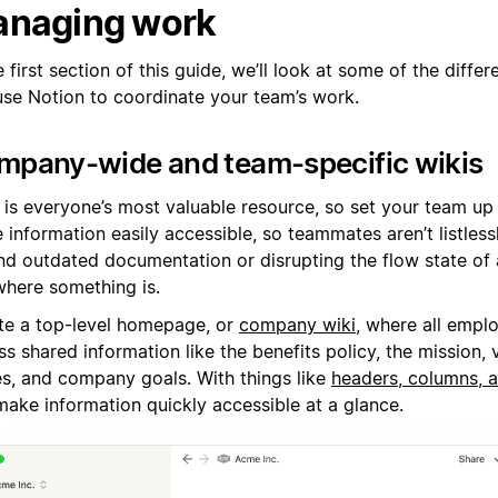
naging work
e first section of this guide, we’ll look at some of the diffe
use Notion to coordinate your team’s work.
mpany-wide and team-specific wikis
is everyone’s most valuable resource, so set your team up t
information easily accessible, so teammates aren’t listless
nd outdated documentation or disrupting the flow state of 
where something is.
te a top-level homepage, or
company wiki
, where all empl
s shared information like the benefits policy, the mission, 
es, and company goals. With things like
headers, columns, 
make information quickly accessible at a glance.