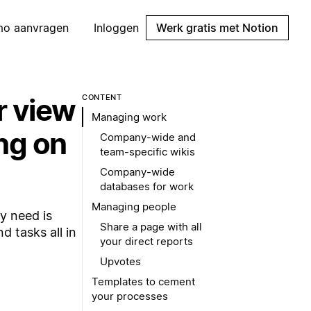
mo aanvragen
Inloggen
Werk gratis met Notion
r view
CONTENT
Managing work
ng on
Company-wide and
team-specific wikis
Company-wide
databases for work
Managing people
y need is
Share a page with all
 tasks all in
your direct reports
Upvotes
Templates to cement
your processes