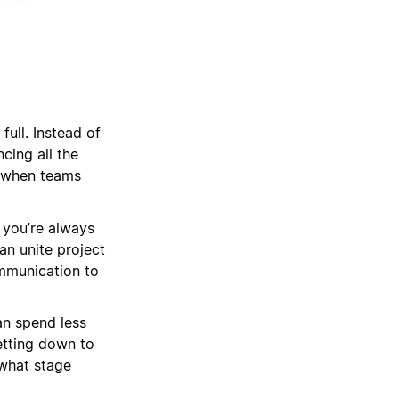
full. Instead of
cing all the
t when teams
 you’re always
an unite project
mmunication to
an spend less
etting down to
 what stage