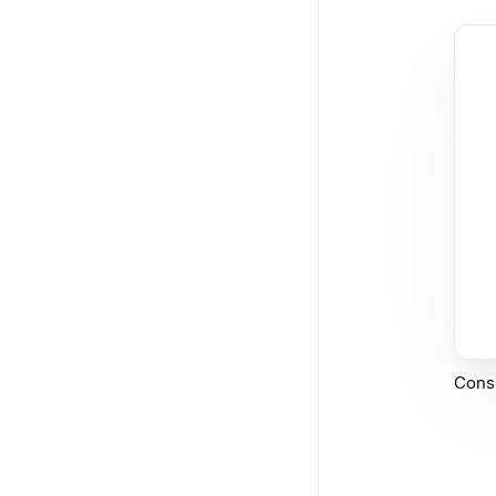
Consi