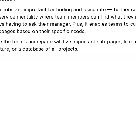
 hubs are important for finding and using info — further c
-service mentality where team members can find what they
s having to ask their manager. Plus, it enables teams to cu
pages based on their specific needs.
de the team’s homepage will live important sub-pages, like 
ture, or a database of all projects.