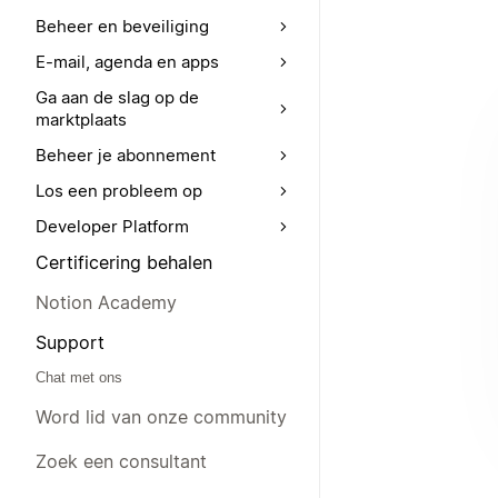
Beheer en beveiliging
E-mail, agenda en apps
Ga aan de slag op de
marktplaats
Beheer je abonnement
Los een probleem op
Developer Platform
Certificering behalen
Notion Academy
Support
Chat met ons
Word lid van onze community
Zoek een consultant