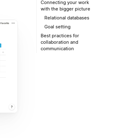
Connecting your work
with the bigger picture
Relational databases
Goal setting
Best practices for
collaboration and
communication