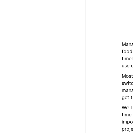
Manag
food,
time
use d
Most
switc
mana
get 
We’l
time
impor
proj