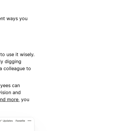
rent ways you
o use it wisely.
ly digging
a colleague to
oyees can
vision and
and more
, you