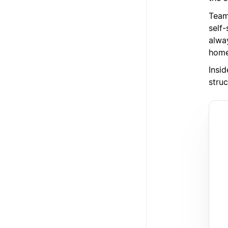
Team
self
alway
home
Insi
struc