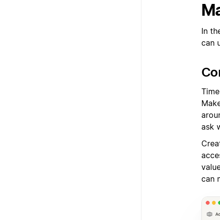
Ma
In th
can 
Co
Time 
Make 
arou
ask 
Crea
acces
valu
can 