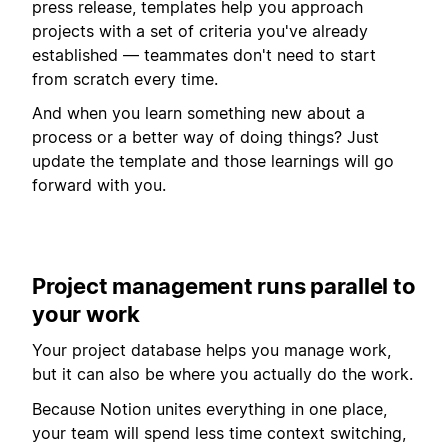
press release, templates help you approach
projects with a set of criteria you've already
established — teammates don't need to start
from scratch every time.
And when you learn something new about a
process or a better way of doing things? Just
update the template and those learnings will go
forward with you.
Project management runs parallel to
your work
Your project database helps you manage work,
but it can also be where you actually do the work.
Because Notion unites everything in one place,
your team will spend less time context switching,