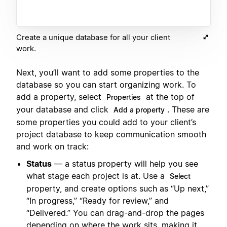
Create a unique database for all your client
work.
Next, you’ll want to add some properties to the
database so you can start organizing work. To
add a property, select
at the top of
Properties
your database and click
. These are
Add a property
some properties you could add to your client’s
project database to keep communication smooth
and work on track:
Status
— a status property will help you see
what stage each project is at. Use a
Select
property, and create options such as “Up next,”
“In progress,” “Ready for review,” and
“Delivered.” You can drag-and-drop the pages
depending on where the work sits, making it