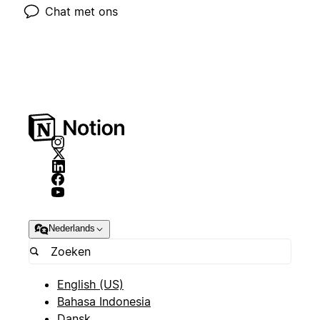
Chat met ons
Nederlands
English (US)
Bahasa Indonesia
Dansk