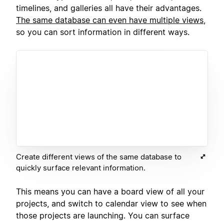
timelines, and galleries all have their advantages.
The same database can even have multiple views
,
so you can sort information in different ways.
Create different views of the same database to
quickly surface relevant information.
This means you can have a board view of all your
projects, and switch to calendar view to see when
those projects are launching. You can surface