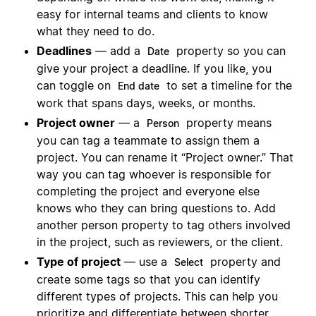
easy for internal teams and clients to know
what they need to do.
Deadlines
— add a
property so you can
Date
give your project a deadline. If you like, you
can toggle on
to set a timeline for the
End date
work that spans days, weeks, or months.
Project owner
— a
property means
Person
you can tag a teammate to assign them a
project. You can rename it “Project owner.” That
way you can tag whoever is responsible for
completing the project and everyone else
knows who they can bring questions to. Add
another person property to tag others involved
in the project, such as reviewers, or the client.
Type of project
— use a
property and
Select
create some tags so that you can identify
different types of projects. This can help you
prioritize and differentiate between shorter