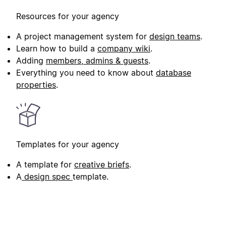
Resources for your agency
A project management system for
design teams
.
Learn how to build a
company wiki
.
Adding
members, admins & guests
.
Everything you need to know about
database
properties
.
Templates for your agency
A template for
creative briefs
.
A
design spec
template.