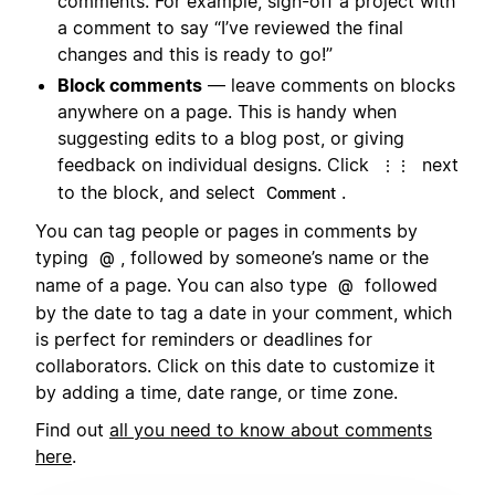
comments. For example, sign-off a project with
a comment to say “I’ve reviewed the final
changes and this is ready to go!”
Block comments
— leave comments on blocks
anywhere on a page. This is handy when
suggesting edits to a blog post, or giving
feedback on individual designs. Click
next
⋮⋮
to the block, and select
.
Comment
You can tag people or pages in comments by
typing
, followed by someone’s name or the
@
name of a page. You can also type
followed
@
by the date to tag a date in your comment, which
is perfect for reminders or deadlines for
collaborators. Click on this date to customize it
by adding a time, date range, or time zone.
Find out
all you need to know about comments
here
.