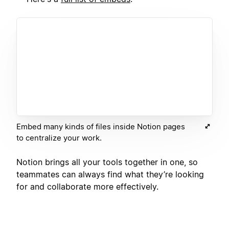
Embed many kinds of files inside Notion pages
to centralize your work.
Notion brings all your tools together in one, so
teammates can always find what they’re looking
for and collaborate more effectively.