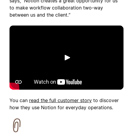
says, "Notion creates a great opportunity for us
to make workflow collaboration two-way
between us and the client.“
Afspelen
You can
read the full customer story
to discover
how they use Notion for everyday operations.