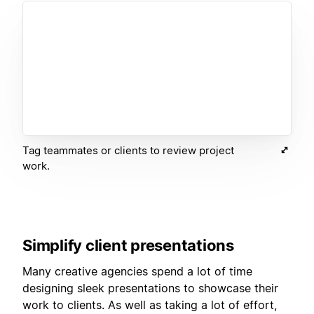
Tag teammates or clients to review project
work.
Simplify client presentations
Many creative agencies spend a lot of time
designing sleek presentations to showcase their
work to clients. As well as taking a lot of effort,