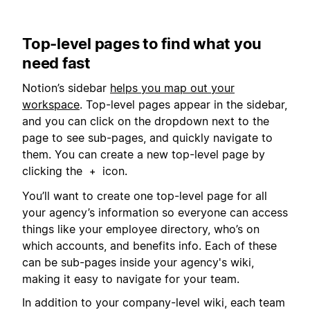
Top-level pages to find what you
need fast
Notion’s sidebar
helps you map out your
workspace
. Top-level pages appear in the sidebar,
and you can click on the dropdown next to the
page to see sub-pages, and quickly navigate to
them. You can create a new top-level page by
clicking the
icon.
+
You’ll want to create one top-level page for all
your agency’s information so everyone can access
things like your employee directory, who’s on
which accounts, and benefits info. Each of these
can be sub-pages inside your agency's wiki,
making it easy to navigate for your team.
In addition to your company-level wiki, each team