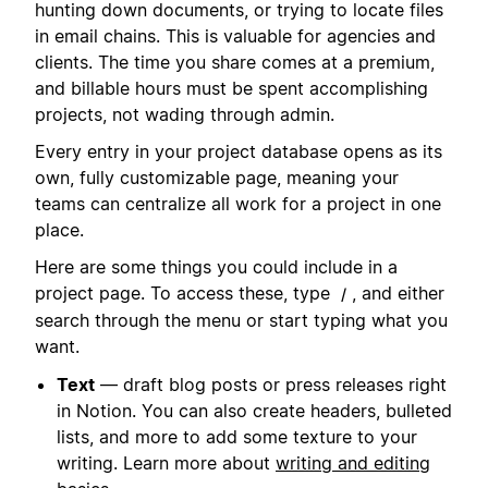
hunting down documents, or trying to locate files
in email chains. This is valuable for agencies and
clients. The time you share comes at a premium,
and billable hours must be spent accomplishing
projects, not wading through admin.
Every entry in your project database opens as its
own, fully customizable page, meaning your
teams can centralize all work for a project in one
place.
Here are some things you could include in a
project page. To access these, type
, and either
/
search through the menu or start typing what you
want.
Text
— draft blog posts or press releases right
in Notion. You can also create headers, bulleted
lists, and more to add some texture to your
writing. Learn more about
writing and editing