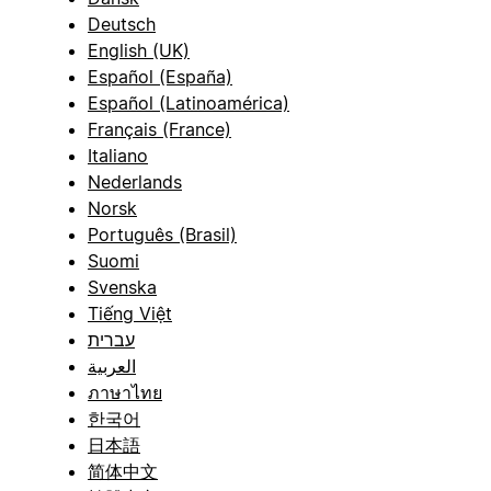
Deutsch
English (UK)
Español (España)
Español (Latinoamérica)
Français (France)
Italiano
Nederlands
Norsk
Português (Brasil)
Suomi
Svenska
Tiếng Việt
עברית
العربية
ภาษาไทย
한국어
日本語
简体中文