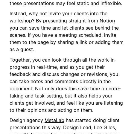
these presentations may feel static and inflexible.
Instead, why not invite your clients into the
workshop? By presenting straight from Notion
you can save time and let clients see behind the
scenes. If you have a meeting scheduled, invite
them to the page by sharing a link or adding them
as a guest.
Together, you can look through all the work-in-
progress in real-time, and as you get their
feedback and discuss changes or revisions, you
can take notes and comments directly in the
document. Not only does this save time on note-
taking and task-setting, but it also helps your
clients get involved, and feel like you are listening
to their opinions and acting on them.
Design agency
MetaLab
has started doing client
presentations this way. Design Lead, Lee Giles,