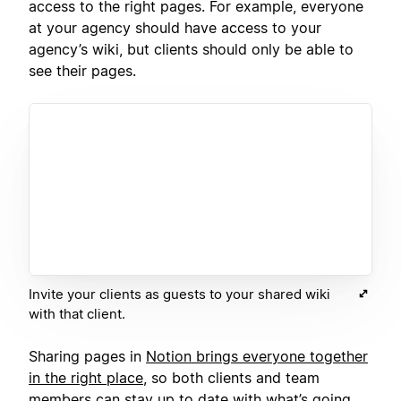
access to the right pages. For example, everyone
at your agency should have access to your
agency’s wiki, but clients should only be able to
see their pages.
Invite your clients as guests to your shared wiki
with that client.
Sharing pages in
Notion brings everyone together
in the right place
, so both clients and team
members can stay up to date with what’s going