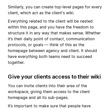
Similarly, you can create top-level pages for every
client, which act as the client's wiki.
Everything related to the client will be nested
within this page, and you have the freedom to
structure it in any way that makes sense. Whether
it’s their daily point of contact, communication
protocols, or goals — think of this as the
homepage between agency and client. It should
have everything both teams need to succeed
together.
Give your clients access to their wiki
You can invite clients into their area of the
workspace, giving them access to the client
homepage and all its sub-pages.
It’s important to make sure that people have