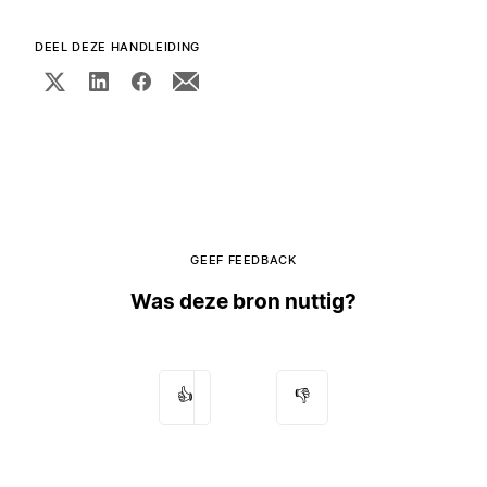
DEEL DEZE HANDLEIDING
GEEF FEEDBACK
Was deze bron nuttig?
👍
👎