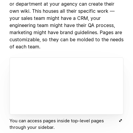
or department at your agency can create their
own wiki. This houses all their specific work —
your sales team might have a CRM, your
engineering team might have their QA process,
marketing might have brand guidelines. Pages are
customizable, so they can be molded to the needs
of each team.
You can access pages inside top-level pages
through your sidebar.