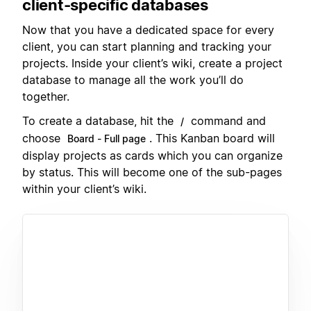
client-specific databases
Now that you have a dedicated space for every
client, you can start planning and tracking your
projects. Inside your client’s wiki, create a project
database to manage all the work you’ll do
together.
To create a database, hit the
command and
/
choose
. This Kanban board will
Board - Full page
display projects as cards which you can organize
by status. This will become one of the sub-pages
within your client’s wiki.