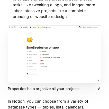
tasks, like tweaking a logo, and longer, more
labor-intensive projects like a complete
branding or website redesign.
Properties help organize all your projects.
In Notion, you can choose from a variety of
database types — tables, lists, calendars,