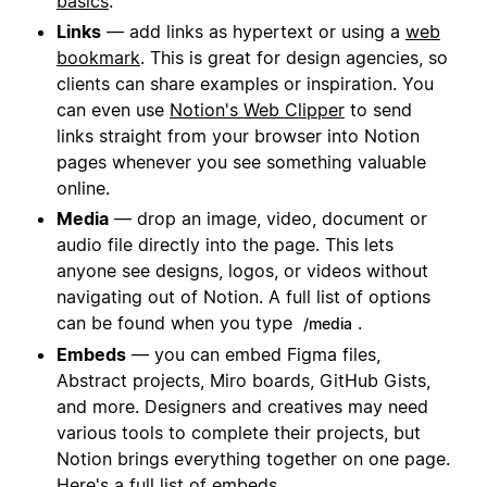
basics
.
Links
— add links as hypertext or using a
web
bookmark
. This is great for design agencies, so
clients can share examples or inspiration. You
can even use
Notion's Web Clipper
to send
links straight from your browser into Notion
pages whenever you see something valuable
online.
Media
— drop an image, video, document or
audio file directly into the page. This lets
anyone see designs, logos, or videos without
navigating out of Notion. A full list of options
can be found when you type
.
/media
Embeds
— you can embed Figma files,
Abstract projects, Miro boards, GitHub Gists,
and more. Designers and creatives may need
various tools to complete their projects, but
Notion brings everything together on one page.
Here's a
full list of embeds
.