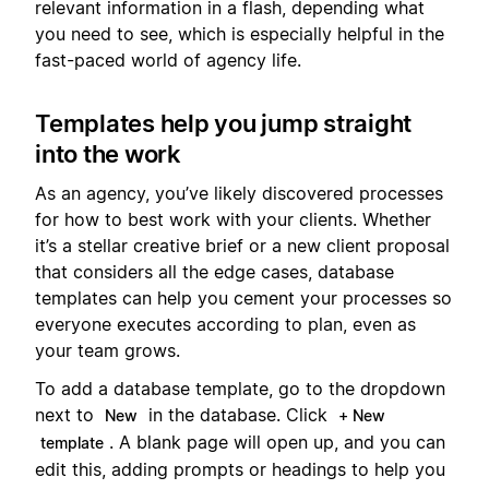
relevant information in a flash, depending what
you need to see, which is especially helpful in the
fast-paced world of agency life.
Templates help you jump straight
into the work
As an agency, you’ve likely discovered processes
for how to best work with your clients. Whether
it’s a stellar creative brief or a new client proposal
that considers all the edge cases, database
templates can help you cement your processes so
everyone executes according to plan, even as
your team grows.
To add a database template, go to the dropdown
next to
in the database. Click
New
+ New
. A blank page will open up, and you can
template
edit this, adding prompts or headings to help you