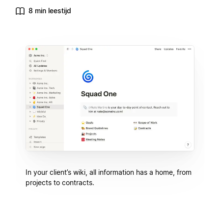
8 min leestijd
In your client’s wiki, all information has a home, from
projects to contracts.