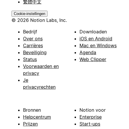
繁體中文
Cookie-instellingen
© 2026 Notion Labs, Inc.
Bedrijf
Downloaden
Over ons
iOS en Android
Carrières
Mac en Windows
Beveiliging
Agenda
Status
Web Clipper
Voorwaarden en
privacy
Je
privacyrechten
Bronnen
Notion voor
Helpcentrum
Enterprise
Prijzen
Start-ups