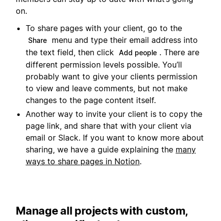
on.
To share pages with your client, go to the
menu and type their email address into
Share
the text field, then click
. There are
Add people
different permission levels possible. You’ll
probably want to give your clients permission
to view and leave comments, but not make
changes to the page content itself.
Another way to invite your client is to copy the
page link, and share that with your client via
email or Slack. If you want to know more about
sharing, we have a guide explaining the
many
ways to share pages in Notion
.
Manage all projects with custom,