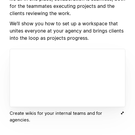
for the teammates executing projects and the
clients reviewing the work.
We’ll show you how to set up a workspace that
unites everyone at your agency and brings clients
into the loop as projects progress.
Create wikis for your internal teams and for
agencies.