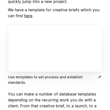
quickly jump into a new project.
We have a template for creative briefs which you
can find
here
.
Use templates to set process and establish
standards.
You can make a number of database templates
depending on the recurring work you do with a
client. From that creative brief, to a launch, to a