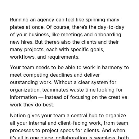
Running an agency can feel like spinning many
plates at once. Of course, there’s the day-to-day
of your business, like meetings and onboarding
new hires. But there’s also the clients and their
many projects, each with specific goals,
workflows, and requirements.
Your team needs to be able to work in harmony to
meet competing deadlines and deliver
outstanding work. Without a clear system for
organization, teammates waste time looking for
information — instead of focusing on the creative
work they do best.
Notion gives your team a central hub to organize
all your internal and client-facing work, from team
processes to project specs for clients. And when
it’s all in one place, collaboration is seamless, both