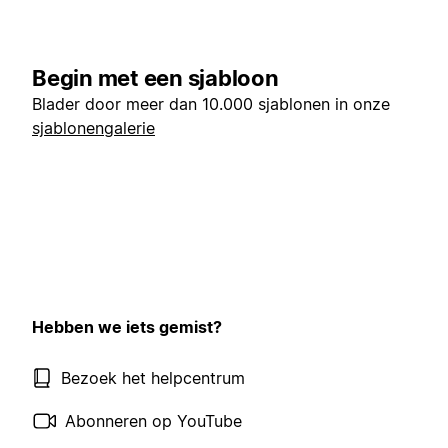
Begin met een sjabloon
Blader door meer dan 10.000 sjablonen in onze
sjablonengalerie
Hebben we iets gemist?
Bezoek het helpcentrum
Abonneren op YouTube