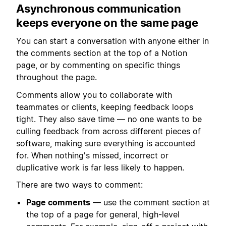
Asynchronous communication
keeps everyone on the same page
You can start a conversation with anyone either in
the comments section at the top of a Notion
page, or by commenting on specific things
throughout the page.
Comments allow you to collaborate with
teammates or clients, keeping feedback loops
tight. They also save time — no one wants to be
culling feedback from across different pieces of
software, making sure everything is accounted
for. When nothing's missed, incorrect or
duplicative work is far less likely to happen.
There are two ways to comment:
Page comments
— use the comment section at
the top of a page for general, high-level