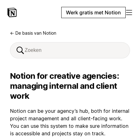
Werk gratis met Notion
← De basis van Notion
Notion for creative agencies:
managing internal and client
work
Notion can be your agency’s hub, both for internal
project management and all client-facing work.
You can use this system to make sure information
is accessible and projects stay on track.