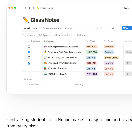
Centralizing student life in Notion makes it easy to find and revi
from every class.