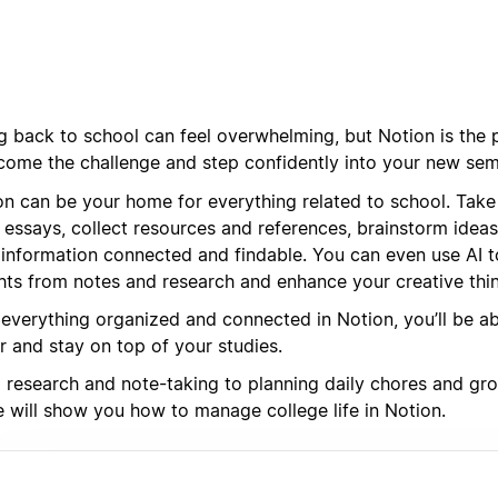
g back to school can feel overwhelming, but Notion is the p
come the challenge and step confidently into your new sem
on can be your home for everything related to school. Take 
 essays, collect resources and references, brainstorm ideas
 information connected and findable. You can even use AI t
ghts from notes and research and enhance your creative thin
 everything organized and connected in Notion, you’ll be a
r and stay on top of your studies.
research and note-taking to planning daily chores and groce
e will show you how to manage college life in Notion.