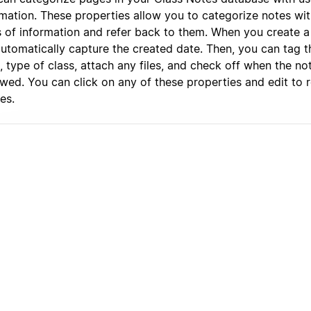
rmation. These properties allow you to categorize notes wit
s of information and refer back to them. When you create a 
automatically capture the created date. Then, you can tag t
, type of class, attach any files, and check off when the n
wed. You can click on any of these properties and edit to r
es.