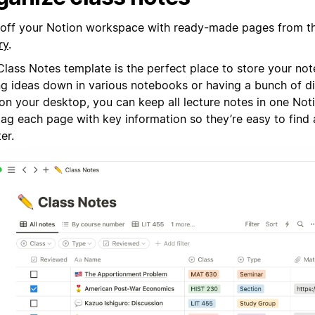
 off your Notion workspace with ready-made pages from 
ry
.
lass Notes template is the perfect place to store your not
ing ideas down in various notebooks or having a bunch of d
s on your desktop, you can keep all lecture notes in one No
tag each page with key information so they’re easy to find 
ter.