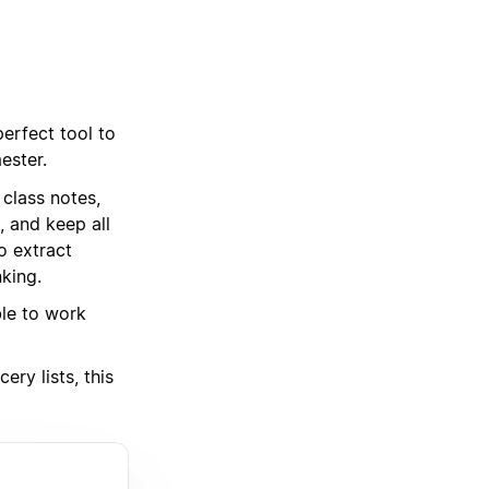
erfect tool to
ester.
class notes,
, and keep all
o extract
king.
ble to work
ry lists, this