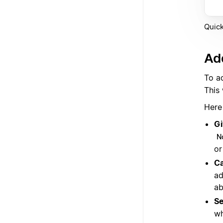
Quick
Add
To a
This
Here
Gi
N
or
Ca
ad
ab
Se
wh