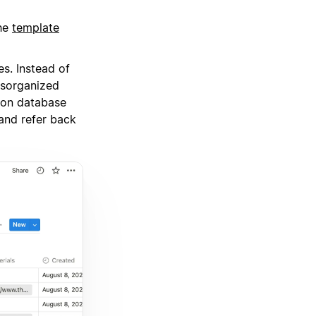
the
template
es. Instead of
isorganized
tion database
and refer back