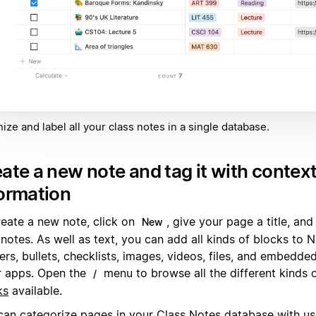
ize and label all your class notes in a single database.
ate a new note and tag it with contex
ormation
reate a new note, click on
, give your page a title, and
New
 notes. As well as text, you can add all kinds of blocks to
rs, bullets, checklists, images, videos, files, and embedde
r apps. Open the
menu to browse all the different kinds 
/
ks
available.
can categorize pages in your Class Notes database with us