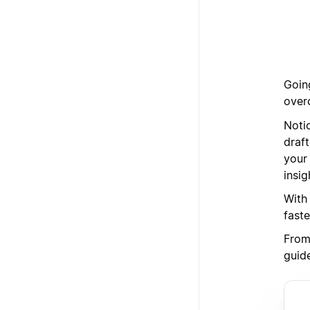
Goin
over
Noti
draft
your
insi
With
faste
From 
guid