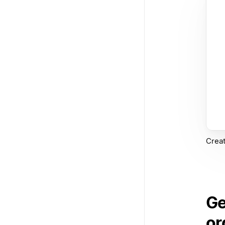
Creat
Ge
or