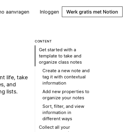
mo aanvragen
Inloggen
Werk gratis met Notion
CONTENT
Get started with a
template to take and
organize class notes
Create a new note and
tag it with contextual
t life, take
information
es, and
 lists.
Add new properties to
organize your notes
Sort, filter, and view
information in
different ways
Collect all your