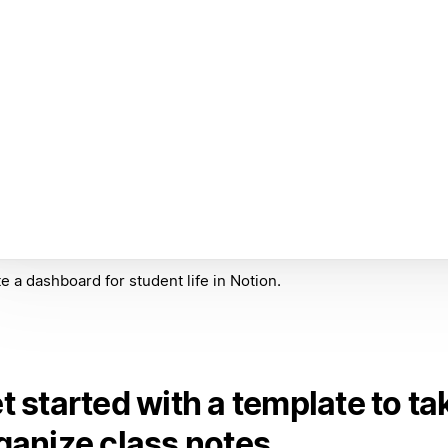
e a dashboard for student life in Notion.
t started with a template to ta
ganize class notes