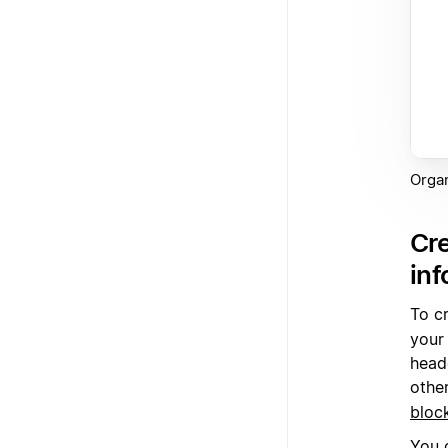
Organ
Cre
inf
To c
your
heade
othe
bloc
You 