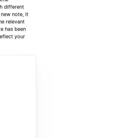
h different
new note, it
he relevant
ote has been
eflect your