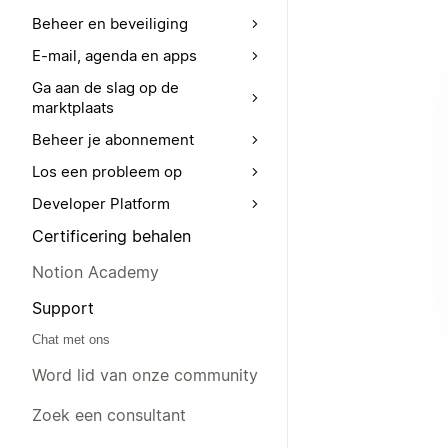
Beheer en beveiliging
E-mail, agenda en apps
Ga aan de slag op de
marktplaats
Beheer je abonnement
Los een probleem op
Developer Platform
Certificering behalen
Notion Academy
Support
Chat met ons
Word lid van onze community
Zoek een consultant