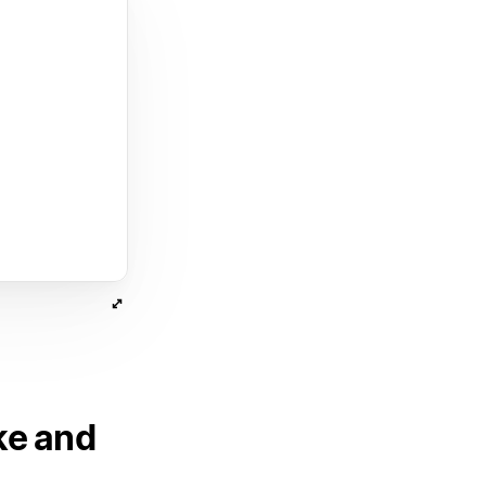
ke and