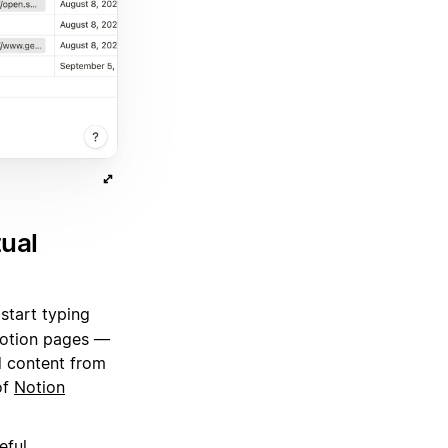
tual
 start typing
 Notion pages —
d content from
of
Notion
eful