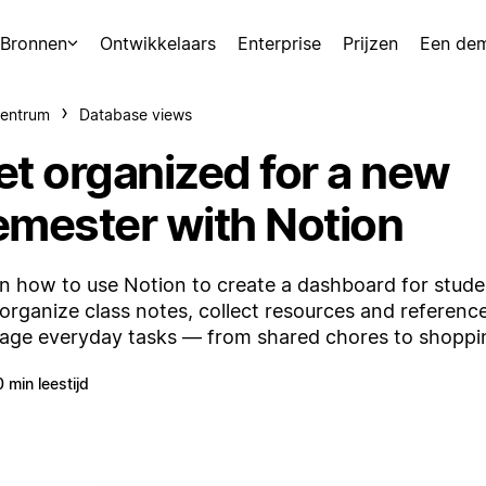
Bronnen
Ontwikkelaars
Enterprise
Prijzen
Een de
centrum
Database views
et organized for a new
emester with Notion
n how to use Notion to create a dashboard for studen
organize class notes, collect resources and referenc
ge everyday tasks — from shared chores to shopping
0 min leestijd