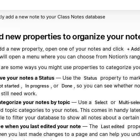
ly add a new note to your Class Notes database
 new properties to organize your not
dd a new property, open one of your notes and click
+ Add
 will open a menu where you can choose from Notion’s rang
 are some ways you might use properties to categorize you
ve your notes a Status
— Use the
property to mark
Status
,
, or
, so you can see whether no
ot started
In progress
Done
 still need work.
tegorize your notes by topic
— Use a
or
Select
Multi-sele
d topic categories to your notes. This comes in handy later,
le to filter your database to show all notes about a certain
e when you last edited your note
— The
prope
Last edited
en you last made changes to a page and can help you un