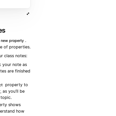
es
.
 new property
e of properties.
r class notes:
 your note as
tes are finished
property to
ct
 as you’ll be
 topic.
rty shows
derstand how