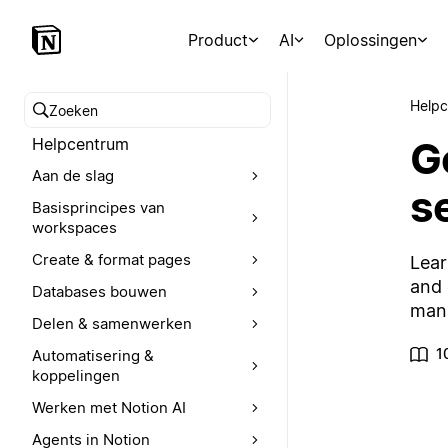
Product
AI
Oplossingen
Help
Zoeken in het Helpcentrum
G
Helpcentrum
Aan de slag
s
Basisprincipes van
workspaces
Create & format pages
Lear
and 
Databases bouwen
mana
Delen & samenwerken
1
Automatisering &
koppelingen
Werken met Notion AI
Agents in Notion