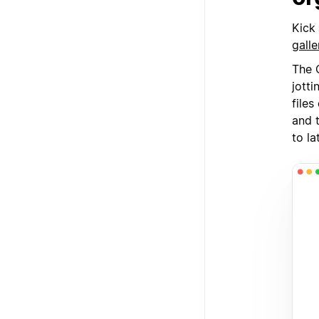
Kick
galle
The C
jott
file
and 
to la