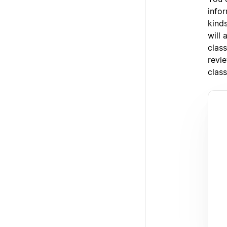
info
kind
will 
class
revie
class