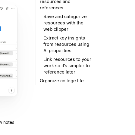
resources and
references
Save and categorize
resources with the
web clipper
Extract key insights
from resources using
AI properties
Link resources to your
work so it’s simpler to
reference later
Organize college life
ew notes