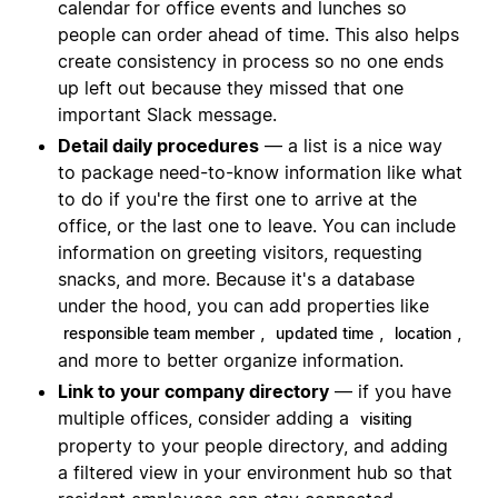
calendar for office events and lunches so
people can order ahead of time. This also helps
create consistency in process so no one ends
up left out because they missed that one
important Slack message.
Detail daily procedures
— a list is a nice way
to package need-to-know information like what
to do if you're the first one to arrive at the
office, or the last one to leave. You can include
information on greeting visitors, requesting
snacks, and more. Because it's a database
under the hood, you can add properties like
,
,
,
responsible team member
updated time
location
and more to better organize information.
Link to your company directory
— if you have
multiple offices, consider adding a
visiting
property to your people directory, and adding
a filtered view in your environment hub so that