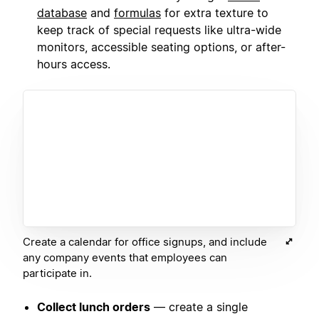
database
and
formulas
for extra texture to
keep track of special requests like ultra-wide
monitors, accessible seating options, or after-
hours access.
Create a calendar for office signups, and include
any company events that employees can
participate in.
Collect lunch orders
— create a single