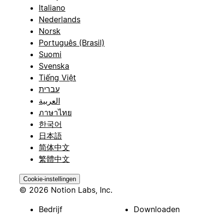
Italiano
Nederlands
Norsk
Português (Brasil)
Suomi
Svenska
Tiếng Việt
עברית
العربية
ภาษาไทย
한국어
日本語
简体中文
繁體中文
Cookie-instellingen
© 2026 Notion Labs, Inc.
Bedrijf
Downloaden