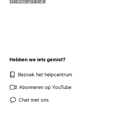
sjablonengalerie
Hebben we iets gemist?
Bezoek het helpcentrum
Abonneren op YouTube
Chat met ons