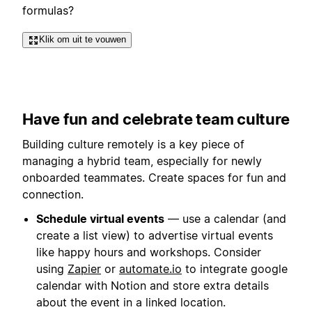
formulas?
Klik om uit te vouwen
Have fun and celebrate team culture
Building culture remotely is a key piece of
managing a hybrid team, especially for newly
onboarded teammates. Create spaces for fun and
connection.
Schedule virtual events
— use a calendar (and
create a list view) to advertise virtual events
like happy hours and workshops. Consider
using
Zapier
or
automate.io
to integrate google
calendar with Notion and store extra details
about the event in a linked location.