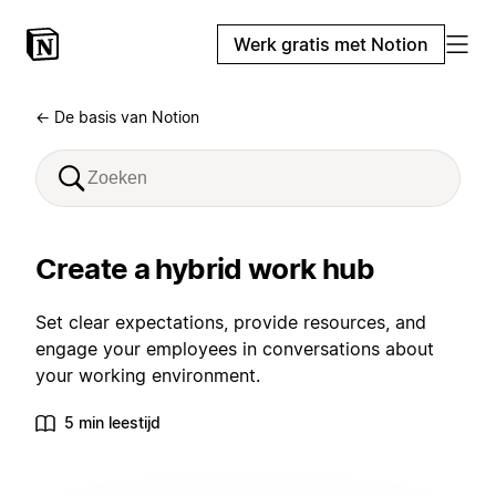
Werk gratis met Notion
← De basis van Notion
Create a hybrid work hub
Set clear expectations, provide resources, and
engage your employees in conversations about
your working environment.
5 min leestijd