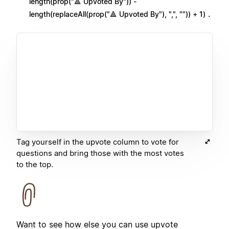
length(prop("🔺 Upvoted By")) -
.
length(replaceAll(prop("🔺 Upvoted By"), ",", "")) + 1)
Tag yourself in the upvote column to vote for
questions and bring those with the most votes
to the top.
Want to see how else you can use upvote