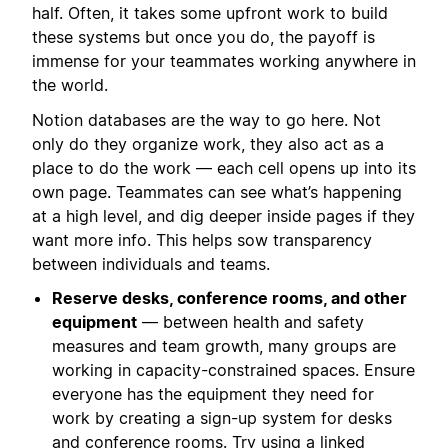
half. Often, it takes some upfront work to build
these systems but once you do, the payoff is
immense for your teammates working anywhere in
the world.
Notion databases are the way to go here. Not
only do they organize work, they also act as a
place to do the work — each cell opens up into its
own page. Teammates can see what’s happening
at a high level, and dig deeper inside pages if they
want more info. This helps sow transparency
between individuals and teams.
Reserve desks, conference rooms, and other
equipment
— between health and safety
measures and team growth, many groups are
working in capacity-constrained spaces. Ensure
everyone has the equipment they need for
work by creating a sign-up system for desks
and conference rooms. Try using a
linked