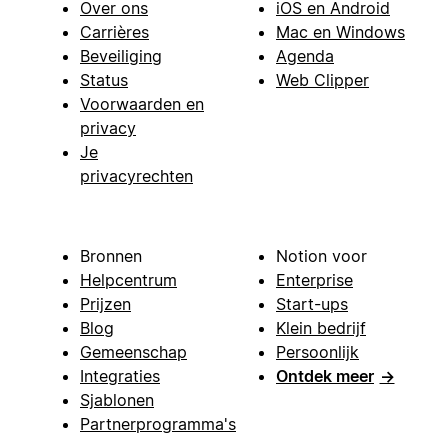
Over ons
iOS en Android
Carrières
Mac en Windows
Beveiliging
Agenda
Status
Web Clipper
Voorwaarden en
privacy
Je
privacyrechten
Bronnen
Notion voor
Helpcentrum
Enterprise
Prijzen
Start-ups
Blog
Klein bedrijf
Gemeenschap
Persoonlijk
Integraties
Ontdek meer
→
Sjablonen
Partnerprogramma's