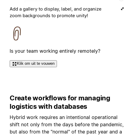
Add a gallery to display, label, and organize
zoom backgrounds to promote unity!
Is your team working entirely remotely?
Klik om uit te vouwen
Create workflows for managing
logistics with databases
Hybrid work requires an intentional operational
shift not only from the days before the pandemic,
but also from the "normal" of the past year and a