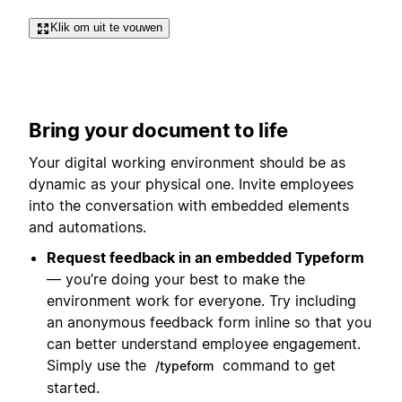
Klik om uit te vouwen
Bring your document to life
Your digital working environment should be as
dynamic as your physical one. Invite employees
into the conversation with embedded elements
and automations.
Request feedback in an embedded Typeform
— you’re doing your best to make the
environment work for everyone. Try including
an anonymous feedback form inline so that you
can better understand employee engagement.
Simply use the
command to get
/typeform
started.