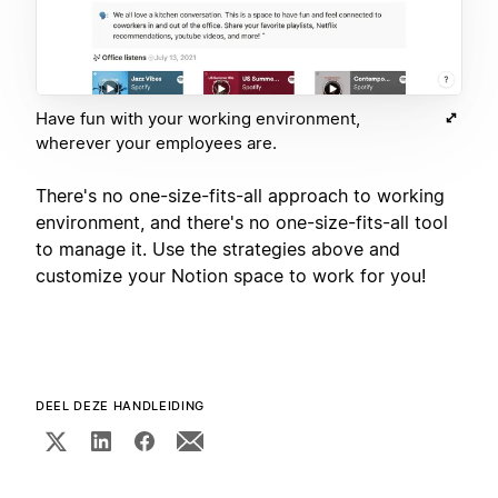
Have fun with your working environment,
wherever your employees are.
There's no one-size-fits-all approach to working
environment, and there's no one-size-fits-all tool
to manage it. Use the strategies above and
customize your Notion space to work for you!
DEEL DEZE HANDLEIDING