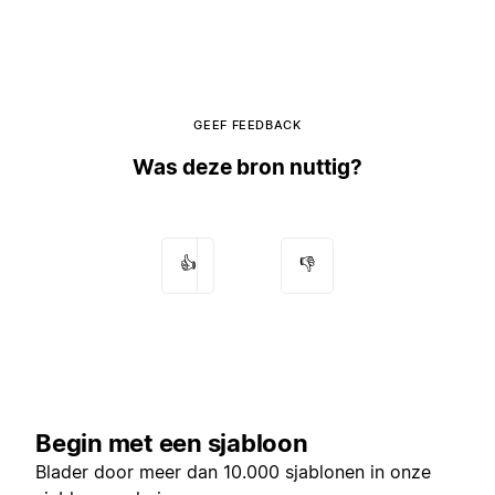
GEEF FEEDBACK
Was deze bron nuttig?
👍
👎
Begin met een sjabloon
Blader door meer dan 10.000 sjablonen in onze