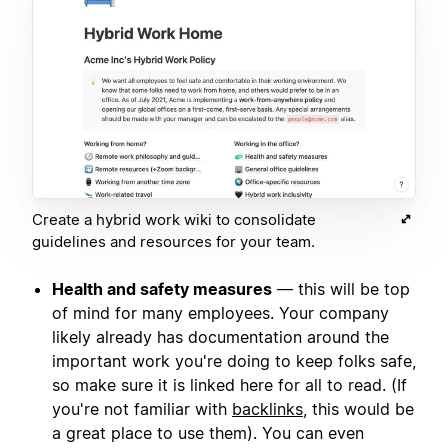
Create a hybrid work wiki to consolidate
guidelines and resources for your team.
Health and safety measures
— this will be top
of mind for many employees. Your company
likely already has documentation around the
important work you're doing to keep folks safe,
so make sure it is linked here for all to read. (If
you're not familiar with
backlinks
, this would be
a great place to use them). You can even