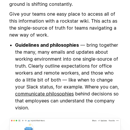
ground is shifting constantly.
Give your teams one easy place to access all of
this information with a rockstar wiki. This acts as
the single-source of truth for teams navigating a
new way of work.
Guidelines and philosophies
— bring together
the many, many emails and updates about
working environment into one single-source of
truth. Clearly outline expectations for office
workers and remote workers, and those who
do a little bit of both — like when to change
your Slack status, for example. Where you can,
communicate philosophies
behind decisions so
that employees can understand the company
vision.