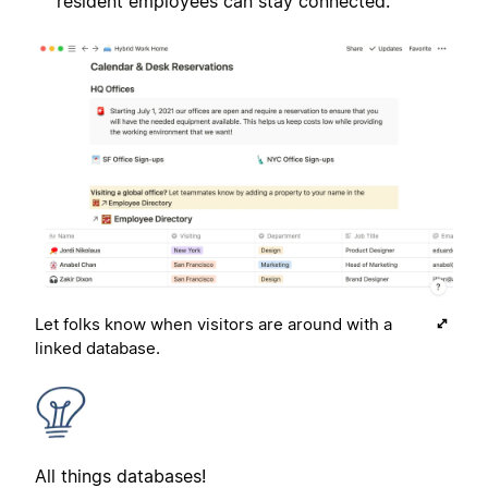
resident employees can stay connected.
Let folks know when visitors are around with a
linked database.
All things databases!