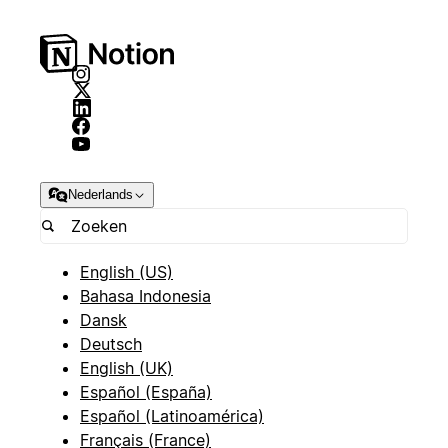
Nederlands
English (US)
Bahasa Indonesia
Dansk
Deutsch
English (UK)
Español (España)
Español (Latinoamérica)
Français (France)