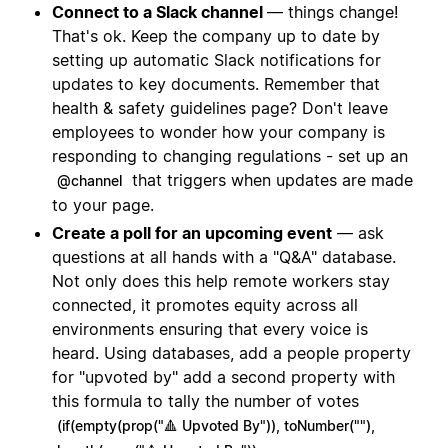
Connect to a Slack channel
— things change!
That's ok. Keep the company up to date by
setting up automatic Slack notifications for
updates to key documents. Remember that
health & safety guidelines page? Don't leave
employees to wonder how your company is
responding to changing regulations - set up an
that triggers when updates are made
@channel
to your page.
Create a poll for an upcoming event
— ask
questions at all hands with a "Q&A" database.
Not only does this help remote workers stay
connected, it promotes equity across all
environments ensuring that every voice is
heard. Using databases, add a people property
for "upvoted by" add a second property with
this formula to tally the number of votes
(if(empty(prop("🔺 Upvoted By")), toNumber(""),