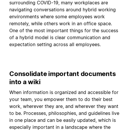
surrounding COVID-19, many workplaces are
navigating conversations around hybrid working
environments where some employees work
remotely, while others work in an office space.
One of the most important things for the success
of a hybrid model is clear communication and
expectation setting across all employees.
Consolidate important documents
into a wiki
When information is organized and accessible for
your team, you empower them to do their best
work, wherever they are, and wherever they want
to be. Processes, philosophies, and guidelines live
in one place and can be easily updated, which is
especially important in a landscape where the