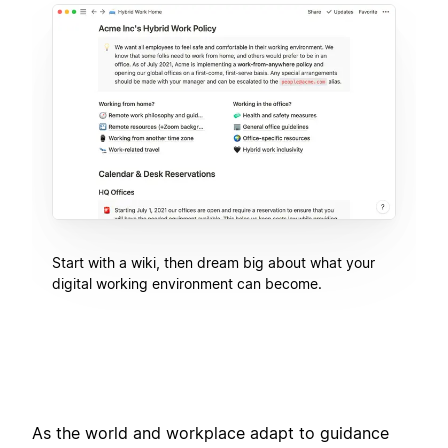
Start with a wiki, then dream big about what your
digital working environment can become.
As the world and workplace adapt to guidance