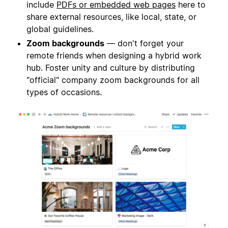
include
PDFs or embedded web pages
here to
share external resources, like local, state, or
global guidelines.
Zoom backgrounds
— don't forget your
remote friends when designing a hybrid work
hub. Foster unity and culture by distributing
"official" company zoom backgrounds for all
types of occasions.