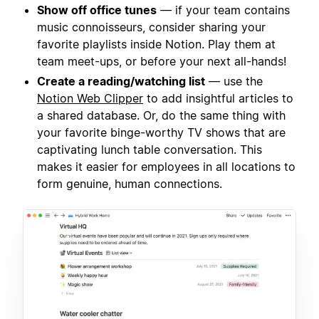
Show off office tunes
— if your team contains
music connoisseurs, consider sharing your
favorite playlists inside Notion. Play them at
team meet-ups, or before your next all-hands!
Create a reading/watching list
— use the
Notion Web Clipper
to add insightful articles to
a shared database. Or, do the same thing with
your favorite binge-worthy TV shows that are
captivating lunch table conversation. This
makes it easier for employees in all locations to
form genuine, human connections.