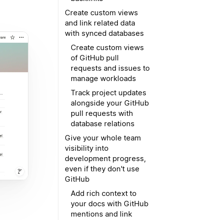
Create custom views
and link related data
with synced databases
Create custom views
of GitHub pull
requests and issues to
manage workloads
Track project updates
alongside your GitHub
pull requests with
database relations
Give your whole team
visibility into
development progress,
even if they don't use
GitHub
Add rich context to
your docs with GitHub
mentions and link