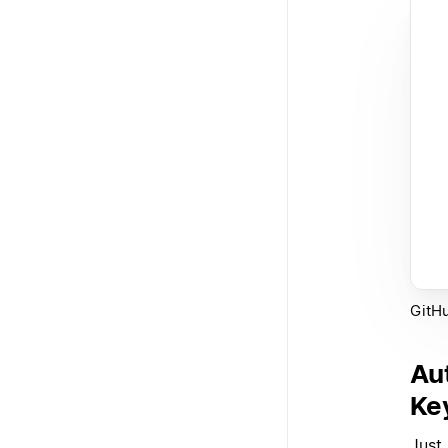
GitHu
Au
Ke
Just