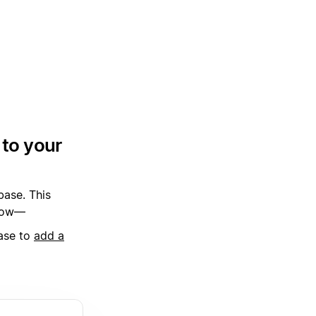
 to your
base. This
 how—
base to
add a