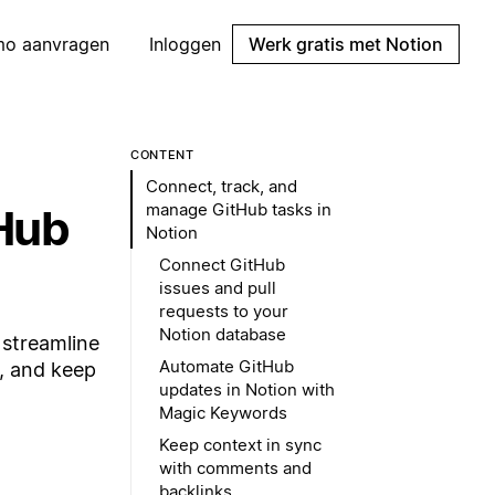
mo aanvragen
Inloggen
Werk gratis met Notion
CONTENT
Connect, track, and
manage GitHub tasks in
tHub
Notion
Connect GitHub
issues and pull
requests to your
Notion database
 streamline
Automate GitHub
, and keep
updates in Notion with
Magic Keywords
Keep context in sync
with comments and
backlinks