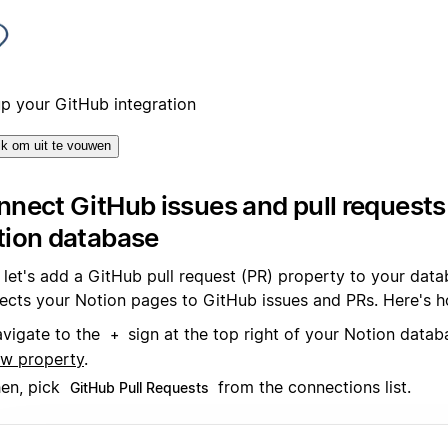
up your GitHub integration
ik om uit te vouwen
nect GitHub issues and pull requests
tion database
, let's add a GitHub pull request (PR) property to your data
ects your Notion pages to GitHub issues and PRs. Here's
vigate to the
sign at the top right of your Notion data
+
w property
.
en, pick
from the connections list.
GitHub Pull Requests