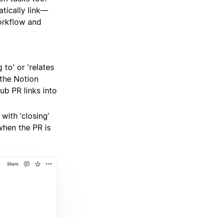
tically link—
orkflow and
to' or 'relates
 the Notion
ub PR links into
with ‘closing’
 when the PR is