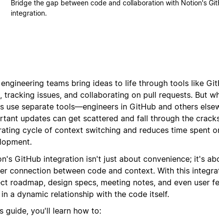
Bridge the gap between code and collaboration with Notion's Gi
integration.
 engineering teams bring ideas to life through tools like
 tracking issues, and collaborating on pull requests.
But wh
s use separate tools—engineers in GitHub and others els
rtant updates can get scattered and fall through the crack
trating cycle of context switching and reduces time spent o
lopment.
n's GitHub integration isn't just about convenience; it's ab
er connection between code and context. With this integrat
ect roadmap, design specs, meeting notes, and even user f
 in a dynamic relationship with the code itself.
is guide, you'll learn how to: