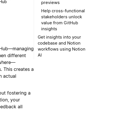
tHub
previews
Help cross-functional
stakeholders unlock
value from GitHub
insights
Get insights into your
codebase and Notion
 GitHub—managing
workflows using Notion
AI
en different
ewhere—
s
. This creates a
n actual
out fostering a
ion, your
eedback all