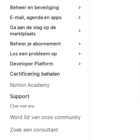
Beheer en beveiliging
E-mail, agenda en apps
Ga aan de slag op de
marktplaats
Beheer je abonnement
Los een probleem op
Developer Platform
Certificering behalen
Notion Academy
Support
Chat met ons
Word lid van onze community
Zoek een consultant