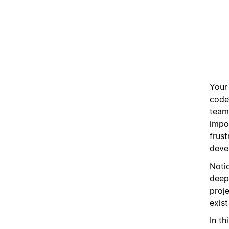
Your
code,
team
impo
frus
deve
Notio
deep
proj
exist
In th