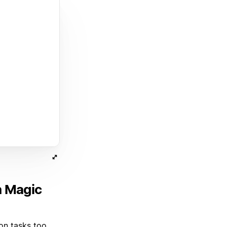
h Magic
on tasks too.