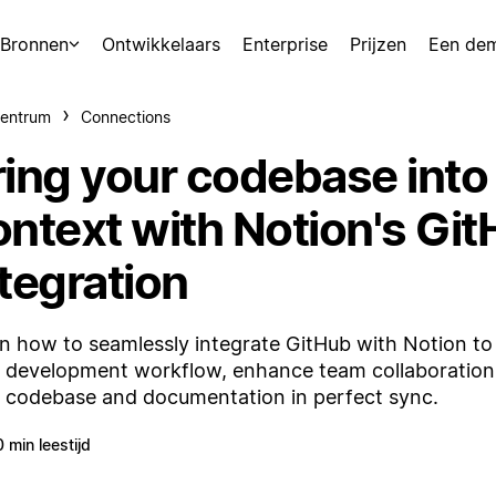
Bronnen
Ontwikkelaars
Enterprise
Prijzen
Een de
centrum
Connections
ring your codebase into
ontext with Notion's Gi
tegration
n how to seamlessly integrate GitHub with Notion to
 development workflow, enhance team collaboration
 codebase and documentation in perfect sync.
0 min leestijd