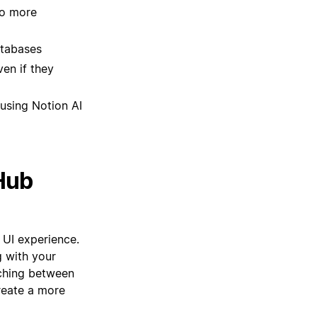
no more
atabases
en if they
using Notion AI
Hub
 UI experience.
 with your
tching between
reate a more