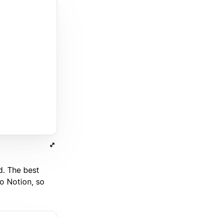
d. The best
to Notion, so