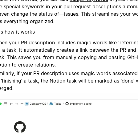
e special keywords in your pull request descriptions automa
even change the status of—issues. This streamlines your w
s everything organized.
's how it works —
en your PR description includes magic words like 'referring 
' a task, it automatically creates a link between the PR and
sk. This saves you from manually copying and pasting GitH
tion to create relations.
milarly, if your PR description uses magic words associated 
 ‘finishing’ a task, the Notion task will be marked as ‘done’
rged.