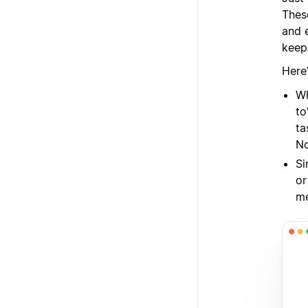
Thes
and 
keep
Here
Wh
to
ta
No
Si
or
me