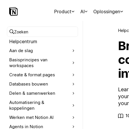
Product
AI
Oplossingen
Help
Zoeken in het Helpcentrum
B
Helpcentrum
Aan de slag
c
Basisprincipes van
workspaces
in
Create & format pages
Databases bouwen
Lear
Delen & samenwerken
your
Automatisering &
your
koppelingen
1
Werken met Notion AI
Agents in Notion