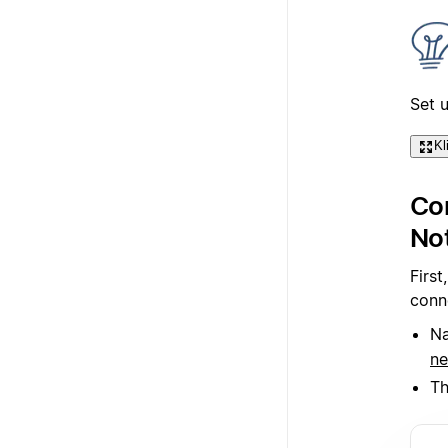
Set 
Kl
Con
No
First
conn
Na
ne
Th