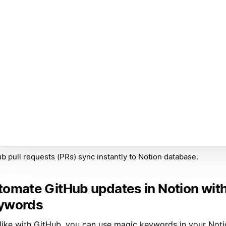
b pull requests (PRs) sync instantly to Notion database.
tomate GitHub updates in Notion wit
ywords
 like with GitHub, you can use
magic keywords
in your Noti