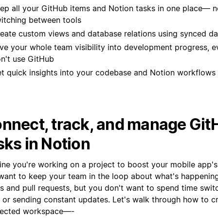
ep all your GitHub items and Notion tasks in one place— 
itching between tools
eate custom views and database relations using synced d
ve your whole team visibility into development progress, ev
n't use GitHub
t quick insights into your codebase and Notion workflows 
nnect, track, and manage Git
sks in Notion
ine you're working on a project to boost your mobile app's
want to keep your team in the loop about what's happening
es and pull requests, but you don't want to spend time swi
s or sending constant updates. Let's walk through how to c
ected workspace—-