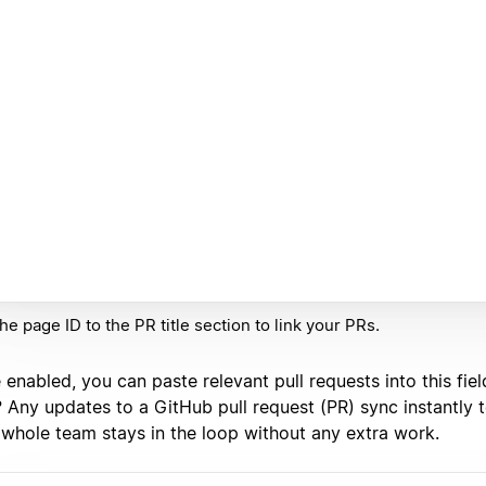
he page ID to the PR title section to link your PRs.
enabled, you can paste relevant pull requests into this fiel
? Any updates to a GitHub pull request (PR) sync instantly 
 whole team stays in the loop without any extra work.