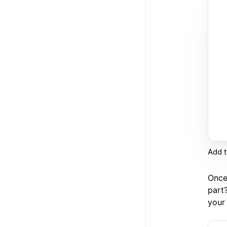
Add t
Once 
part
your