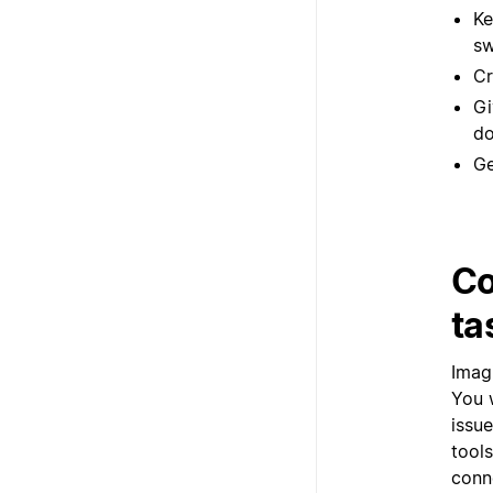
Ke
sw
Cr
Gi
do
Ge
Co
ta
Imag
You 
issu
tool
conn