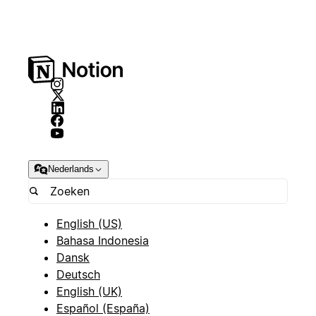
Nederlands
English (US)
Bahasa Indonesia
Dansk
Deutsch
English (UK)
Español (España)