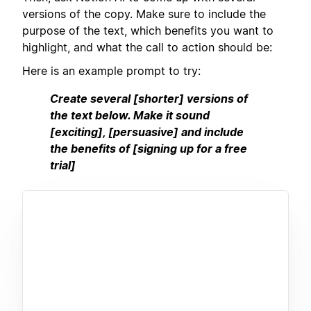
versions of the copy. Make sure to include the
purpose of the text, which benefits you want to
highlight, and what the call to action should be:
Here is an example prompt to try:
Create several [shorter] versions of
the text below. Make it sound
[exciting], [persuasive] and include
the benefits of [signing up for a free
trial]