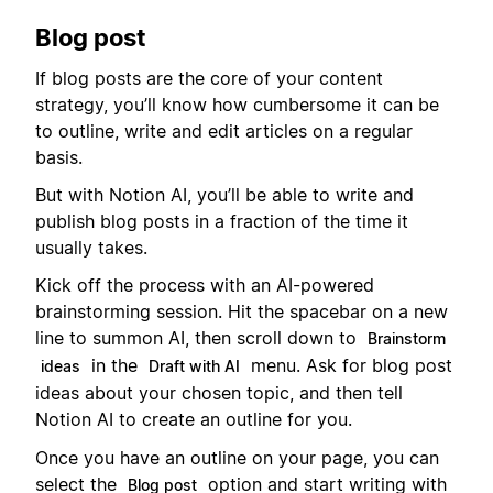
Blog post
If blog posts are the core of your content
strategy, you’ll know how cumbersome it can be
to outline, write and edit articles on a regular
basis.
But with Notion AI, you’ll be able to write and
publish blog posts in a fraction of the time it
usually takes.
Kick off the process with an AI-powered
brainstorming session. Hit the spacebar on a new
line to summon AI, then scroll down to
Brainstorm
in the
menu. Ask for blog post
ideas
Draft with AI
ideas about your chosen topic, and then tell
Notion AI to create an outline for you.
Once you have an outline on your page, you can
select the
option and start writing with
Blog post