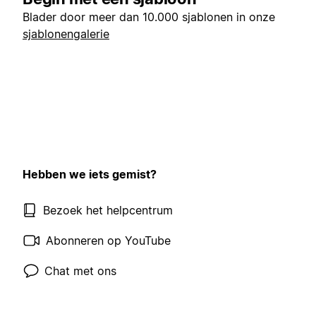
Blader door meer dan 10.000 sjablonen in onze
sjablonengalerie
Hebben we iets gemist?
Bezoek het helpcentrum
Abonneren op YouTube
Chat met ons