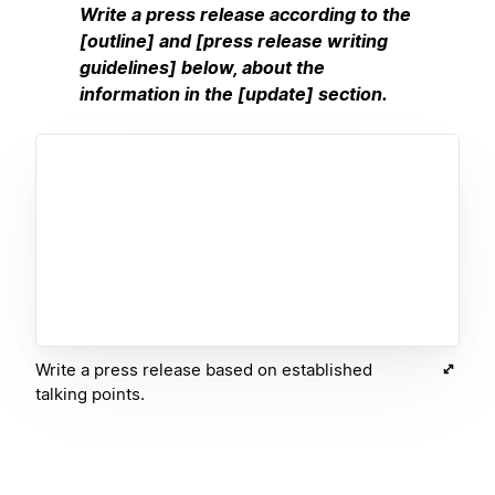
Write a press release according to the
[outline] and [press release writing
guidelines] below, about the
information in the [update] section.
Write a press release based on established
talking points.