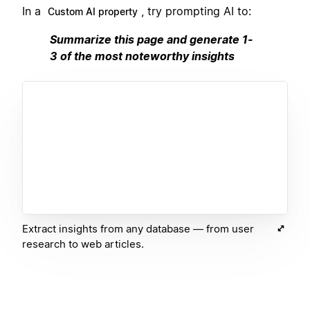
In a
, try prompting AI to:
Custom AI property
Summarize this page and generate 1-
3 of the most noteworthy insights
Extract insights from any database — from user
research to web articles.