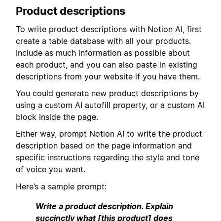
Product descriptions
To write product descriptions with Notion AI, first
create a table database with all your products.
Include as much information as possible about
each product, and you can also paste in existing
descriptions from your website if you have them.
You could generate new product descriptions by
using a custom AI autofill property, or a custom AI
block inside the page.
Either way, prompt Notion AI to write the product
description based on the page information and
specific instructions regarding the style and tone
of voice you want.
Here’s a sample prompt:
Write a product description. Explain
succinctly what [this product] does