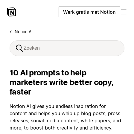
Werk gratis met Notion
← Notion AI
10 AI prompts to help
marketers write better copy,
faster
Notion AI gives you endless inspiration for
content and helps you whip up blog posts, press
releases, social media content, white papers, and
more, to boost both creativity and efficiency.