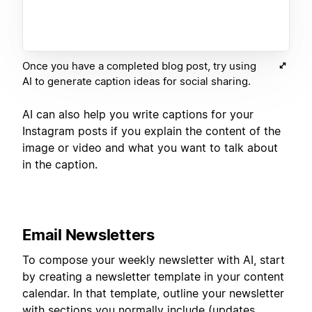
Once you have a completed blog post, try using
AI to generate caption ideas for social sharing.
AI can also help you write captions for your
Instagram posts if you explain the content of the
image or video and what you want to talk about
in the caption.
Email Newsletters
To compose your weekly newsletter with AI, start
by creating a newsletter template in your content
calendar. In that template, outline your newsletter
with sections you normally include (updates,