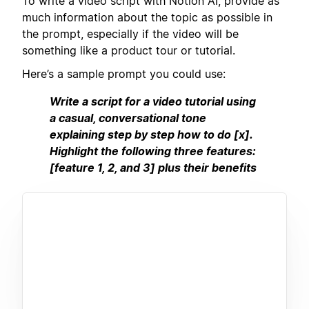
To write a video script with Notion AI, provide as
much information about the topic as possible in
the prompt, especially if the video will be
something like a product tour or tutorial.
Here’s a sample prompt you could use:
Write a script for a video tutorial using
a casual, conversational tone
explaining step by step how to do [x].
Highlight the following three features:
[feature 1, 2, and 3] plus their benefits