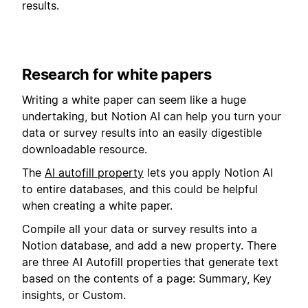
results.
Research for white papers
Writing a white paper can seem like a huge
undertaking, but Notion AI can help you turn your
data or survey results into an easily digestible
downloadable resource.
The
AI autofill property
lets you apply Notion AI
to entire databases, and this could be helpful
when creating a white paper.
Compile all your data or survey results into a
Notion database, and add a new property. There
are three AI Autofill properties that generate text
based on the contents of a page: Summary, Key
insights, or Custom.