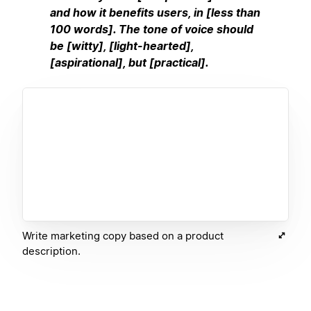
and how it benefits users, in [less than
100 words]. The tone of voice should
be [witty], [light-hearted],
[aspirational], but [practical].
Write marketing copy based on a product
description.