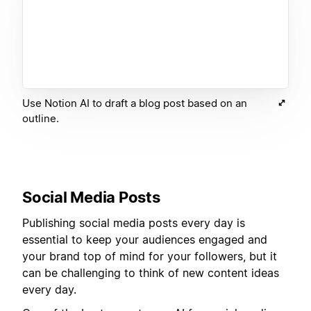
Use Notion AI to draft a blog post based on an
outline.
Social Media Posts
Publishing social media posts every day is
essential to keep your audiences engaged and
your brand top of mind for your followers, but it
can be challenging to think of new content ideas
every day.