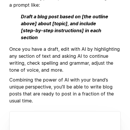
a prompt like:
Draft a blog post based on [the outline
above] about [topic], and include
[step-by-step instructions] in each
section
Once you have a draft, edit with AI by highlighting
any section of text and asking AI to continue
writing, check spelling and grammar, adjust the
tone of voice, and more.
Combining the power of AI with your brand’s
unique perspective, you’ll be able to write blog
posts that are ready to post in a fraction of the
usual time.