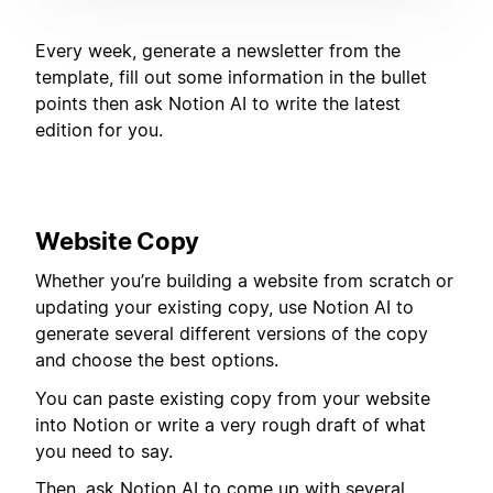
Every week, generate a newsletter from the
template, fill out some information in the bullet
points then ask Notion AI to write the latest
edition for you.
Website Copy
Whether you’re building a website from scratch or
updating your existing copy, use Notion AI to
generate several different versions of the copy
and choose the best options.
You can paste existing copy from your website
into Notion or write a very rough draft of what
you need to say.
Then, ask Notion AI to come up with several