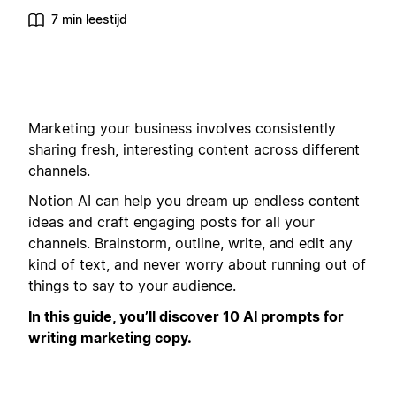
7 min leestijd
Marketing your business involves consistently
sharing fresh, interesting content across different
channels.
Notion AI can help you dream up endless content
ideas and craft engaging posts for all your
channels. Brainstorm, outline, write, and edit any
kind of text, and never worry about running out of
things to say to your audience.
In this guide, you’ll discover 10 AI prompts for
writing marketing copy.