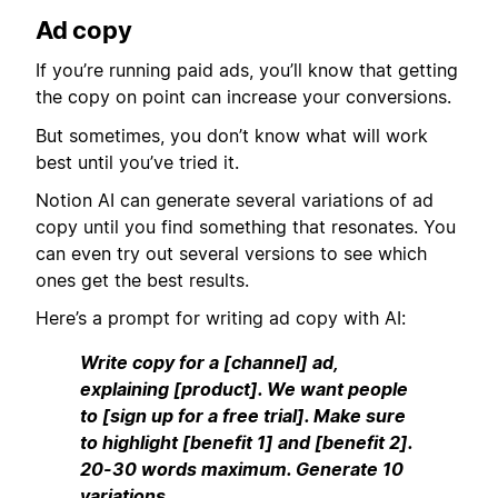
Ad copy
If you’re running paid ads, you’ll know that getting
the copy on point can increase your conversions.
But sometimes, you don’t know what will work
best until you’ve tried it.
Notion AI can generate several variations of ad
copy until you find something that resonates. You
can even try out several versions to see which
ones get the best results.
Here’s a prompt for writing ad copy with AI:
Write copy for a [channel] ad,
explaining [product]. We want people
to [sign up for a free trial]. Make sure
to highlight [benefit 1] and [benefit 2].
20-30 words maximum. Generate 10
variations.