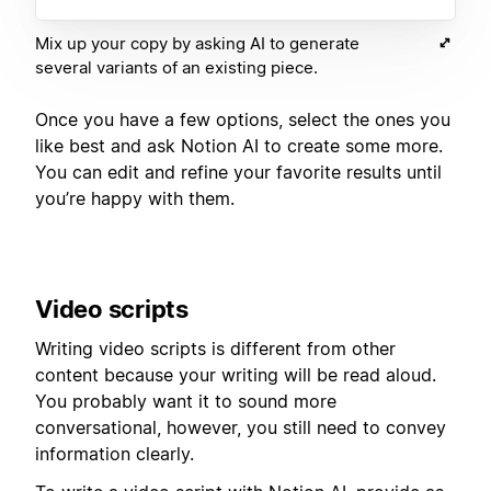
Mix up your copy by asking AI to generate
several variants of an existing piece.
Once you have a few options, select the ones you
like best and ask Notion AI to create some more.
You can edit and refine your favorite results until
you’re happy with them.
Video scripts
Writing video scripts is different from other
content because your writing will be read aloud.
You probably want it to sound more
conversational, however, you still need to convey
information clearly.