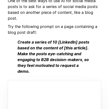
One of the best ways to use AI for social media
posts is to ask for a series of social media posts
based on another piece of content, like a blog
post.
Try the following prompt on a page containing a
blog post draft:
Create a series of 10 [LinkedIn] posts
based on the content of [this article].
Make the posts eye-catching and
engaging to B2B decision-makers, so
they feel motivated to request a
demo.