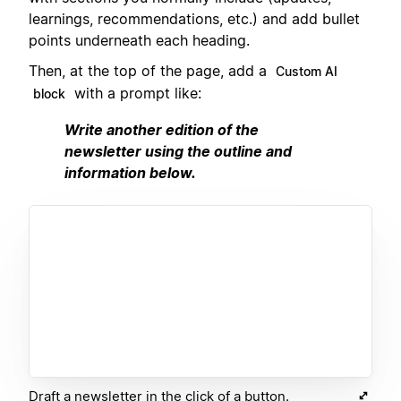
learnings, recommendations, etc.) and add bullet
points underneath each heading.
Then, at the top of the page, add a
Custom AI
with a prompt like:
block
Write another edition of the
newsletter using the outline and
information below.
Draft a newsletter in the click of a button.