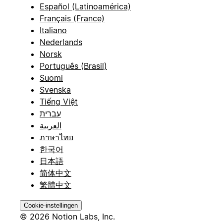
Español (Latinoamérica)
Français (France)
Italiano
Nederlands
Norsk
Português (Brasil)
Suomi
Svenska
Tiếng Việt
עברית
العربية
ภาษาไทย
한국어
日本語
简体中文
繁體中文
Cookie-instellingen
© 2026 Notion Labs, Inc.