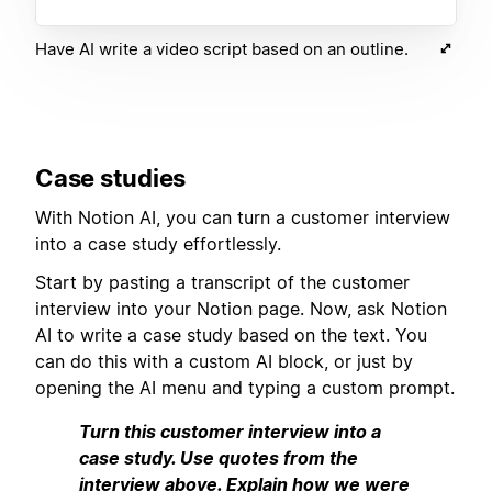
Have AI write a video script based on an outline.
Case studies
With Notion AI, you can turn a customer interview
into a case study effortlessly.
Start by pasting a transcript of the customer
interview into your Notion page. Now, ask Notion
AI to write a case study based on the text. You
can do this with a custom AI block, or just by
opening the AI menu and typing a custom prompt.
Turn this customer interview into a
case study. Use quotes from the
interview above. Explain how we were