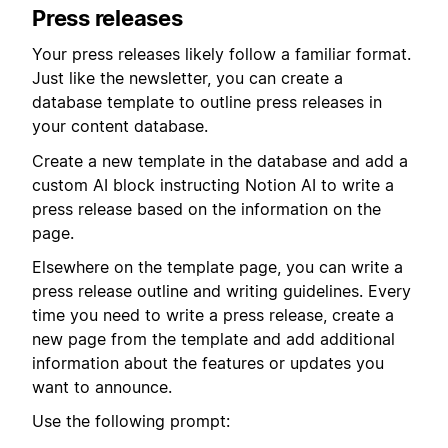
Press releases
Your press releases likely follow a familiar format.
Just like the newsletter, you can create a
database template to outline press releases in
your content database.
Create a new template in the database and add a
custom AI block instructing Notion AI to write a
press release based on the information on the
page.
Elsewhere on the template page, you can write a
press release outline and writing guidelines. Every
time you need to write a press release, create a
new page from the template and add additional
information about the features or updates you
want to announce.
Use the following prompt: