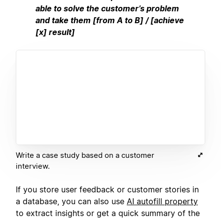
able to solve the customer’s problem
and take them [from A to B] / [achieve
[x] result]
Write a case study based on a customer
interview.
If you store user feedback or customer stories in
a database, you can also use
AI autofill property
to extract insights or get a quick summary of the