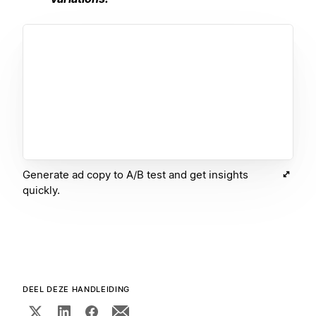
Generate ad copy to A/B test and get insights
quickly.
DEEL DEZE HANDLEIDING