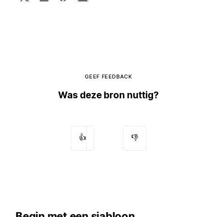
GEEF FEEDBACK
Was deze bron nuttig?
👍
👎
Begin met een sjabloon