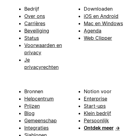
Bedrijf
Downloaden
Over ons
iOS en Android
Carrières
Mac en Windows
Beveiliging
Agenda
Status
Web Clipper
Voorwaarden en
privacy
Je
privacyrechten
Bronnen
Notion voor
Helpcentrum
Enterprise
Prijzen
Start-ups
Blog
Klein bedrijf
Gemeenschap
Persoonlijk
Integraties
Ontdek meer
→
Sjablonen