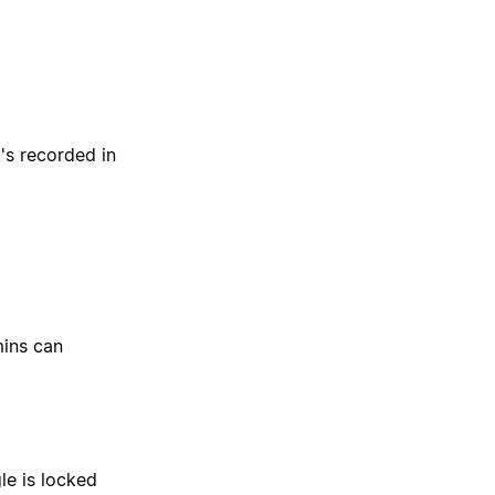
's recorded in
mins can
le is locked