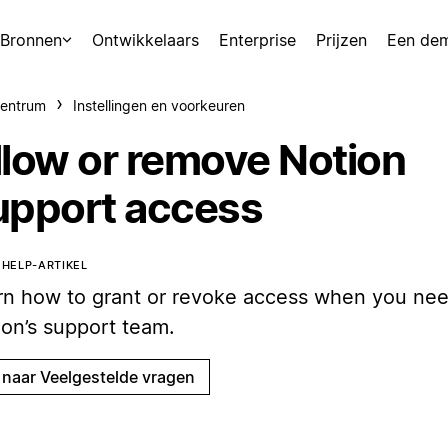
Bronnen
Ontwikkelaars
Enterprise
Prijzen
Een de
centrum
Instellingen en voorkeuren
llow or remove Notion
upport access
T HELP-ARTIKEL
rn how to grant or revoke access when you nee
ion’s support team.
 naar Veelgestelde vragen