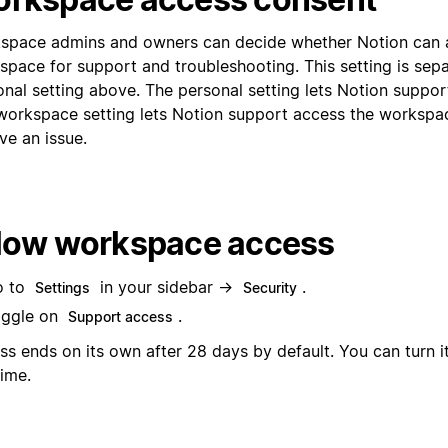
space admins and owners can decide whether Notion can 
space for support and troubleshooting. This setting is sep
onal setting above. The personal setting lets Notion suppor
workspace setting lets Notion support access the workspa
ve an issue.
low workspace access
o to
in your sidebar →
.
Settings
Security
ggle on
.
Support access
ss ends on its own after 28 days by default. You can turn i
time.