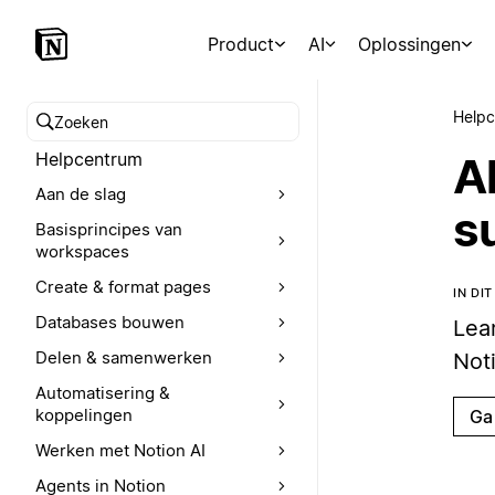
Product
AI
Oplossingen
Help
Zoeken in het Helpcentrum
Helpcentrum
A
Aan de slag
s
Basisprincipes van
workspaces
Create & format pages
IN DI
Databases bouwen
Lea
Delen & samenwerken
Not
Automatisering &
koppelingen
Ga
Werken met Notion AI
Agents in Notion