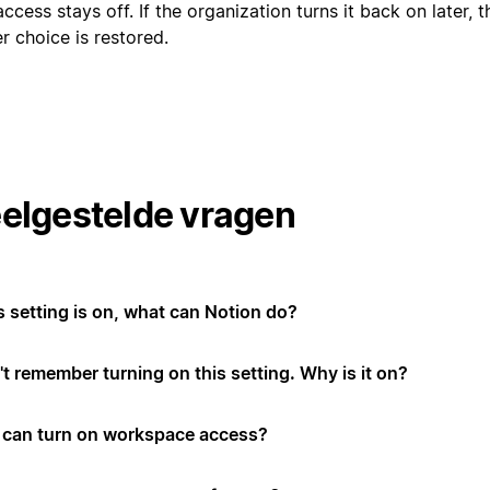
ccess stays off. If the organization turns it back on later,
er choice is restored.
elgestelde vragen
is setting is on, what can Notion do?
't remember turning on this setting. Why is it on?
can turn on workspace access?