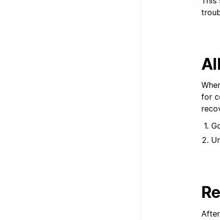
This 
trou
Al
When
for 
reco
G
U
Re
Afte