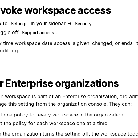
voke workspace access
o to
in your sidebar →
.
Settings
Security
ggle off
.
Support access
y time workspace data access is given, changed, or ends, it
udit log.
r Enterprise organizations
our workspace is part of an Enterprise organization, org ad
ge this setting from the organization console. They can:
t one policy for every workspace in the organization.
t the policy for each workspace one at a time.
 the organization turns the setting off, the workspace togg