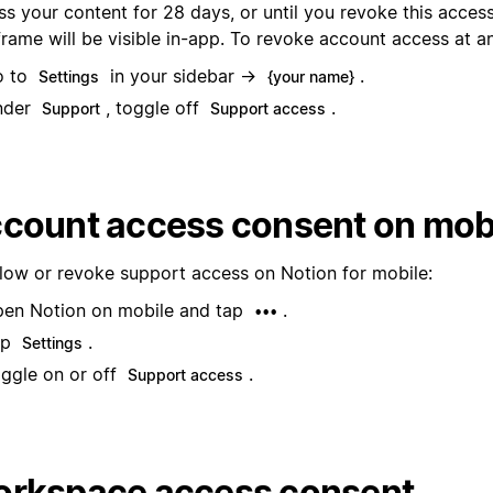
s your content for 28 days, or until you revoke this access
frame will be visible in-app. To revoke account access at a
o to
in your sidebar →
.
Settings
{your name}
nder
, toggle off
.
Support
Support access
count access consent on mob
llow or revoke support access on Notion for mobile:
en Notion on mobile and tap
.
•••
ap
.
Settings
ggle on or off
.
Support access
rkspace access consent