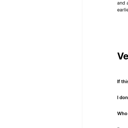
and a
earli
Ve
If th
I don
Who 