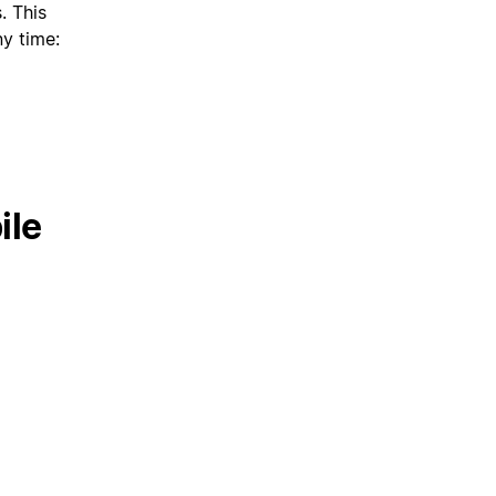
. This
ny time:
ile