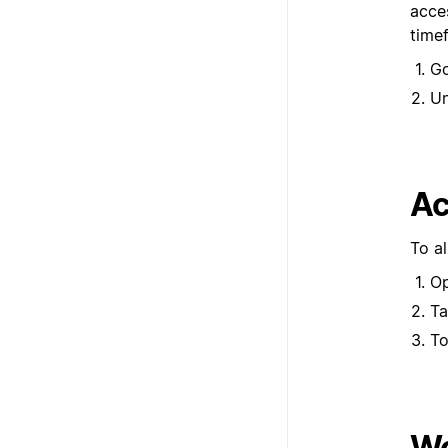
acces
time
G
U
Ac
To a
Op
T
To
Wo