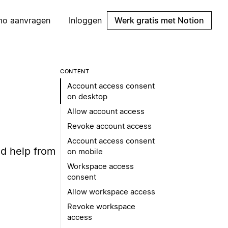
mo aanvragen
Inloggen
Werk gratis met Notion
CONTENT
Account access consent
on desktop
Allow account access
Revoke account access
Account access consent
d help from
on mobile
Workspace access
consent
Allow workspace access
Revoke workspace
access