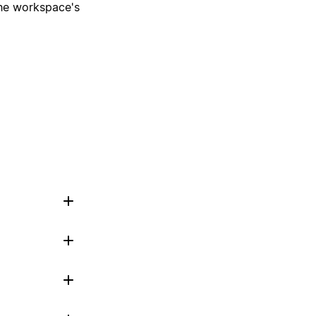
 the workspace's