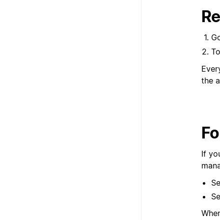
Re
G
To
Ever
the a
Fo
If y
mana
Se
Se
When