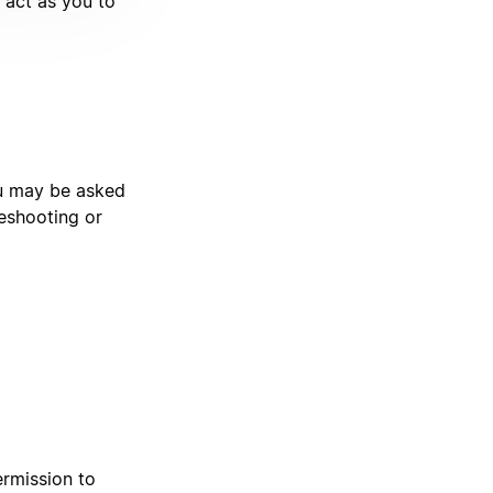
t act as you to
ou may be asked
leshooting or
ermission to