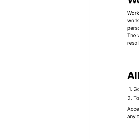
Work
work
pers
The 
resol
Al
G
To
Acce
any 