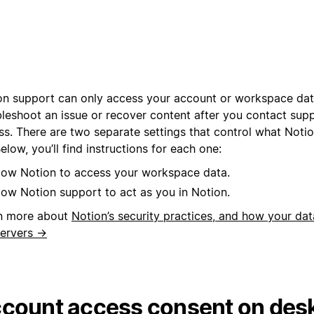
on support can only access your account or workspace dat
bleshoot an issue or recover content after you contact sup
ss. There are two separate settings that control what Noti
elow, you’ll find instructions for each one:
low Notion to access your workspace data.
low Notion support to act as you in Notion.
n more about
Notion’s security practices, and how your dat
servers →
count access consent on des