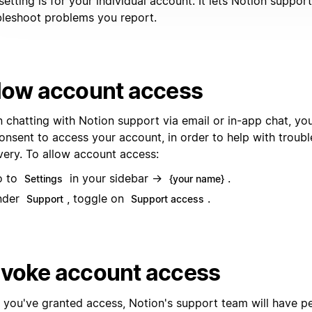
setting is for your individual account. It lets Notion suppor
bleshoot problems you report.
low account access
 chatting with Notion support via email or in-app chat, y
consent to access your account, in order to help with troub
very. To allow account access:
o to
in your sidebar →
.
Settings
{your name}
nder
, toggle on
.
Support
Support access
voke account access
r you've granted access, Notion's support team will have p