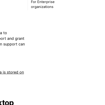
For Enterprise
organizations
a to
port and grant
on support can
a is stored on
ktop