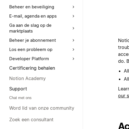
Beheer en beveiliging
E-mail, agenda en apps
Ga aan de slag op de
marktplaats
Noti
Beheer je abonnement
trou
Los een probleem op
acce
Developer Platform
do. B
Certificering behalen
Al
Notion Academy
Al
Support
Lear
our 
Chat met ons
Word lid van onze community
Zoek een consultant
Ac