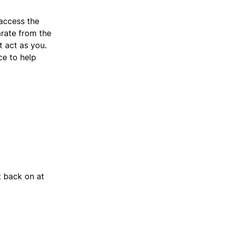
access the
arate from the
t act as you.
ce to help
t back on at