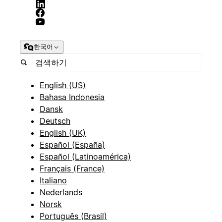
한국어
English (US)
Bahasa Indonesia
Dansk
Deutsch
English (UK)
Español (España)
Español (Latinoamérica)
Français (France)
Italiano
Nederlands
Norsk
Português (Brasil)