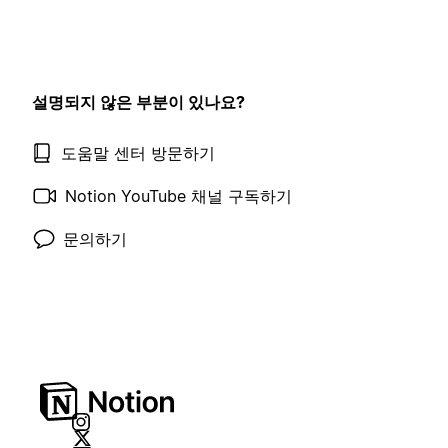
설명되지 않은 부분이 있나요?
도움말 센터 방문하기
Notion YouTube 채널 구독하기
문의하기