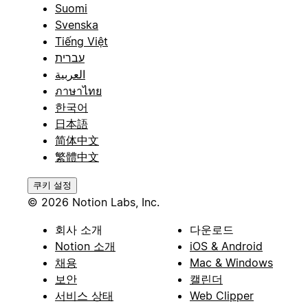
Suomi
Svenska
Tiếng Việt
עברית
العربية
ภาษาไทย
한국어
日本語
简体中文
繁體中文
쿠키 설정
© 2026 Notion Labs, Inc.
회사 소개
다운로드
Notion 소개
iOS & Android
채용
Mac & Windows
보안
캘린더
서비스 상태
Web Clipper