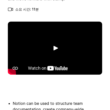
소요 시간: 11분
재생
Notion can be used to structure team
documentation, create company-wide