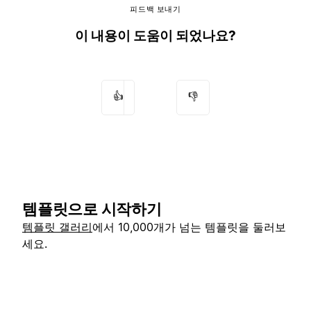
피드백 보내기
이 내용이 도움이 되었나요?
👍
👎
템플릿으로 시작하기
템플릿 갤러리
에서 10,000개가 넘는 템플릿을 둘러보
세요.