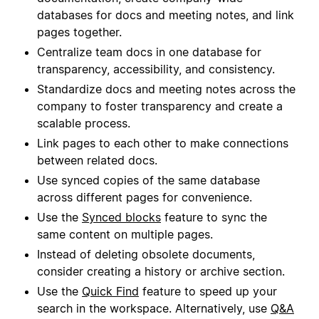
databases for docs and meeting notes, and link
pages together.
Centralize team docs in one database for
transparency, accessibility, and consistency.
Standardize docs and meeting notes across the
company to foster transparency and create a
scalable process.
Link pages to each other to make connections
between related docs.
Use synced copies of the same database
across different pages for convenience.
Use the
Synced blocks
feature to sync the
same content on multiple pages.
Instead of deleting obsolete documents,
consider creating a history or archive section.
Use the
Quick Find
feature to speed up your
search in the workspace. Alternatively, use
Q&A