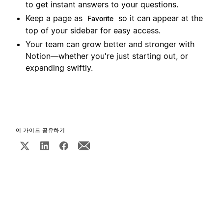
to get instant answers to your questions.
Keep a page as
so it can appear at the
Favorite
top of your sidebar for easy access.
Your team can grow better and stronger with
Notion—whether you're just starting out, or
expanding swiftly.
이 가이드 공유하기