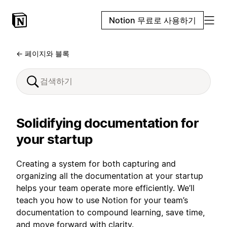
Notion 무료로 사용하기
← 페이지와 블록
Solidifying documentation for
your startup
Creating a system for both capturing and
organizing all the documentation at your startup
helps your team operate more efficiently. We’ll
teach you how to use Notion for your team’s
documentation to compound learning, save time,
and move forward with clarity.