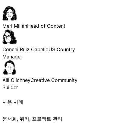
Meri Millán
Head of Content
Conchi Ruiz Cabello
US Country
Manager
Aili Olichney
Creative Community
Builder
사용 사례
문서화, 위키, 프로젝트 관리