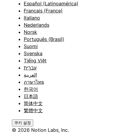
Español (Latinoamérica)
Français (France)
Italiano
Nederlands
Norsk
Português (Brasil)
Suomi
Svenska
Tiếng Việt
עברית
العربية
ภาษาไทย
한국어
日本語
简体中文
繁體中文
쿠키 설정
© 2026 Notion Labs, Inc.