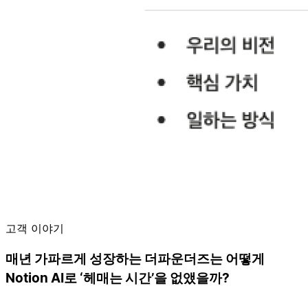
고객 이야기
매년 가파르게 성장하는 더파운더즈는 어떻게
Notion AI로 ‘헤매는 시간’을 없앴을까?