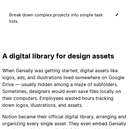
Break down complex projects into simple task
lists.
A digital library for design assets
When Genially was getting started, digital assets like
logos, ads, and illustrations lived somewhere on Google
Drive — usually hidden among a maze of subfolders.
Sometimes, designers would even save files locally on
their computers. Employees wasted hours tracking
down logos, illustrations, and assets.
Notion became their official digital library, arranging and
organizing every single asset. They even embed Genially