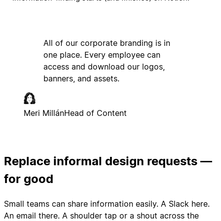
All of our corporate branding is in
one place. Every employee can
access and download our logos,
banners, and assets.
Meri Millán
Head of Content
Replace informal design requests —
for good
Small teams can share information easily. A Slack here.
An email there. A shoulder tap or a shout across the