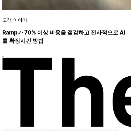
고객 이야기
Ramp가 70% 이상 비용을 절감하고 전사적으로 AI
를 확장시킨 방법