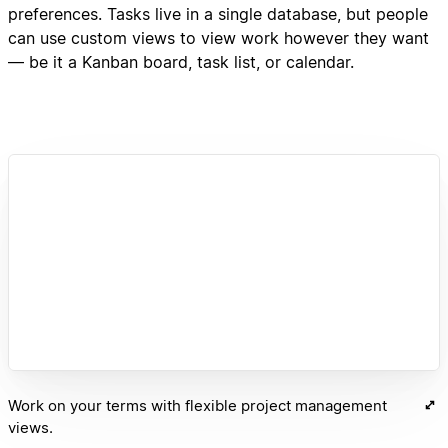
preferences. Tasks live in a single database, but people
can use custom views to view work however they want
— be it a Kanban board, task list, or calendar.
Work on your terms with flexible project management
views.