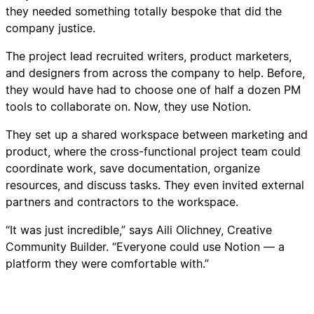
they needed something totally bespoke that did the
company justice.
The project lead recruited writers, product marketers,
and designers from across the company to help. Before,
they would have had to choose one of half a dozen PM
tools to collaborate on. Now, they use Notion.
They set up a shared workspace between marketing and
product, where the cross-functional project team could
coordinate work, save documentation, organize
resources, and discuss tasks. They even invited external
partners and contractors to the workspace.
“It was just incredible,” says Aili Olichney, Creative
Community Builder. “Everyone could use Notion — a
platform they were comfortable with.”