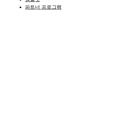
파트너 프로그램