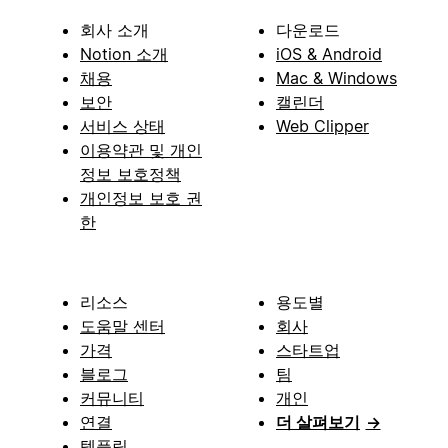
회사 소개
다운로드
Notion 소개
iOS & Android
채용
Mac & Windows
보안
캘린더
서비스 상태
Web Clipper
이용약관 및 개인
정보 보호정책
개인정보 보호 권
한
리소스
용도별
도움말 센터
회사
가격
스타트업
블로그
팀
커뮤니티
개인
연결
더 살펴보기
→
템플릿