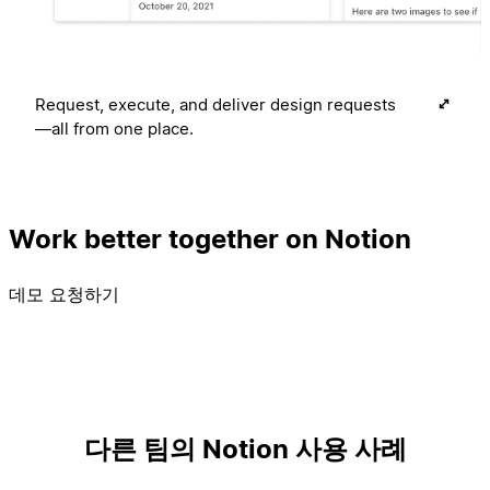
Request, execute, and deliver design requests
—all from one place.
Work better together on Notion
데모 요청하기
다른 팀의 Notion 사용 사례