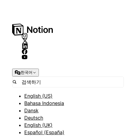
한국어
English (US)
Bahasa Indonesia
Dansk
Deutsch
English (UK)
Español (España)