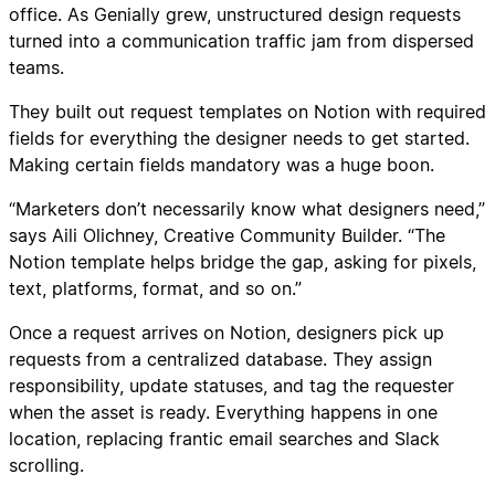
office. As Genially grew, unstructured design requests
turned into a communication traffic jam from dispersed
teams.
They built out request templates on Notion with required
fields for everything the designer needs to get started.
Making certain fields mandatory was a huge boon.
“Marketers don’t necessarily know what designers need,”
says Aili Olichney, Creative Community Builder. “The
Notion template helps bridge the gap, asking for pixels,
text, platforms, format, and so on.”
Once a request arrives on Notion, designers pick up
requests from a centralized database. They assign
responsibility, update statuses, and tag the requester
when the asset is ready. Everything happens in one
location, replacing frantic email searches and Slack
scrolling.