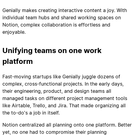
Genially makes creating interactive content a joy. With
individual team hubs and shared working spaces on
Notion, complex collaboration is effortless and
enjoyable.
Unifying teams on one work
platform
Fast-moving startups like Genially juggle dozens of
complex, cross-functional projects. In the early days,
their engineering, product, and design teams all
managed tasks on different project management tools
like Airtable, Trello, and Jira. That made organizing all
the to-do's a job in itself.
Notion centralized all planning onto one platform. Better
yet, no one had to compromise their planning