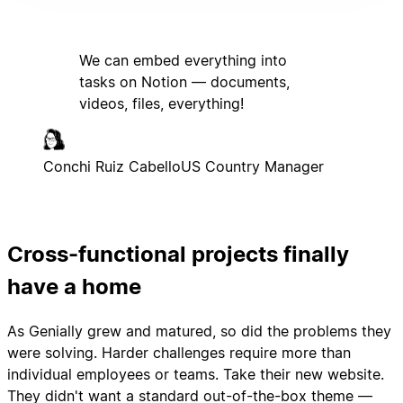
We can embed everything into
tasks on Notion — documents,
videos, files, everything!
Conchi Ruiz Cabello
US Country Manager
Cross-functional projects finally
have a home
As Genially grew and matured, so did the problems they
were solving. Harder challenges require more than
individual employees or teams. Take their new website.
They didn't want a standard out-of-the-box theme —