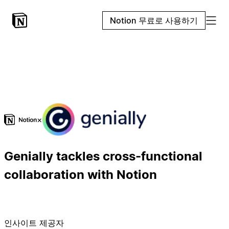
Notion 무료로 사용하기
×
Genially tackles cross-functional
collaboration with Notion
인사이트 제공자