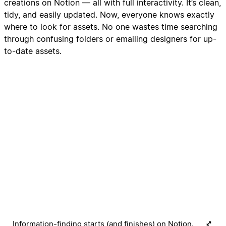
creations on Notion — all with full interactivity. It’s clean,
tidy, and easily updated. Now, everyone knows exactly
where to look for assets. No one wastes time searching
through confusing folders or emailing designers for up-
to-date assets.
Information-finding starts (and finishes) on Notion.