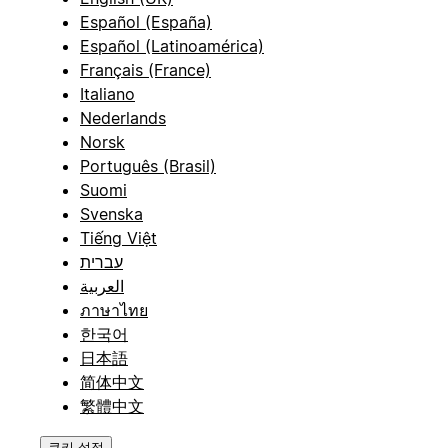
Español (España)
Español (Latinoamérica)
Français (France)
Italiano
Nederlands
Norsk
Português (Brasil)
Suomi
Svenska
Tiếng Việt
עברית
العربية
ภาษาไทย
한국어
日本語
简体中文
繁體中文
쿠키 설정