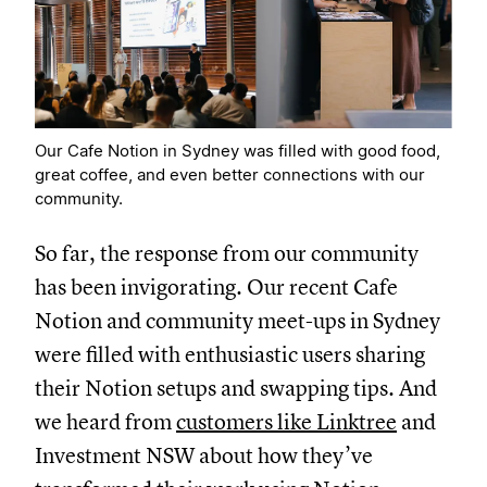
Our Cafe Notion in Sydney was filled with good food,
great coffee, and even better connections with our
community.
So far, the response from our community
has been invigorating. Our recent Cafe
Notion and community meet-ups in Sydney
were filled with enthusiastic users sharing
their Notion setups and swapping tips. And
we heard from
customers like Linktree
and
Investment NSW about how they’ve