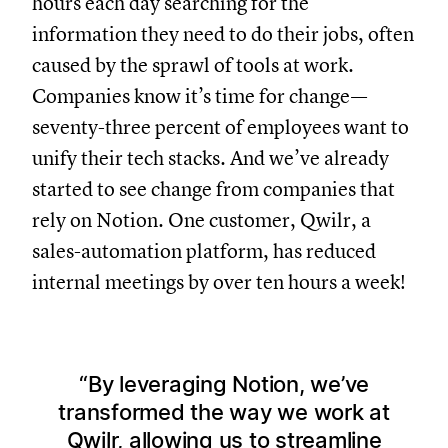
hours each day searching for the
information they need to do their jobs, often
caused by the sprawl of tools at work.
Companies know it’s time for change—
seventy-three percent of employees want to
unify their tech stacks. And we’ve already
started to see change from companies that
rely on Notion. One customer, Qwilr, a
sales-automation platform, has reduced
internal meetings by over ten hours a week!
By leveraging Notion, we’ve
transformed the way we work at
Qwilr, allowing us to streamline