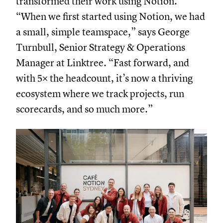
transformed their work using Notion.
“When we first started using Notion, we had
a small, simple teamspace,” says George
Turnbull, Senior Strategy & Operations
Manager at Linktree. “Fast forward, and
with 5× the headcount, it’s now a thriving
ecosystem where we track projects, run
scorecards, and so much more.”