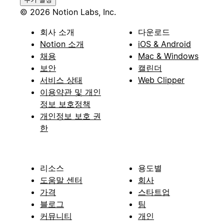
© 2026 Notion Labs, Inc.
회사 소개
다운로드
Notion 소개
iOS & Android
채용
Mac & Windows
보안
캘린더
서비스 상태
Web Clipper
이용약관 및 개인
정보 보호정책
개인정보 보호 권
한
리소스
용도별
도움말 센터
회사
가격
스타트업
블로그
팀
커뮤니티
개인