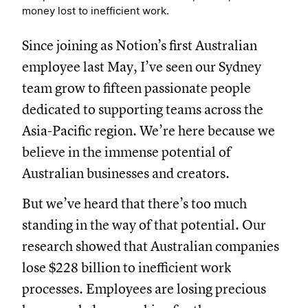
money lost to inefficient work.
Since joining as Notion’s first Australian
employee last May, I’ve seen our Sydney
team grow to fifteen passionate people
dedicated to supporting teams across the
Asia-Pacific region. We’re here because we
believe in the immense potential of
Australian businesses and creators.
But we’ve heard that there’s too much
standing in the way of that potential. Our
research showed that Australian companies
lose $228 billion to inefficient work
processes. Employees are losing precious