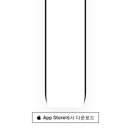
App Store에서 다운로드