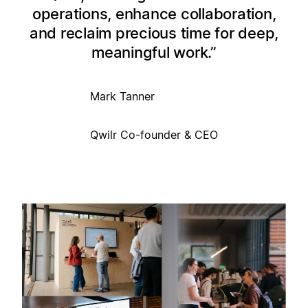
operations, enhance collaboration,
and reclaim precious time for deep,
meaningful work.
Mark Tanner
Qwilr Co-founder & CEO