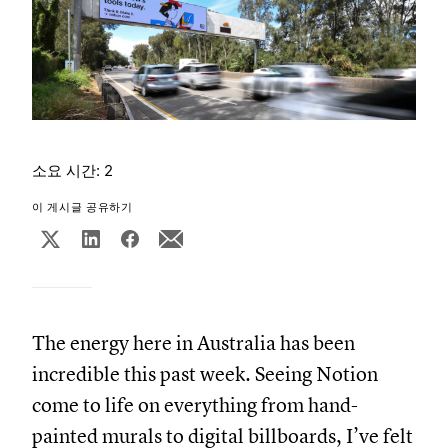
소요 시간: 2
이 게시글 공유하기
The energy here in Australia has been
incredible this past week. Seeing Notion
come to life on everything from hand-
painted murals to digital billboards, I’ve felt