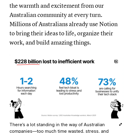
the warmth and excitement from our
Australian community at every turn.
Millions of Australians already use Notion
to bring their ideas to life, organize their
work, and build amazing things.
There’s a lot standing in the way of Australian
companies—too much time wasted, stress, and