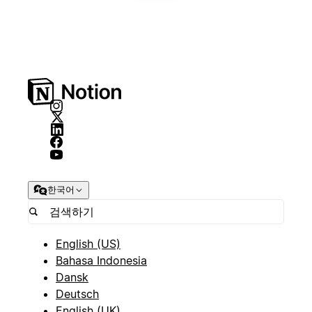
한국어
English (US)
Bahasa Indonesia
Dansk
Deutsch
English (UK)