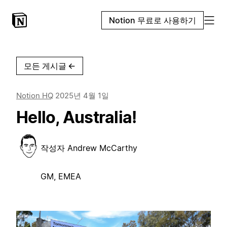
Notion 무료로 사용하기
모든 게시글
←
Notion HQ
2025년 4월 1일
Hello, Australia!
작성자
Andrew McCarthy
GM, EMEA