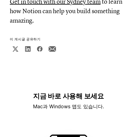
Get in touch with our Sydney team
to learn
how Notion can help you build something
amazing.
이 게시글 공유하기
지금 바로 사용해 보세요
Mac과 Windows 앱도 있습니다.