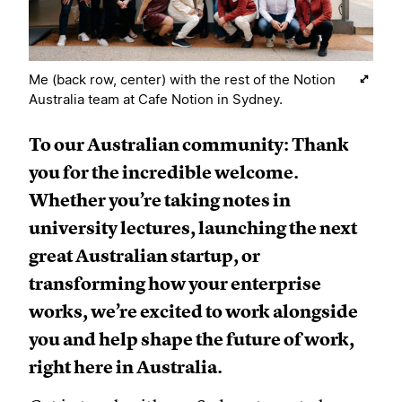
Me (back row, center) with the rest of the Notion
Australia team at Cafe Notion in Sydney.
To our Australian community: Thank
you for the incredible welcome.
Whether you’re taking notes in
university lectures, launching the next
great Australian startup, or
transforming how your enterprise
works, we’re excited to work alongside
you and help shape the future of work,
right here in Australia.