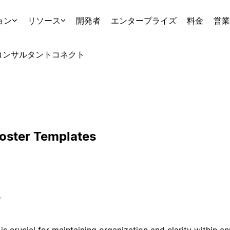
ョン
リソース
開発者
エンタープライズ
料金
営業
コンサルタント
コネクト
Roster Templates
ト
is crucial for maintaining organization and clarity within a