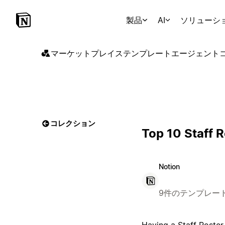
製品
AI
ソリューシ
マーケットプレイス
テンプレート
エージェント
コレクション
Top 10 Staff 
Notion
9件のテンプレー
Having a Staff Roster 