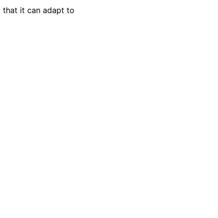
 that it can adapt to