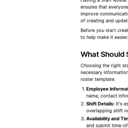
ensures that everyone 
improve communication
of creating and updati
Before you start crea
to help make it easier
What Should S
Choosing the right st
necessary information
roster template:
Employee Informat
name, contact info
Shift Details:
It's e
overlapping shift n
Availability and T
and submit time-off