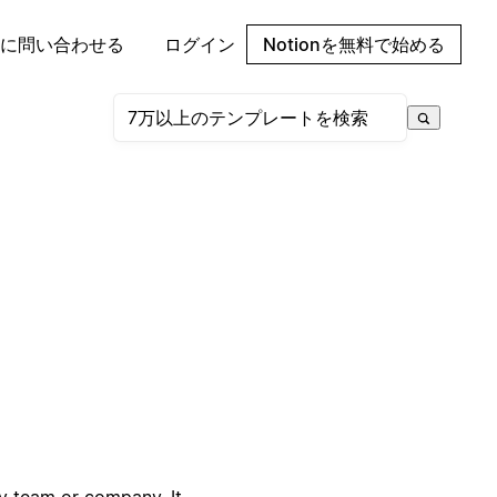
に問い合わせる
ログイン
Notionを無料で始める
ny team or company. It