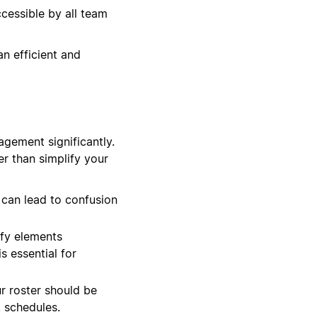
cessible by all team
an efficient and
agement significantly.
er than simplify your
 can lead to confusion
ify elements
s essential for
ur roster should be
 schedules.