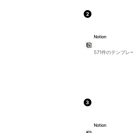
2
Notion
571件のテンプレ
3
Notion