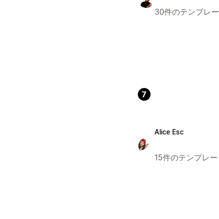
30件のテンプレ
7
Alice Esc
15件のテンプレー