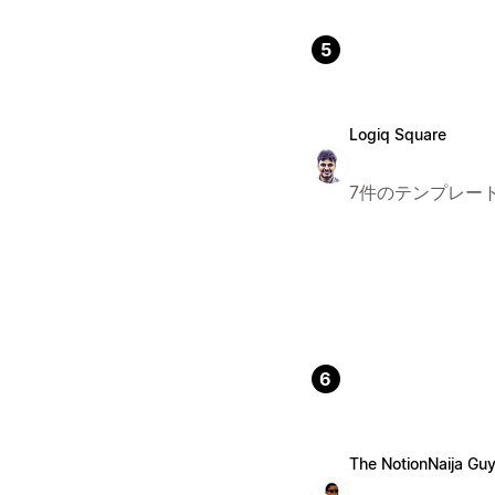
5
Logiq Square
7件のテンプレー
6
The NotionNaija Gu