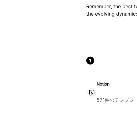
Remember, the best tem
the evolving dynamic
1
Notion
571件のテンプレ