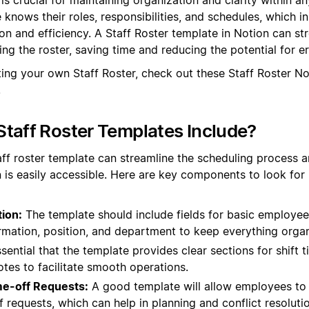
knows their roles, responsibilities, and schedules, which in
 and efficiency. A Staff Roster template in Notion can st
ng the roster, saving time and reducing the potential for er
ting your own Staff Roster, check out these Staff Roster N
.
taff Roster Templates Include?
aff roster template can streamline the scheduling process an
 is easily accessible. Here are key components to look for 
ion:
The template should include fields for basic employee
rmation, position, and department to keep everything orga
ssential that the template provides clear sections for shift 
otes to facilitate smooth operations.
ime-off Requests:
A good template will allow employees to in
 requests, which can help in planning and conflict resolutio