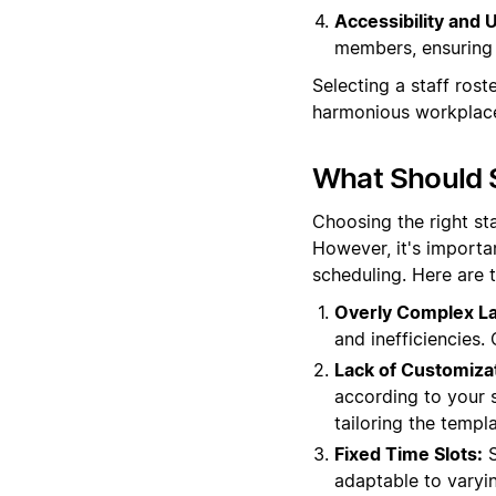
Accessibility and U
members, ensuring 
Selecting a staff rost
harmonious workplac
What Should S
Choosing the right st
However, it's importa
scheduling. Here are 
Overly Complex La
and inefficiencies.
Lack of Customiza
according to your sp
tailoring the templ
Fixed Time Slots:
S
adaptable to varyi