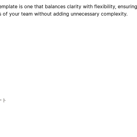
plate is one that balances clarity with flexibility, ensuring
s of your team without adding unnecessary complexity.
ート