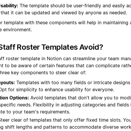
sability:
The template should be user-friendly and easily ac
that it can be updated and viewed by anyone as needed.
er template with these components will help in maintaining 
e environment.
taff Roster Templates Avoid?
aff roster template in Notion can streamline your team man
nt to be aware of certain features that can complicate rath
three key components to steer clear of:
youts:
Templates with too many fields or intricate designs
 Opt for simplicity to enhance usability for everyone.
tion Options:
Avoid templates that don't allow you to mod
ecific needs. Flexibility in adjusting categories and fields i
ate to your team's requirements.
teer clear of templates that only offer fixed time slots. Yo
ng shift lengths and patterns to accommodate diverse work