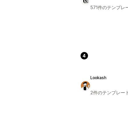
571件のテンプレ
4
Lookash
2件のテンプレー