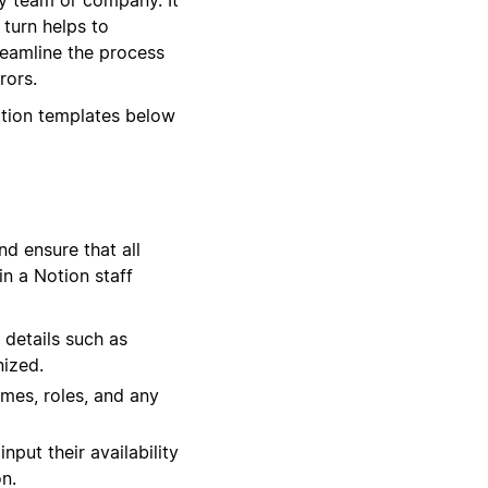
 turn helps to
reamline the process
rors.
otion templates below
d ensure that all
in a Notion staff
 details such as
nized.
times, roles, and any
put their availability
n.