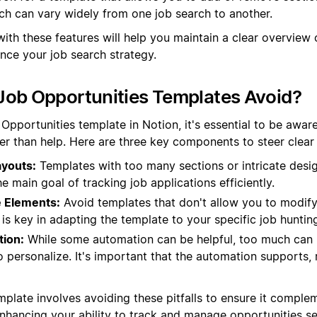
ch can vary widely from one job search to another.
ith these features will help you maintain a clear overview 
nce your job search strategy.
Job Opportunities Templates Avoid?
pportunities template in Notion, it's essential to be aware
her than help. Here are three key components to steer clear 
youts:
Templates with too many sections or intricate desi
e main goal of tracking job applications efficiently.
 Elements:
Avoid templates that don't allow you to modify
ty is key in adapting the template to your specific job huntin
ion:
While some automation can be helpful, too much can
to personalize. It's important that the automation supports, 
mplate involves avoiding these pitfalls to ensure it comple
 enhancing your ability to track and manage opportunities s