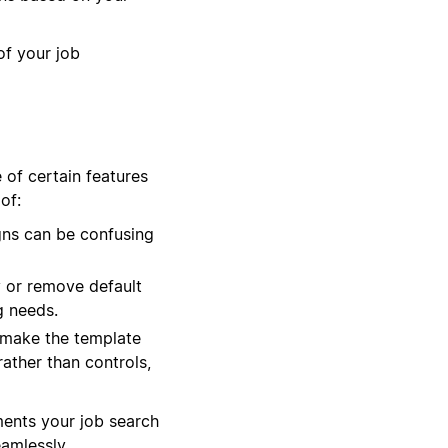
of your job
 of certain features
of:
gns can be confusing
 or remove default
g needs.
 make the template
rather than controls,
ments your job search
eamlessly.