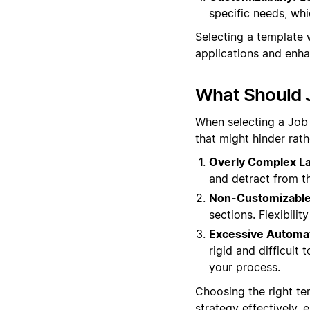
specific needs, whi
Selecting a template w
applications and enha
What Should 
When selecting a Job O
that might hinder rat
Overly Complex La
and detract from th
Non-Customizable
sections. Flexibili
Excessive Automat
rigid and difficult 
your process.
Choosing the right te
strategy effectively,