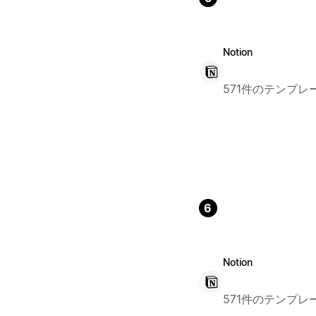
Notion
571件のテンプレ
6
Notion
571件のテンプレ