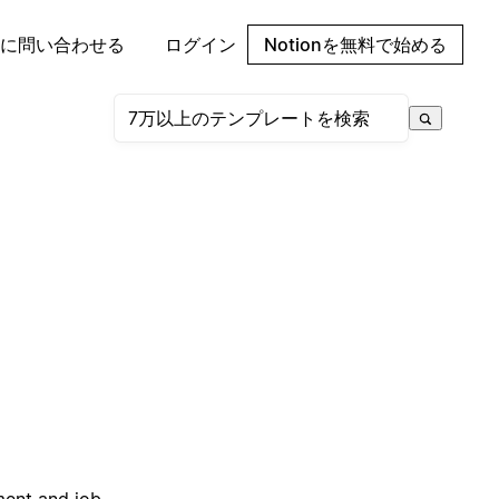
に問い合わせる
ログイン
Notionを無料で始める
ment and job