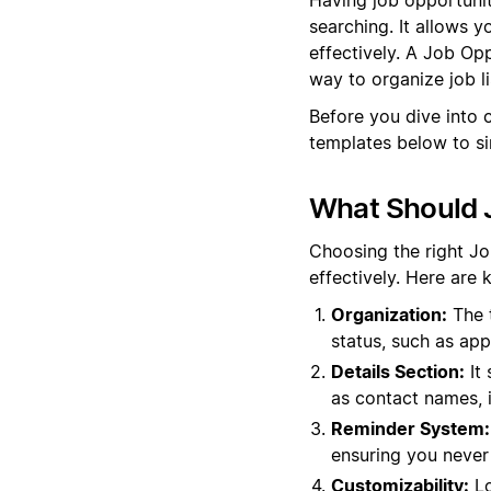
searching. It allows y
effectively. A Job Op
way to organize job li
Before you dive into 
templates below to si
What Should J
Choosing the right Jo
effectively. Here are 
Organization:
The t
status, such as app
Details Section:
It 
as contact names, 
Reminder System:
ensuring you never 
Customizability:
Lo