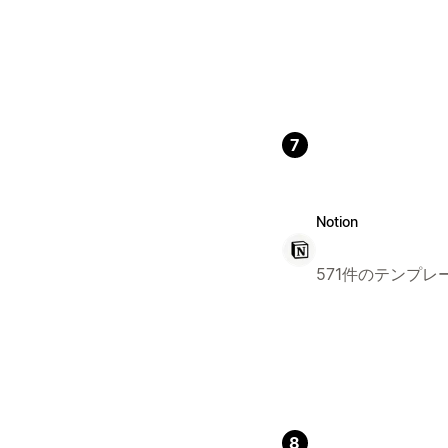
7
Notion
571件のテンプレ
8