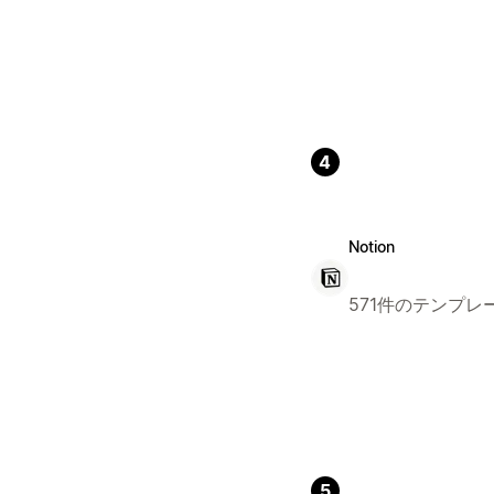
4
Notion
571件のテンプレ
5