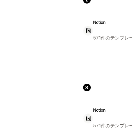
Notion
571件のテンプレ
3
Notion
571件のテンプレ