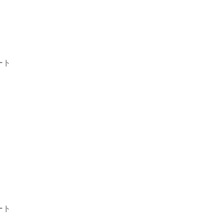
ート
ート