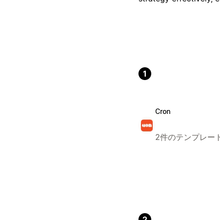
1
Cron
2件のテンプレー
2