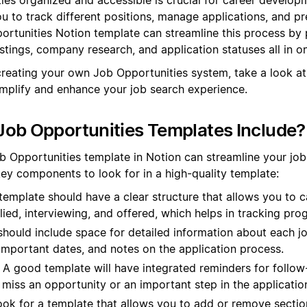
ou to track different positions, manage applications, and pr
portunities Notion template can streamline this process by 
stings, company research, and application statuses all in o
creating your own Job Opportunities system, take a look at
mplify and enhance your job search experience.
ob Opportunities Templates Include?
b Opportunities template in Notion can streamline your jo
key components to look for in a high-quality template:
emplate should have a clear structure that allows you to c
lied, interviewing, and offered, which helps in tracking progr
should include space for detailed information about each j
important dates, and notes on the application process.
A good template will have integrated reminders for follow
miss an opportunity or an important step in the applicatio
ok for a template that allows you to add or remove secti