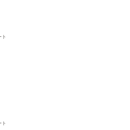
ート
ート