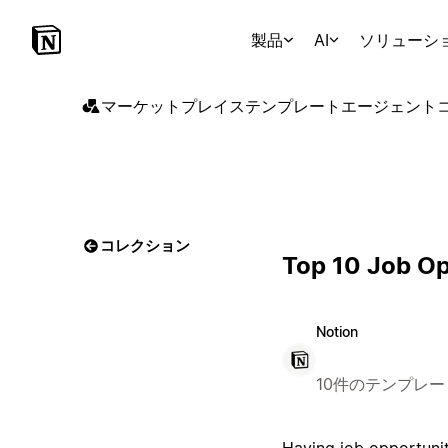
製品
AI
ソリューシ
マーケットプレイス
テンプレート
エージェント
コレクション
Top 10 Job Op
Notion
10件のテンプレー
Having job opportunit