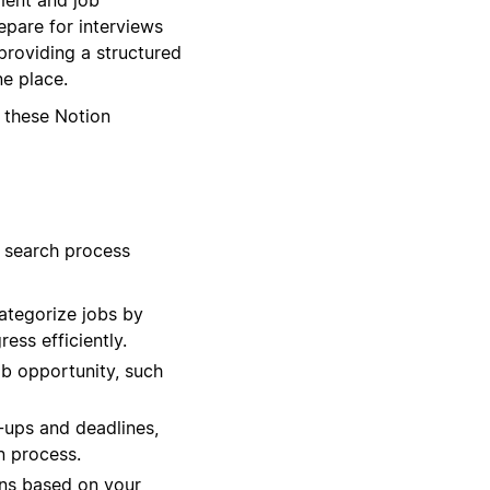
epare for interviews
providing a structured
ne place.
 these Notion
b search process
ategorize jobs by
ess efficiently.
ob opportunity, such
-ups and deadlines,
n process.
ons based on your