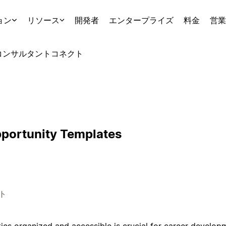
ョン
リソース
開発者
エンタープライズ
料金
営業
コンサルタント
コネクト
portunity Templates
ト
ies organized and accessible is crucial for career develop