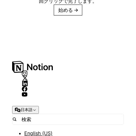
回クリックで完了します。
始める
→
日本語
English (US)