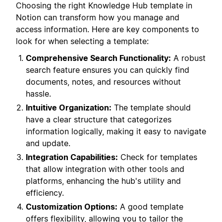
Choosing the right Knowledge Hub template in
Notion can transform how you manage and
access information. Here are key components to
look for when selecting a template:
Comprehensive Search Functionality:
A robust
search feature ensures you can quickly find
documents, notes, and resources without
hassle.
Intuitive Organization:
The template should
have a clear structure that categorizes
information logically, making it easy to navigate
and update.
Integration Capabilities:
Check for templates
that allow integration with other tools and
platforms, enhancing the hub's utility and
efficiency.
Customization Options:
A good template
offers flexibility, allowing you to tailor the