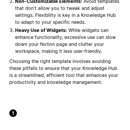
Non-Customizable Elements:
Avoid templates
that don't allow you to tweak and adjust
settings. Flexibility is key in a Knowledge Hub
to adapt to your specific needs.
Heavy Use of Widgets:
While widgets can
enhance functionality, excessive use can slow
down your Notion page and clutter your
workspace, making it less user-friendly.
Choosing the right template involves avoiding
these pitfalls to ensure that your Knowledge Hub
is a streamlined, efficient tool that enhances your
productivity and knowledge management.
1