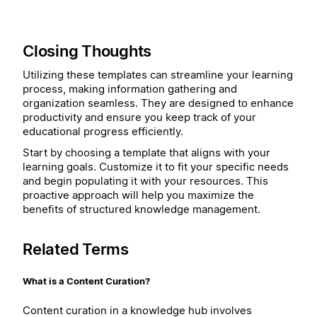
Closing Thoughts
Utilizing these templates can streamline your learning
process, making information gathering and
organization seamless. They are designed to enhance
productivity and ensure you keep track of your
educational progress efficiently.
Start by choosing a template that aligns with your
learning goals. Customize it to fit your specific needs
and begin populating it with your resources. This
proactive approach will help you maximize the
benefits of structured knowledge management.
Related Terms
What is a Content Curation?
Content curation in a knowledge hub involves