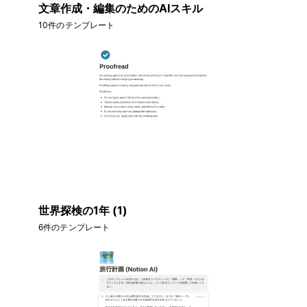
文章作成・編集のためのAIスキル
10件のテンプレート
世界探検の1年 (1)
6件のテンプレート