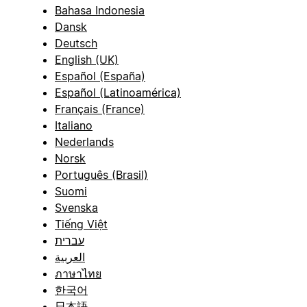
Bahasa Indonesia
Dansk
Deutsch
English (UK)
Español (España)
Español (Latinoamérica)
Français (France)
Italiano
Nederlands
Norsk
Português (Brasil)
Suomi
Svenska
Tiếng Việt
עברית
العربية
ภาษาไทย
한국어
日本語