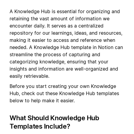
A Knowledge Hub is essential for organizing and
retaining the vast amount of information we
encounter daily. It serves as a centralized
repository for our learnings, ideas, and resources,
making it easier to access and reference when
needed. A Knowledge Hub template in Notion can
streamline the process of capturing and
categorizing knowledge, ensuring that your
insights and information are well-organized and
easily retrievable.
Before you start creating your own Knowledge
Hub, check out these Knowledge Hub templates
below to help make it easier.
What Should Knowledge Hub
Templates Include?