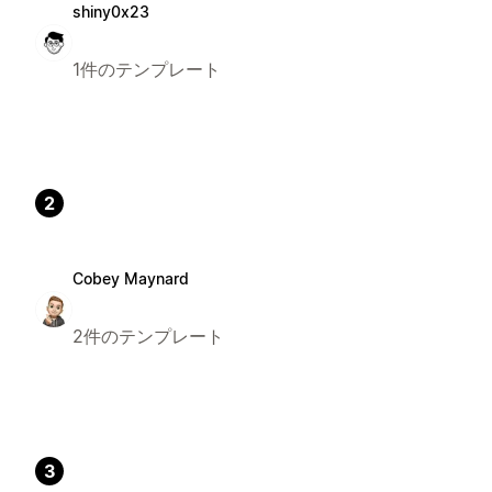
shiny0x23
1件のテンプレート
2
Cobey Maynard
2件のテンプレート
3