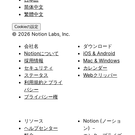
简体中文
繁體中文
Cookieの設定
© 2026 Notion Labs, Inc.
会社名
ダウンロード
Notionについて
iOS & Android
採用情報
Mac & Windows
セキュリティ
カレンダー
ステータス
Webクリッパー
利用規約とプライ
バシー
プライバシー権
リソース
Notion (ノーショ
ヘルプセンター
ン) －