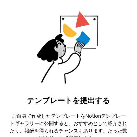
テンプレートを提出する
ご自身で作成したテンプレートをNotionテンプレー
トギャラリーに公開すると、おすすめとして紹介され
たり、報酬を得られるチャンスもあります。たった数