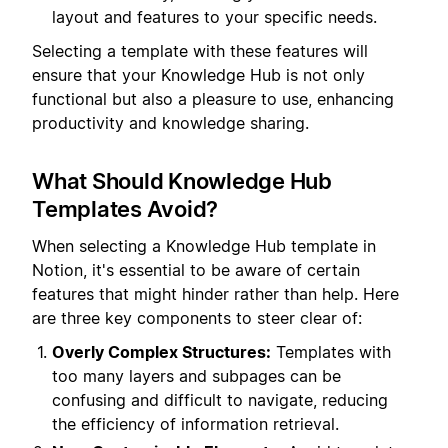
layout and features to your specific needs.
Selecting a template with these features will
ensure that your Knowledge Hub is not only
functional but also a pleasure to use, enhancing
productivity and knowledge sharing.
What Should Knowledge Hub
Templates Avoid?
When selecting a Knowledge Hub template in
Notion, it's essential to be aware of certain
features that might hinder rather than help. Here
are three key components to steer clear of:
Overly Complex Structures:
Templates with
too many layers and subpages can be
confusing and difficult to navigate, reducing
the efficiency of information retrieval.