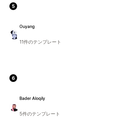
5
Ouyang
11件のテンプレート
6
Bader Aloqily
5件のテンプレート