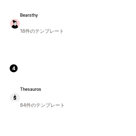
Bearsthy
18件のテンプレート
4
Thesauros
84件のテンプレート