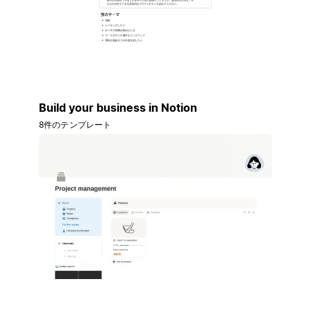
Build your business in Notion
8件のテンプレート