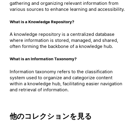
gathering and organizing relevant information from
various sources to enhance learning and accessibility.
What is a Knowledge Repository?
A knowledge repository is a centralized database
where information is stored, managed, and shared,
often forming the backbone of a knowledge hub.
What is an Information Taxonomy?
Information taxonomy refers to the classification
system used to organize and categorize content
within a knowledge hub, facilitating easier navigation
and retrieval of information.
他のコレクションを見る