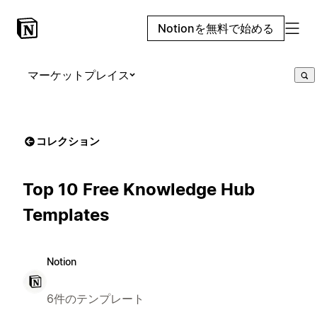
Notionを無料で始める
マーケットプレイス
コレクション
Top 10 Free Knowledge Hub
Templates
Notion
6件のテンプレート