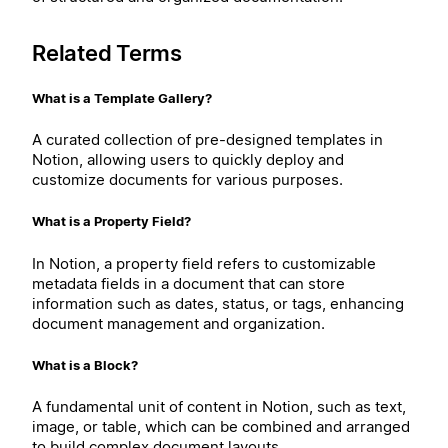
Related Terms
What is a Template Gallery?
A curated collection of pre-designed templates in
Notion, allowing users to quickly deploy and
customize documents for various purposes.
What is a Property Field?
In Notion, a property field refers to customizable
metadata fields in a document that can store
information such as dates, status, or tags, enhancing
document management and organization.
What is a Block?
A fundamental unit of content in Notion, such as text,
image, or table, which can be combined and arranged
to build complex document layouts.