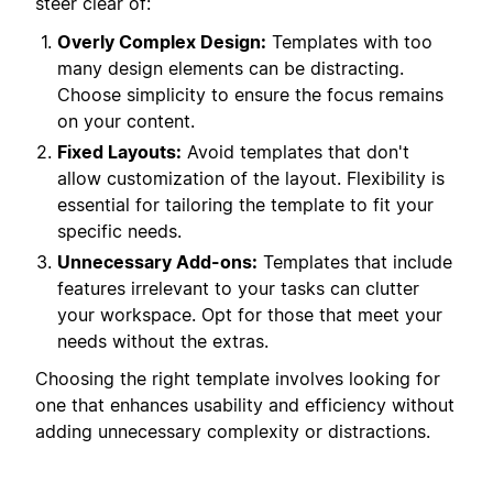
steer clear of:
Overly Complex Design:
Templates with too
many design elements can be distracting.
Choose simplicity to ensure the focus remains
on your content.
Fixed Layouts:
Avoid templates that don't
allow customization of the layout. Flexibility is
essential for tailoring the template to fit your
specific needs.
Unnecessary Add-ons:
Templates that include
features irrelevant to your tasks can clutter
your workspace. Opt for those that meet your
needs without the extras.
Choosing the right template involves looking for
one that enhances usability and efficiency without
adding unnecessary complexity or distractions.