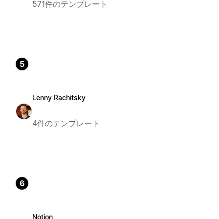
571件のテンプレート
5
Lenny Rachitsky
4件のテンプレート
6
Notion