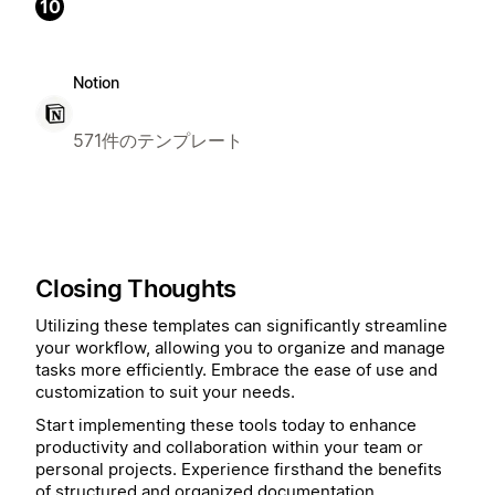
10
Notion
571件のテンプレート
Closing Thoughts
Utilizing these templates can significantly streamline
your workflow, allowing you to organize and manage
tasks more efficiently. Embrace the ease of use and
customization to suit your needs.
Start implementing these tools today to enhance
productivity and collaboration within your team or
personal projects. Experience firsthand the benefits
of structured and organized documentation.