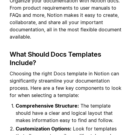
Organize your documentation with Notion docs.
From product requirements to user manuals to
FAQs and more, Notion makes it easy to create,
collaborate, and share all your important
documentation, all in the most flexible document
available.
What Should Docs Templates
Include?
Choosing the right Docs template in Notion can
significantly streamline your documentation
process. Here are a few key components to look
for when selecting a template:
Comprehensive Structure:
The template
should have a clear and logical layout that
makes information easy to find and follow.
Customization Options:
Look for templates