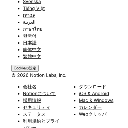
Svenska
Tiếng Việt
עברית
العربية
ภาษาไทย
한국어
日本語
简体中文
繁體中文
Cookieの設定
© 2026 Notion Labs, Inc.
会社名
ダウンロード
Notionについて
iOS & Android
採用情報
Mac & Windows
セキュリティ
カレンダー
ステータス
Webクリッパー
利用規約とプライ
バシー