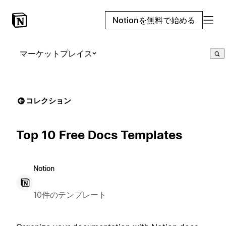
Notionを無料で始める
マーケットプレイス
コレクション
Top 10 Free Docs Templates
Notion
10件のテンプレート