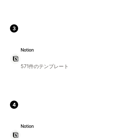
3
Notion
571件のテンプレート
4
Notion