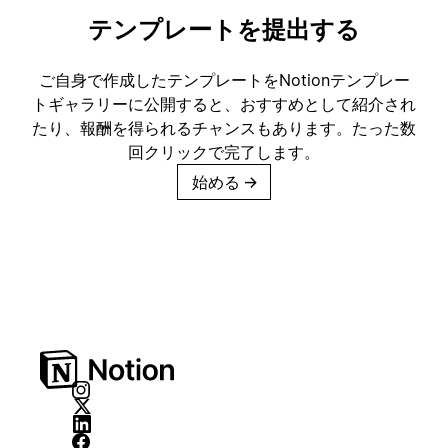
テンプレートを提出する
ご自身で作成したテンプレートをNotionテンプレー
トギャラリーに公開すると、おすすめとして紹介され
たり、報酬を得られるチャンスもあります。たった数
回クリックで完了します。
始める
→