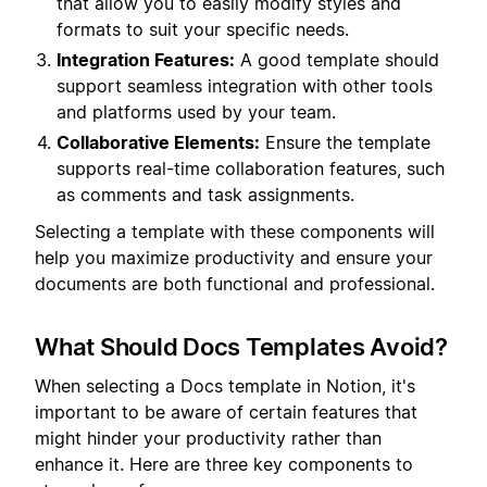
that allow you to easily modify styles and
formats to suit your specific needs.
Integration Features:
A good template should
support seamless integration with other tools
and platforms used by your team.
Collaborative Elements:
Ensure the template
supports real-time collaboration features, such
as comments and task assignments.
Selecting a template with these components will
help you maximize productivity and ensure your
documents are both functional and professional.
What Should Docs Templates Avoid?
When selecting a Docs template in Notion, it's
important to be aware of certain features that
might hinder your productivity rather than
enhance it. Here are three key components to