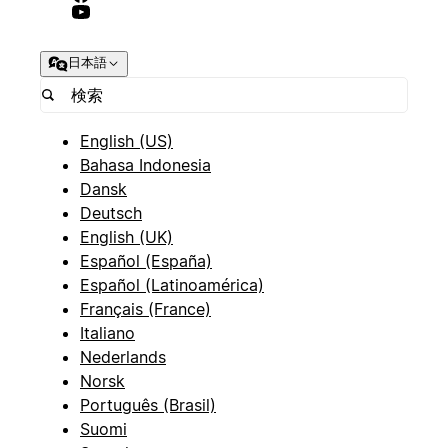
日本語
English (US)
Bahasa Indonesia
Dansk
Deutsch
English (UK)
Español (España)
Español (Latinoamérica)
Français (France)
Italiano
Nederlands
Norsk
Português (Brasil)
Suomi