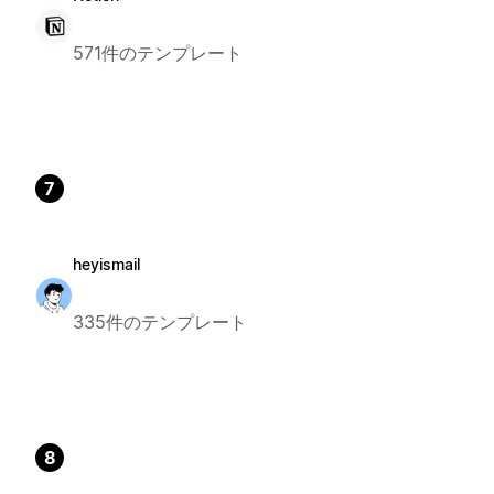
571件のテンプレート
7
heyismail
335件のテンプレート
8