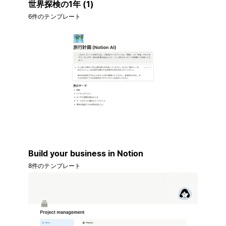
世界探検の1年 (1)
6件のテンプレート
Build your business in Notion
8件のテンプレート