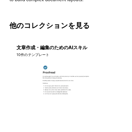
他のコレクションを見る
文章作成・編集のためのAIスキル
10件のテンプレート