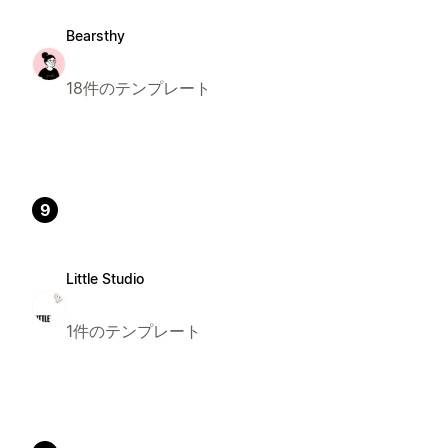
Bearsthy
18件のテンプレート
9
Little Studio
1件のテンプレート