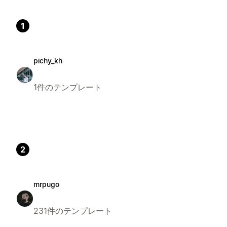
1
pichy_kh
1件のテンプレート
2
mrpugo
231件のテンプレート