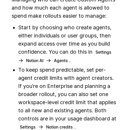
and how much each agent is allowed to
spend make rollouts easier to manage:
Start by choosing who create agents,
either individuals or user groups, then
expand access over time as you build
confidence. You can do this in
Settings
→
→
.
Notion AI
Agents
To keep spend predictable, set per-
agent credit limits with agent creators.
If you’re on Enterprise and planning a
broader rollout, you can also set one
workspace-level credit limit that applies
to all new and existing agents. Both
controls are in your usage dashboard at
→
.
Settings
Notion credits