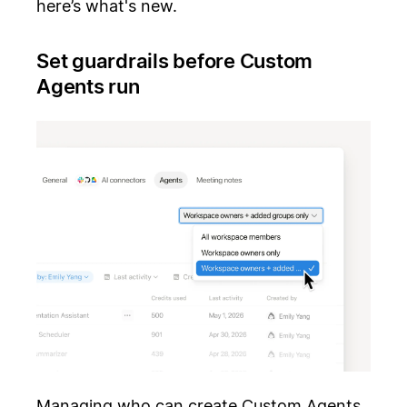
here’s what's new.
Set guardrails before Custom
Agents run
Managing who can create Custom Agents