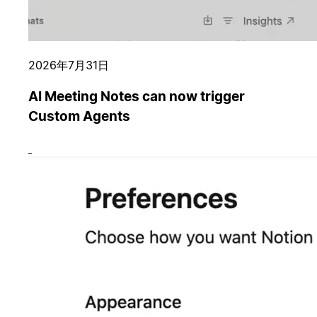
2026年7月31日
AI Meeting Notes can now trigger
Custom Agents