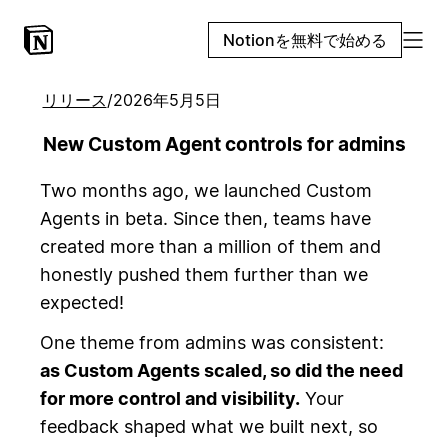
Notionを無料で始める
リリース
/
2026年5月5日
New Custom Agent controls for admins
Two months ago, we launched Custom
Agents in beta. Since then, teams have
created more than a million of them and
honestly pushed them further than we
expected!
One theme from admins was consistent:
as Custom Agents scaled, so did the need
for more control and visibility.
Your
feedback shaped what we built next, so