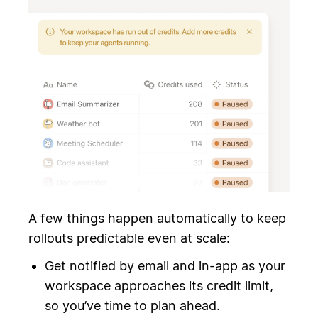
A few things happen automatically to keep
rollouts predictable even at scale:
Get notified by email and in-app as your
workspace approaches its credit limit,
so you’ve time to plan ahead.