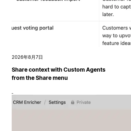
2026年8月7日
Share context with Custom Agents
from the Share menu