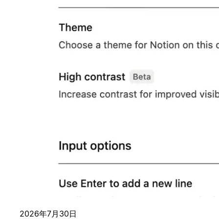
2026年7月30日