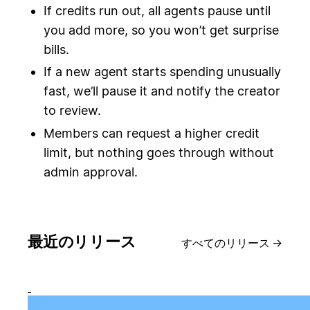
If credits run out, all agents pause until
you add more, so you won’t get surprise
bills.
If a new agent starts spending unusually
fast, we’ll pause it and notify the creator
to review.
Members can request a higher credit
limit, but nothing goes through without
admin approval.
最近のリリース
すべてのリリース
→