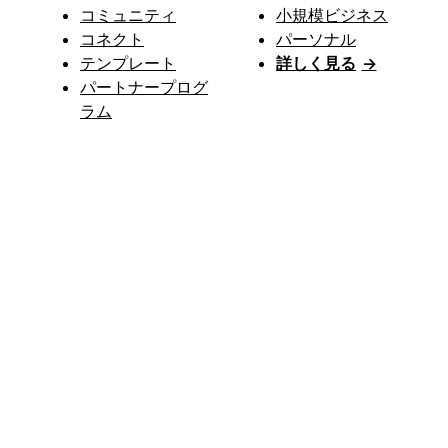
コミュニティ
小規模ビジネス
コネクト
パーソナル
テンプレート
詳しく見る
→
パートナープログ
ラム