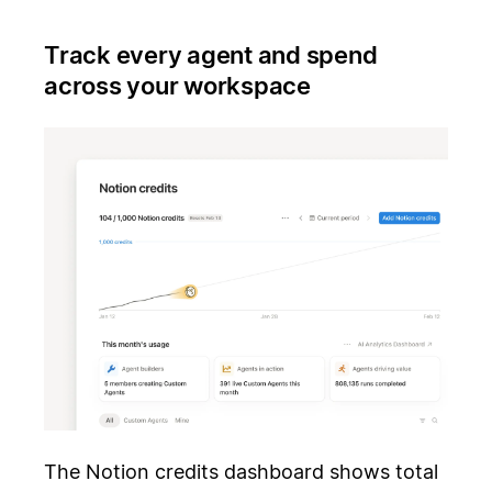
Track every agent and spend
across your workspace
The Notion credits dashboard shows total