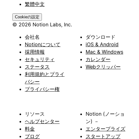
繁體中文
Cookieの設定
© 2026 Notion Labs, Inc.
会社名
ダウンロード
Notionについて
iOS & Android
採用情報
Mac & Windows
セキュリティ
カレンダー
ステータス
Webクリッパー
利用規約とプライ
バシー
プライバシー権
リソース
Notion (ノーショ
ヘルプセンター
ン) －
料金
エンタープライズ
ブログ
スタートアップ