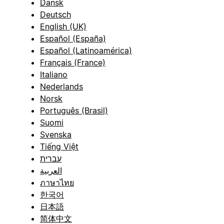
Dansk
Deutsch
English (UK)
Español (España)
Español (Latinoamérica)
Français (France)
Italiano
Nederlands
Norsk
Português (Brasil)
Suomi
Svenska
Tiếng Việt
עברית
العربية
ภาษาไทย
한국어
日本語
简体中文