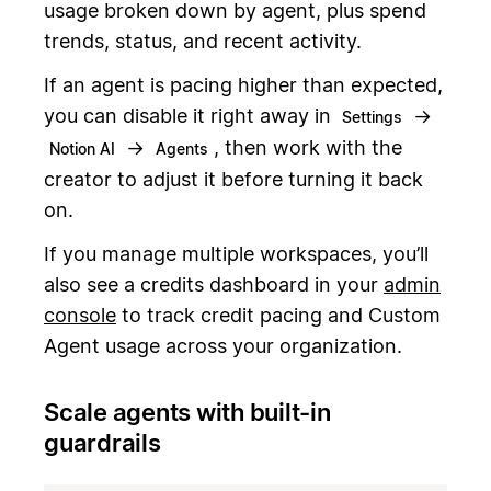
usage broken down by agent, plus spend
trends, status, and recent activity.
If an agent is pacing higher than expected,
you can disable it right away in
→
Settings
→
, then work with the
Notion AI
Agents
creator to adjust it before turning it back
on.
If you manage multiple workspaces, you’ll
also see a credits dashboard in your
admin
console
to track credit pacing and Custom
Agent usage across your organization.
Scale agents with built-in
guardrails