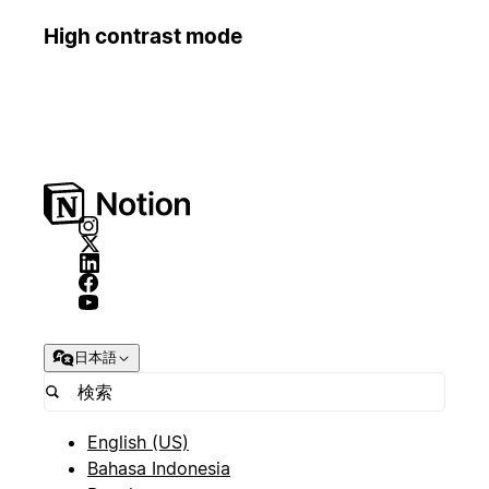
High contrast mode
日本語
English (US)
Bahasa Indonesia