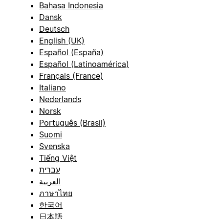
Bahasa Indonesia
Dansk
Deutsch
English (UK)
Español (España)
Español (Latinoamérica)
Français (France)
Italiano
Nederlands
Norsk
Português (Brasil)
Suomi
Svenska
Tiếng Việt
עברית
العربية
ภาษาไทย
한국어
日本語