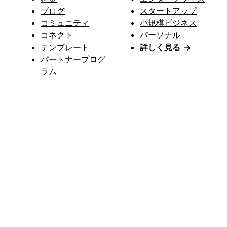
ブログ
スタートアップ
コミュニティ
小規模ビジネス
コネクト
パーソナル
テンプレート
詳しく見る
→
パートナープログ
ラム