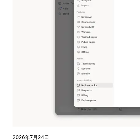
2026年7月24日