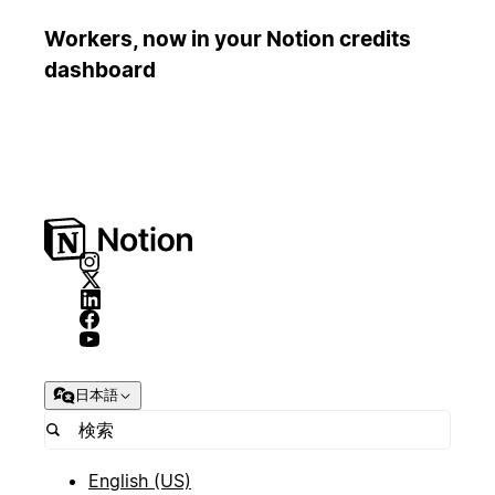
Workers, now in your Notion credits
dashboard
日本語
English (US)