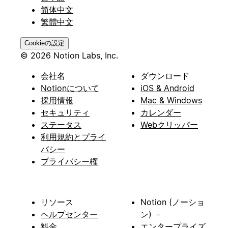
简体中文
繁體中文
Cookieの設定
© 2026 Notion Labs, Inc.
会社名
ダウンロード
Notionについて
iOS & Android
採用情報
Mac & Windows
セキュリティ
カレンダー
ステータス
Webクリッパー
利用規約とプライ
バシー
プライバシー権
リソース
Notion (ノーショ
ヘルプセンター
ン) －
料金
エンタープライズ