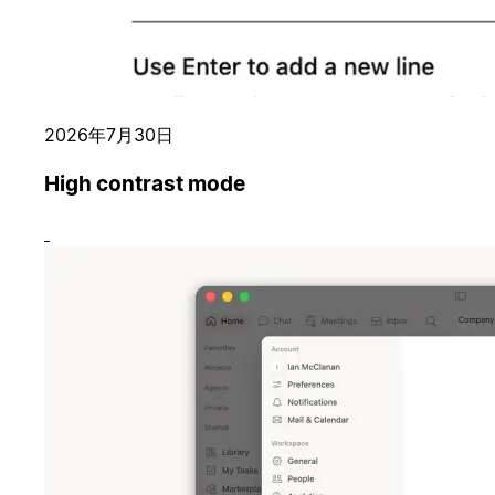
2026年7月30日
High contrast mode