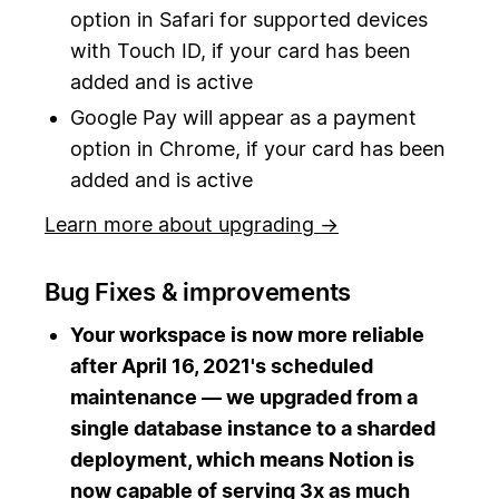
option in Safari for supported devices
with Touch ID, if your card has been
added and is active
Google Pay will appear as a payment
option in Chrome, if your card has been
added and is active
Learn more about upgrading →
Bug Fixes & improvements
Your workspace is now more reliable
after April 16, 2021's scheduled
maintenance — we upgraded from a
single database instance to a sharded
deployment, which means Notion is
now capable of serving 3x as much