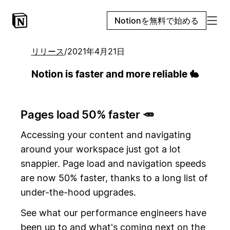
Notionを無料で始める
リリース
/
2021年4月21日
Notion is faster and more reliable 🐇
Pages load 50% faster 🥕
Accessing your content and navigating
around your workspace just got a lot
snappier. Page load and navigation speeds
are now 50% faster, thanks to a long list of
under-the-hood upgrades.
See what our performance engineers have
been up to and what's coming next on the