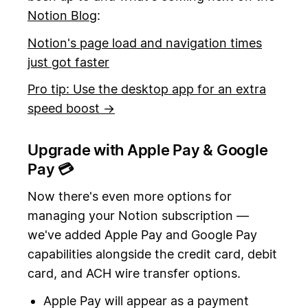
Notion Blog
:
Notion's page load and navigation times
just got faster
Pro tip: Use the desktop app for an extra
speed boost →
Upgrade with Apple Pay & Google
Pay 💳
Now there's even more options for
managing your Notion subscription —
we've added Apple Pay and Google Pay
capabilities alongside the credit card, debit
card, and ACH wire transfer options.
Apple Pay will appear as a payment