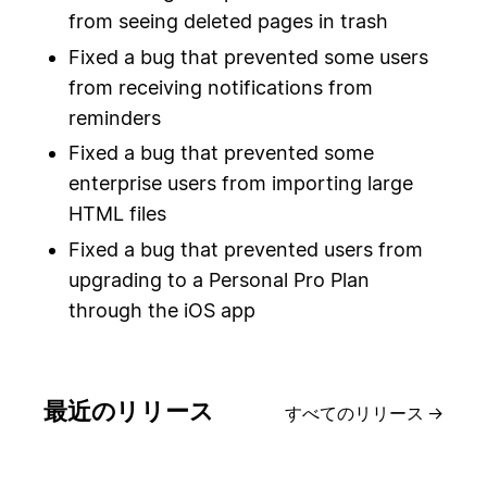
from seeing deleted pages in trash
Fixed a bug that prevented some users
from receiving notifications from
reminders
Fixed a bug that prevented some
enterprise users from importing large
HTML files
Fixed a bug that prevented users from
upgrading to a Personal Pro Plan
through the iOS app
最近のリリース
すべてのリリース
→