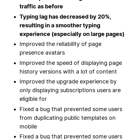
traffic as before
Typing lag has decreased by 20%,
resulting in a smoother typing
experience (especially on large pages)
Improved the reliability of page
presence avatars
Improved the speed of displaying page
history versions with a lot of content
Improved the upgrade experience by
only displaying subscriptions users are
eligible for
Fixed a bug that prevented some users
from duplicating public templates on
mobile
Fixed a bug that prevented some users