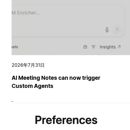
2026年7月31日
AI Meeting Notes can now trigger
Custom Agents