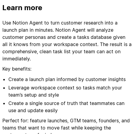
Learn more
Use Notion Agent to turn customer research into a
launch plan in minutes. Notion Agent will analyze
customer personas and create a tasks database given
all it knows from your workspace context. The result is a
comprehensive, clean task list your team can act on
immediately.
Key benefits:
Create a launch plan informed by customer insights
Leverage workspace context so tasks match your
team’s setup and style
Create a single source of truth that teammates can
use and update easily
Perfect for: feature launches, GTM teams, founders, and
teams that want to move fast while keeping the