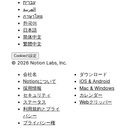
עברית
العربية
ภาษาไทย
한국어
日本語
简体中文
繁體中文
Cookieの設定
© 2026 Notion Labs, Inc.
会社名
ダウンロード
Notionについて
iOS & Android
採用情報
Mac & Windows
セキュリティ
カレンダー
ステータス
Webクリッパー
利用規約とプライ
バシー
プライバシー権