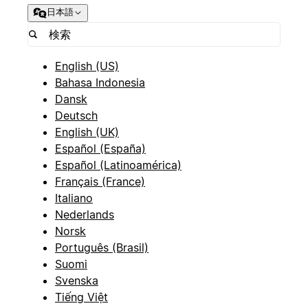
日本語
English (US)
Bahasa Indonesia
Dansk
Deutsch
English (UK)
Español (España)
Español (Latinoamérica)
Français (France)
Italiano
Nederlands
Norsk
Português (Brasil)
Suomi
Svenska
Tiếng Việt