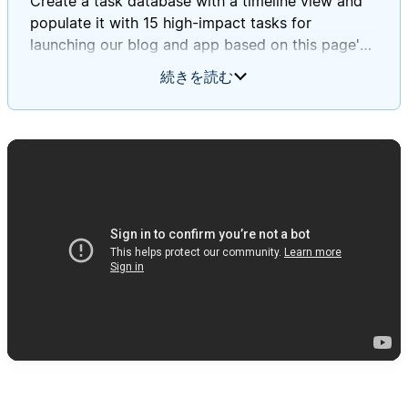
Create a task database with a timeline view and
populate it with 15 high-impact tasks for
launching our blog and app based on this page's
information.
続きを読む
Ensure these tasks align with Daniel and Mary's
journey stages and incorporate insights from our
survey and focus group findings.
Please assign deadlines to each task throughout
September 2025.