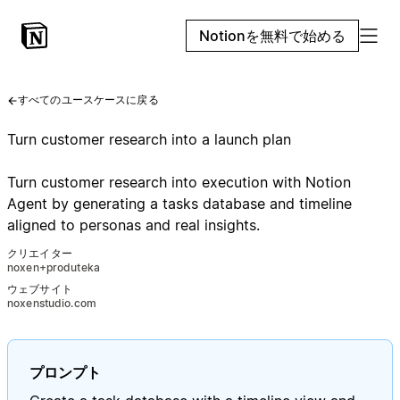
Notionを無料で始める
すべてのユースケースに戻る
Turn customer research into a launch plan
Turn customer research into execution with Notion
Agent by generating a tasks database and timeline
aligned to personas and real insights.
クリエイター
noxen+produteka
ウェブサイト
noxenstudio.com
プロンプト