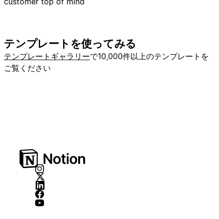
customer top of mind
テンプレートを使ってみる
テンプレートギャラリー
で10,000件以上のテンプレートを
ご覧ください