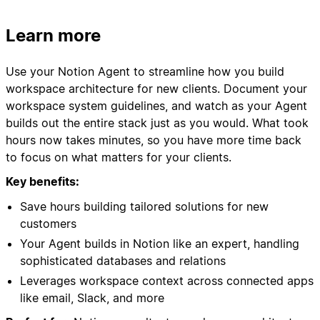
**in the exact order specified**
Learn more
to ensure proper database relationships and
functionality.
Use your Notion Agent to streamline how you build
workspace architecture for new clients. Document your
## PHASE 1: Page Structure Setup
workspace system guidelines, and watch as your Agent
builds out the entire stack just as you would. What took
### Step 1A: Create Backend Toggle
hours now takes minutes, so you have more time back
On this current page, create:
to focus on what matters for your clients.
- A toggle block titled "🗃️ Backend"
- Inside the toggle, add a paragraph: "This is
Key benefits:
where we keep our CRM databases"
Save hours building tailored solutions for new
customers
### Step 1B: Create Database Structure
Your Agent builds in Notion like an expert, handling
Inside the "🗃️ Backend" toggle, you will create
sophisticated databases and relations
Leverages workspace context across connected apps
**4 databases as sub-pages**:
like email, Slack, and more
1. Companies Database
2. Contacts Database