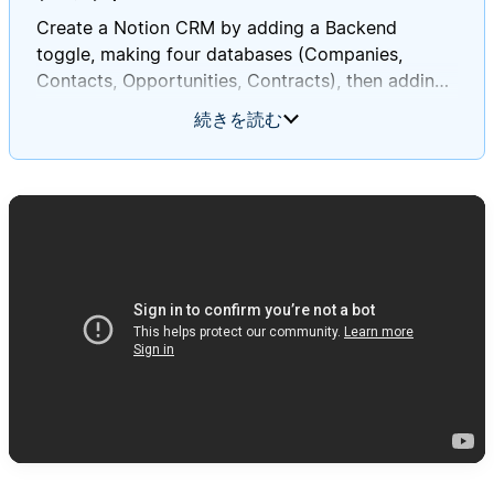
Create a Notion CRM by adding a Backend
toggle, making four databases (Companies,
Contacts, Opportunities, Contracts), then adding
the specified relations, rollups, views, and sample
続きを読む
data in order to verify everything works as
expected.
Full prompt:
# CRM Database System Setup Instructions
You are tasked with creating a
**Customer Relationship Management (CRM)
system** in Notion **on this current page**. This
system will help track companies, contacts, sales
opportunities, and contracts. Follow these
instructions