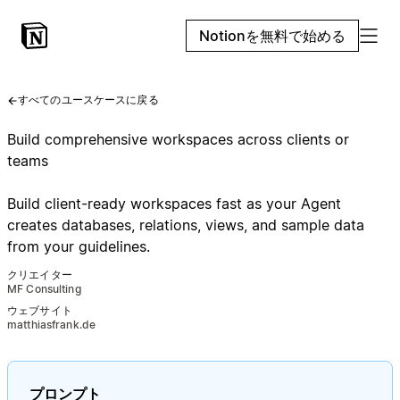
Notionを無料で始める
すべてのユースケースに戻る
Build comprehensive workspaces across clients or
teams
Build client-ready workspaces fast as your Agent
creates databases, relations, views, and sample data
from your guidelines.
クリエイター
MF Consulting
ウェブサイト
matthiasfrank.de
プロンプト