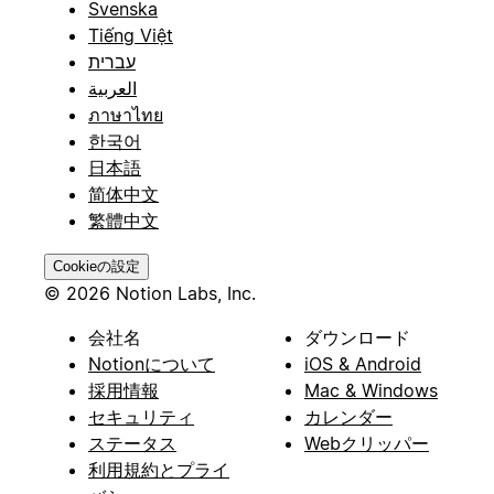
Svenska
-
Tiếng Việt
עברית
**Website**
العربية
ภาษาไทย
(URL) - Company website
한국어
-
日本語
简体中文
**Phone**
繁體中文
(Phone Number) - Main company phone
Cookieの設定
-
© 2026 Notion Labs, Inc.
**Address**
会社名
ダウンロード
Notionについて
iOS & Android
(Rich Text) - Company address
採用情報
Mac & Windows
-
セキュリティ
カレンダー
ステータス
Webクリッパー
**Description**
利用規約とプライ