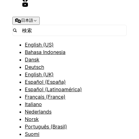
**Status**
日本語
(Select) - Options: "Active", "Prospect", "Inactive",
"Lost"
-
English (US)
Bahasa Indonesia
**Industry**
Dansk
Deutsch
(Select) - Options: "Technology", "Healthcare",
English (UK)
"Finance", "Manufacturing", "Retail", "Education",
Español (España)
"Other"
Español (Latinoamérica)
-
Français (France)
Italiano
**Company Size**
Nederlands
Norsk
(Select) - Options: "Startup (1-10)", "Small (11-
Português (Brasil)
50)", "Medium (51-200)", "Large (201-1000)",
Suomi
"Enterprise (1000+)"