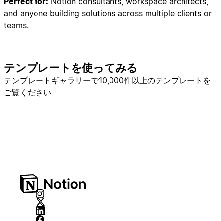
Perfect for:
Notion consultants, workspace architects,
3. Opportunities Database
and anyone building solutions across multiple clients or
4. Contracts Database
teams.
## PHASE 2: Database Creation (Core Properties
Only)
テンプレートを使ってみる
### Step 2A: Create Companies Database
テンプレートギャラリー
で10,000件以上のテンプレートを
Create a new database named "Companies"
ご覧ください
**as a sub-page inside the Backend toggle**
with these properties:
-
**Name**
(Title) - Company name
-